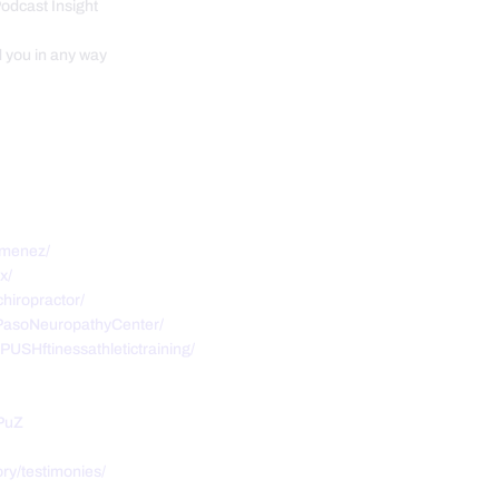
Podcast Insight
d you in any way
imenez/
x/
hiropractor/
PasoNeuropathyCenter/
USHftinessathletictraining/
PuZ
ry/testimonies/