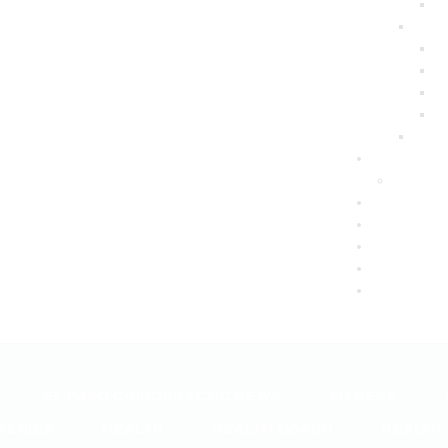
EL PASO CHIROPRACTIC NEWS
FITNESS
SERIES
HEALTH
HEALTH COACH
HEALTH 