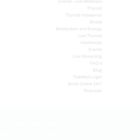
Events- Live Webinars
Thyroid
Thyroid Imbalance
Stress
Metabolism and Energy
Low Thyroid
Hashimoto
Events
Live Streaming
FAQ’s
Blog
TeleMed Login
Book Online 24/7
Podcasts
FUNCTIONAL MEDICINE
COACH CLINIC PODCAST