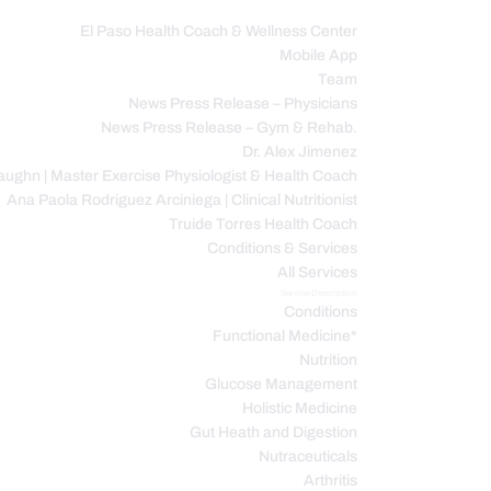
El Paso Health Coach & Wellness Center
Mobile App
C
Team
News Press Release – Physicians
News Press Release – Gym & Rehab.
Dr. Alex Jimenez
ughn | Master Exercise Physiologist & Health Coach
Ana Paola Rodriguez Arciniega | Clinical Nutritionist
Truide Torres Health Coach
Conditions & Services
All Services
Service Description
Conditions
Functional Medicine*
Nutrition
Glucose Management
Holistic Medicine
Gut Heath and Digestion
Nutraceuticals
Arthritis