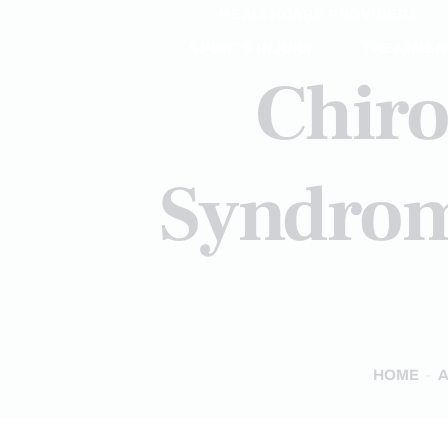
HEALTHCARE PROVIDERS
SPORTS INJURY
TREATMEN
Chiro
Syndrome
HOME
A