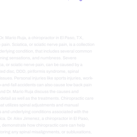
Dr. Mario Ruja, a chiropractor in El Paso, TX,
pain. Sciatica, or sciatic nerve pain, is a collection
nderlying condition, that includes several common
urning sensations, and numbness. Severe
, or sciatic nerve pain, can be caused by a
ated disc, DDD, piriformis syndrome, spinal
sues. Personal injuries like sports injuries, work-
ip-and-fall accidents can also cause low back pain
 and Dr. Mario Ruja discuss the causes and
 detail as well as the treatments. Chiropractic care
that utilizes spinal adjustments and manual
s and underlying conditions associated with the
ca. Dr. Alex Jimenez, a chiropractor in El Paso,
X, demonstrate how chiropractic care can help
estoring any spinal misalignments, or subluxations,