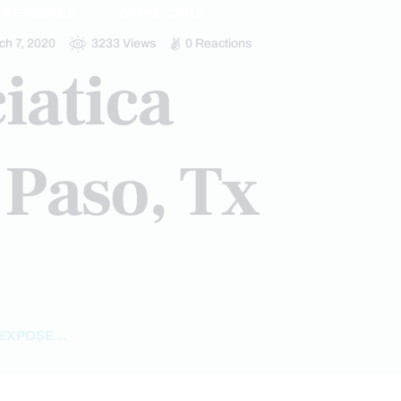
REMEDIES
SPINE CARE
ch 7, 2020
3233
Views
0
Reactions
iatica
 Paso, Tx
EXPOSE...