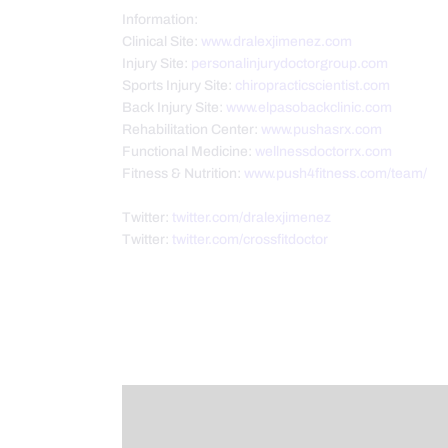
Information:
Clinical Site:
www.dralexjimenez.com
Injury Site:
personalinjurydoctorgroup.com
Sports Injury Site:
chiropracticscientist.com
Back Injury Site:
www.elpasobackclinic.com
Rehabilitation Center:
www.pushasrx.com
Functional Medicine:
wellnessdoctorrx.com
Fitness & Nutrition:
www.push4fitness.com/team/
Twitter:
twitter.com/dralexjimenez
Twitter:
twitter.com/crossfitdoctor