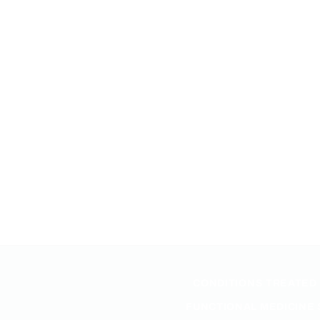
CONDITIONS TREATED
FUNCTIONAL MEDICINE 