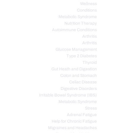
Wellness
Conditions
Metabolic Syndrome
Nutrition Therapy
Autoimmune Conditions
Arthritis
Arthritis
Glucose Management
Type 2 Diabetes
Thyroid
Gut Heath and Digestion
Colon and Stomach
Celiac Disease
Digestive Disorders
Irritable Bowel Syndrome (IBS)
Metabolic Syndrome
Stress
Adrenal Fatigue
Help for Chronic Fatigue
Migraines and Headaches