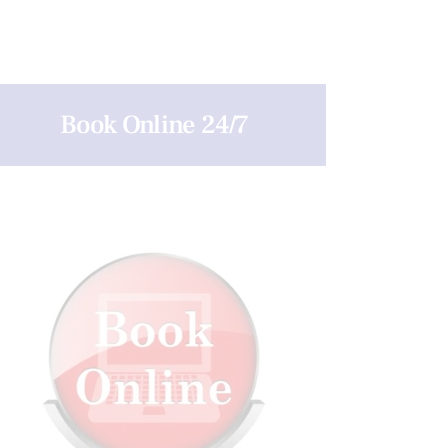
Book Online 24/7