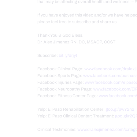
that may be affecting overall health and wellness. – 
If you have enjoyed this video and/or we have helpe
please feel free to subscribe and share us.
Thank You & God Bless.
Dr. Alex Jimenez RN, DC, MSACP, CCST
Subscribe:
bit.ly/drjyt
Facebook Clinical Page:
www.facebook.com/dralexj
Facebook Sports Page:
www.facebook.com/pushasr
Facebook Injuries Page:
www.facebook.com/elpasoc
Facebook Neuropathy Page:
www.facebook.com/El
Facebook Fitness Center Page:
www.facebook.com/P
Yelp: El Paso Rehabilitation Center:
goo.gl/pwY2n2
Yelp: El Paso Clinical Center: Treatment:
goo.gl/r2Q
Clinical Testimonies:
www.dralexjimenez.com/catego