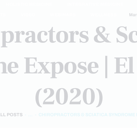
HOLISTIC MEDICINE
INTEGRATIVE MEDICINE
TS
VIDEO
WEBINARS
WELLNESS
Mar
practors & Sc
 Expose | El
(2020)
LL POSTS
...
CHIROPRACTORS & SCIATICA SYNDROME 