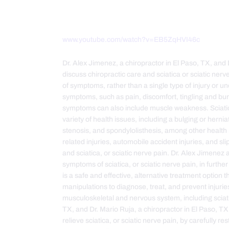
www.youtube.com/watch?v=EB5ZqHVI46c
Dr. Alex Jimenez, a chiropractor in El Paso, TX, and 
discuss chiropractic care and sciatica or sciatic nerve 
of symptoms, rather than a single type of injury or u
symptoms, such as pain, discomfort, tingling and b
symptoms can also include muscle weakness. Sciatica
variety of health issues, including a bulging or herni
stenosis, and spondylolisthesis, among other health is
related injuries, automobile accident injuries, and sl
and sciatica, or sciatic nerve pain. Dr. Alex Jimenez
symptoms of sciatica, or sciatic nerve pain, in further
is a safe and effective, alternative treatment option 
manipulations to diagnose, treat, and prevent injurie
musculoskeletal and nervous system, including sciati
TX, and Dr. Mario Ruja, a chiropractor in El Paso, T
relieve sciatica, or sciatic nerve pain, by carefully r