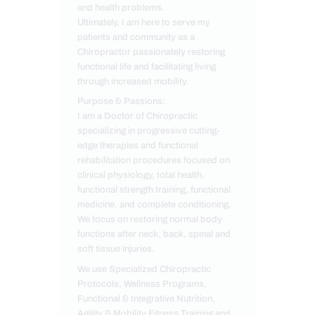
and health problems.
Ultimately, I am here to serve my
patients and community as a
Chiropractor passionately restoring
functional life and facilitating living
through increased mobility.
Purpose & Passions:
I am a Doctor of Chiropractic
specializing in progressive cutting-
edge therapies and functional
rehabilitation procedures focused on
clinical physiology, total health,
functional strength training, functional
medicine, and complete conditioning.
We focus on restoring normal body
functions after neck, back, spinal and
soft tissue injuries.
We use Specialized Chiropractic
Protocols, Wellness Programs,
Functional & Integrative Nutrition,
Agility & Mobility Fitness Training and