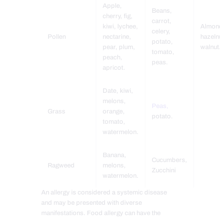
Apple,
Beans,
cherry, fig,
carrot,
kiwi, lychee,
Almon
celery,
Pollen
nectarine,
hazeln
potato,
pear, plum,
walnut
tomato,
peach,
peas.
apricot.
Date, kiwi,
melons,
Peas,
Grass
orange,
potato.
tomato,
watermelon.
Banana,
Cucumbers,
Ragweed
melons,
Zucchini
watermelon.
An allergy is considered a systemic disease
and may be presented with diverse
manifestations. Food allergy can have the