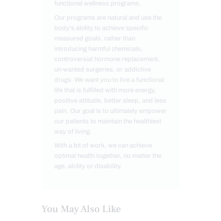
functional wellness programs.
Our programs are natural and use the
body's ability to achieve specific
measured goals, rather than
introducing harmful chemicals,
controversial hormone replacement,
un-wanted surgeries, or addictive
drugs. We want you to live a functional
life that is fulfilled with more energy,
positive attitude, better sleep, and less
pain. Our goal is to ultimately empower
our patients to maintain the healthiest
way of living.
With a bit of work, we can achieve
optimal health together, no matter the
age, ability or disability.
You May Also Like