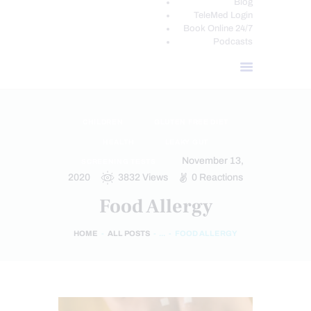
Blog
TeleMed Login
Book Online 24/7
Podcasts
CHILDREN
GLUTEN FREE DIET
HEALTH
LEAKY GUT
November 13,
SCREENING TESTS
2020
3832
Views
0
Reactions
Food Allergy
HOME
ALL POSTS
...
FOOD ALLERGY