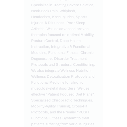
Specialize in Treating Severe Sciatica,
Neck-Back Pain, Whiplash,
Headaches, Knee Injuries, Sports
Injuries,Â Dizziness, Poor Sleep,
Arthritis. We use advanced proven
therapies focused on optimal Mobility,
Posture Control, Deep Health
Instruction, Integrative & Functional
Medicine, Functional Fitness, Chronic
Degenerative Disorder Treatment
Protocols and Structural Conditioning.
We also integrate Wellness Nutrition,
Wellness Detoxification Protocols and
Functional Medicine for chronic
musculoskeletal disorders. We use
effective "Patient Focused Diet Plans",
Specialized Chiropractic Techniques,
Mobility-Agility Training, Cross-Fit
Protocols, and the Premier "PUSH
Functional Fitness System" to treat
patients suffering from various injuries