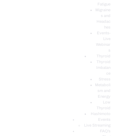
Fatigue
Migraine
s and
Headac
hes
Events-
Live
Webinar
s
Thyroid
Thyroid
Imbalan
ce
Stress
Metaboli
sm and
Energy
Low
Thyroid
Hashimoto
Events
Live Streaming
FAQ’s