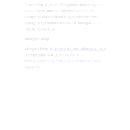
Flores Kim, J., et al. “Diagnostic accuracy, risk
assessment, and costâ€effectiveness of
componentâ€resolved diagnostics for food
allergy: a systematic review.”Â
Allergy
Â 73.8
(2018): 1609-1621.
Allergic Living
Allergic Living, Â
Charts
,Â
Food Allergy
,Â
Fruit
& Vegetable
Â August 30, 2010.
www.allergicliving.com/2010/08/30/the-cross-
reactors/