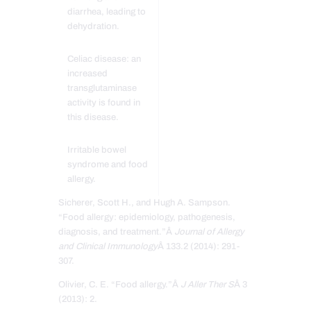
diarrhea, leading to
dehydration.
Celiac disease: an
increased
transglutaminase
activity is found in
this disease.
Irritable bowel
syndrome and food
allergy.
Sicherer, Scott H., and Hugh A. Sampson.
“Food allergy: epidemiology, pathogenesis,
diagnosis, and treatment.”Â
Journal of Allergy
and Clinical Immunology
Â 133.2 (2014): 291-
307.
Olivier, C. E. “Food allergy.”Â
J Aller Ther S
Â 3
(2013): 2.