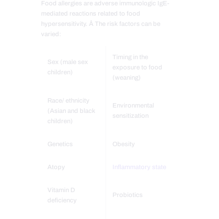
Food allergies are adverse immunologic IgE-
mediated reactions related to food
hypersensitivity. Â The risk factors can be
varied:
Timing in the
Sex (male sex
exposure to food
children)
(weaning)
Race/ ethnicity
Environmental
(Asian and black
sensitization
children)
Genetics
Obesity
Atopy
Inflammatory state
Vitamin D
Probiotics
deficiency