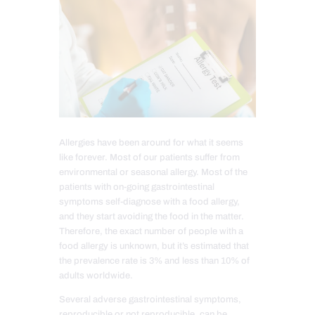
Allergies have been around for what it seems
like forever. Most of our patients suffer from
environmental or seasonal allergy. Most of the
patients with on-going gastrointestinal
symptoms self-diagnose with a food allergy,
and they start avoiding the food in the matter.
Therefore, the exact number of people with a
food allergy is unknown, but it’s estimated that
the prevalence rate is 3% and less than 10% of
adults worldwide.
Several adverse gastrointestinal symptoms,
reproducible or not reproducible, can be