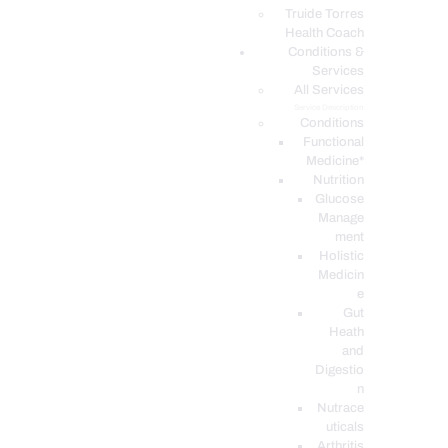
PODCASTS
Truide Torres
Health Coach
Conditions &
Services
All Services
Service Description
Conditions
Functional
Medicine*
Nutrition
Glucose
Manage
ment
Holistic
Medicin
e
Gut
Heath
and
Digestio
n
Nutrace
uticals
Arthritis