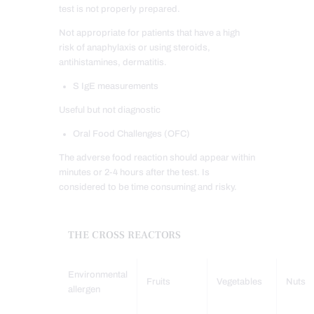
test is not properly prepared.
Not appropriate for patients that have a high
risk of anaphylaxis or using steroids,
antihistamines, dermatitis.
S IgE measurements
Useful but not diagnostic
Oral Food Challenges (OFC)
The adverse food reaction should appear within
minutes or 2-4 hours after the test. Is
considered to be time consuming and risky.
THE CROSS REACTORS
Environmental
Fruits
Vegetables
Nuts
allergen