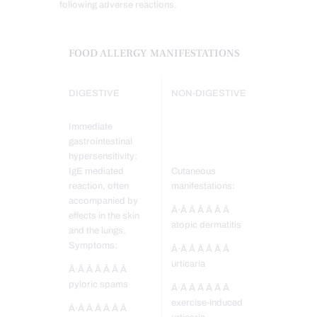
following adverse reactions.
FOOD ALLERGY MANIFESTATIONS
DIGESTIVE
NON-DIGESTIVE
Immediate
gastrointestinal
hypersensitivity:
IgE mediated
Cutaneous
reaction, often
manifestations:
accompanied by
Â·Â Â Â Â Â Â
effects in the skin
atopic dermatitis
and the lungs.
Symptoms:
Â·Â Â Â Â Â Â
urticaria
Â·Â Â Â Â Â Â
pyloric spams
Â·Â Â Â Â Â Â
exercise-induced
Â·Â Â Â Â Â Â