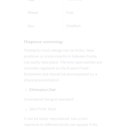
Wheat
Fish
Soy
Shellfish
Diagnose screening:
Testing for food allergy can be tricky; false
positives or cross-reactions between foods
can easily take place. The best approaches are
currently regulated by the Expert Panel
Guidelines and should be accompanied by a
physical examination.
Elimination Diet
Considered the gold standard.
Skin Prick Tests
It can be easily reproduced, but cross-
reactions to different foods can appear if the