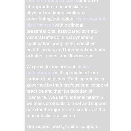
Our information scope
is limited to
chiropractic, musculoskeletal,
physical medicine, wellness,
contributing etiological
viscerosomatic
disturbances
within clinical
presentations, associated somato-
visceral reflex clinical dynamics,
subluxation complexes, sensitive
health issues, and functional medicine
articles, topics, and discussions.
We provide and present
clinical
collaboration
with specialists from
various disciplines. Each specialist is
governed by their professional scope of
practice and their jurisdiction of
licensure. We use functional health &
wellness protocols to treat and support
care for the injuries or disorders of the
musculoskeletal system.
Our videos, posts, topics, subjects,