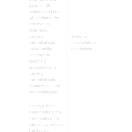
gastritis: IgE
mediated and non-
IgE mediated, the
first involves
dysphagia,
vomiting,
Systemic
abdominal pain,
manifestations:
and irritability.
anaphylaxis.
Eosinophilic
gastritis is
associated with
vomiting,
abdominal pain,
hematemesis, and
poor weight gain.
Dietary protein
enterocolitis: In the
first months of life,
babies may present
vomiting and