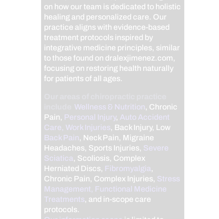
on how our team is dedicated to holistic
healing and personalized care. Our
practice aligns with evidence-based
treatment protocols inspired by
integrative medicine principles, similar
to those found on dralexjimenez.com,
focusing on restoring health naturally
for patients of all ages.
Our areas of chiropractic practice
include
Wellness & Nutrition
, Chronic
Pain,
Personal Injury
,
Auto Accident
Care, Work Injuries
, Back Injury, Low
Back Pain
, Neck Pain, Migraine
Headaches, Sports Injuries,
Severe
Sciatica
, Scoliosis, Complex
Herniated Discs,
Fibromyalgia
,
Chronic Pain, Complex Injuries,
Stress
Management, Functional Medicine
Treatments
, and in-scope care
protocols.