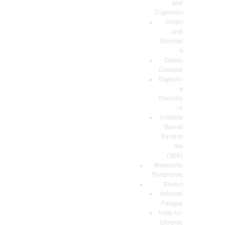
and
Digestion
Colon
and
Stomac
h
Celiac
Disease
Digestiv
e
Disorde
rs
Irritable
Bowel
Syndro
me
(IBS)
Metabolic
Syndrome
Stress
Adrenal
Fatigue
Help for
Chronic