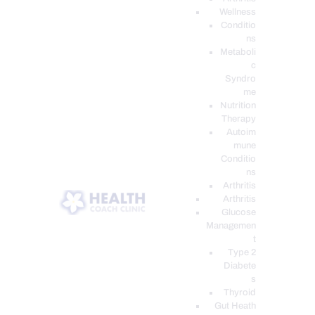
Wellness
Conditio
ns
Metaboli
c
Syndro
me
Nutrition
Therapy
Autoim
mune
Conditio
ns
Arthritis
Arthritis
Glucose
Managemen
t
Type 2
Diabete
s
Thyroid
Gut Heath