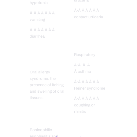
urticaria
hypotonia
Â·Â Â Â Â Â Â
Â·Â Â Â Â Â Â
contact urticaria
vomiting
Â·Â Â Â Â Â Â
diarrhea
Respiratory:
Â·Â Â Â
Â asthma
Oral allergy
syndrome: the
Â·Â Â Â Â Â Â
presence of itching
Heiner syndrome
and swelling of oral
tissues.
Â·Â Â Â Â Â Â
coughing or
rhinitis
Eosinophilic
esophagitis and