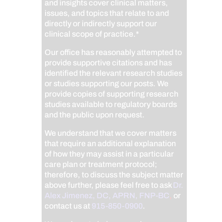
and insights cover clinical matters,
issues, and topics that relate to and
directly or indirectly support our
clinical scope of practice.*
Our office has reasonably attempted to
provide supportive citations and has
identified the relevant research studies
or studies supporting our posts.
We
provide copies of supporting research
studies available to regulatory boards
and the public upon request.
We understand that we cover matters
that require an additional explanation
of how they may assist in a particular
care plan or treatment protocol;
therefore, to discuss the subject matter
above further, please feel free to ask
Dr.
Alex Jimenez, DC, APRN, FNP-BC
,
or
contact us at
915-850-0900
.