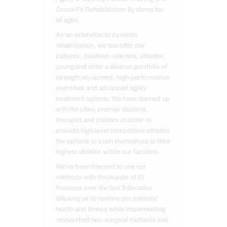
Cross-Fit Rehabilitation Systems for
all ages.
As an extension to dynamic
rehabilitation, we too offer our
patients, disabled veterans, athletes,
young and elder a diverse portfolio of
strength equipment, high-performance
exercises and advanced agility
treatment options. We have teamed up
with the cities premier doctors,
therapist and trainers in order to
provide high-level competitive athletes
the options to push themselves to their
highest abilities within our facilities.
We've been blessed to use our
methods with thousands of El
Pasoans over the last 3 decades
allowing us to restore our patients'
health and fitness while implementing
researched non-surgical methods and