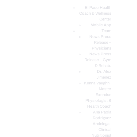
El Paso Health
Coach & Wellness
EL PASO, TX HEALTH COACH CLINIC
Center
Mobile App
Your Functional Medicine and Integrative Wellness Clinic
Team
News Press
EL PASO HEALTH
Release –
Physicians
COACH & WELLNESS
News Press
CENTER
Release – Gym
& Rehab.
TEAM
Dr. Alex
CONDITIONS &
Jimenez
SERVICES
Kenna Vaughn |
Master
EVENTS
Exercise
Physiologist &
FAQ’S
Health Coach
BLOG
Ana Paola
Rodriguez
TELEMED LOGIN
Arciniega |
BOOK ONLINE 24/7
Clinical
Nutritionist