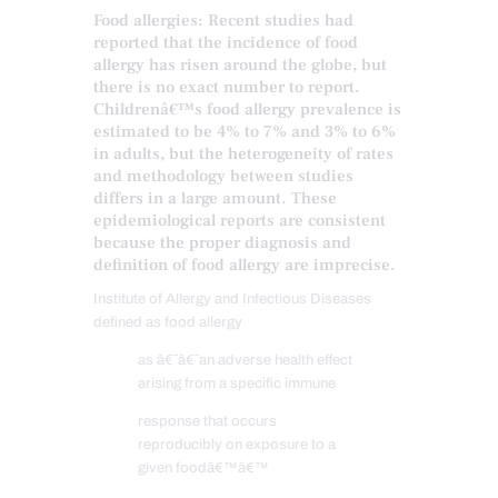
Food allergies: Recent studies had
reported that the incidence of food
allergy has risen around the globe, but
there is no exact number to report.
Childrenâ€™s food allergy prevalence is
estimated to be 4% to 7% and 3% to 6%
in adults, but the heterogeneity of rates
and methodology between studies
differs in a large amount. These
epidemiological reports are consistent
because the proper diagnosis and
definition of food allergy are imprecise.
Institute of Allergy and Infectious Diseases
defined as food allergy
as â€˜â€˜an adverse health effect
arising from a specific immune
response that occurs
reproducibly on exposure to a
given foodâ€™â€™