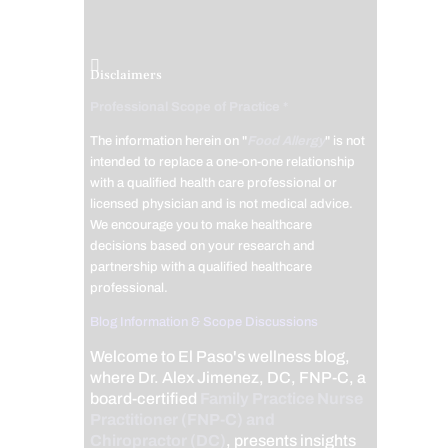
Disclaimers
Professional Scope of Practice *
The information herein on "
Food Allergy
" is not
intended to replace a one-on-one relationship
with a qualified health care professional or
licensed physician and is not medical advice.
We encourage you to make healthcare
decisions based on your research and
partnership with a qualified healthcare
professional.
Blog Information & Scope Discussions
Welcome to El Paso's wellness blog,
where Dr. Alex Jimenez, DC, FNP-C, a
board-certified
Family Practice Nurse
Practitioner (FNP-C) and
Chiropractor (DC)
, presents insights