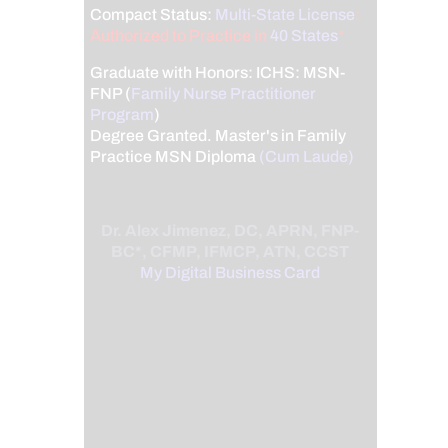
Compact Status:
Multi-State License
:
Authorized to Practice in
40 States
*
Graduate with Honors: ICHS: MSN-
FNP (
Family Nurse Practitioner
Program
)
Degree Granted. Master's in Family
Practice MSN Diploma
(Cum Laude)
Dr. Alex Jimenez, DC, APRN, FNP-
BC*, CFMP, IFMCP, ATN, CCST
My Digital Business Card