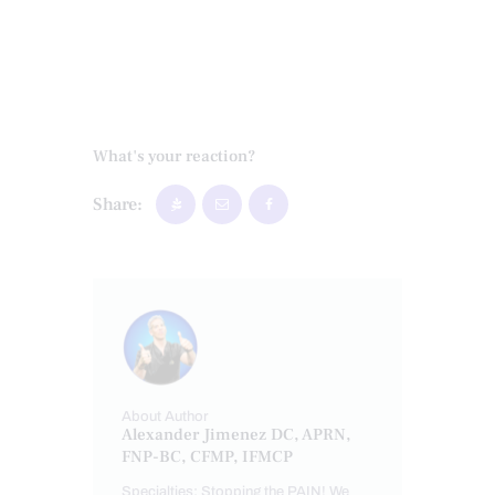
What's your reaction?
Share:
About Author
Alexander Jimenez DC, APRN,
FNP-BC, CFMP, IFMCP
Specialties: Stopping the PAIN! We