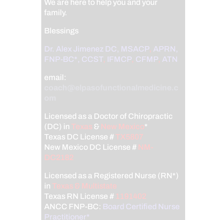
We are here to help you and your
family.
Blessings
Dr. Alex Jimenez
DC,
MSACP
,
APRN,
FNP-BC*,
CCST
,
IFMCP
,
CFMP
,
ATN
email:
coach@elpasofunctionalmedicine.c
om
Licensed as a Doctor of Chiropractic
(DC) in
Texas
&
New Mexico
*
Texas DC License #
TX5807
New Mexico DC License #
NM-
DC2182
Licensed as a Registered Nurse (RN*)
in
Texas & Multistate
Texas RN License #
1191402
ANCC FNP-BC:
Board Certified Nurse
Practitioner*