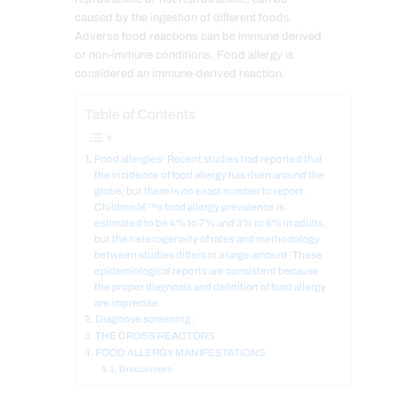
caused by the ingestion of different foods.
Adverse food reactions can be immune derived
or non-immune conditions. Food allergy is
considered an immune-derived reaction.
Table of Contents
Food allergies: Recent studies had reported that
the incidence of food allergy has risen around the
globe, but there is no exact number to report.
Childrenâ€™s food allergy prevalence is
estimated to be 4% to 7% and 3% to 6% in adults,
but the heterogeneity of rates and methodology
between studies differs in a large amount. These
epidemiological reports are consistent because
the proper diagnosis and definition of food allergy
are imprecise.
Diagnose screening:
THE CROSS REACTORS
FOOD ALLERGY MANIFESTATIONS
Disclaimers