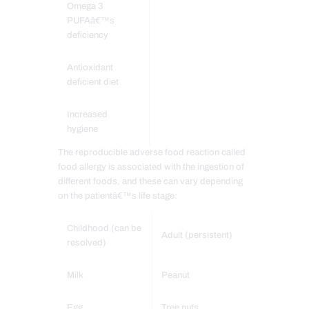
Omega 3
PUFAâ€™s
deficiency
Antioxidant
deficient diet
Increased
hygiene
The reproducible adverse food reaction called
food allergy is associated with the ingestion of
different foods, and these can vary depending
on the patientâ€™s life stage:
Childhood (can be
Adult (persistent)
resolved)
Milk
Peanut
Egg
Tree nuts