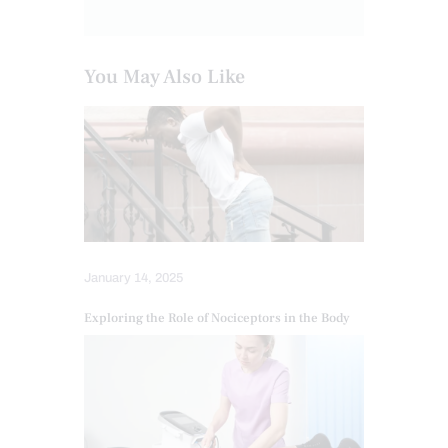
You May Also Like
January 14, 2025
Exploring the Role of Nociceptors in the Body