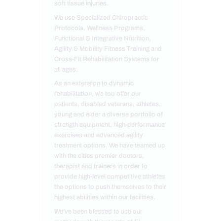
soft tissue injuries.
We use Specialized Chiropractic
Protocols, Wellness Programs,
Functional & Integrative Nutrition,
Agility & Mobility Fitness Training and
Cross-Fit Rehabilitation Systems for
all ages.
As an extension to dynamic
rehabilitation, we too offer our
patients, disabled veterans, athletes,
young and elder a diverse portfolio of
strength equipment, high-performance
exercises and advanced agility
treatment options. We have teamed up
with the cities premier doctors,
therapist and trainers in order to
provide high-level competitive athletes
the options to push themselves to their
highest abilities within our facilities.
We've been blessed to use our