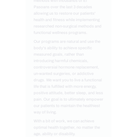
methods with thousands of El
Pasoans over the last 3 decades
allowing us to restore our patients'
health and fitness while implementing
researched non-surgical methods and
functional wellness programs.
Our programs are natural and use the
body's ability to achieve specific
measured goals, rather than
introducing harmful chemicals,
controversial hormone replacement,
un-wanted surgeries, or addictive
drugs. We want you to live a functional
life that is fulfilled with more energy,
positive attitude, better sleep, and less
pain. Our goal is to ultimately empower
our patients to maintain the healthiest
way of living.
With a bit of work, we can achieve
optimal health together, no matter the
age, ability or disability.