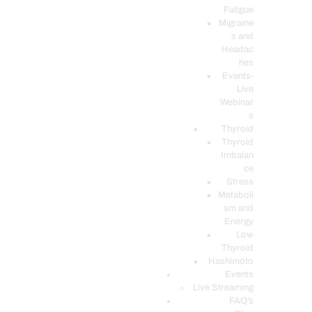
Fatigue
Migraine
s and
Headac
hes
Events-
Live
Webinar
s
Thyroid
Thyroid
Imbalan
ce
Stress
Metaboli
sm and
Energy
Low
Thyroid
Hashimoto
Events
Live Streaming
FAQ’s