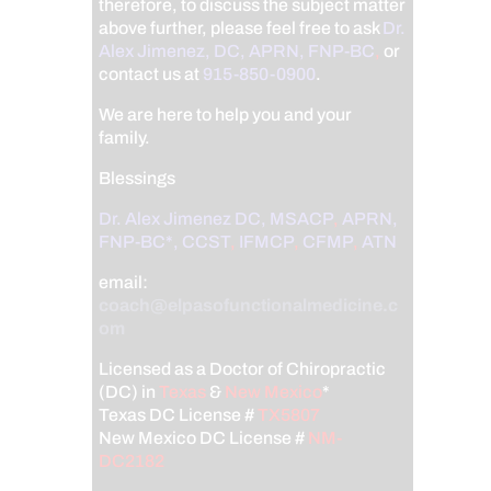
therefore, to discuss the subject matter
above further, please feel free to ask
Dr.
Alex Jimenez, DC, APRN, FNP-BC
,
or
contact us at
915-850-0900
.
We are here to help you and your
family.
Blessings
Dr. Alex Jimenez
DC,
MSACP
,
APRN,
FNP-BC*,
CCST
,
IFMCP
,
CFMP
,
ATN
email:
coach@elpasofunctionalmedicine.c
om
Licensed as a Doctor of Chiropractic
(DC) in
Texas
&
New Mexico
*
Texas DC License #
TX5807
New Mexico DC License #
NM-
DC2182