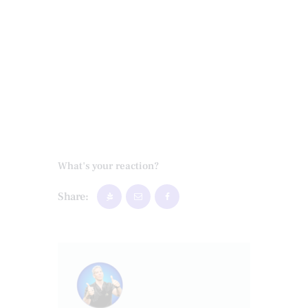
What's your reaction?
Share: