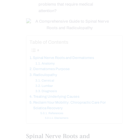
problems that require medical
attention?
Table of Contents
Spinal Nerve Roots and Dermatomes
Anatomy
Dermatomes Purpose
Radiculopathy
Cervical
Lumbar
Diagnosis
Treating Underlying Causes
Reclaim Your Mobility: Chiropractic Care For
Sciatica Recovery
References
Disclaimers
Spinal Nerve Roots and