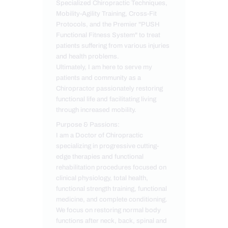
Specialized Chiropractic Techniques,
Mobility-Agility Training, Cross-Fit
Protocols, and the Premier "PUSH
Functional Fitness System" to treat
patients suffering from various injuries
and health problems.
Ultimately, I am here to serve my
patients and community as a
Chiropractor passionately restoring
functional life and facilitating living
through increased mobility.
Purpose & Passions:
I am a Doctor of Chiropractic
specializing in progressive cutting-
edge therapies and functional
rehabilitation procedures focused on
clinical physiology, total health,
functional strength training, functional
medicine, and complete conditioning.
We focus on restoring normal body
functions after neck, back, spinal and