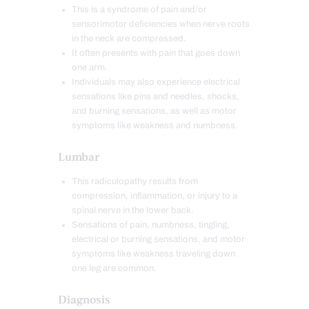
This is a syndrome of pain and/or
sensorimotor deficiencies when nerve roots
in the neck are compressed.
It often presents with pain that goes down
one arm.
Individuals may also experience electrical
sensations like pins and needles, shocks,
and burning sensations, as well as motor
symptoms like weakness and numbness.
Lumbar
This radiculopathy results from
compression, inflammation, or injury to a
spinal nerve in the lower back.
Sensations of pain, numbness, tingling,
electrical or burning sensations, and motor
symptoms like weakness traveling down
one leg are common.
Diagnosis