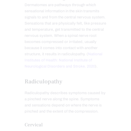
Dermatomes are pathways through which
sensational information in the skin transmits
signals to and from the central nervous system.
Sensations that are physically felt, like pressure
and temperature, get transmitted to the central
nervous system. When a spinal nerve root
becomes compressed or irritated, usually
because it comes into contact with another
structure, it results in radiculopathy. (
National
Institutes of Health: National Institute of
Neurological Disorders and Stroke. 2020
).
Radiculopathy
Radiculopathy describes symptoms caused by
a pinched nerve along the spine. Symptoms
and sensations depend on where the nerve is
pinched and the extent of the compression.
Cervical