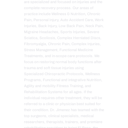
are specialized and focused on injuries and the
complete recovery process. Our areas of
practice include Wellness & Nutrition, Chronic
Pain, Personal Injury, Auto Accident Care, Work
Injuries, Back Injury, Low Back Pain, Neck Pain,
Migraine Headaches, Sports Injuries, Severe
Sciatica, Scoliosis, Complex Herniated Discs,
Fibromyalgia, Chronic Pain, Complex Injuries,
Stress Management, Functional Medicine
Treatments, and in-scope care protocols. We
focus on restoring normal body functions after
trauma and soft tissue injuries using
Specialized Chiropractic Protocols, Wellness
Programs, Functional and integrative Nutrition,
Agility and mobility Fitness Training, and
Rehabilitation Systems for all ages. If the
individual requires other treatment, they will be
referred to a clinic or physician best suited for
their condition. Dr. Jimenez has teamed with the
top surgeons, clinical specialists, medical
researchers, therapists, trainers, and premiere
rehabilitation providers to bring El Paso, the