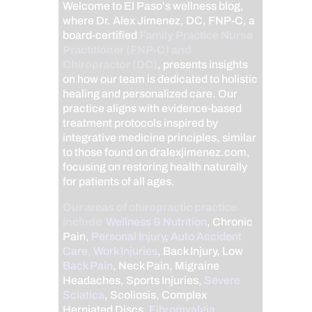
Welcome to El Paso's wellness blog,
where Dr. Alex Jimenez, DC, FNP-C, a
board-certified
Family Practice Nurse
Practitioner (FNP-C) and
Chiropractor (DC)
, presents insights
on how our team is dedicated to holistic
healing and personalized care. Our
practice aligns with evidence-based
treatment protocols inspired by
integrative medicine principles, similar
to those found on dralexjimenez.com,
focusing on restoring health naturally
for patients of all ages.
Our areas of chiropractic practice
include
Wellness & Nutrition
, Chronic
Pain,
Personal Injury
,
Auto Accident
Care, Work Injuries
, Back Injury, Low
Back Pain
, Neck Pain, Migraine
Headaches, Sports Injuries,
Severe
Sciatica
, Scoliosis, Complex
Herniated Discs,
Fibromyalgia
,