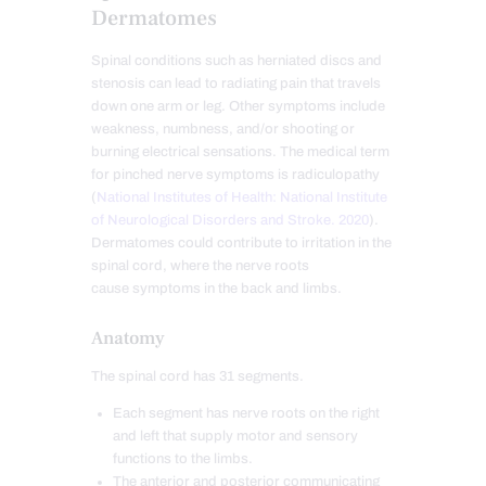
Dermatomes
Spinal conditions such as herniated discs and
stenosis can lead to radiating pain that travels
down one arm or leg. Other symptoms include
weakness, numbness, and/or shooting or
burning electrical sensations. The medical term
for pinched nerve symptoms is radiculopathy
(
National Institutes of Health: National Institute
of Neurological Disorders and Stroke. 2020
).
Dermatomes could contribute to irritation in the
spinal cord, where the nerve roots
cause symptoms in the back and limbs.
Anatomy
The spinal cord has 31 segments.
Each segment has nerve roots on the right
and left that supply motor and sensory
functions to the limbs.
The anterior and posterior communicating