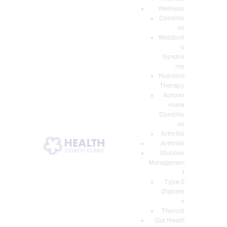
Wellness
Conditio
ns
Metaboli
c
Syndro
me
Nutrition
Therapy
Autoim
mune
Conditio
ns
Arthritis
Arthritis
Glucose
Managemen
t
Type 2
Diabete
s
Thyroid
Gut Heath