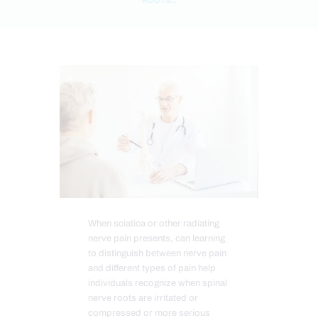
When sciatica or other radiating
nerve pain presents, can learning
to distinguish between nerve pain
and different types of pain help
individuals recognize when spinal
nerve roots are irritated or
compressed or more serious