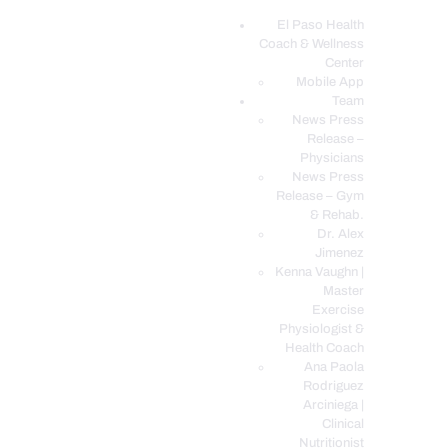
El Paso Health
Coach & Wellness
EL PASO, TX HEALTH COACH CLINIC
Center
Mobile App
Your Functional Medicine and Integrative Wellness Clinic
Team
News Press
EL PASO HEALTH
Release –
Physicians
COACH & WELLNESS
News Press
CENTER
Release – Gym
& Rehab.
TEAM
Dr. Alex
CONDITIONS &
Jimenez
SERVICES
Kenna Vaughn |
Master
EVENTS
Exercise
Physiologist &
FAQ’S
Health Coach
BLOG
Ana Paola
Rodriguez
TELEMED LOGIN
Arciniega |
BOOK ONLINE 24/7
Clinical
Nutritionist