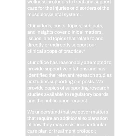
wellness protocols to treat and support
care for the injuries or disorders of the
musculoskeletal system.
Our videos, posts, topics, subjects,
and insights cover clinical matters,
issues, and topics that relate to and
directly or indirectly support our
clinical scope of practice.*
Our office has reasonably attempted to
provide supportive citations and has
identified the relevant research studies
or studies supporting our posts.
We
provide copies of supporting research
studies available to regulatory boards
and the public upon request.
We understand that we cover matters
that require an additional explanation
of how they may assist in a particular
care plan or treatment protocol;