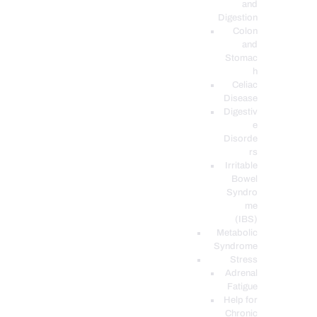
and
Digestion
Colon
and
Stomac
h
Celiac
Disease
Digestiv
e
Disorde
rs
Irritable
Bowel
Syndro
me
(IBS)
Metabolic
Syndrome
Stress
Adrenal
Fatigue
Help for
Chronic