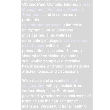
Chronic Pain, Complex Injuries,
Stress
Management, Functional Medicine
Treatments
, and in-scope care
protocols.
Our information scope
is limited to
chiropractic, musculoskeletal,
physical medicine, wellness,
contributing etiological
viscerosomatic
disturbances
within clinical
presentations, associated somato-
visceral reflex clinical dynamics,
subluxation complexes, sensitive
health issues, and functional medicine
articles, topics, and discussions.
We provide and present
clinical
collaboration
with specialists from
various disciplines. Each specialist is
governed by their professional scope of
practice and their jurisdiction of
licensure. We use functional health &