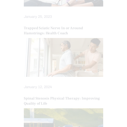
January 25, 2023
Trapped Sciatic Nerve In or Around
Hamstrings: Health Coach
January 12, 2024
Spinal Stenosis Physical Therapy: Improving
Quality of Life