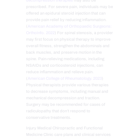
decompression therapies
may also be
prescribed. For severe pain, individuals may be
offered an epidural steroid injection that can
provide pain relief by reducing inflammation.
(
American Academy of Orthopaedic Surgeons:
OrthoInfo. 2022
) For spinal stenosis, a provider
may first focus on physical therapy to improve
overall fitness, strengthen the abdominals and
back muscles, and preserve motion in the
spine. Pain-relieving medications, including
NSAIDs and corticosteroid injections, can
reduce inflammation and relieve pain.
(
American College of Rheumatology. 2023
)
Physical therapists provide various therapies
to decrease symptoms, including manual and
mechanical decompression and traction.
Surgery may be recommended for cases of
radiculopathy that don’t respond to
conservative treatments.
Injury Medical Chiropractic and Functional
Medicine Clinic care plans and clinical services