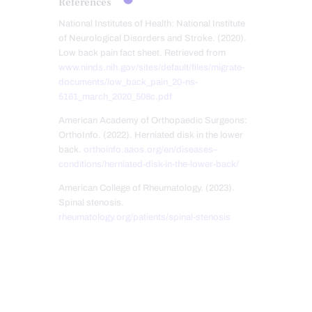
References
National Institutes of Health: National Institute
of Neurological Disorders and Stroke. (2020).
Low back pain fact sheet. Retrieved from
www.ninds.nih.gov/sites/default/files/migrate-
documents/low_back_pain_20-ns-
5161_march_2020_508c.pdf
American Academy of Orthopaedic Surgeons:
OrthoInfo. (2022). Herniated disk in the lower
back.
orthoinfo.aaos.org/en/diseases–
conditions/herniated-disk-in-the-lower-back/
American College of Rheumatology. (2023).
Spinal stenosis.
rheumatology.org/patients/spinal-stenosis