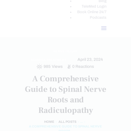
Blog
TeleMed Login
Book Online 24/7
Podcasts
NERVE INJURY
April 23, 2024
SCIATICA TREATMENT
985
Views
0
Reactions
A Comprehensive
Guide to Spinal Nerve
Roots and
Radiculopathy
HOME
ALL POSTS
...
A COMPREHENSIVE GUIDE TO SPINAL NERVE
ROOTS...