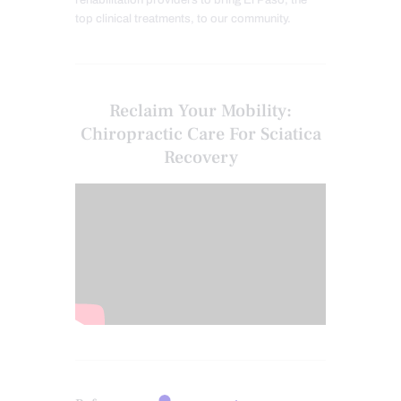
top clinical treatments, to our community.
Reclaim Your Mobility:
Chiropractic Care For Sciatica
Recovery