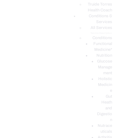
PODCASTS
Truide Torres
Health Coach
Conditions &
Services
All Services
Service Description
Conditions
Functional
Medicine*
Nutrition
Glucose
Manage
ment
Holistic
Medicin
e
Gut
Heath
and
Digestio
n
Nutrace
uticals
Arthritis