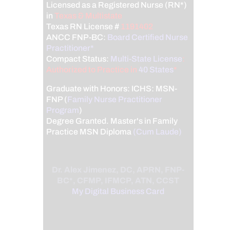
Licensed as a Registered Nurse (RN*)
in
Texas & Multistate
Texas RN License #
1191402
ANCC FNP-BC:
Board Certified Nurse
Practitioner*
Compact Status:
Multi-State License
:
Authorized to Practice in
40 States
*
Graduate with Honors: ICHS: MSN-
FNP (
Family Nurse Practitioner
Program
)
Degree Granted. Master's in Family
Practice MSN Diploma
(Cum Laude)
Dr. Alex Jimenez, DC, APRN, FNP-
BC*, CFMP, IFMCP, ATN, CCST
My Digital Business Card