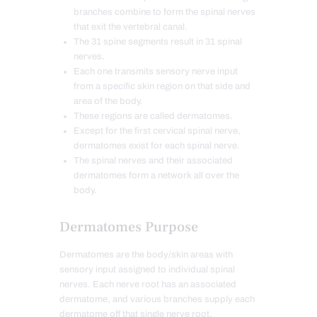
branches combine to form the spinal nerves
that exit the vertebral canal.
The 31 spine segments result in 31 spinal
nerves.
Each one transmits sensory nerve input
from a specific skin region on that side and
area of the body.
These regions are called dermatomes.
Except for the first cervical spinal nerve,
dermatomes exist for each spinal nerve.
The spinal nerves and their associated
dermatomes form a network all over the
body.
Dermatomes Purpose
Dermatomes are the body/skin areas with
sensory input assigned to individual spinal
nerves. Each nerve root has an associated
dermatome, and various branches supply each
dermatome off that single nerve root.