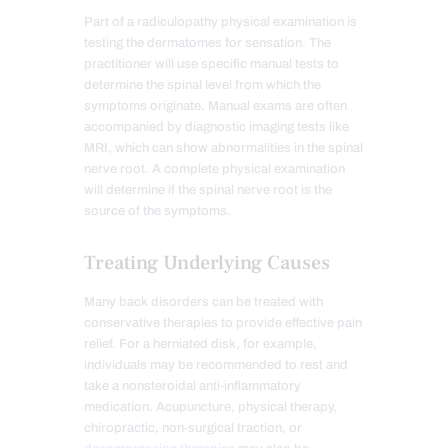
Part of a radiculopathy physical examination is
testing the dermatomes for sensation. The
practitioner will use specific manual tests to
determine the spinal level from which the
symptoms originate. Manual exams are often
accompanied by diagnostic imaging tests like
MRI, which can show abnormalities in the spinal
nerve root. A complete physical examination
will determine if the spinal nerve root is the
source of the symptoms.
Treating Underlying Causes
Many back disorders can be treated with
conservative therapies to provide effective pain
relief. For a herniated disk, for example,
individuals may be recommended to rest and
take a nonsteroidal anti-inflammatory
medication. Acupuncture, physical therapy,
chiropractic, non-surgical traction, or