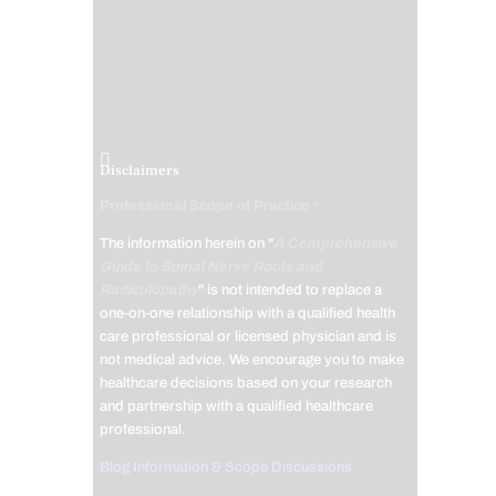
Disclaimers
Professional Scope of Practice *
The information herein on "
A Comprehensive
Guide to Spinal Nerve Roots and
Radiculopathy
" is not intended to replace a
one-on-one relationship with a qualified health
care professional or licensed physician and is
not medical advice. We encourage you to make
healthcare decisions based on your research
and partnership with a qualified healthcare
professional.
Blog Information & Scope Discussions