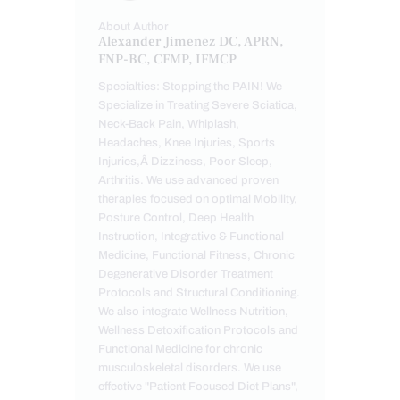
About Author
Alexander Jimenez DC, APRN,
FNP-BC, CFMP, IFMCP
Specialties: Stopping the PAIN! We
Specialize in Treating Severe Sciatica,
Neck-Back Pain, Whiplash,
Headaches, Knee Injuries, Sports
Injuries,Â Dizziness, Poor Sleep,
Arthritis. We use advanced proven
therapies focused on optimal Mobility,
Posture Control, Deep Health
Instruction, Integrative & Functional
Medicine, Functional Fitness, Chronic
Degenerative Disorder Treatment
Protocols and Structural Conditioning.
We also integrate Wellness Nutrition,
Wellness Detoxification Protocols and
Functional Medicine for chronic
musculoskeletal disorders. We use
effective "Patient Focused Diet Plans",