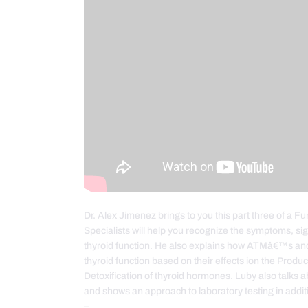
Dr. Alex Jimenez brings to you this part three of a 
Specialists will help you recognize the symptoms, si
thyroid function. He also explains how ATMâ€™s a
thyroid function based on their effects ion the Produ
Detoxification of thyroid hormones. Luby also talks 
and shows an approach to laboratory testing in addit
–