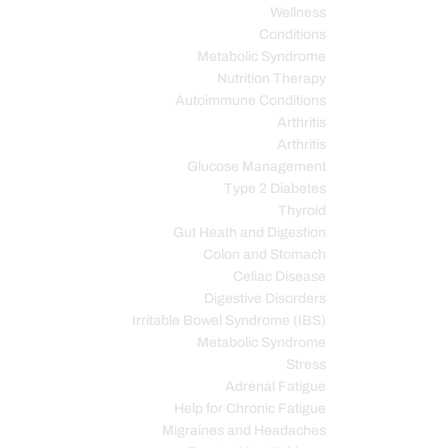
Wellness
Conditions
Metabolic Syndrome
Nutrition Therapy
Autoimmune Conditions
Arthritis
Arthritis
Glucose Management
Type 2 Diabetes
Thyroid
Gut Heath and Digestion
Colon and Stomach
Celiac Disease
Digestive Disorders
Irritable Bowel Syndrome (IBS)
Metabolic Syndrome
Stress
Adrenal Fatigue
Help for Chronic Fatigue
Migraines and Headaches