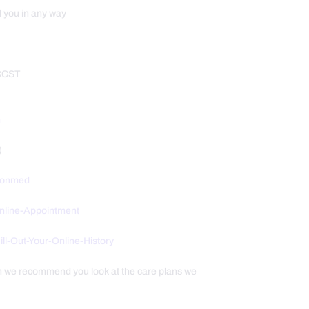
d you in any way
 CCST
m
)
tionmed
Online-Appointment
/Fill-Out-Your-Online-History
th we recommend you look at the care plans we