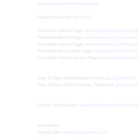
www.functionalmedicine.expert/
Please Subscribe:
bit.ly/drjyt
Facebook Clinical Page:
www.facebook.com/dralexj
Facebook Sports Page:
www.facebook.com/pushasr
Facebook Injuries Page:
www.facebook.com/elpasoc
Facebook Neuropathy Page:
www.facebook.com/El
Facebook Fitness Center Page:
www.facebook.com/P
Yelp: El Paso Rehabilitation Center:
goo.gl/pwY2n2
Yelp: El Paso Clinical Center: Treatment:
goo.gl/r2Q
Clinical Testimonies:
www.dralexjimenez.com/catego
Information:
Clinical Site:
www.dralexjimenez.com