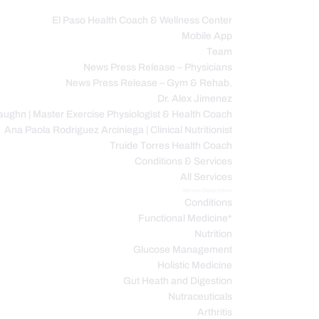
El Paso Health Coach & Wellness Center
Mobile App
C
Team
News Press Release – Physicians
News Press Release – Gym & Rehab.
Dr. Alex Jimenez
ughn | Master Exercise Physiologist & Health Coach
Ana Paola Rodriguez Arciniega | Clinical Nutritionist
Truide Torres Health Coach
Conditions & Services
All Services
Service Description
Conditions
Functional Medicine*
Nutrition
Glucose Management
Holistic Medicine
Gut Heath and Digestion
Nutraceuticals
Arthritis