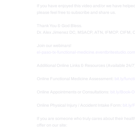
If you have enjoyed this video and/or we have helpe
please feel free to subscribe and share us.
Thank You & God Bless.
Dr. Alex Jimenez DC, MSACP, ATN, IFMCP. CIFM,
Join our webinars!
el-paso-tx-functional-medicine.eventbritestudio.co
Additional Online Links & Resources (Available 24/7
Online Functional Medicine Assessment:
bit.ly/func
Online Appointments or Consultations:
bit.ly/Book-
Online Physical Injury / Accident Intake Form:
bit.ly
If you are someone who truly cares about their heal
offer on our site: