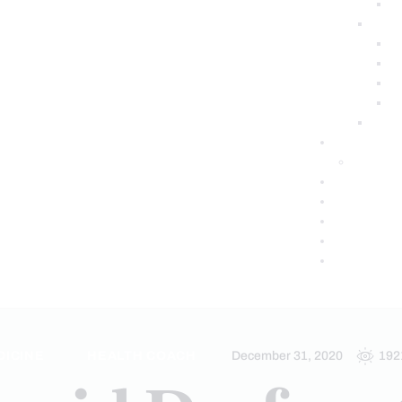
DICINE
HEALTH COACH
December 31, 2020
192