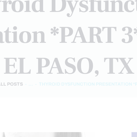
roid Dysfunc
tion *PART 3*
EL PASO, TX
ALL POSTS
...
THYROID DYSFUNCTION PRESENTATION *PAR