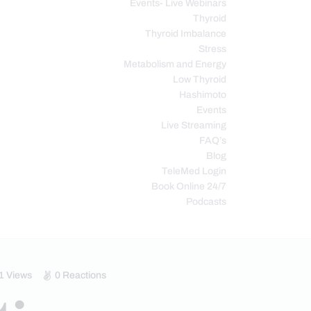
Events- Live Webinars
Thyroid
Thyroid Imbalance
Stress
Metabolism and Energy
Low Thyroid
Hashimoto
Events
Live Streaming
FAQ’s
Blog
TeleMed Login
Book Online 24/7
Podcasts
1
Views
0
Reactions