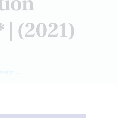
tion
 | (2021)
T 3* |...