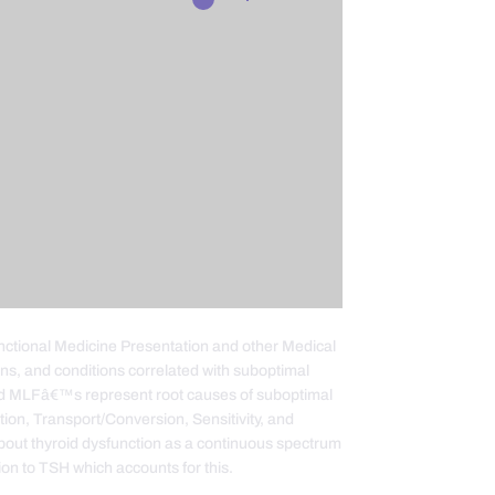
Functional Medicine Presentation and other Medical
gns, and conditions correlated with suboptimal
nd MLFâ€™s represent root causes of suboptimal
ction, Transport/Conversion, Sensitivity, and
about thyroid dysfunction as a continuous spectrum
ion to TSH which accounts for this.