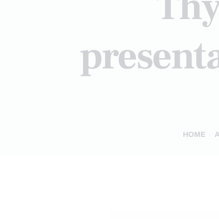
Thy
presenta
HOME