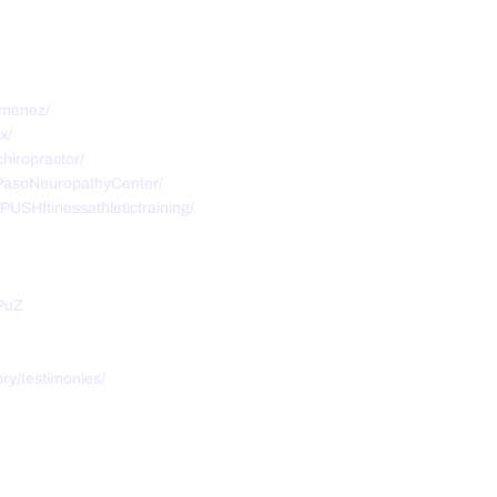
imenez/
x/
hiropractor/
PasoNeuropathyCenter/
USHftinessathletictraining/
PuZ
ry/testimonies/