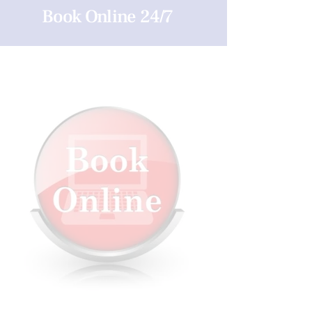
Book Online 24/7