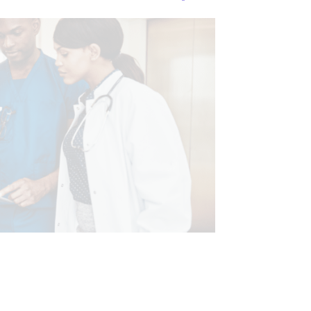
XAMINATION
CHRONIC PAIN
IMAGING & DIAGNOSTICS