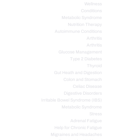
Wellness
Conditions
Metabolic Syndrome
Nutrition Therapy
Autoimmune Conditions
Arthritis
Arthritis
Glucose Management
Type 2 Diabetes
Thyroid
Gut Heath and Digestion
Colon and Stomach
Celiac Disease
Digestive Disorders
Irritable Bowel Syndrome (IBS)
Metabolic Syndrome
Stress
Adrenal Fatigue
Help for Chronic Fatigue
Migraines and Headaches