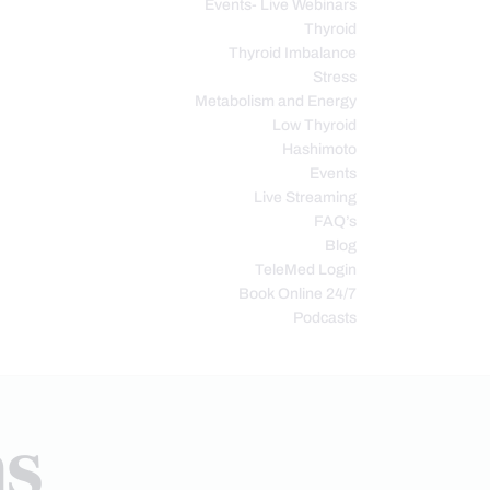
Events- Live Webinars
Thyroid
Thyroid Imbalance
Stress
Metabolism and Energy
Low Thyroid
Hashimoto
Events
Live Streaming
FAQ’s
Blog
TeleMed Login
Book Online 24/7
Podcasts
ns