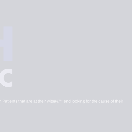
 Patients that are at their witsâ€™ end looking for the cause of their