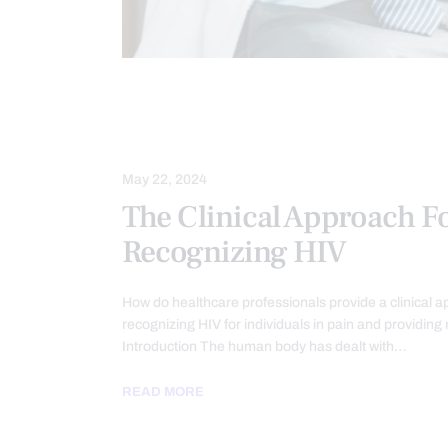
CHRONIC PAIN
COMPLEX INJURIE
HEALTH
TREATMENTS
May 22, 2024
The Clinical Approach F
Recognizing HIV
How do healthcare professionals provide a clinical a
recognizing HIV for individuals in pain and providing 
Introduction The human body has dealt with…
READ MORE