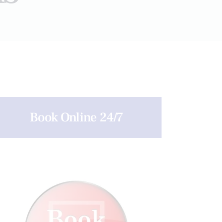
Book Online 24/7