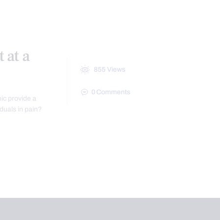
 at a
855
Views
0
Comments
nic provide a
iduals in pain?