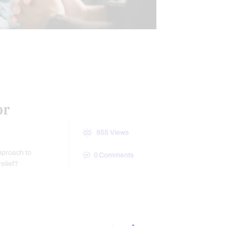
S
CONDITIONS TREATED
or
855
Views
pproach to
0
Comments
relief?