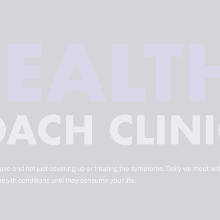
ause and not just covering up or treating the symptoms. Daily we meet with
health conditions until they consume your life.