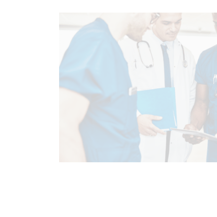
CHIROPRACTIC
CHIROPRACTIC E
COMPLEX INJURIES
HEALTH
TREATMENTS