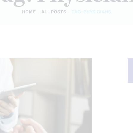
HOME
ALL POSTS
TAG: PHYSICIANS