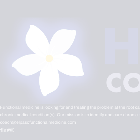
Functional medicine is looking for and treating the problem at the root c
chronic medical condition(s). Our mission is to identify and cure chronic 
coach@elpasofunctionalmedicine.com