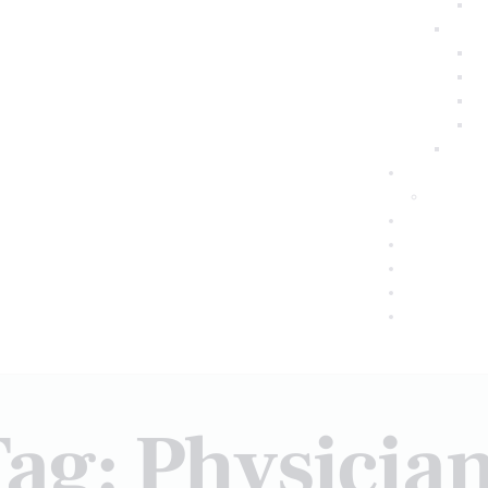
ag: Physicia