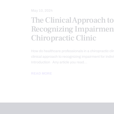
May 10, 2024
The Clinical Approach to
Recognizing Impairment
Chiropractic Clinic
How do healthcare professionals in a chiropractic cli
clinical approach to recognizing impairment for indiv
Introduction Any article you read…
READ MORE