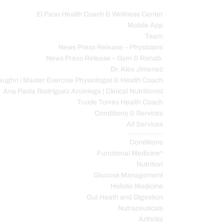
El Paso Health Coach & Wellness Center
Mobile App
C
Team
News Press Release – Physicians
News Press Release – Gym & Rehab.
Dr. Alex Jimenez
ughn | Master Exercise Physiologist & Health Coach
Ana Paola Rodriguez Arciniega | Clinical Nutritionist
Truide Torres Health Coach
Conditions & Services
All Services
Service Description
Conditions
Functional Medicine*
Nutrition
Glucose Management
Holistic Medicine
Gut Heath and Digestion
Nutraceuticals
Arthritis