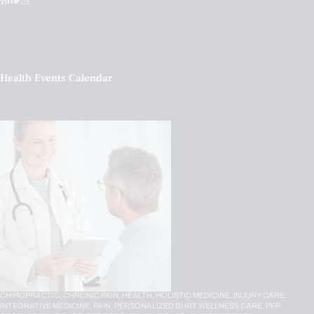
Health Events Calendar
CHIROPRACTIC,
CHRONIC PAIN,
HEALTH,
HOLISTIC MEDICINE,
INJURY CARE,
INTEGRATIVE MEDICINE,
PAIN,
PERSONALIZED BHRT WELLNESS CARE,
PFP