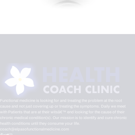
Functional medicine is looking for and treating the problem at the root
cause and not just covering up or treating the symptoms. Daily we meet
with Patients that are at their witsâ€™ end looking for the cause of their
chronic medical condition(s). Our mission is to identify and cure chronic
health conditions until they consume your life.
coach@elpasofunctionalmedicine.com