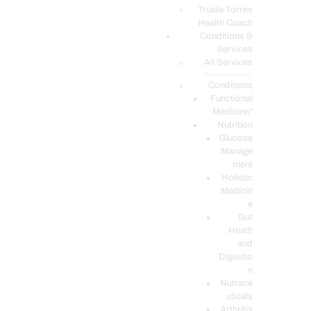
PODCASTS
Truide Torres
Health Coach
Conditions &
Services
All Services
Service Description
Conditions
Functional
Medicine*
Nutrition
Glucose
Manage
ment
Holistic
Medicin
e
Gut
Heath
and
Digestio
n
Nutrace
uticals
Arthritis