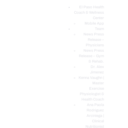
El Paso Health
Coach & Wellness
EL PASO, TX HEALTH COACH CLINIC
Center
Mobile App
Your Functional Medicine and Integrative Wellness Clinic
Team
News Press
EL PASO HEALTH
Release –
Physicians
COACH & WELLNESS
News Press
CENTER
Release – Gym
& Rehab.
TEAM
Dr. Alex
CONDITIONS &
Jimenez
SERVICES
Kenna Vaughn |
Master
EVENTS
Exercise
Physiologist &
FAQ’S
Health Coach
BLOG
Ana Paola
Rodriguez
TELEMED LOGIN
Arciniega |
BOOK ONLINE 24/7
Clinical
Nutritionist