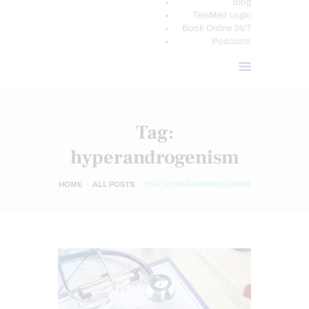
Blog
TeleMed Login
Book Online 24/7
Podcasts
Tag:
hyperandrogenism
HOME
ALL POSTS
TAG: HYPERANDROGENISM