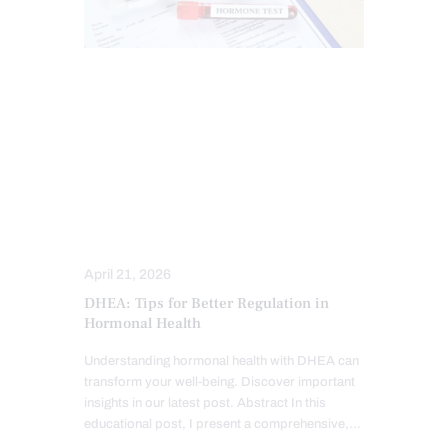
CHIROPRACTIC
CHRONIC PAIN
FUNCTIONAL MEDICINE
HEALTH
HORMONE BALANCE
PERSONALIZED BHRT WELLNESS CARE
THYROID HEALTH AND HORMONE
SUPPORT
TREATMENTS
April 21, 2026
DHEA: Tips for Better Regulation in
Hormonal Health
Understanding hormonal health with DHEA can
transform your well-being. Discover important
insights in our latest post. Abstract In this
educational post, I present a comprehensive,…