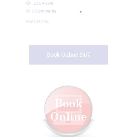
151
Views
0
Comments
READ MORE
Book Online 24/7