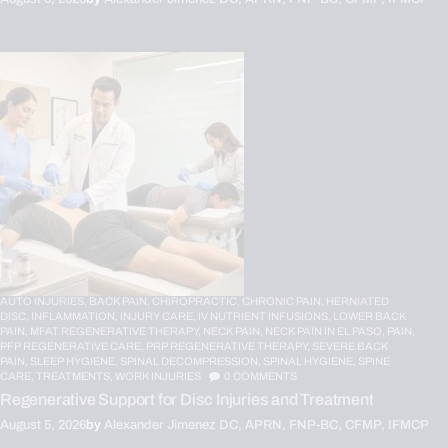
AUTO INJURIES,
BACK PAIN,
CHIROPRACTIC,
CHRONIC PAIN,
HERNIATED
DISC,
INFLAMMATION,
INJURY CARE,
IV NUTRIENT INFUSIONS,
LOWER BACK
PAIN,
MFAT REGENERATIVE THERAPY,
NECK PAIN,
NECK PAIN IN EL PASO,
PAIN,
PFP REGENERATIVE CARE,
PRP REGENERATIVE THERAPY,
SEVERE BACK
PAIN,
SLEEP HYGIENE,
SPINAL DECOMPRESSION,
SPINAL HYGIENE,
SPINE
CARE,
TREATMENTS,
WORK INJURIES
0
COMMENTS
Regenerative Support for Disc Injuries and Treatment
August 5, 2026
by
Alexander Jimenez DC, APRN, FNP-BC, CFMP, IFMCP