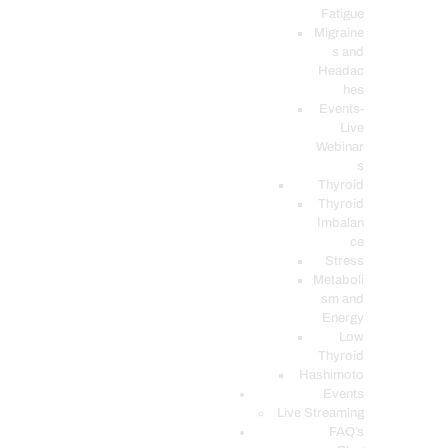
Fatigue
Migraine
s and
Headac
hes
Events-
Live
Webinar
s
Thyroid
Thyroid
Imbalan
ce
Stress
Metaboli
sm and
Energy
Low
Thyroid
Hashimoto
Events
Live Streaming
FAQ’s