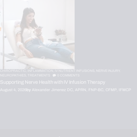
CHIROPRACTIC,
INFLAMMATION,
IV NUTRIENT INFUSIONS,
NERVE INJURY,
NEUROPATHIES,
TREATMENTS
0
COMMENTS
Supporting Nerve Health with IV Infusion Therapy
August 4, 2026
by
Alexander Jimenez DC, APRN, FNP-BC, CFMP, IFMCP