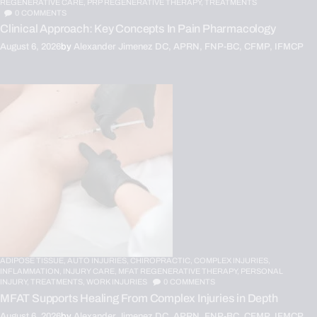
REGENERATIVE CARE,
PRP REGENERATIVE THERAPY,
TREATMENTS
0
COMMENTS
Clinical Approach: Key Concepts In Pain Pharmacology
August 6, 2026
by
Alexander Jimenez DC, APRN, FNP-BC, CFMP, IFMCP
ADIPOSE TISSUE,
AUTO INJURIES,
CHIROPRACTIC,
COMPLEX INJURIES,
INFLAMMATION,
INJURY CARE,
MFAT REGENERATIVE THERAPY,
PERSONAL
INJURY,
TREATMENTS,
WORK INJURIES
0
COMMENTS
MFAT Supports Healing From Complex Injuries in Depth
August 6, 2026
by
Alexander Jimenez DC, APRN, FNP-BC, CFMP, IFMCP