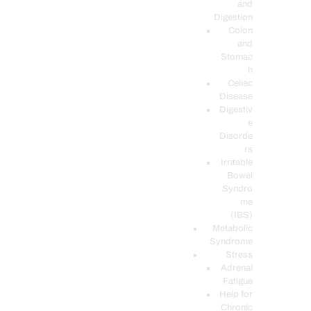
and
Digestion
Colon
and
Stomac
h
Celiac
Disease
Digestiv
e
Disorde
rs
Irritable
Bowel
Syndro
me
(IBS)
Metabolic
Syndrome
Stress
Adrenal
Fatigue
Help for
Chronic