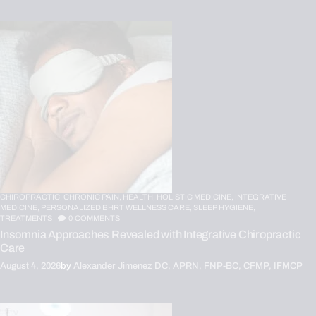
CHIROPRACTIC,
CHRONIC PAIN,
HEALTH,
HOLISTIC MEDICINE,
INTEGRATIVE
MEDICINE,
PERSONALIZED BHRT WELLNESS CARE,
SLEEP HYGIENE,
TREATMENTS
0
COMMENTS
Insomnia Approaches Revealed with Integrative Chiropractic
Care
August 4, 2026
by
Alexander Jimenez DC, APRN, FNP-BC, CFMP, IFMCP