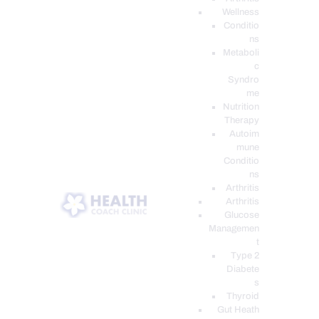
Wellness
Conditio
ns
Metaboli
c
Syndro
me
Nutrition
Therapy
Autoim
mune
Conditio
ns
Arthritis
Arthritis
Glucose
Managemen
t
Type 2
Diabete
s
Thyroid
Gut Heath