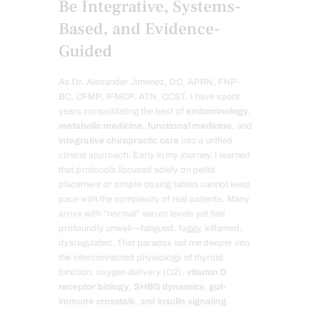
Be Integrative, Systems-
Based, and Evidence-
Guided
As Dr. Alexander Jimenez, DC, APRN, FNP-
BC, CFMP, IFMCP, ATN, CCST, I have spent
years consolidating the best of
endocrinology
,
metabolic medicine
,
functional medicine
, and
integrative chiropractic care
into a unified
clinical approach. Early in my journey, I learned
that protocols focused solely on pellet
placement or simple dosing tables cannot keep
pace with the complexity of real patients. Many
arrive with “normal” serum levels yet feel
profoundly unwell—fatigued, foggy, inflamed,
dysregulated. That paradox led me deeper into
the interconnected physiology of thyroid
function, oxygen delivery (O2),
vitamin D
receptor biology
,
SHBG dynamics
,
gut-
immune crosstalk
, and
insulin signaling
.