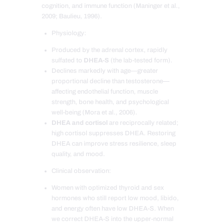
cognition, and immune function (Maninger et al.,
2009; Baulieu, 1996).
Physiology:
Produced by the adrenal cortex, rapidly
sulfated to
DHEA-S
(the lab-tested form).
Declines markedly with age—greater
proportional decline than testosterone—
affecting endothelial function, muscle
strength, bone health, and psychological
well-being (Mora et al., 2006).
DHEA and cortisol
are reciprocally related;
high cortisol suppresses DHEA. Restoring
DHEA can improve stress resilience, sleep
quality, and mood.
Clinical observation:
Women with optimized thyroid and sex
hormones who still report low mood, libido,
and energy often have low DHEA-S. When
we correct DHEA-S into the upper-normal