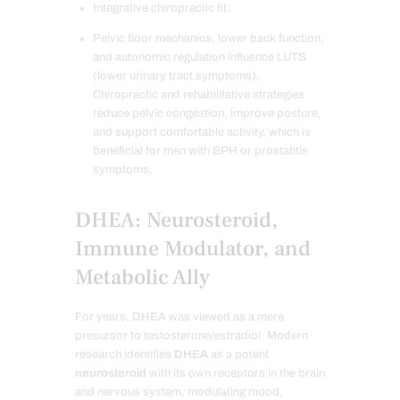
Integrative chiropractic fit:
Pelvic floor mechanics, lower back function,
and autonomic regulation influence LUTS
(lower urinary tract symptoms).
Chiropractic and rehabilitative strategies
reduce pelvic congestion, improve posture,
and support comfortable activity, which is
beneficial for men with BPH or prostatitis
symptoms.
DHEA: Neurosteroid,
Immune Modulator, and
Metabolic Ally
For years, DHEA was viewed as a mere
precursor to testosterone/estradiol. Modern
research identifies
DHEA
as a potent
neurosteroid
with its own receptors in the brain
and nervous system, modulating mood,