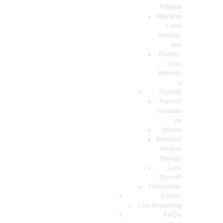
Fatigue
Migraine
s and
Headac
hes
Events-
Live
Webinar
s
Thyroid
Thyroid
Imbalan
ce
Stress
Metaboli
sm and
Energy
Low
Thyroid
Hashimoto
Events
Live Streaming
FAQ’s