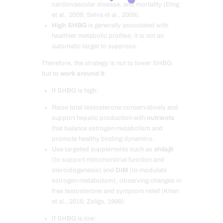
cardiovascular disease, and mortality (Ding
et al., 2009; Selva et al., 2009).
High SHBG
is generally associated with
healthier metabolic profiles; it is not an
automatic target to suppress.
Therefore, the strategy is not to lower SHBG
but to
work around it
:
If SHBG is high:
Raise total testosterone conservatively and
support hepatic production with
nutrients
that balance estrogen metabolism and
promote healthy binding dynamics.
Use targeted supplements such as
shilajit
(to support mitochondrial function and
steroidogenesis) and
DIM
(to modulate
estrogen metabolism), observing changes in
free testosterone and symptom relief (Khan
et al., 2016; Zeligs, 1998).
If SHBG is low: