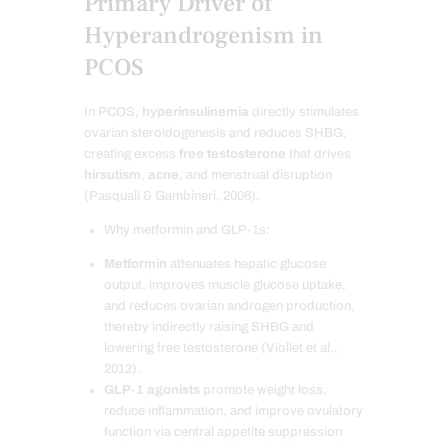
Primary Driver of
Hyperandrogenism in
PCOS
In PCOS,
hyperinsulinemia
directly stimulates
ovarian steroidogenesis and reduces SHBG,
creating excess
free testosterone
that drives
hirsutism
,
acne
, and menstrual disruption
(Pasquali & Gambineri, 2006).
Why metformin and GLP-1s:
Metformin
attenuates hepatic glucose
output, improves muscle glucose uptake,
and reduces ovarian androgen production,
thereby indirectly raising SHBG and
lowering free testosterone (Viollet et al.,
2012).
GLP-1 agonists
promote weight loss,
reduce inflammation, and improve ovulatory
function via central appetite suppression