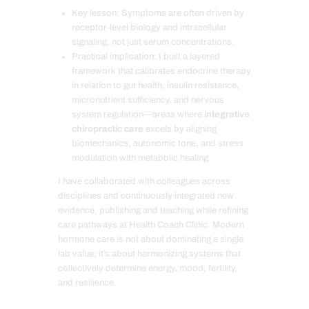
Key lesson: Symptoms are often driven by
receptor-level biology and intracellular
signaling, not just serum concentrations.
Practical implication: I built a layered
framework that calibrates endocrine therapy
in relation to gut health, insulin resistance,
micronutrient sufficiency, and nervous
system regulation—areas where
integrative
chiropractic care
excels by aligning
biomechanics, autonomic tone, and stress
modulation with metabolic healing.
I have collaborated with colleagues across
disciplines and continuously integrated new
evidence, publishing and teaching while refining
care pathways at Health Coach Clinic. Modern
hormone care is not about dominating a single
lab value; it’s about harmonizing systems that
collectively determine energy, mood, fertility,
and resilience.