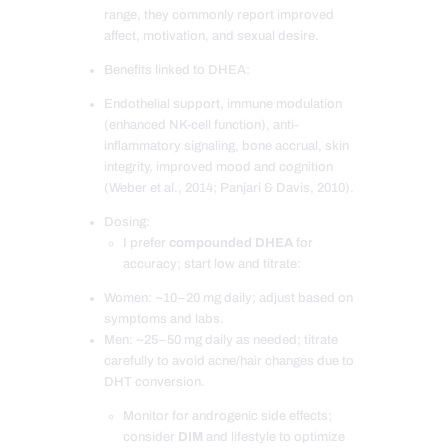
range, they commonly report improved
affect, motivation, and sexual desire.
Benefits linked to DHEA:
Endothelial support, immune modulation
(enhanced NK-cell function), anti-
inflammatory signaling, bone accrual, skin
integrity, improved mood and cognition
(Weber et al., 2014; Panjari & Davis, 2010).
Dosing:
I prefer
compounded DHEA
for
accuracy; start low and titrate:
Women: ~10–20 mg daily; adjust based on
symptoms and labs.
Men: ~25–50 mg daily as needed; titrate
carefully to avoid acne/hair changes due to
DHT conversion.
Monitor for androgenic side effects;
consider
DIM
and lifestyle to optimize