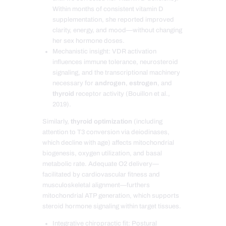
Within months of consistent vitamin D
supplementation, she reported improved
clarity, energy, and mood—without changing
her sex hormone doses.
Mechanistic insight: VDR activation
influences immune tolerance, neurosteroid
signaling, and the transcriptional machinery
necessary for
androgen
,
estrogen
, and
thyroid
receptor activity (Bouillon et al.,
2019).
Similarly,
thyroid optimization
(including
attention to T3 conversion via deiodinases,
which decline with age) affects mitochondrial
biogenesis, oxygen utilization, and basal
metabolic rate. Adequate O2 delivery—
facilitated by cardiovascular fitness and
musculoskeletal alignment—furthers
mitochondrial ATP generation, which supports
steroid hormone signaling within target tissues.
Integrative chiropractic fit: Postural