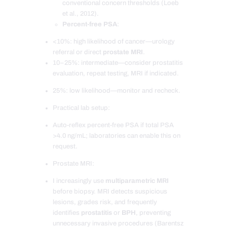
conventional concern thresholds (Loeb
et al., 2012).
Percent-free PSA
:
<10%: high likelihood of cancer—urology
referral or direct
prostate MRI
.
10–25%: intermediate—consider prostatitis
evaluation, repeat testing, MRI if indicated.
25%: low likelihood—monitor and recheck.
Practical lab setup:
Auto-reflex percent-free PSA if total PSA
>4.0 ng/mL; laboratories can enable this on
request.
Prostate MRI:
I increasingly use
multiparametric MRI
before biopsy. MRI detects suspicious
lesions, grades risk, and frequently
identifies
prostatitis
or
BPH
, preventing
unnecessary invasive procedures (Barentsz