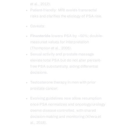
et al., 2012).
Patient-friendly: MRI avoids transrectal
risks and clarifies the etiology of PSA rise.
Caveats:
Finasteride
lowers PSA by ~50%; double-
measured values for interpretation
(Thompson et al., 2005).
Sexual activity and prostate massage
elevate total PSA but do not alter percent-
free PSA substantially, aiding differential
decisions.
Testosterone therapy in men with prior
prostate cancer:
Evolving guidelines now allow resumption
once PSA normalizes and oncology/urology
deems disease controlled, with shared
decision-making and monitoring (Khera et
al., 2018).