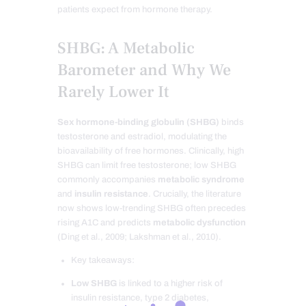
patients expect from hormone therapy.
SHBG: A Metabolic
Barometer and Why We
Rarely Lower It
Sex hormone-binding globulin (SHBG)
binds
testosterone and estradiol, modulating the
bioavailability of free hormones. Clinically, high
SHBG can limit free testosterone; low SHBG
commonly accompanies
metabolic syndrome
and
insulin resistance
. Crucially, the literature
now shows low-trending SHBG often precedes
rising A1C and predicts
metabolic dysfunction
(Ding et al., 2009; Lakshman et al., 2010).
Key takeaways:
Low SHBG
is linked to a higher risk of
insulin resistance, type 2 diabetes,