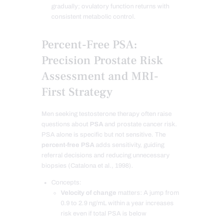
gradually; ovulatory function returns with
consistent metabolic control.
Percent-Free PSA:
Precision Prostate Risk
Assessment and MRI-
First Strategy
Men seeking testosterone therapy often raise
questions about
PSA
and prostate cancer risk.
PSA alone is specific but not sensitive. The
percent-free PSA
adds sensitivity, guiding
referral decisions and reducing unnecessary
biopsies (Catalona et al., 1998).
Concepts:
Velocity of change
matters: A jump from
0.9 to 2.9 ng/mL within a year increases
risk even if total PSA is below