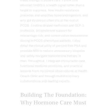
these findings in patient care. I show how
elevated SHBG is a health signal rather than a
target to suppress, how insulin resistance
precedes and amplifies hyperandrogenism, and
why gut dysbiosis often sits at the root of
PCOS. I outline titrated metformin and GLP-1
protocols, progesterone support for
miscarriage risk, and conservative testosterone
dosing in PCOS-phenotype patients. I also
detail the clinical utility of percent-free PSA and
prostate MRI to reduce unnecessary biopsies
and safely navigate testosterone therapy in
men. Throughout, I integrate chiropractic care,
functional medicine principles, and practical
lessons from my clinical observations at Health
Coach Clinic and through multidisciplinary
collaborations with leading experts.
Building The Foundation:
Why Hormone Care Must