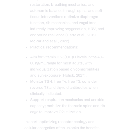
restoration, breathing mechanics, and
autonomic balance through spinal and soft-
tissue interventions optimize diaphragm
function, rib mechanics, and vagal tone,
indirectly improving oxygenation,
HRV
, and
endocrine resilience (Harte et al., 2019;
McParland et al., 2022).
Practical recommendations:
Aim for vitamin D 25(OH)D levels in the 40–
60 ng/mL range for most adults, with
individualization based on comorbidities
and sun exposure (Holick, 2017).
Monitor TSH, free T4, free T3; consider
reverse T3 and thyroid antibodies when
clinically indicated.
Support respiration mechanics and aerobic
capacity; mobilize the thoracic spine and rib
cage to improve O2 utilization.
In short, optimizing receptor ecology and
cellular energetics often unlocks the benefits