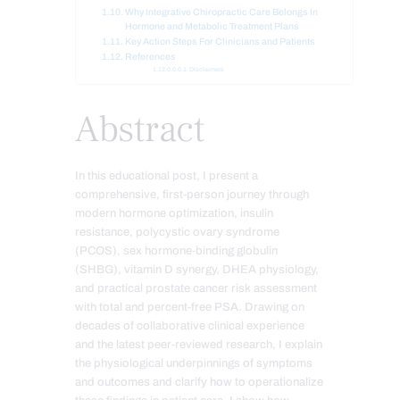
Why Integrative Chiropractic Care Belongs In
Hormone and Metabolic Treatment Plans
Key Action Steps For Clinicians and Patients
References
Disclaimers
Abstract
In this educational post, I present a
comprehensive, first-person journey through
modern hormone optimization, insulin
resistance, polycystic ovary syndrome
(PCOS), sex hormone-binding globulin
(SHBG), vitamin D synergy, DHEA physiology,
and practical prostate cancer risk assessment
with total and percent-free PSA. Drawing on
decades of collaborative clinical experience
and the latest peer-reviewed research, I explain
the physiological underpinnings of symptoms
and outcomes and clarify how to operationalize