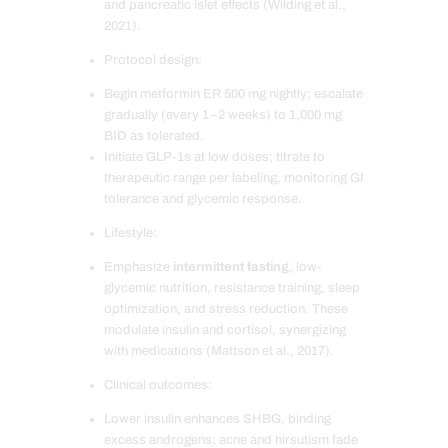
and pancreatic islet effects (Wilding et al.,
2021).
Protocol design:
Begin metformin ER 500 mg nightly; escalate
gradually (every 1–2 weeks) to 1,000 mg
BID as tolerated.
Initiate GLP-1s at low doses; titrate to
therapeutic range per labeling, monitoring GI
tolerance and glycemic response.
Lifestyle:
Emphasize
intermittent fasting
, low-
glycemic nutrition, resistance training, sleep
optimization, and stress reduction. These
modulate insulin and cortisol, synergizing
with medications (Mattson et al., 2017).
Clinical outcomes:
Lower insulin enhances SHBG, binding
excess androgens; acne and hirsutism fade