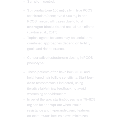
Symptom control:
Spironolactone
100 mg daily in true PCOS
for hirsutism/acne; avoid >50 mg in non-
PCOS hair-growth cases due to total
androgen blockade
and sexual side effects
(Layton et al., 2017).
Topical agents for acne may be useful; oral
combined approaches depend on fertility
goals and risk tolerance.
Conservative testosterone dosing in PCOS
phenotype:
These patients often have low SHBG and
heightened hair follicle sensitivity. Start
low-
dose
testosterone if indicated, using
iterative lab/clinical feedback, to avoid
worsening acne/hirsutism.
In pellet therapy, starting doses near 75–87.5
mg can be appropriate when insulin
resistance and hyperandrogenic features
co-exist. “Start low, go slow” minimizes