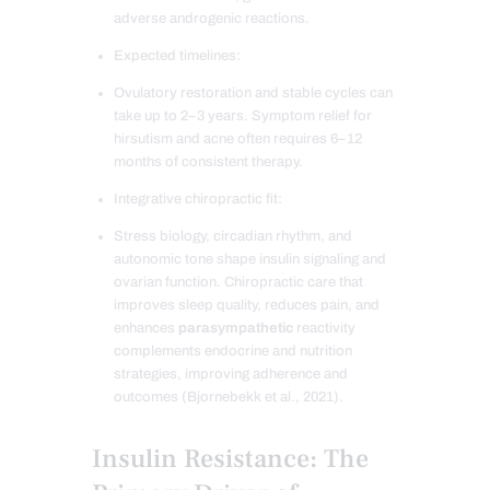
adverse androgenic reactions.
Expected timelines:
Ovulatory restoration and stable cycles can
take up to 2–3 years. Symptom relief for
hirsutism and acne often requires 6–12
months of consistent therapy.
Integrative chiropractic fit:
Stress biology, circadian rhythm, and
autonomic tone shape insulin signaling and
ovarian function. Chiropractic care that
improves sleep quality, reduces pain, and
enhances
parasympathetic
reactivity
complements endocrine and nutrition
strategies, improving adherence and
outcomes (Bjornebekk et al., 2021).
Insulin Resistance: The