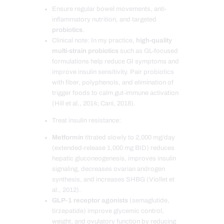
Ensure regular bowel movements, anti-
inflammatory nutrition, and targeted
probiotics
.
Clinical note: In my practice,
high-quality
multi-strain probiotics
such as GL-focused
formulations help reduce GI symptoms and
improve insulin sensitivity. Pair probiotics
with fiber, polyphenols, and elimination of
trigger foods to calm gut-immune activation
(Hill et al., 2014; Cani, 2018).
Treat insulin resistance:
Metformin
titrated slowly to 2,000 mg/day
(extended-release 1,000 mg BID) reduces
hepatic gluconeogenesis, improves insulin
signaling, decreases ovarian androgen
synthesis, and increases SHBG (Viollet et
al., 2012).
GLP-1 receptor agonists
(semaglutide,
tirzepatide) improve glycemic control,
weight, and ovulatory function by reducing