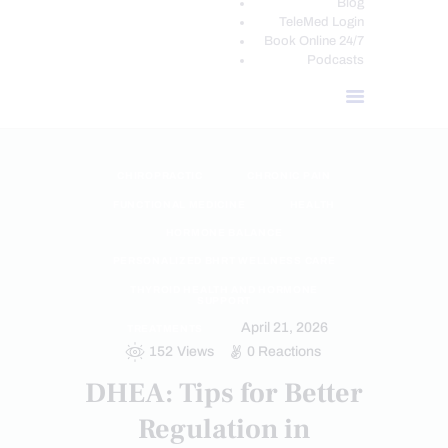
Blog
TeleMed Login
Book Online 24/7
Podcasts
CHIROPRACTIC
CHRONIC PAIN
FUNCTIONAL MEDICINE
HEALTH
HORMONE BALANCE
PERSONALIZED BHRT WELLNESS CARE
THYROID HEALTH AND HORMONE
SUPPORT
April 21, 2026
TREATMENTS
152
Views
0
Reactions
DHEA: Tips for Better
Regulation in