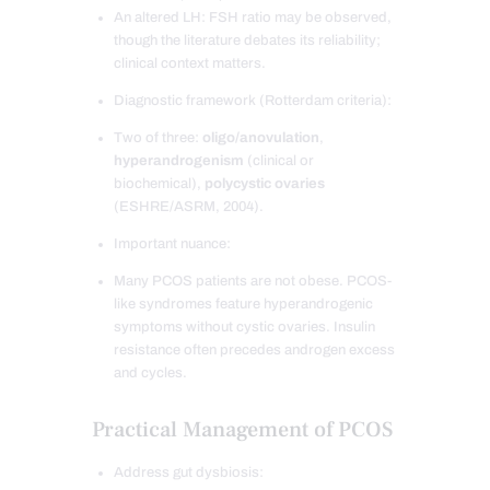
An altered LH: FSH ratio may be observed,
though the literature debates its reliability;
clinical context matters.
Diagnostic framework (Rotterdam criteria):
Two of three:
oligo/anovulation
,
hyperandrogenism
(clinical or
biochemical),
polycystic ovaries
(ESHRE/ASRM, 2004).
Important nuance:
Many PCOS patients are not obese. PCOS-
like syndromes feature hyperandrogenic
symptoms without cystic ovaries. Insulin
resistance often precedes androgen excess
and cycles.
Practical Management of PCOS
Address gut dysbiosis: