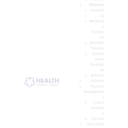
Wellness
Conditio
ns
Metaboli
c
Syndro
me
Nutrition
Therapy
Autoim
mune
Conditio
ns
Arthritis
Arthritis
Glucose
Managemen
t
Type 2
Diabete
s
Thyroid
Gut Heath