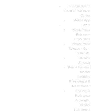
El Paso Health
Coach & Wellness
EL PASO, TX HEALTH COACH CLINIC
Center
Mobile App
Your Functional Medicine and Integrative Wellness Clinic
Team
News Press
EL PASO HEALTH
Release –
Physicians
COACH & WELLNESS
News Press
CENTER
Release – Gym
& Rehab.
TEAM
Dr. Alex
CONDITIONS &
Jimenez
SERVICES
Kenna Vaughn |
Master
EVENTS
Exercise
Physiologist &
FAQ’S
Health Coach
BLOG
Ana Paola
Rodriguez
TELEMED LOGIN
Arciniega |
BOOK ONLINE 24/7
Clinical
Nutritionist