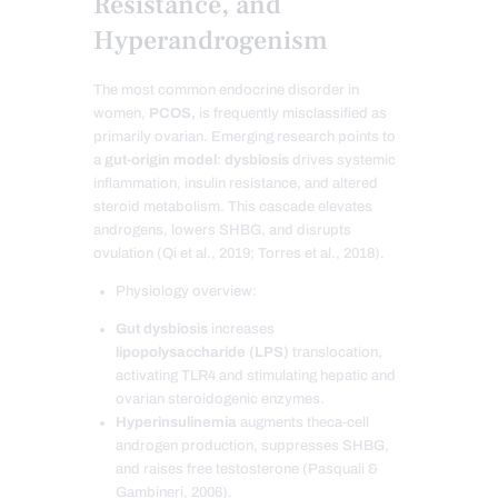
Resistance, and
Hyperandrogenism
The most common endocrine disorder in
women,
PCOS,
is frequently misclassified as
primarily ovarian. Emerging research points to
a
gut-origin model
:
dysbiosis
drives systemic
inflammation, insulin resistance, and altered
steroid metabolism. This cascade elevates
androgens, lowers SHBG, and disrupts
ovulation (Qi et al., 2019; Torres et al., 2018).
Physiology overview:
Gut dysbiosis
increases
lipopolysaccharide (LPS)
translocation,
activating TLR4 and stimulating hepatic and
ovarian steroidogenic enzymes.
Hyperinsulinemia
augments theca-cell
androgen production, suppresses SHBG,
and raises free testosterone (Pasquali &
Gambineri, 2006).