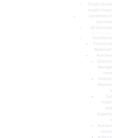
PODCASTS
Truide Torres
Health Coach
Conditions &
Services
All Services
Service Description
Conditions
Functional
Medicine*
Nutrition
Glucose
Manage
ment
Holistic
Medicin
e
Gut
Heath
and
Digestio
n
Nutrace
uticals
Arthritis