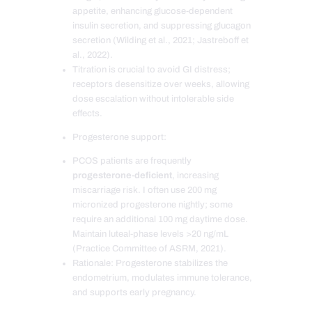
appetite, enhancing glucose-dependent
insulin secretion, and suppressing glucagon
secretion (Wilding et al., 2021; Jastreboff et
al., 2022).
Titration is crucial to avoid GI distress;
receptors desensitize over weeks, allowing
dose escalation without intolerable side
effects.
Progesterone support:
PCOS patients are frequently
progesterone-deficient
, increasing
miscarriage risk. I often use 200 mg
micronized progesterone nightly; some
require an additional 100 mg daytime dose.
Maintain luteal-phase levels >20 ng/mL
(Practice Committee of ASRM, 2021).
Rationale: Progesterone stabilizes the
endometrium, modulates immune tolerance,
and supports early pregnancy.