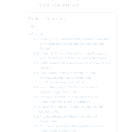
insights in our latest post.
Table of Contents
Abstract
Building The Foundation: Why Hormone Care Must
Be Integrative, Systems-Based, and Evidence-
Guided
Vitamin D, Thyroid, O2, and Hormone Receptors:
Why “Normal Labs” Can Still Feel Dysfunctional
SHBG: A Metabolic Barometer and Why We Rarely
Lower It
PCOS Root Cause: Gut Dysbiosis, Insulin
Resistance, and Hyperandrogenism
Practical Management of PCOS
Insulin Resistance: The Primary Driver of
Hyperandrogenism in PCOS
Percent-Free PSA: Precision Prostate Risk
Assessment and MRI-First Strategy
DHEA: Neurosteroid, Immune Modulator, and
Metabolic Ally
Practical Protocols: Titration, Safety, and
Sequencing
Clinical Observations: Real-World Outcomes
From Health Coach Clinic