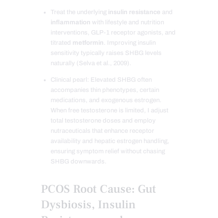
Treat the underlying
insulin resistance
and
inflammation
with lifestyle and nutrition
interventions, GLP-1 receptor agonists, and
titrated
metformin
. Improving insulin
sensitivity typically raises SHBG levels
naturally (Selva et al., 2009).
Clinical pearl: Elevated SHBG often
accompanies thin phenotypes, certain
medications, and exogenous estrogen.
When free testosterone is limited, I adjust
total testosterone doses and employ
nutraceuticals that enhance receptor
availability and hepatic estrogen handling,
ensuring symptom relief without chasing
SHBG downwards.
PCOS Root Cause: Gut
Dysbiosis, Insulin