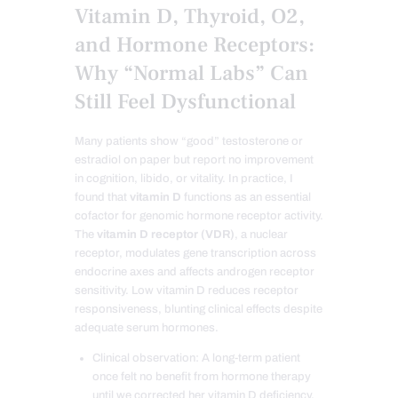
Vitamin D, Thyroid, O2,
and Hormone Receptors:
Why “Normal Labs” Can
Still Feel Dysfunctional
Many patients show “good” testosterone or
estradiol on paper but report no improvement
in cognition, libido, or vitality. In practice, I
found that
vitamin D
functions as an essential
cofactor for genomic hormone receptor activity.
The
vitamin D receptor (VDR)
, a nuclear
receptor, modulates gene transcription across
endocrine axes and affects androgen receptor
sensitivity. Low vitamin D reduces receptor
responsiveness, blunting clinical effects despite
adequate serum hormones.
Clinical observation: A long-term patient
once felt no benefit from hormone therapy
until we corrected her vitamin D deficiency.