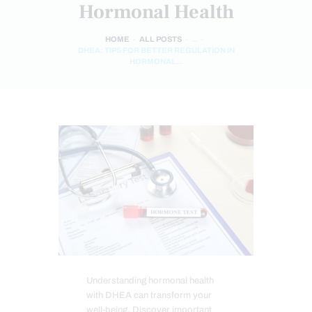
Hormonal Health
HOME
ALL POSTS
...
DHEA: TIPS FOR BETTER REGULATION IN
HORMONAL...
Understanding hormonal health
with DHEA can transform your
well-being. Discover important