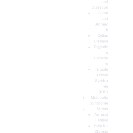
and
Digestion
Colon
and
Stomac
h
Celiac
Disease
Digestiv
e
Disorde
rs
Irritable
Bowel
Syndro
me
(IBS)
Metabolic
Syndrome
Stress
Adrenal
Fatigue
Help for
Chronic