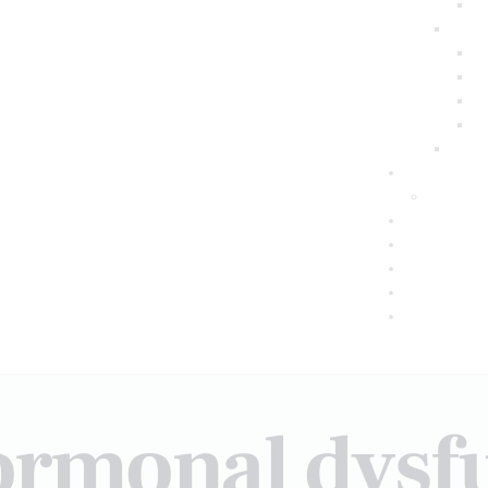
ormonal dysf