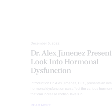
CHIROPRACTIC
CHRONIC PAIN
FUNCTIONAL MEDICINE
FUNCTION
METABOLIC SYNDROME
PAIN
WELLNESS
December 5, 2022
Dr. Alex Jimenez Present
Look Into Hormonal
Dysfunction
Introduction Dr. Alex Jimenez, D.C., presents an ove
hormonal dysfunction can affect the various hormone
that can increase cortisol levels in…
READ MORE