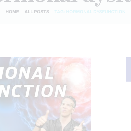
HOME
ALL POSTS
TAG: HORMONAL DYSFUNCTION