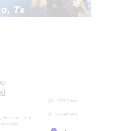
CONDITIONS TREATED
AL MEDICINE SERIES
HEALTH
 SYNDROME
PAIN
NESS
s:
al
1753
Views
0
Comments
ghtful overview of
se cortisol