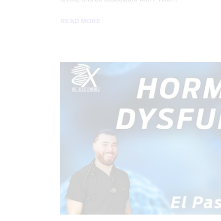
READ MORE