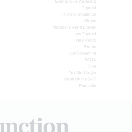
Events- Live Webinars
Thyroid
Thyroid Imbalance
Stress
Metabolism and Energy
Low Thyroid
Hashimoto
Events
Live Streaming
FAQ’s
Blog
TeleMed Login
Book Online 24/7
Podcasts
unction