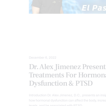
CHIROPRACTIC
CHRONIC PAIN
FUNCTIONAL MEDICINE
FUNCTION
HORMONE BALANCE
METABOLIC
TREATMENTS
VIDEO
WELL
December 6, 2022
Dr. Alex Jimenez Present
Treatments For Hormon
Dysfunction & PTSD
Introduction Dr. Alex Jimenez, D.C., presents an insi
how hormonal dysfunction can affect the body, increa
levels, and be associated with PTSD…