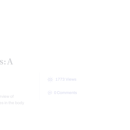
CONDITIONS TREATED
AL MEDICINE SERIES
HEALTH
TREATMENTS
VIDEO
s: A
1773
Views
0
Comments
rview of
s in the body