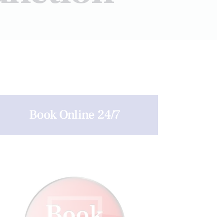
Book Online 24/7