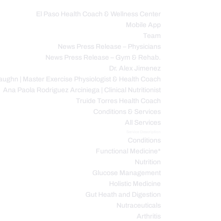
El Paso Health Coach & Wellness Center
Mobile App
C
Team
News Press Release – Physicians
News Press Release – Gym & Rehab.
Dr. Alex Jimenez
ughn | Master Exercise Physiologist & Health Coach
Ana Paola Rodriguez Arciniega | Clinical Nutritionist
Truide Torres Health Coach
Conditions & Services
All Services
Service Description
Conditions
Functional Medicine*
Nutrition
Glucose Management
Holistic Medicine
Gut Heath and Digestion
Nutraceuticals
Arthritis