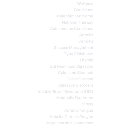
Wellness
Conditions
Metabolic Syndrome
Nutrition Therapy
Autoimmune Conditions
Arthritis
Arthritis
Glucose Management
Type 2 Diabetes
Thyroid
Gut Heath and Digestion
Colon and Stomach
Celiac Disease
Digestive Disorders
Irritable Bowel Syndrome (IBS)
Metabolic Syndrome
Stress
Adrenal Fatigue
Help for Chronic Fatigue
Migraines and Headaches