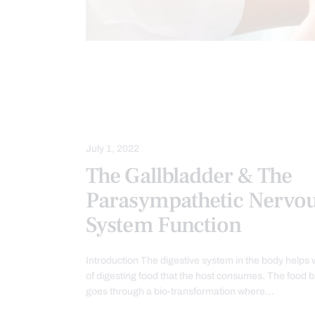
BACK PAIN
CHIROPRACTIC
FUNCTIONAL MEDICINE
GASTRO 
GUT AND INTESTINAL HEALTH
July 1, 2022
The Gallbladder & The
Parasympathetic Nervo
System Function
Introduction The digestive system in the body helps 
of digesting food that the host consumes. The food 
goes through a bio-transformation where…