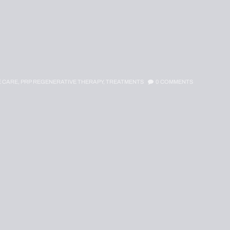
E CARE,
PRP REGENERATIVE THERAPY,
TREATMENTS
0
COMMENTS