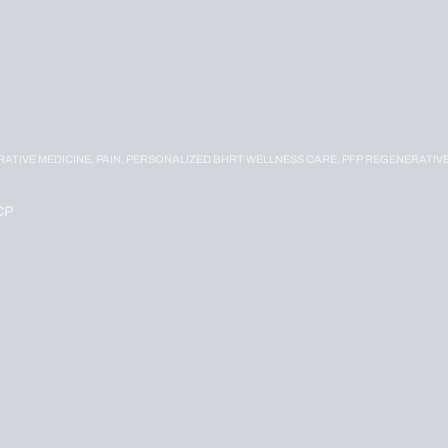
RATIVE MEDICINE,
PAIN,
PERSONALIZED BHRT WELLNESS CARE,
PFP REGENERATIV
CP