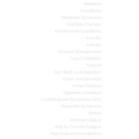
Wellness
Conditions
Metabolic Syndrome
Nutrition Therapy
Autoimmune Conditions
Arthritis
Arthritis
Glucose Management
Type 2 Diabetes
Thyroid
Gut Heath and Digestion
Colon and Stomach
Celiac Disease
Digestive Disorders
Irritable Bowel Syndrome (IBS)
Metabolic Syndrome
Stress
Adrenal Fatigue
Help for Chronic Fatigue
Migraines and Headaches