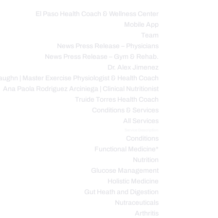
El Paso Health Coach & Wellness Center
Mobile App
C
Team
News Press Release – Physicians
News Press Release – Gym & Rehab.
Dr. Alex Jimenez
ughn | Master Exercise Physiologist & Health Coach
Ana Paola Rodriguez Arciniega | Clinical Nutritionist
Truide Torres Health Coach
Conditions & Services
All Services
Service Description
Conditions
Functional Medicine*
Nutrition
Glucose Management
Holistic Medicine
Gut Heath and Digestion
Nutraceuticals
Arthritis