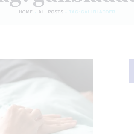
HOME
ALL POSTS
TAG: GALLBLADDER