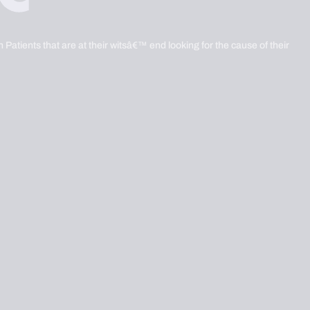
 Patients that are at their witsâ€™ end looking for the cause of their