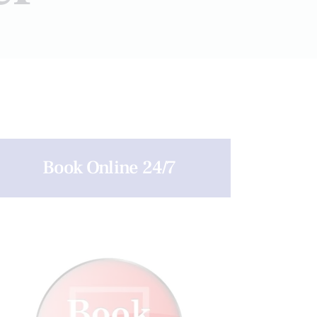
Book Online 24/7