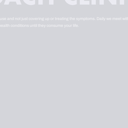
ause and not just covering up or treating the symptoms. Daily we meet with
health conditions until they consume your life.