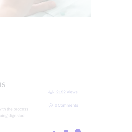
CHRONIC BACK PAIN
INTESTINAL HEALTH
us
2192
Views
0
Comments
with the process
being digested