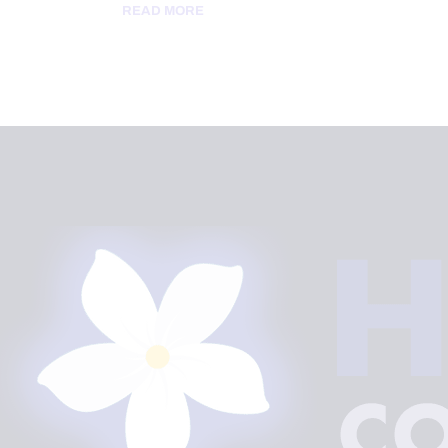
READ MORE