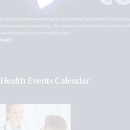
Functional medicine is looking for and treating the problem at the root c
chronic medical condition(s). Our mission is to identify and cure chronic 
coach@elpasofunctionalmedicine.com
Health Events Calendar