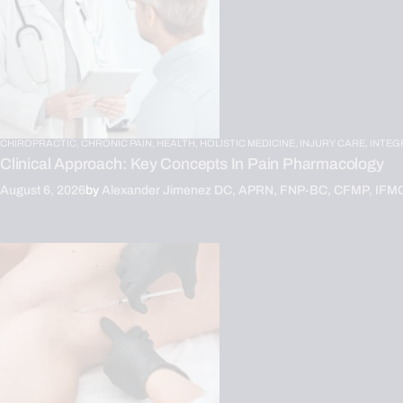
CHIROPRACTIC,
CHRONIC PAIN,
HEALTH,
HOLISTIC MEDICINE,
INJURY CARE,
INTEG
Clinical Approach: Key Concepts In Pain Pharmacology
August 6, 2026
by
Alexander Jimenez DC, APRN, FNP-BC, CFMP, IFM