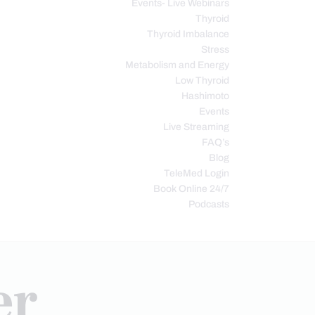
Events- Live Webinars
Thyroid
Thyroid Imbalance
Stress
Metabolism and Energy
Low Thyroid
Hashimoto
Events
Live Streaming
FAQ’s
Blog
TeleMed Login
Book Online 24/7
Podcasts
er