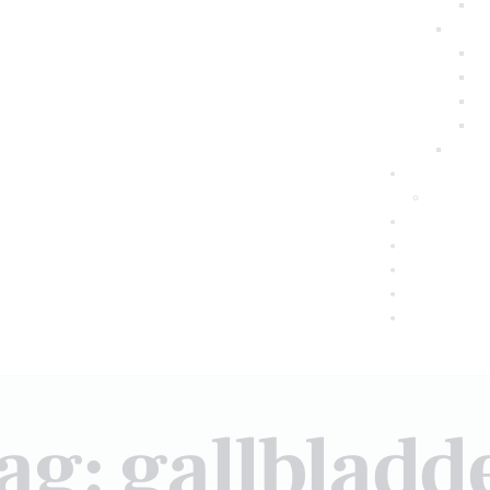
ag: gallbladd