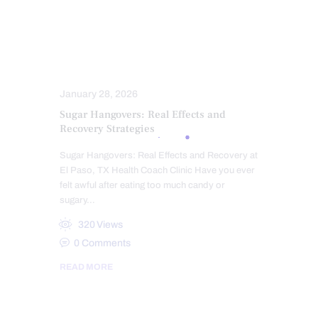
OBESITY
OXIDATIVE STRESS
PROBIOTICS
STRESS
SUPPLEMENTS
SUPPLEMENTS
WELLNESS
January 28, 2026
Sugar Hangovers: Real Effects and
Recovery Strategies
Sugar Hangovers: Real Effects and Recovery at
El Paso, TX Health Coach Clinic Have you ever
felt awful after eating too much candy or
sugary…
320
Views
0
Comments
READ MORE