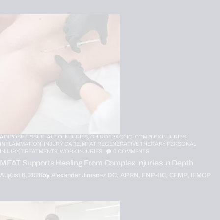
ADIPOSE TISSUE,
AUTO INJURIES,
CHIROPRACTIC,
COMPLEX INJURIES,
INFLAMMATION,
INJURY CARE,
MFAT REGENERATIVE THERAPY,
PERSONAL
INJURY,
TREATMENTS,
WORK INJURIES
0
COMMENTS
MFAT Supports Healing From Complex Injuries in Depth
August 6, 2026
by
Alexander Jimenez DC, APRN, FNP-BC, CFMP, IFMCP