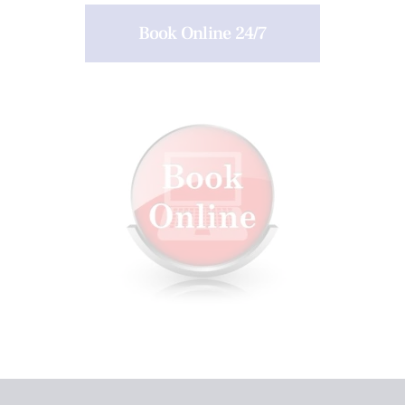
Book Online 24/7