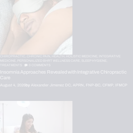
CHIROPRACTIC,
CHRONIC PAIN,
HEALTH,
HOLISTIC MEDICINE,
INTEGRATIVE
MEDICINE,
PERSONALIZED BHRT WELLNESS CARE,
SLEEP HYGIENE,
TREATMENTS
0
COMMENTS
Insomnia Approaches Revealed with Integrative Chiropractic
Care
August 4, 2026
by
Alexander Jimenez DC, APRN, FNP-BC, CFMP, IFMCP