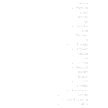
Fatigue
Migraine
s and
Headac
hes
Events-
Live
Webinar
s
Thyroid
Thyroid
Imbalan
ce
Stress
Metaboli
sm and
Energy
Low
Thyroid
Hashimoto
Events
Live Streaming
FAQ’s