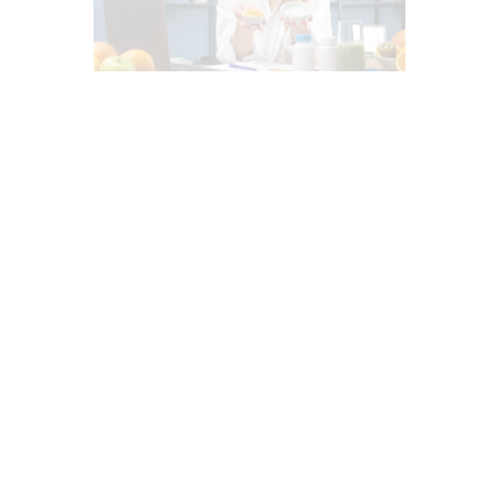
ADRENAL FATIGUE (AF)
BASAL METABOLIC INDEX (BMI)
DETOXIFICATION
DIETS
FASTING HEALTH
FUNCTIONAL MEDICINE
GUT AND INTESTINAL HEALTH
HEALTH
HEALTH COACH
HEART HEALTH
INFLAMMATION
INTEGRATIVE MEDICINE
INTERMITTENT FASTING
MEDITERRANEAN DIET
MENTAL HEALTH
NUTRITION AND WELLNESS