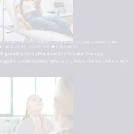
CHIROPRACTIC,
INFLAMMATION,
IV NUTRIENT INFUSIONS,
NERVE INJURY,
NEUROPATHIES,
TREATMENTS
0
COMMENTS
Supporting Nerve Health with IV Infusion Therapy
August 4, 2026
by
Alexander Jimenez DC, APRN, FNP-BC, CFMP, IFMCP