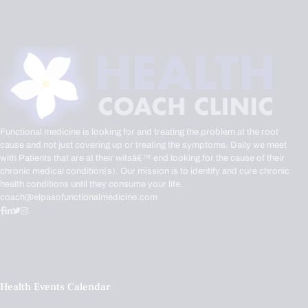
Functional medicine is looking for and treating the problem at the root
cause and not just covering up or treating the symptoms. Daily we meet
with Patients that are at their witsâ€™ end looking for the cause of their
chronic medical condition(s). Our mission is to identify and cure chronic
health conditions until they consume your life.
coach@elpasofunctionalmedicine.com
Health Events Calendar