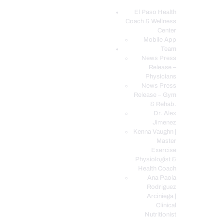
El Paso Health
Coach & Wellness
EL PASO, TX HEALTH COACH CLINIC
Center
Mobile App
Your Functional Medicine and Integrative Wellness Clinic
Team
News Press
EL PASO HEALTH
Release –
Physicians
COACH & WELLNESS
News Press
CENTER
Release – Gym
& Rehab.
TEAM
Dr. Alex
CONDITIONS &
Jimenez
SERVICES
Kenna Vaughn |
Master
EVENTS
Exercise
Physiologist &
FAQ’S
Health Coach
BLOG
Ana Paola
Rodriguez
TELEMED LOGIN
Arciniega |
BOOK ONLINE 24/7
Clinical
Nutritionist