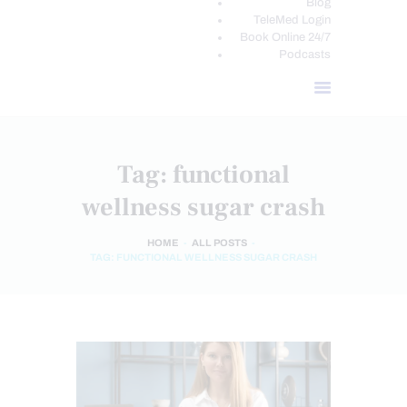
Blog
TeleMed Login
Book Online 24/7
Podcasts
Tag: functional
wellness sugar crash
HOME
ALL POSTS
TAG: FUNCTIONAL WELLNESS SUGAR CRASH