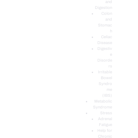
and
Digestion
Colon
and
Stomac
h
Celiac
Disease
Digestiv
e
Disorde
rs
Irritable
Bowel
Syndro
me
(IBS)
Metabolic
Syndrome
Stress
Adrenal
Fatigue
Help for
Chronic