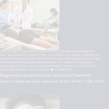
AUTO INJURIES,
BACK PAIN,
CHIROPRACTIC,
CHRONIC PAIN,
HERNIATED
DISC,
INFLAMMATION,
INJURY CARE,
IV NUTRIENT INFUSIONS,
LOWER BACK
PAIN,
MFAT REGENERATIVE THERAPY,
NECK PAIN,
NECK PAIN IN EL PASO,
PAIN,
PFP REGENERATIVE CARE,
PRP REGENERATIVE THERAPY,
SEVERE BACK
PAIN,
SLEEP HYGIENE,
SPINAL DECOMPRESSION,
SPINAL HYGIENE,
SPINE
CARE,
TREATMENTS,
WORK INJURIES
0
COMMENTS
Regenerative Support for Disc Injuries and Treatment
August 5, 2026
by
Alexander Jimenez DC, APRN, FNP-BC, CFMP, IFMCP