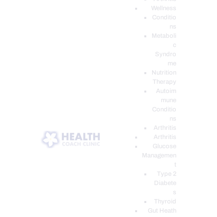
Wellness
Conditio
ns
Metaboli
c
Syndro
me
Nutrition
Therapy
Autoim
mune
Conditio
ns
Arthritis
Arthritis
Glucose
Managemen
t
Type 2
Diabete
s
Thyroid
Gut Heath