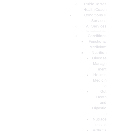
PODCASTS
Truide Torres
Health Coach
Conditions &
Services
All Services
Service Description
Conditions
Functional
Medicine*
Nutrition
Glucose
Manage
ment
Holistic
Medicin
e
Gut
Heath
and
Digestio
n
Nutrace
uticals
Arthritis