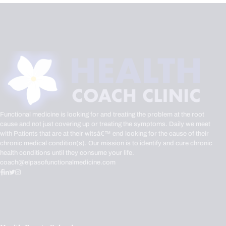
Functional medicine is looking for and treating the problem at the root
cause and not just covering up or treating the symptoms. Daily we meet
with Patients that are at their witsâ€™ end looking for the cause of their
chronic medical condition(s). Our mission is to identify and cure chronic
health conditions until they consume your life.
coach@elpasofunctionalmedicine.com