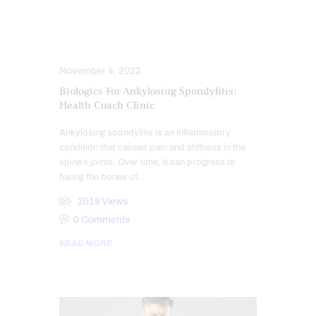
ARTHROPATHIES
CHIROPRACTIC NEWS
November 4, 2022
Biologics For Ankylosing Spondylitis:
Health Coach Clinic
Ankylosing spondylitis is an inflammatory
condition that causes pain and stiffness in the
spine’s joints. Over time, it can progress to
fusing the bones of…
2018
Views
0
Comments
READ MORE