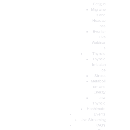
Fatigue
Migraine
s and
Headac
hes
Events-
Live
Webinar
s
Thyroid
Thyroid
Imbalan
ce
Stress
Metaboli
sm and
Energy
Low
Thyroid
Hashimoto
Events
Live Streaming
FAQ’s