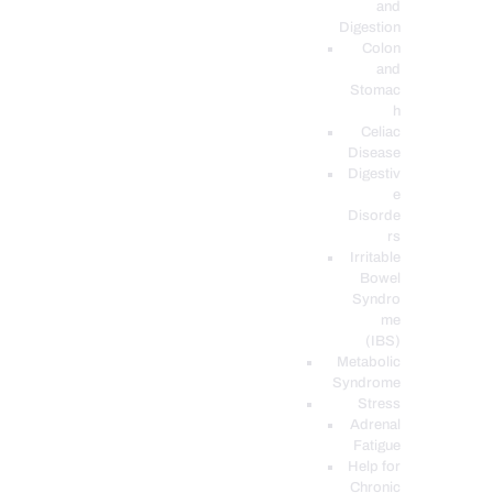
and
Digestion
Colon
and
Stomac
h
Celiac
Disease
Digestiv
e
Disorde
rs
Irritable
Bowel
Syndro
me
(IBS)
Metabolic
Syndrome
Stress
Adrenal
Fatigue
Help for
Chronic