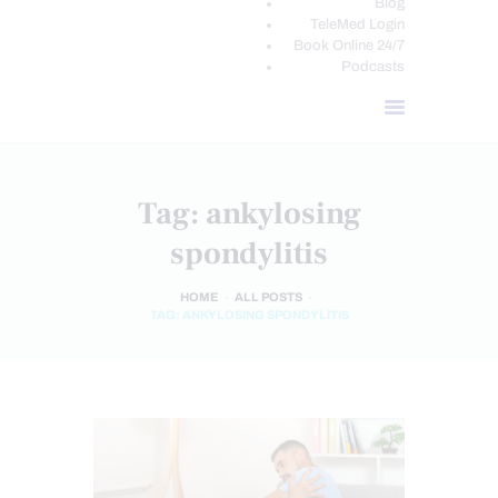
Blog
TeleMed Login
Book Online 24/7
Podcasts
Tag: ankylosing
spondylitis
HOME
ALL POSTS
TAG: ANKYLOSING SPONDYLITIS