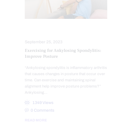
POSTURE
SPINE CARE
September 25, 2023
Exercising for Ankylosing Spondylitis:
Improve Posture
“Ankylosing spondylitis is inflammatory arthritis
that causes changes in posture that occur over
time. Can exercise and maintaining spinal
alignment help improve posture problems?”
Ankylosing…
1349
Views
0
Comments
READ MORE