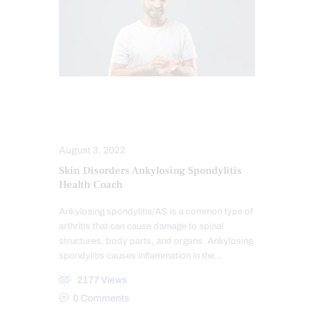
CONDITIONS TREATED
INFLAMMATION
SKIN HEALTH
August 3, 2022
Skin Disorders Ankylosing Spondylitis
Health Coach
Ankylosing spondylitis/AS is a common type of
arthritis that can cause damage to spinal
structures, body parts, and organs. Ankylosing
spondylitis causes inflammation in the…
2177
Views
0
Comments