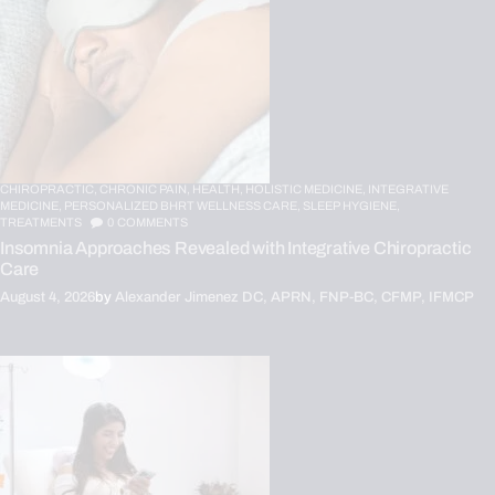
CHIROPRACTIC,
CHRONIC PAIN,
HEALTH,
HOLISTIC MEDICINE,
INTEGRATIVE
MEDICINE,
PERSONALIZED BHRT WELLNESS CARE,
SLEEP HYGIENE,
TREATMENTS
0
COMMENTS
Insomnia Approaches Revealed with Integrative Chiropractic
Care
August 4, 2026
by
Alexander Jimenez DC, APRN, FNP-BC, CFMP, IFMCP