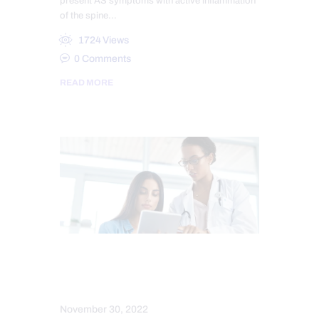
present AS symptoms with active inflammation
of the spine…
1724
Views
0
Comments
READ MORE
CONDITIONS TREATED
SPINE CARE
November 30, 2022