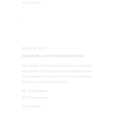
READ MORE
DIETS
INFLAMMATION
March 22, 2022
Spondylitis Anti-Inflammation Diet
Spondylitis Anti-Inflammation Diet: Individuals
who have a chronic back pain condition can be
recommended to have two or more vertebrae
fused to correct the problem/s…
2508
Views
0
Comments
READ MORE