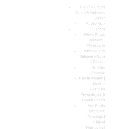
El Paso Health
Coach & Wellness
EL PASO, TX HEALTH COACH CLINIC
Center
Mobile App
Your Functional Medicine and Integrative Wellness Clinic
Team
News Press
EL PASO HEALTH
Release –
Physicians
COACH & WELLNESS
News Press
CENTER
Release – Gym
& Rehab.
TEAM
Dr. Alex
CONDITIONS &
Jimenez
SERVICES
Kenna Vaughn |
Master
EVENTS
Exercise
Physiologist &
FAQ’S
Health Coach
BLOG
Ana Paola
Rodriguez
TELEMED LOGIN
Arciniega |
BOOK ONLINE 24/7
Clinical
Nutritionist