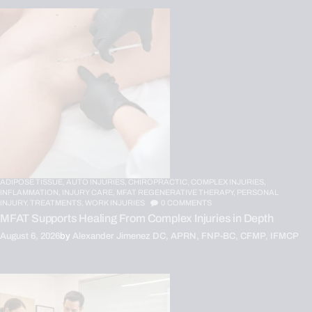
ADIPOSE TISSUE,
AUTO INJURIES,
CHIROPRACTIC,
COMPLEX INJURIES,
INFLAMMATION,
INJURY CARE,
MFAT REGENERATIVE THERAPY,
PERSONAL
INJURY,
TREATMENTS,
WORK INJURIES
0
COMMENTS
MFAT Supports Healing From Complex Injuries in Depth
August 6, 2026
by
Alexander Jimenez DC, APRN, FNP-BC, CFMP, IFMCP