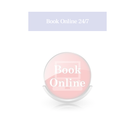
Book Online 24/7