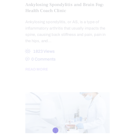
Ankylosing Spondylitis and Brain Fog:
Health Coach Clinic
Ankylosing spondylitis, or AS, is a type of
inflammatory arthritis that usually impacts the
spine, causing back stiffness and pain, pain in
the hips, and…
1823
Views
0
Comments
READ MORE