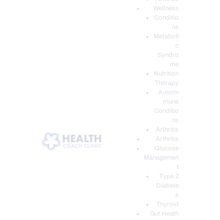
Wellness
Conditio
ns
Metaboli
c
Syndro
me
Nutrition
Therapy
Autoim
mune
Conditio
ns
Arthritis
Arthritis
Glucose
Managemen
t
Type 2
Diabete
s
Thyroid
Gut Heath