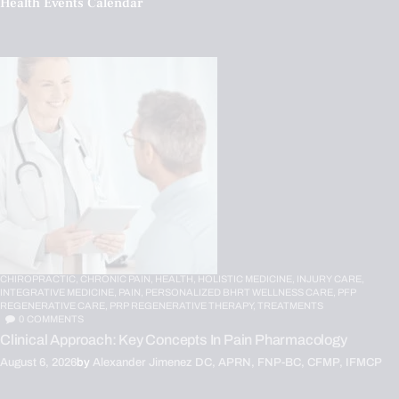
Health Events Calendar
CHIROPRACTIC,
CHRONIC PAIN,
HEALTH,
HOLISTIC MEDICINE,
INJURY CARE,
INTEGRATIVE MEDICINE,
PAIN,
PERSONALIZED BHRT WELLNESS CARE,
PFP
REGENERATIVE CARE,
PRP REGENERATIVE THERAPY,
TREATMENTS
0
COMMENTS
Clinical Approach: Key Concepts In Pain Pharmacology
August 6, 2026
by
Alexander Jimenez DC, APRN, FNP-BC, CFMP, IFMCP