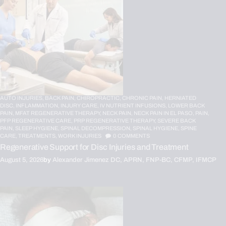
AUTO INJURIES,
BACK PAIN,
CHIROPRACTIC,
CHRONIC PAIN,
HERNIATED
DISC,
INFLAMMATION,
INJURY CARE,
IV NUTRIENT INFUSIONS,
LOWER BACK
PAIN,
MFAT REGENERATIVE THERAPY,
NECK PAIN,
NECK PAIN IN EL PASO,
PAIN,
PFP REGENERATIVE CARE,
PRP REGENERATIVE THERAPY,
SEVERE BACK
PAIN,
SLEEP HYGIENE,
SPINAL DECOMPRESSION,
SPINAL HYGIENE,
SPINE
CARE,
TREATMENTS,
WORK INJURIES
0
COMMENTS
Regenerative Support for Disc Injuries and Treatment
August 5, 2026
by
Alexander Jimenez DC, APRN, FNP-BC, CFMP, IFMCP