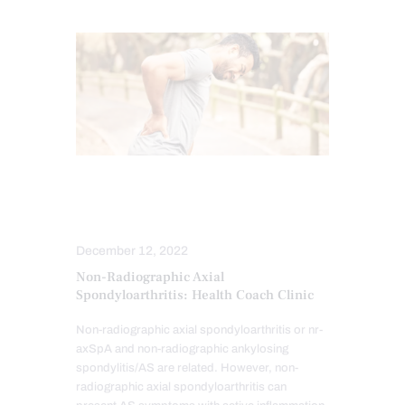
CHIROPRACTIC EXAMINATION
SPINE CARE
December 12, 2022
Non-Radiographic Axial
Spondyloarthritis: Health Coach Clinic
Non-radiographic axial spondyloarthritis or nr-
axSpA and non-radiographic ankylosing
spondylitis/AS are related. However, non-
radiographic axial spondyloarthritis can