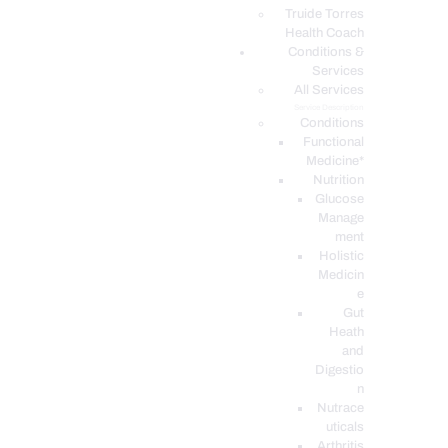
PODCASTS
Truide Torres
Health Coach
Conditions &
Services
All Services
Service Description
Conditions
Functional
Medicine*
Nutrition
Glucose
Manage
ment
Holistic
Medicin
e
Gut
Heath
and
Digestio
n
Nutrace
uticals
Arthritis