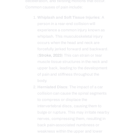
deceleration, and twisting motions that occur.
Common causes of pain include:
Whiplash and Soft Tissue Injuries
: A
person in a rear-end collision will
experience a common injury known as
whiplash. This musculoskeletal injury
occurs when the head and neck are
forcefully jerked forward and backward.
(
Stroke, 2023
) This can strain or tear
muscle tissue structures in the neck and
upper back, leading to the development
of pain and stiffness throughout the
body.
Herniated Discs
: The impact of a car
collision can cause the spinal segments
to compress or displace the
intervertebral discs, causing them to
bulge or rupture. This may irritate nearby
nerves, compressing them, resulting in
back pain-associated numbness or
weakness within the upper and lower