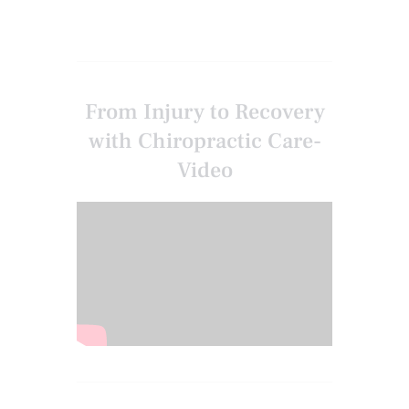
From Injury to Recovery
with Chiropractic Care-
Video