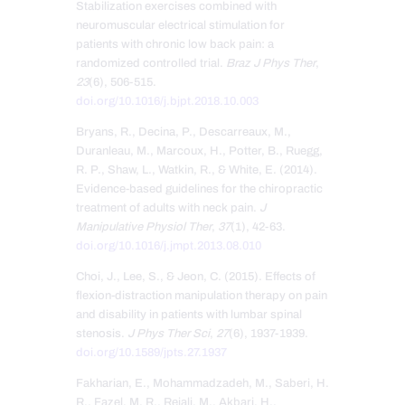
Stabilization exercises combined with
neuromuscular electrical stimulation for
patients with chronic low back pain: a
randomized controlled trial.
Braz J Phys Ther
,
23
(6), 506-515.
doi.org/10.1016/j.bjpt.2018.10.003
Bryans, R., Decina, P., Descarreaux, M.,
Duranleau, M., Marcoux, H., Potter, B., Ruegg,
R. P., Shaw, L., Watkin, R., & White, E. (2014).
Evidence-based guidelines for the chiropractic
treatment of adults with neck pain.
J
Manipulative Physiol Ther
,
37
(1), 42-63.
doi.org/10.1016/j.jmpt.2013.08.010
Choi, J., Lee, S., & Jeon, C. (2015). Effects of
flexion-distraction manipulation therapy on pain
and disability in patients with lumbar spinal
stenosis.
J Phys Ther Sci
,
27
(6), 1937-1939.
doi.org/10.1589/jpts.27.1937
Fakharian, E., Mohammadzadeh, M., Saberi, H.
R., Fazel, M. R., Rejali, M., Akbari, H.,