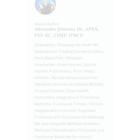
About Author
Alexander Jimenez DC, APRN,
FNP-BC, CFMP, IFMCP
Specialties: Stopping the PAIN! We
Specialize in Treating Severe Sciatica,
Neck-Back Pain, Whiplash,
Headaches, Knee Injuries, Sports
Injuries,Â Dizziness, Poor Sleep,
Arthritis. We use advanced proven
therapies focused on optimal Mobility,
Posture Control, Deep Health
Instruction, Integrative & Functional
Medicine, Functional Fitness, Chronic
Degenerative Disorder Treatment
Protocols and Structural Conditioning.
We also integrate Wellness Nutrition,
Wellness Detoxification Protocols and
Functional Medicine for chronic