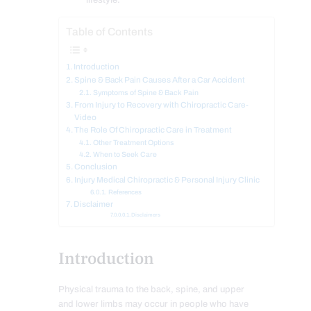
lifestyle.
Table of Contents
Introduction
Spine & Back Pain Causes After a Car Accident
Symptoms of Spine & Back Pain
From Injury to Recovery with Chiropractic Care-
Video
The Role Of Chiropractic Care in Treatment
Other Treatment Options
When to Seek Care
Conclusion
Injury Medical Chiropractic & Personal Injury Clinic
References
Disclaimer
Disclaimers
Introduction
Physical trauma to the back, spine, and upper
and lower limbs may occur in people who have