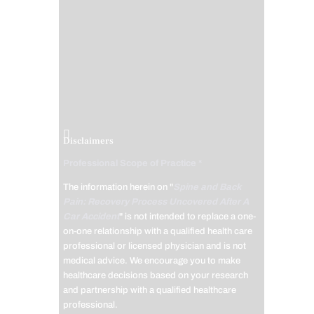
Disclaimers
Professional Scope of Practice *
The information herein on "
Spine and Back
Pain: Recovery Process Uncovered After A
Car Accident
" is not intended to replace a one-
on-one relationship with a qualified health care
professional or licensed physician and is not
medical advice. We encourage you to make
healthcare decisions based on your research
and partnership with a qualified healthcare
professional.