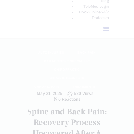
Blog
TeleMed Login
Book Online 24/7
Podcasts
AUTO INJURIES
BACK PAIN
CAR ACCIDENT SPECIALIST
CHIROPRACTIC
CHRONIC BACK PAIN
CHRONIC PAIN
TREATMENTS
May 21, 2025
520
Views
0
Reactions
Spine and Back Pain:
Recovery Process
Uncovered After A