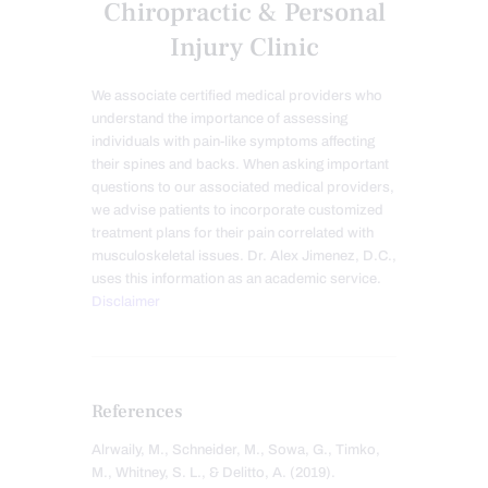
Chiropractic & Personal
Injury Clinic
We associate certified medical providers who
understand the importance of assessing
individuals with pain-like symptoms affecting
their spines and backs. When asking important
questions to our associated medical providers,
we advise patients to incorporate customized
treatment plans for their pain correlated with
musculoskeletal issues. Dr. Alex Jimenez, D.C.,
uses this information as an academic service.
Disclaimer
References
Alrwaily, M., Schneider, M., Sowa, G., Timko,
M., Whitney, S. L., & Delitto, A. (2019).