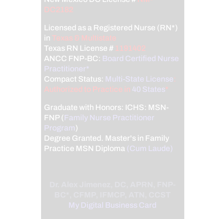
DC2182
Licensed as a Registered Nurse (RN*)
in
Texas & Multistate
Texas RN License #
1191402
ANCC FNP-BC:
Board Certified Nurse
Practitioner*
Compact Status:
Multi-State License
:
Authorized to Practice in
40 States
*
Graduate with Honors: ICHS: MSN-
FNP (
Family Nurse Practitioner
Program
)
Degree Granted. Master's in Family
Practice MSN Diploma
(Cum Laude)
Dr. Alex Jimenez, DC, APRN, FNP-
BC*, CFMP, IFMCP, ATN, CCST
My Digital Business Card