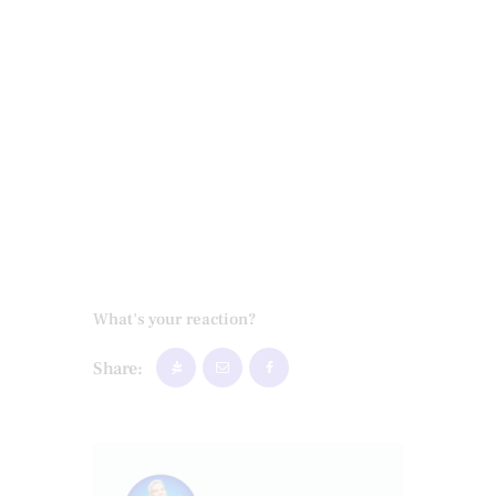
What's your reaction?
Share: