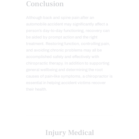
Conclusion
Although back and spine pain after an
automobile accident may significantly affect a
person’s day-to-day functioning, recovery can
be aided by prompt action and the right
treatment. Restoring function, controlling pain,
and avoiding chronic problems may all be
accomplished safely and effectively with
chiropractic therapy. In addition to supporting
general wellbeing and determining the root
causes of pain-like symptoms, a chiropractor is
essential in helping accident victims recover
their health.
Injury Medical