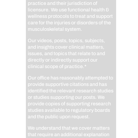
practice and their jurisdiction of
licensure. We use functional health &
wellness protocols to treat and support
care for the injuries or disorders of the
musculoskeletal system.
Our videos, posts, topics, subjects,
and insights cover clinical matters,
issues, and topics that relate to and
directly or indirectly support our
clinical scope of practice.*
Our office has reasonably attempted to
provide supportive citations and has
identified the relevant research studies
or studies supporting our posts.
We
provide copies of supporting research
studies available to regulatory boards
and the public upon request.
We understand that we cover matters
that require an additional explanation