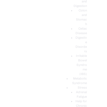
and
Digestion
Colon
and
Stomac
h
Celiac
Disease
Digestiv
e
Disorde
rs
Irritable
Bowel
Syndro
me
(IBS)
Metabolic
Syndrome
Stress
Adrenal
Fatigue
Help for
Chronic