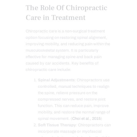
The Role Of Chiropractic
Care in Treatment
Chiropractic care is a non-surgical treatment
option focusing on restoring spinal alignment,
improving mobility, and reducing pain within the
musculoskeletal system. It is particularly
effective for managing spine and back pain
caused by car accidents. Key benefits of
chiropractic care include:
Spinal Adjustments
: Chiropractors use
controlled, manual techniques to realign
the spine, relieve pressure on the
compressed nerves, and restore joint
function. This can reduce pain, improve
mobility, and restore the normal range of
spinal movement. (
Choi et al., 2015
)
Soft Tissue Therapy
: Chiropractors can
incorporate massage or myofascial