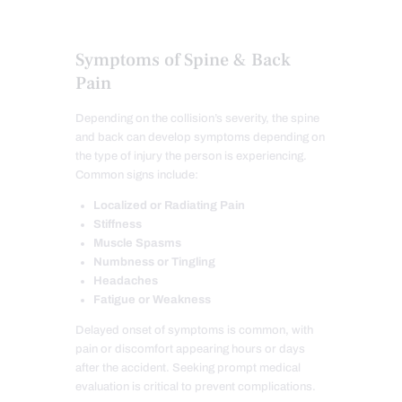
Symptoms of Spine & Back
Pain
Depending on the collision’s severity, the spine
and back can develop symptoms depending on
the type of injury the person is experiencing.
Common signs include:
Localized or Radiating Pain
Stiffness
Muscle Spasms
Numbness or Tingling
Headaches
Fatigue or Weakness
Delayed onset of symptoms is common, with
pain or discomfort appearing hours or days
after the accident. Seeking prompt medical
evaluation is critical to prevent complications.