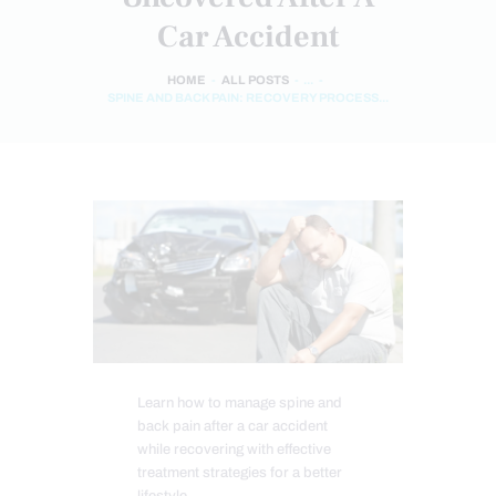
Car Accident
HOME
ALL POSTS
...
SPINE AND BACK PAIN: RECOVERY PROCESS...
Learn how to manage spine and
back pain after a car accident
while recovering with effective
treatment strategies for a better