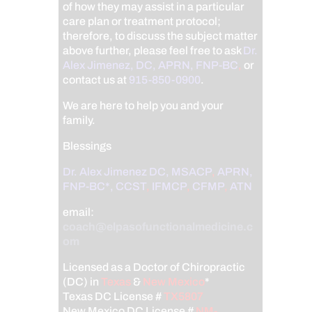
of how they may assist in a particular
care plan or treatment protocol;
therefore, to discuss the subject matter
above further, please feel free to ask
Dr.
Alex Jimenez, DC, APRN, FNP-BC
,
or
contact us at
915-850-0900
.
We are here to help you and your
family.
Blessings
Dr. Alex Jimenez
DC,
MSACP
,
APRN,
FNP-BC*,
CCST
,
IFMCP
,
CFMP
,
ATN
email:
coach@elpasofunctionalmedicine.c
om
Licensed as a Doctor of Chiropractic
(DC) in
Texas
&
New Mexico
*
Texas DC License #
TX5807
New Mexico DC License #
NM-