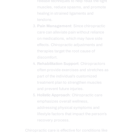
release techniques to help relax the tight
muscles, reduce spasms, and promote
healing in strained ligaments and
tendons.
Pain Management
: Since chiropractic
care can alleviate pain without reliance
on medications, which may have side
effects. Chiropractic adjustments and
therapies target the root cause of
discomfort.
Rehabilitation Support
: Chiropractors
often provide exercises and stretches as
part of the individual’s customized
treatment plan to strengthen muscles
and prevent future injuries.
Holistic Approach
: Chiropractic care
emphasizes overall wellness,
addressing physical symptoms and
lifestyle factors that impact the person’s
recovery process.
Chiropractic care is effective for conditions like