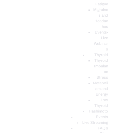
Fatigue
Migraine
s and
Headac
hes
Events-
Live
Webinar
s
Thyroid
Thyroid
Imbalan
ce
Stress
Metaboli
sm and
Energy
Low
Thyroid
Hashimoto
Events
Live Streaming
FAQ’s