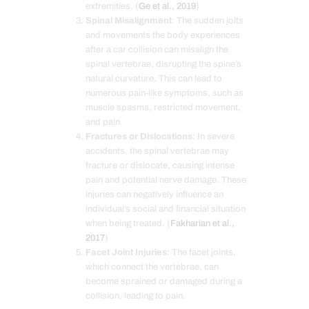
extremities. (
Ge et al., 2019
)
Spinal Misalignment
: The sudden jolts
and movements the body experiences
after a car collision can misalign the
spinal vertebrae, disrupting the spine’s
natural curvature. This can lead to
numerous pain-like symptoms, such as
muscle spasms, restricted movement,
and pain.
Fractures or Dislocations
: In severe
accidents, the spinal vertebrae may
fracture or dislocate, causing intense
pain and potential nerve damage. These
injuries can negatively influence an
individual’s social and financial situation
when being treated. (
Fakharian et al.,
2017
)
Facet Joint Injuries
: The facet joints,
which connect the vertebrae, can
become sprained or damaged during a
collision, leading to pain.