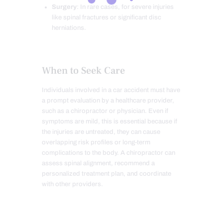
Surgery
: In rare cases, for severe injuries
like spinal fractures or significant disc
herniations.
When to Seek Care
Individuals involved in a car accident must have
a prompt evaluation by a healthcare provider,
such as a chiropractor or physician. Even if
symptoms are mild, this is essential because if
the injuries are untreated, they can cause
overlapping risk profiles or long-term
complications to the body. A chiropractor can
assess spinal alignment, recommend a
personalized treatment plan, and coordinate
with other providers.