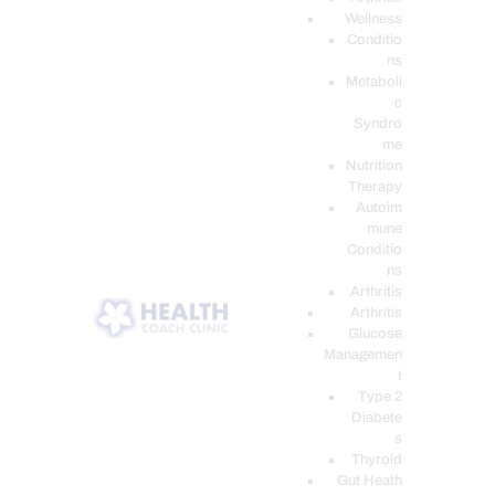
Wellness
Conditio
ns
Metaboli
c
Syndro
me
Nutrition
Therapy
Autoim
mune
Conditio
ns
Arthritis
Arthritis
Glucose
Managemen
t
Type 2
Diabete
s
Thyroid
Gut Heath