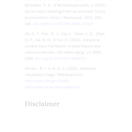
Mirzadeh, A. S., & Mohammadzadeh, J. (2017).
Spinal injury resulting from car accident: Focus
to prevention.
Asian J Neurosurg
,
12
(2), 180-
184.
doi.org/10.4103/1793-5482.152110
Ge, C. Y., Hao, D. J., Yan, L., Shan, L. Q., Zhao,
Q. P., He, B. R., & Hui, H. (2019). Intradural
Lumbar Disc Herniation: A Case Report and
Literature Review.
Clin Interv Aging
,
14
, 2295-
2299.
doi.org/10.2147/CIA.S228717
Stroke., N. I. o. N. D. a. (2023).
Whiplash
Information Page
. Retrieved from
www.ninds.nih.gov/health-
information/disorders/whiplash
Disclaimer