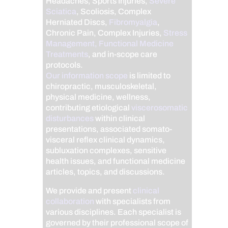
Headaches, Sports Injuries,
Severe
Sciatica
, Scoliosis, Complex
Herniated Discs,
Fibromyalgia
,
Chronic Pain, Complex Injuries,
Stress
Management, Functional Medicine
Treatments
, and in-scope care
protocols.
Our information scope
is limited to
chiropractic, musculoskeletal,
physical medicine, wellness,
contributing etiological
viscerosomatic
disturbances
within clinical
presentations, associated somato-
visceral reflex clinical dynamics,
subluxation complexes, sensitive
health issues, and functional medicine
articles, topics, and discussions.
We provide and present
clinical
collaboration
with specialists from
various disciplines. Each specialist is
governed by their professional scope of