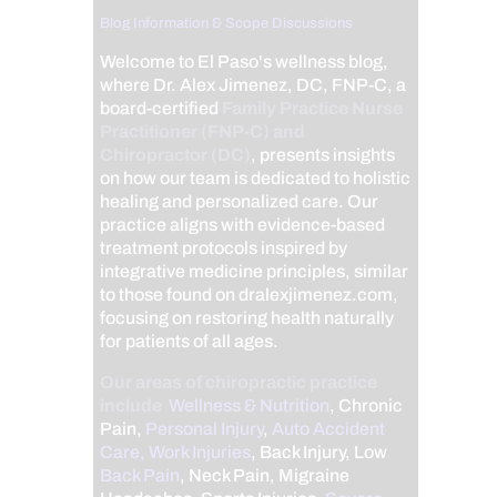
Blog Information & Scope Discussions
Welcome to El Paso's wellness blog,
where Dr. Alex Jimenez, DC, FNP-C, a
board-certified
Family Practice Nurse
Practitioner (FNP-C) and
Chiropractor (DC)
, presents insights
on how our team is dedicated to holistic
healing and personalized care. Our
practice aligns with evidence-based
treatment protocols inspired by
integrative medicine principles, similar
to those found on dralexjimenez.com,
focusing on restoring health naturally
for patients of all ages.
Our areas of chiropractic practice
include
Wellness & Nutrition
, Chronic
Pain,
Personal Injury
,
Auto Accident
Care, Work Injuries
, Back Injury, Low
Back Pain
, Neck Pain, Migraine