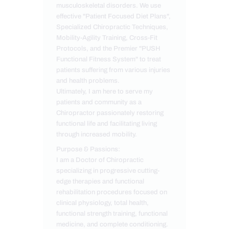
musculoskeletal disorders. We use
effective "Patient Focused Diet Plans",
Specialized Chiropractic Techniques,
Mobility-Agility Training, Cross-Fit
Protocols, and the Premier "PUSH
Functional Fitness System" to treat
patients suffering from various injuries
and health problems.
Ultimately, I am here to serve my
patients and community as a
Chiropractor passionately restoring
functional life and facilitating living
through increased mobility.
Purpose & Passions:
I am a Doctor of Chiropractic
specializing in progressive cutting-
edge therapies and functional
rehabilitation procedures focused on
clinical physiology, total health,
functional strength training, functional
medicine, and complete conditioning.