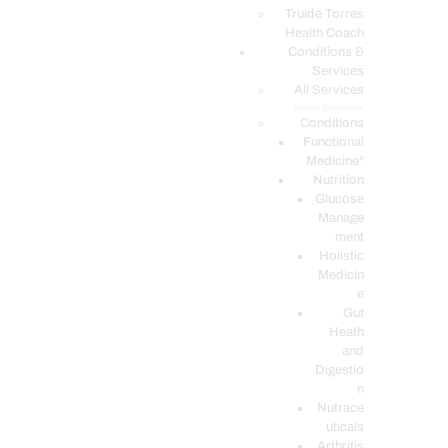
PODCASTS
Truide Torres
Health Coach
Conditions &
Services
All Services
Service Description
Conditions
Functional
Medicine*
Nutrition
Glucose
Manage
ment
Holistic
Medicin
e
Gut
Heath
and
Digestio
n
Nutrace
uticals
Arthritis