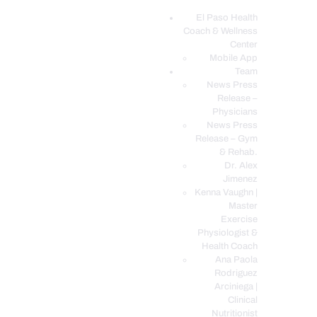
El Paso Health
Coach & Wellness
EL PASO, TX HEALTH COACH CLINIC
Center
Mobile App
Your Functional Medicine and Integrative Wellness Clinic
Team
News Press
EL PASO HEALTH
Release –
Physicians
COACH & WELLNESS
News Press
CENTER
Release – Gym
& Rehab.
TEAM
Dr. Alex
CONDITIONS &
Jimenez
SERVICES
Kenna Vaughn |
Master
EVENTS
Exercise
Physiologist &
FAQ’S
Health Coach
BLOG
Ana Paola
Rodriguez
TELEMED LOGIN
Arciniega |
BOOK ONLINE 24/7
Clinical
Nutritionist