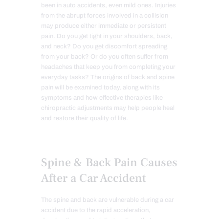
been in auto accidents, even mild ones. Injuries
from the abrupt forces involved in a collision
may produce either immediate or persistent
pain. Do you get tight in your shoulders, back,
and neck? Do you get discomfort spreading
from your back? Or do you often suffer from
headaches that keep you from completing your
everyday tasks? The origins of back and spine
pain will be examined today, along with its
symptoms and how effective therapies like
chiropractic adjustments may help people heal
and restore their quality of life.
Spine & Back Pain Causes
After a Car Accident
The spine and back are vulnerable during a car
accident due to the rapid acceleration,