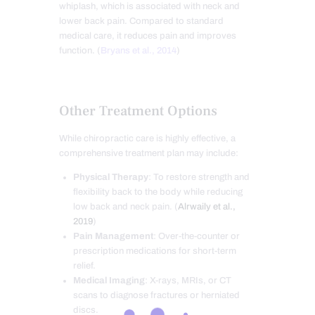
whiplash, which is associated with neck and
lower back pain. Compared to standard
medical care, it reduces pain and improves
function. (
Bryans et al., 2014
)
Other Treatment Options
While chiropractic care is highly effective, a
comprehensive treatment plan may include:
Physical Therapy
: To restore strength and
flexibility back to the body while reducing
low back and neck pain. (
Alrwaily et al.,
2019
)
Pain Management
: Over-the-counter or
prescription medications for short-term
relief.
Medical Imaging
: X-rays, MRIs, or CT
scans to diagnose fractures or herniated
discs.