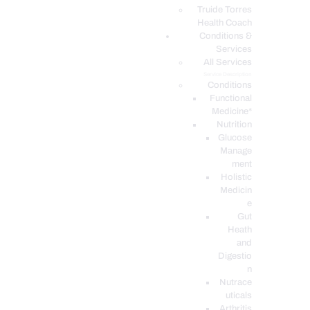
PODCASTS
Truide Torres
Health Coach
Conditions &
Services
All Services
Service Description
Conditions
Functional
Medicine*
Nutrition
Glucose
Manage
ment
Holistic
Medicin
e
Gut
Heath
and
Digestio
n
Nutrace
uticals
Arthritis