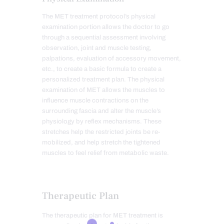
The MET treatment protocol’s physical
examination portion allows the doctor to go
through a sequential assessment involving
observation, joint and muscle testing,
palpations, evaluation of accessory movement,
etc., to create a basic formula to create a
personalized treatment plan. The physical
examination of MET allows the muscles to
influence muscle contractions on the
surrounding fascia and alter the muscle’s
physiology by reflex mechanisms. These
stretches help the restricted joints be re-
mobilized, and help stretch the tightened
muscles to feel relief from metabolic waste.
Therapeutic Plan
The therapeutic plan for MET treatment is