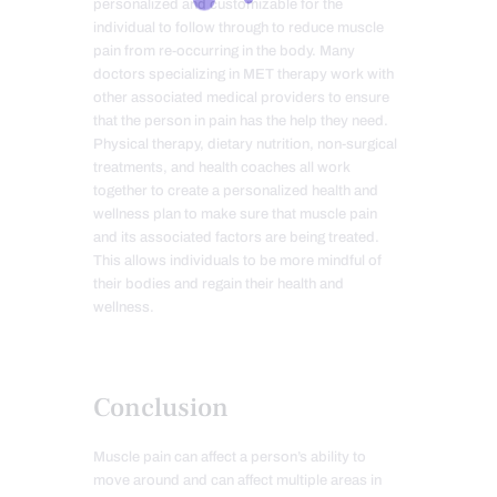
personalized and customizable for the
individual to follow through to reduce muscle
pain from re-occurring in the body. Many
doctors specializing in MET therapy work with
other associated medical providers to ensure
that the person in pain has the help they need.
Physical therapy, dietary nutrition, non-surgical
treatments, and health coaches all work
together to create a personalized health and
wellness plan to make sure that muscle pain
and its associated factors are being treated.
This allows individuals to be more mindful of
their bodies and regain their health and
wellness.
Conclusion
Muscle pain can affect a person’s ability to
move around and can affect multiple areas in