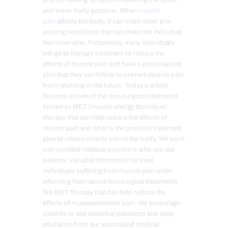
and correlating symptoms affecting the upper
and lower body portions. When
muscle
pain
affects the body, it can mask other pre-
existing conditions that can make the individual
feel miserable. Fortunately, many individuals
will go to therapy treatment to reduce the
effects of muscle pain and have a personalized
plan that they can follow to prevent muscle pain
from returning in the future. Today’s article
focuses on one of the non-surgical treatments
known as MET (muscle energy technique)
therapy that can help reduce the effects of
muscle pain and what is the protocol treatment
plan to relieve muscle pain in the body. We work
with certified medical providers who use our
patients’ valuable information to treat
individuals suffering from muscle pain while
informing them about non-surgical treatments
like MET therapy that can help reduce the
effects of musculoskeletal pain. We encourage
patients to ask essential questions and seek
education from our associated medical