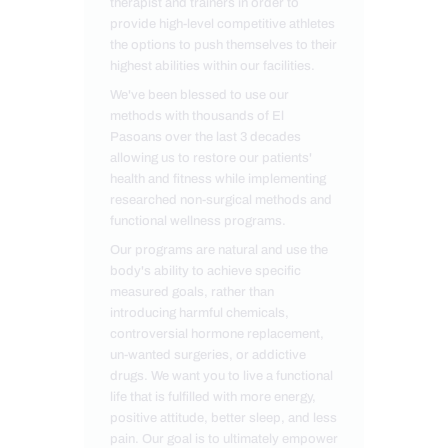
therapist and trainers in order to
provide high-level competitive athletes
the options to push themselves to their
highest abilities within our facilities.
We've been blessed to use our
methods with thousands of El
Pasoans over the last 3 decades
allowing us to restore our patients'
health and fitness while implementing
researched non-surgical methods and
functional wellness programs.
Our programs are natural and use the
body's ability to achieve specific
measured goals, rather than
introducing harmful chemicals,
controversial hormone replacement,
un-wanted surgeries, or addictive
drugs. We want you to live a functional
life that is fulfilled with more energy,
positive attitude, better sleep, and less
pain. Our goal is to ultimately empower