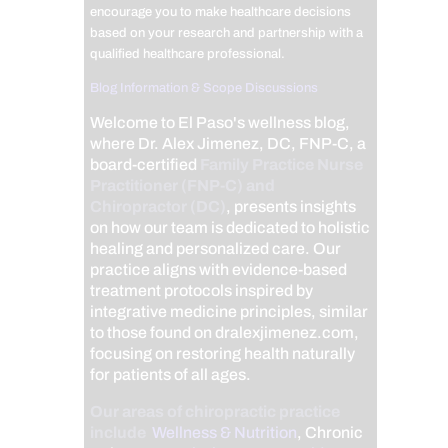
encourage you to make healthcare decisions
based on your research and partnership with a
qualified healthcare professional.
Blog Information & Scope Discussions
Welcome to El Paso's wellness blog,
where Dr. Alex Jimenez, DC, FNP-C, a
board-certified
Family Practice Nurse
Practitioner (FNP-C) and
Chiropractor (DC)
, presents insights
on how our team is dedicated to holistic
healing and personalized care. Our
practice aligns with evidence-based
treatment protocols inspired by
integrative medicine principles, similar
to those found on dralexjimenez.com,
focusing on restoring health naturally
for patients of all ages.
Our areas of chiropractic practice
include
Wellness & Nutrition
, Chronic