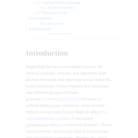
Looking At Body Language
Physical Examination
Therapeutic Plan
Conclusion
References
Disclaimer
Disclaimers
Introduction
Regarding the musculoskeletal system, the
various muscles, tissues, and ligaments help
protect the spine and vital organs that make the
body functional. These muscles are sectioned
into different groups that help
provide
movement and motion
to the host
without feeling pain. However, when normal
factors or traumatic forces begin to affect
the
musculoskeletal system
, it can cause
unnecessary stress on the muscle fibers. These
environmental factors can lead to muscle pain