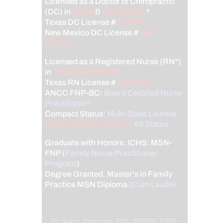
Licensed as a Doctor of Chiropractic
(DC) in
Texas
&
New Mexico
*
Texas DC License #
TX5807
New Mexico DC License #
NM-
DC2182
Licensed as a Registered Nurse (RN*)
in
Texas & Multistate
Texas RN License #
1191402
ANCC FNP-BC:
Board Certified Nurse
Practitioner*
Compact Status:
Multi-State License
:
Authorized to Practice in
40 States
*
Graduate with Honors: ICHS: MSN-
FNP (
Family Nurse Practitioner
Program
)
Degree Granted. Master's in Family
Practice MSN Diploma
(Cum Laude)
Dr. Alex Jimenez, DC, APRN, FNP-