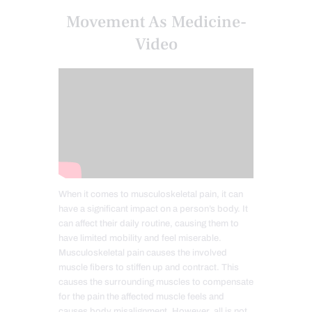
Movement As Medicine-
Video
When it comes to musculoskeletal pain, it can
have a significant impact on a person’s body. It
can affect their daily routine, causing them to
have limited mobility and feel miserable.
Musculoskeletal pain causes the involved
muscle fibers to stiffen up and contract. This
causes the surrounding muscles to compensate
for the pain the affected muscle feels and
causes body misalignment. However, all is not