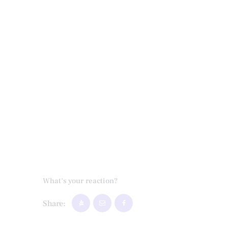
What's your reaction?
Share: