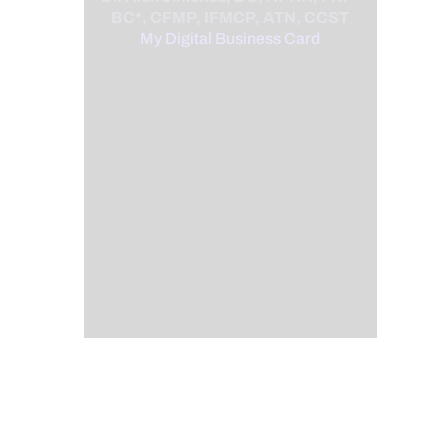
BC*, CFMP, IFMCP, ATN, CCST
My Digital Business Card