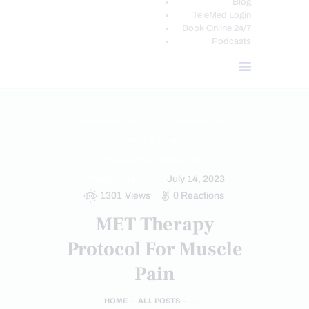
Blog
TeleMed Login
Book Online 24/7
Podcasts
CHIROPRACTIC
CHRONIC PAIN
COMPLEX INJURIES
MOBILITY & FLEXIBILITY
July 14, 2023
TREATMENTS
1301
Views
0
Reactions
MET Therapy
Protocol For Muscle
Pain
HOME
ALL POSTS
...