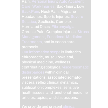
Pain,
Personal Injury
,
Auto Accident
Care, Work Injuries
, Back Injury, Low
Back Pain
, Neck Pain, Migraine
Headaches, Sports Injuries,
Severe
Sciatica
, Scoliosis, Complex
Herniated Discs,
Fibromyalgia
,
Chronic Pain, Complex Injuries,
Stress
Management, Functional Medicine
Treatments
, and in-scope care
protocols.
Our information scope
is limited to
chiropractic, musculoskeletal,
physical medicine, wellness,
contributing etiological
viscerosomatic
disturbances
within clinical
presentations, associated somato-
visceral reflex clinical dynamics,
subluxation complexes, sensitive
health issues, and functional medicine
articles, topics, and discussions.
We provide and present
clinical