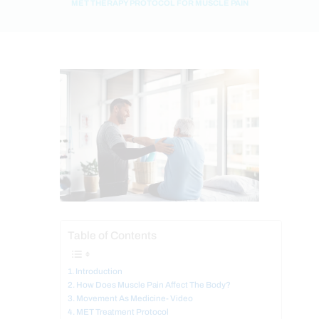
MET THERAPY PROTOCOL FOR MUSCLE PAIN
Table of Contents
Introduction
How Does Muscle Pain Affect The Body?
Movement As Medicine- Video
MET Treatment Protocol