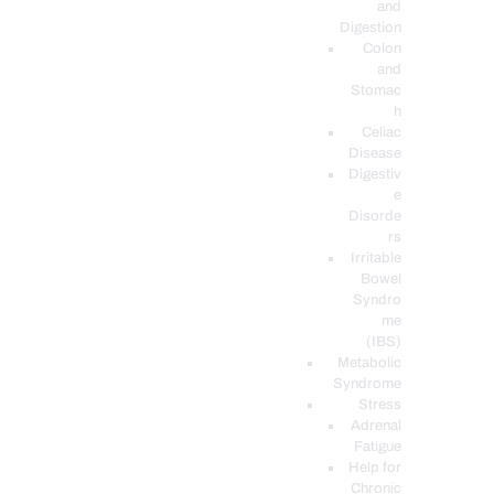
and
Digestion
Colon
and
Stomac
h
Celiac
Disease
Digestiv
e
Disorde
rs
Irritable
Bowel
Syndro
me
(IBS)
Metabolic
Syndrome
Stress
Adrenal
Fatigue
Help for
Chronic