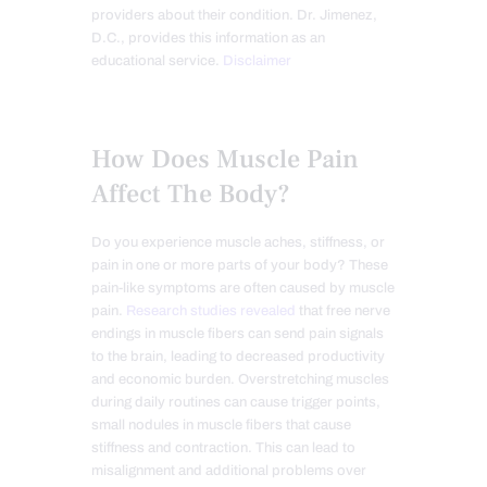
providers about their condition. Dr. Jimenez,
D.C., provides this information as an
educational service.
Disclaimer
How Does Muscle Pain
Affect The Body?
Do you experience muscle aches, stiffness, or
pain in one or more parts of your body? These
pain-like symptoms are often caused by muscle
pain.
Research studies revealed
that free nerve
endings in muscle fibers can send pain signals
to the brain, leading to decreased productivity
and economic burden. Overstretching muscles
during daily routines can cause trigger points,
small nodules in muscle fibers that cause
stiffness and contraction. This can lead to
misalignment and additional problems over