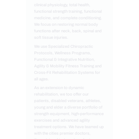
clinical physiology, total health,
functional strength training, functional
medicine, and complete conditioning.
We focus on restoring normal body
functions after neck, back, spinal and
soft tissue injuries.
We use Specialized Chiropractic
Protocols, Wellness Programs,
Functional & Integrative Nutrition,
Agility & Mobility Fitness Training and
Cross-Fit Rehabilitation Systems for
all ages.
As an extension to dynamic
rehabilitation, we too offer our
patients, disabled veterans, athletes,
young and elder a diverse portfolio of
strength equipment, high-performance
exercises and advanced agility
treatment options. We have teamed up
with the cities premier doctors,