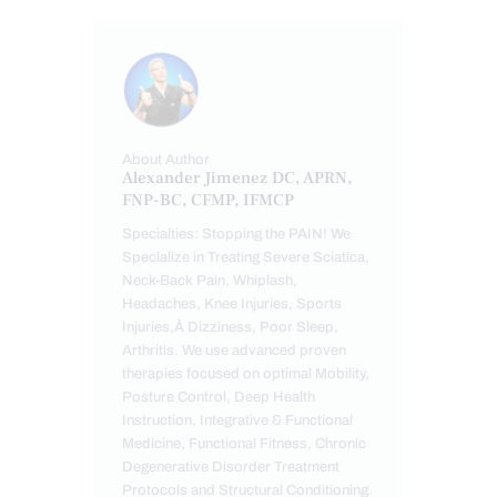
About Author
Alexander Jimenez DC, APRN,
FNP-BC, CFMP, IFMCP
Specialties: Stopping the PAIN! We
Specialize in Treating Severe Sciatica,
Neck-Back Pain, Whiplash,
Headaches, Knee Injuries, Sports
Injuries,Â Dizziness, Poor Sleep,
Arthritis. We use advanced proven
therapies focused on optimal Mobility,
Posture Control, Deep Health
Instruction, Integrative & Functional
Medicine, Functional Fitness, Chronic
Degenerative Disorder Treatment
Protocols and Structural Conditioning.