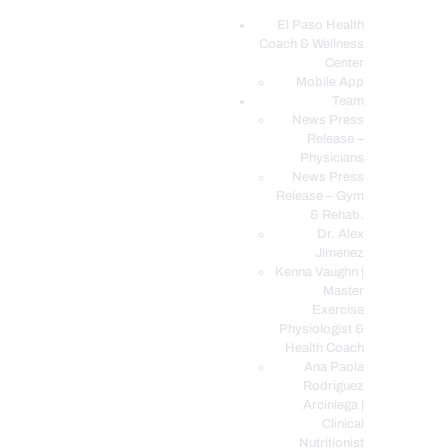
El Paso Health
Coach & Wellness
EL PASO, TX HEALTH COACH CLINIC
Center
Mobile App
Your Functional Medicine and Integrative Wellness Clinic
Team
News Press
EL PASO HEALTH
Release –
Physicians
COACH & WELLNESS
News Press
CENTER
Release – Gym
& Rehab.
TEAM
Dr. Alex
CONDITIONS &
Jimenez
SERVICES
Kenna Vaughn |
Master
EVENTS
Exercise
Physiologist &
FAQ’S
Health Coach
BLOG
Ana Paola
Rodriguez
TELEMED LOGIN
Arciniega |
BOOK ONLINE 24/7
Clinical
Nutritionist