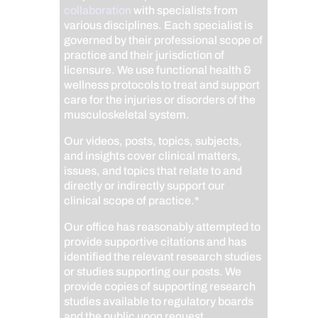
collaboration
with specialists from
various disciplines. Each specialist is
governed by their professional scope of
practice and their jurisdiction of
licensure. We use functional health &
wellness protocols to treat and support
care for the injuries or disorders of the
musculoskeletal system.
Our videos, posts, topics, subjects,
and insights cover clinical matters,
issues, and topics that relate to and
directly or indirectly support our
clinical scope of practice.*
Our office has reasonably attempted to
provide supportive citations and has
identified the relevant research studies
or studies supporting our posts.
We
provide copies of supporting research
studies available to regulatory boards
and the public upon request.