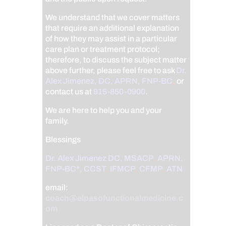
We understand that we cover matters
that require an additional explanation
of how they may assist in a particular
care plan or treatment protocol;
therefore, to discuss the subject matter
above further, please feel free to ask
Dr.
Alex Jimenez, DC, APRN, FNP-BC
,
or
contact us at
915-850-0900
.
We are here to help you and your
family.
Blessings
Dr. Alex Jimenez
DC,
MSACP
,
APRN,
FNP-BC*,
CCST
,
IFMCP
,
CFMP
,
ATN
email:
coach@elpasofunctionalmedicine.c
om