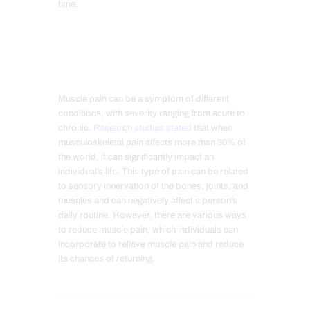
time.
Muscle pain can be a symptom of different
conditions, with severity ranging from acute to
chronic.
Research studies stated
that when
musculoskeletal pain affects more than 30% of
the world, it can significantly impact an
individual’s life. This type of pain can be related
to sensory innervation of the bones, joints, and
muscles and can negatively affect a person’s
daily routine. However, there are various ways
to reduce muscle pain, which individuals can
incorporate to relieve muscle pain and reduce
its chances of returning.