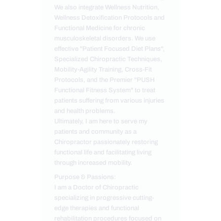
We also integrate Wellness Nutrition,
Wellness Detoxification Protocols and
Functional Medicine for chronic
musculoskeletal disorders. We use
effective "Patient Focused Diet Plans",
Specialized Chiropractic Techniques,
Mobility-Agility Training, Cross-Fit
Protocols, and the Premier "PUSH
Functional Fitness System" to treat
patients suffering from various injuries
and health problems.
Ultimately, I am here to serve my
patients and community as a
Chiropractor passionately restoring
functional life and facilitating living
through increased mobility.
Purpose & Passions:
I am a Doctor of Chiropractic
specializing in progressive cutting-
edge therapies and functional
rehabilitation procedures focused on