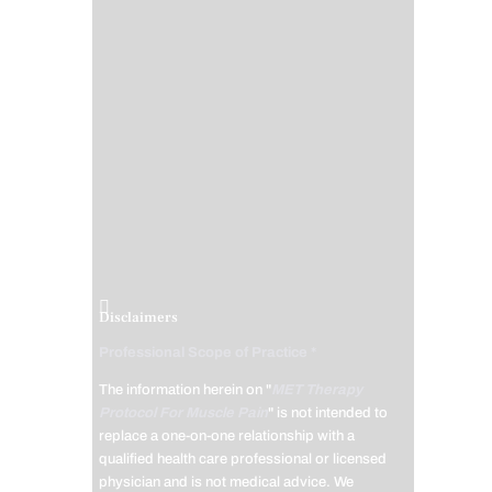
Disclaimers
Professional Scope of Practice *
The information herein on "
MET Therapy
Protocol For Muscle Pain
" is not intended to
replace a one-on-one relationship with a
qualified health care professional or licensed
physician and is not medical advice. We