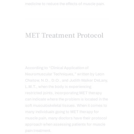
medicine to reduce the effects of muscle pain.
MET Treatment Protocol
According to “Clinical Application of
Neuromuscular Techniques,” written by Leon
Chaitow, N.D., D.O., and Judith Walker DeLany,
L.M.T., when the body is experiencing
restricted joints, incorporating MET therapy
can indicate where the problem is located in the
soft musculoskeletal tissues. When it comes to
many individuals going to MET therapy for
muscle pain, many doctors have their protocol
approach when assessing patients for muscle
pain treatment.