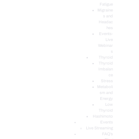
Fatigue
Migraine
s and
Headac
hes
Events-
Live
Webinar
s
Thyroid
Thyroid
Imbalan
ce
Stress
Metaboli
sm and
Energy
Low
Thyroid
Hashimoto
Events
Live Streaming
FAQ’s