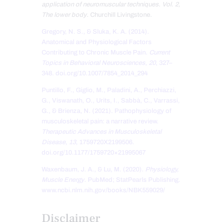
application of neuromuscular techniques. Vol. 2,
The lower body
. Churchill Livingstone.
Gregory, N. S., & Sluka, K. A. (2014).
Anatomical and Physiological Factors
Contributing to Chronic Muscle Pain.
Current
Topics in Behavioral Neurosciences
,
20
, 327–
348. doi.org/10.1007/7854_2014_294
Puntillo, F., Giglio, M., Paladini, A., Perchiazzi,
G., Viswanath, O., Urits, I., Sabbà, C., Varrassi,
G., & Brienza, N. (2021). Pathophysiology of
musculoskeletal pain: a narrative review.
Therapeutic Advances in Musculoskeletal
Disease
,
13
, 1759720X2199506.
doi.org/10.1177/1759720×21995067
Waxenbaum, J. A., & Lu, M. (2020).
Physiology,
Muscle Energy
. PubMed; StatPearls Publishing.
www.ncbi.nlm.nih.gov/books/NBK559029/
Disclaimer