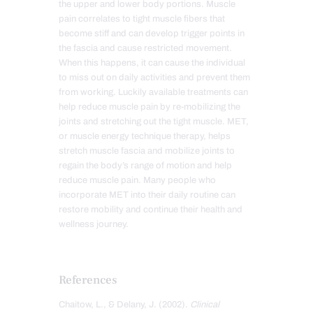
the upper and lower body portions. Muscle
pain correlates to tight muscle fibers that
become stiff and can develop trigger points in
the fascia and cause restricted movement.
When this happens, it can cause the individual
to miss out on daily activities and prevent them
from working. Luckily available treatments can
help reduce muscle pain by re-mobilizing the
joints and stretching out the tight muscle. MET,
or muscle energy technique therapy, helps
stretch muscle fascia and mobilize joints to
regain the body’s range of motion and help
reduce muscle pain. Many people who
incorporate MET into their daily routine can
restore mobility and continue their health and
wellness journey.
References
Chaitow, L., & Delany, J. (2002).
Clinical