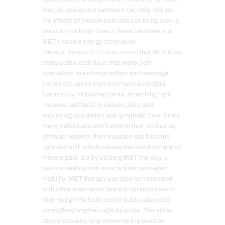
lost, as available treatments can help reduce
the effects of muscle pain and can bring back a
person’s mobility. One of these treatments is
MET (muscle energy technique)
therapy.
Research studies reveal
that MET is an
osteopathic technique that many pain
specialists like chiropractors and massage
therapists use to improve musculoskeletal
function by mobilizing joints, stretching tight
muscles and facia to reduce pain, and
improving circulation and lymphatic flow. Since
many individuals don’t stretch their bodies as
often as needed, their muscles can become
tight and stiff, which causes the development of
muscle pain. So by utilizing MET therapy, a
person dealing with muscle pain can regain
mobility. MET therapy can also be combined
with other treatments like chiropractic care to
help realign the body out of subluxation and
strengthen/lengthen tight muscles. The video
above explains how movement is used as