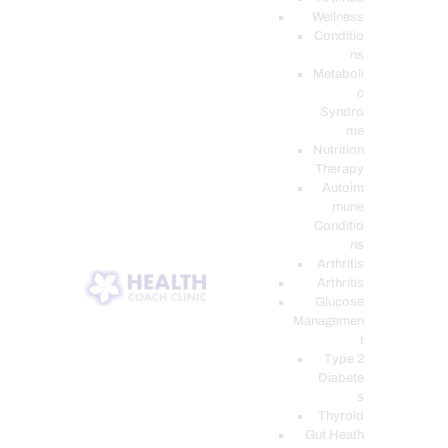
Wellness
Conditio
ns
Metaboli
c
Syndro
me
Nutrition
Therapy
Autoim
mune
Conditio
ns
Arthritis
Arthritis
Glucose
Managemen
t
Type 2
Diabete
s
Thyroid
Gut Heath