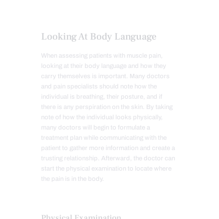
Looking At Body Language
When assessing patients with muscle pain,
looking at their body language and how they
carry themselves is important. Many doctors
and pain specialists should note how the
individual is breathing, their posture, and if
there is any perspiration on the skin. By taking
note of how the individual looks physically,
many doctors will begin to formulate a
treatment plan while communicating with the
patient to gather more information and create a
trusting relationship. Afterward, the doctor can
start the physical examination to locate where
the pain is in the body.
Physical Examination