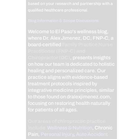
based on your research and partnership with a
qualified healthcare professional.
Blog Information & Scope Discussions
Welcome to El Paso's wellness blog,
where Dr. Alex Jimenez, DC, FNP-C, a
board-certified
Family Practice Nurse
Practitioner (FNP-C) and
Chiropractor (DC)
, presents insights
on how our team is dedicated to holistic
healing and personalized care. Our
practice aligns with evidence-based
treatment protocols inspired by
integrative medicine principles, similar
to those found on dralexjimenez.com,
focusing on restoring health naturally
for patients of all ages.
Our areas of chiropractic practice
include
Wellness & Nutrition
, Chronic
Pain,
Personal Injury
,
Auto Accident