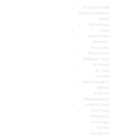
El Paso Health
Coach & Wellness
EL PASO, TX HEALTH COACH CLINIC
Center
Mobile App
Your Functional Medicine and Integrative Wellness Clinic
Team
News Press
EL PASO HEALTH
Release –
Physicians
COACH & WELLNESS
News Press
CENTER
Release – Gym
& Rehab.
TEAM
Dr. Alex
CONDITIONS &
Jimenez
SERVICES
Kenna Vaughn |
Master
EVENTS
Exercise
Physiologist &
FAQ’S
Health Coach
BLOG
Ana Paola
Rodriguez
TELEMED LOGIN
Arciniega |
BOOK ONLINE 24/7
Clinical
Nutritionist