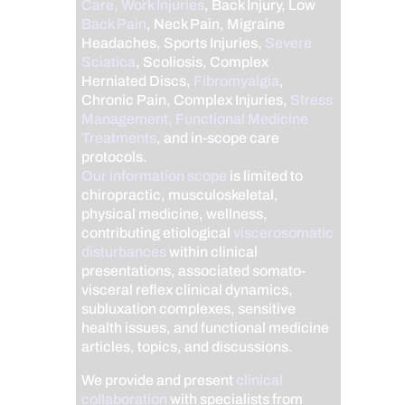
Care, Work Injuries
, Back Injury, Low
Back Pain
, Neck Pain, Migraine
Headaches, Sports Injuries,
Severe
Sciatica
, Scoliosis, Complex
Herniated Discs,
Fibromyalgia
,
Chronic Pain, Complex Injuries,
Stress
Management, Functional Medicine
Treatments
, and in-scope care
protocols.
Our information scope
is limited to
chiropractic, musculoskeletal,
physical medicine, wellness,
contributing etiological
viscerosomatic
disturbances
within clinical
presentations, associated somato-
visceral reflex clinical dynamics,
subluxation complexes, sensitive
health issues, and functional medicine
articles, topics, and discussions.
We provide and present
clinical
collaboration
with specialists from