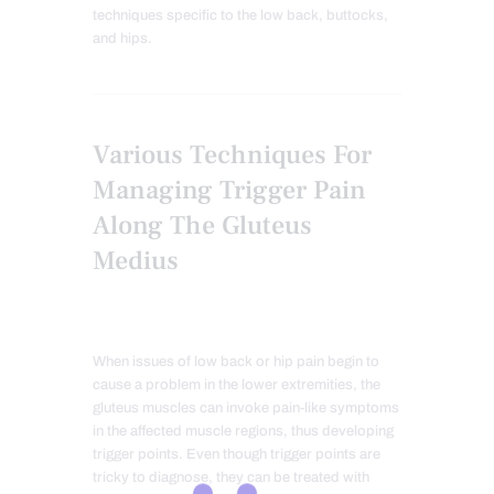
techniques specific to the low back, buttocks,
and hips.
Various Techniques For
Managing Trigger Pain
Along The Gluteus
Medius
When issues of low back or hip pain begin to
cause a problem in the lower extremities, the
gluteus muscles can invoke pain-like symptoms
in the affected muscle regions, thus developing
trigger points. Even though trigger points are
tricky to diagnose, they can be treated with