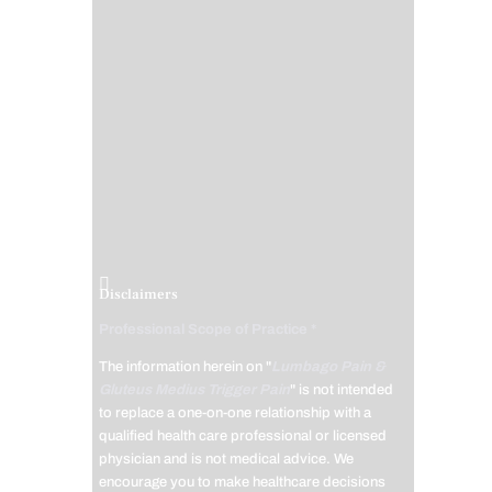
Disclaimers
Professional Scope of Practice *
The information herein on "
Lumbago Pain &
Gluteus Medius Trigger Pain
" is not intended
to replace a one-on-one relationship with a
qualified health care professional or licensed
physician and is not medical advice. We
encourage you to make healthcare decisions