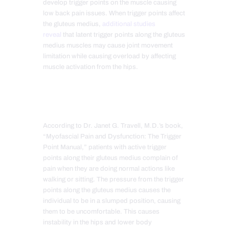
develop trigger points on the muscle causing
low back pain issues. When trigger points affect
the gluteus medius,
additional studies
reveal
that latent trigger points along the gluteus
medius muscles may cause joint movement
limitation while causing overload by affecting
muscle activation from the hips.
According to Dr. Janet G. Travell, M.D.’s book,
“Myofascial Pain and Dysfunction: The Trigger
Point Manual,” patients with active trigger
points along their gluteus medius complain of
pain when they are doing normal actions like
walking or sitting. The pressure from the trigger
points along the gluteus medius causes the
individual to be in a slumped position, causing
them to be uncomfortable. This causes
instability in the hips and lower body