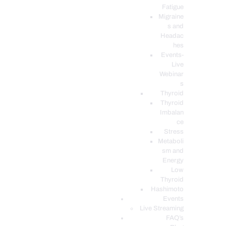
Fatigue
Migraine
s and
Headac
hes
Events-
Live
Webinar
s
Thyroid
Thyroid
Imbalan
ce
Stress
Metaboli
sm and
Energy
Low
Thyroid
Hashimoto
Events
Live Streaming
FAQ’s