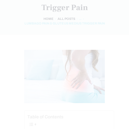
Trigger Pain
HOME
ALL POSTS
...
LUMBAGO PAIN & GLUTEUS MEDIUS TRIGGER PAIN
Table of Contents