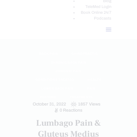
Blog
TeleMed Login
Book Online 24/7
Podcasts
BACK PAIN
CHIROPRACTIC
CHRONIC BACK PAIN
CHRONIC PAIN
CONDITIONS TREATED
HEALTH
LOWER BACK PAIN
PAIN
POSTURE
TREATMENTS
October 31, 2022
1857
Views
0
Reactions
Lumbago Pain &
Gluteus Medius