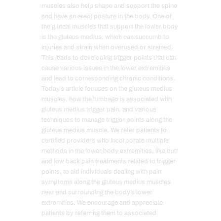
muscles also help shape and support the spine
and have an erect posture in the body. One of
the gluteal muscles that support the lower body
is the gluteus medius, which can succumb to
injuries and strain when overused or strained.
This leads to developing trigger points that can
cause various issues in the lower extremities
and lead to corresponding chronic conditions.
Today’s article focuses on the gluteus medius
muscles, how the lumbago is associated with
gluteus medius trigger pain, and various
techniques to manage trigger points along the
gluteus medius muscle. We refer patients to
certified providers who incorporate multiple
methods in the lower body extremities, like butt
and low back pain treatments related to trigger
points, to aid individuals dealing with pain
symptoms along the gluteus medius muscles
near and surrounding the body’s lower
extremities. We encourage and appreciate
patients by referring them to associated