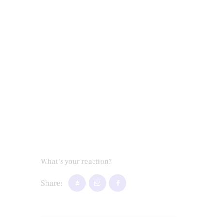
What's your reaction?
Share: