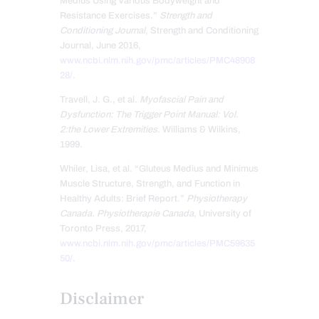
Medius Using Various Bodyweight and
Resistance Exercises.”
Strength and
Conditioning Journal
, Strength and Conditioning
Journal, June 2016,
www.ncbi.nlm.nih.gov/pmc/articles/PMC48908
28/
.
Travell, J. G., et al.
Myofascial Pain and
Dysfunction: The Trigger Point Manual: Vol.
2:the Lower Extremities
. Williams & Wilkins,
1999.
Whiler, Lisa, et al. “Gluteus Medius and Minimus
Muscle Structure, Strength, and Function in
Healthy Adults: Brief Report.”
Physiotherapy
Canada. Physiotherapie Canada
, University of
Toronto Press, 2017,
www.ncbi.nlm.nih.gov/pmc/articles/PMC59635
50/
.
Disclaimer