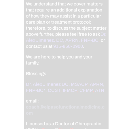
We understand that we cover matters
that require an additional explanation
of how they may assist in a particular
care plan or treatment protocol;
therefore, to discuss the subject matter
above further, please feel free to ask
Dr.
Alex Jimenez, DC, APRN, FNP-BC
,
or
contact us at
915-850-0900
.
We are here to help you and your
family.
Blessings
Dr. Alex Jimenez
DC,
MSACP
,
APRN,
FNP-BC*,
CCST
,
IFMCP
,
CFMP
,
ATN
email:
coach@elpasofunctionalmedicine.c
om
Licensed as a Doctor of Chiropractic