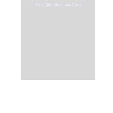
My Digital Business Card