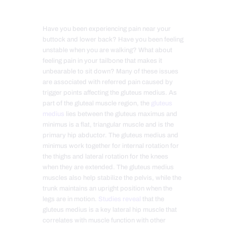
Have you been experiencing pain near your
buttock and lower back? Have you been feeling
unstable when you are walking? What about
feeling pain in your tailbone that makes it
unbearable to sit down? Many of these issues
are associated with referred pain caused by
trigger points affecting the gluteus medius. As
part of the gluteal muscle region, the
gluteus
medius
lies between the gluteus maximus and
minimus is a flat, triangular muscle and is the
primary hip abductor. The gluteus medius and
minimus work together for internal rotation for
the thighs and lateral rotation for the knees
when they are extended. The gluteus medius
muscles also help stabilize the pelvis, while the
trunk maintains an upright position when the
legs are in motion.
Studies reveal
that the
gluteus medius is a key lateral hip muscle that
correlates with muscle function with other