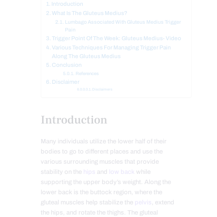
Introduction
What Is The Gluteus Medius?
Lumbago Associated With Gluteus Medius Trigger
Pain
Trigger Point Of The Week: Gluteus Medius- Video
Various Techniques For Managing Trigger Pain
Along The Gluteus Medius
Conclusion
References
Disclaimer
Disclaimers
Introduction
Many individuals utilize the lower half of their
bodies to go to different places and use the
various surrounding muscles that provide
stability on the
hips
and
low back
while
supporting the upper body’s weight. Along the
lower back is the buttock region, where the
gluteal muscles help stabilize the
pelvis
, extend
the hips, and rotate the thighs. The gluteal