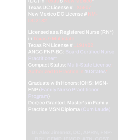
(DC) in
Texas
&
New Mexico
*
Texas DC License #
TX5807
New Mexico DC License #
NM-
DC2182
Licensed as a Registered Nurse (RN*)
in
Texas & Multistate
Texas RN License #
1191402
ANCC FNP-BC:
Board Certified Nurse
Practitioner*
Compact Status:
Multi-State License
:
Authorized to Practice in
40 States
*
Graduate with Honors: ICHS: MSN-
FNP (
Family Nurse Practitioner
Program
)
Degree Granted. Master's in Family
Practice MSN Diploma
(Cum Laude)
Dr. Alex Jimenez, DC, APRN, FNP-
BC*, CFMP, IFMCP, ATN, CCST