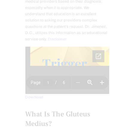
medical providers based on their diagnosis,
especially when it is appropriate. We
understand that education is an excellent
solution to asking our providers complex
questions at the patient’s request. Dr. Jimenez,
D.C., utilizes this information as an educational
service only.
Disclaimer
Download
What Is The Gluteus
Medius?