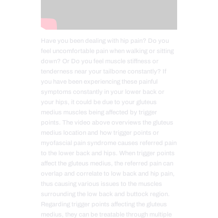
Have you been dealing with hip pain? Do you
feel uncomfortable pain when walking or sitting
down? Or Do you feel muscle stiffness or
tenderness near your tailbone constantly? If
you have been experiencing these painful
symptoms constantly in your lower back or
your hips, it could be due to your gluteus
medius muscles being affected by trigger
points. The video above overviews the gluteus
medius location and how trigger points or
myofascial pain syndrome causes referred pain
to the lower back and hips. When trigger points
affect the gluteus medius, the referred pain can
overlap and correlate to low back and hip pain,
thus causing various issues to the muscles
surrounding the low back and buttock region.
Regarding trigger points affecting the gluteus
medius, they can be treatable through multiple