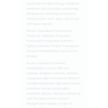
functional strength training, functional
medicine, and complete conditioning.
We focus on restoring normal body
functions after neck, back, spinal and
soft tissue injuries.
We use Specialized Chiropractic
Protocols, Wellness Programs,
Functional & Integrative Nutrition,
Agility & Mobility Fitness Training and
Cross-Fit Rehabilitation Systems for
all ages.
As an extension to dynamic
rehabilitation, we too offer our
patients, disabled veterans, athletes,
young and elder a diverse portfolio of
strength equipment, high-performance
exercises and advanced agility
treatment options. We have teamed up
with the cities premier doctors,
therapist and trainers in order to