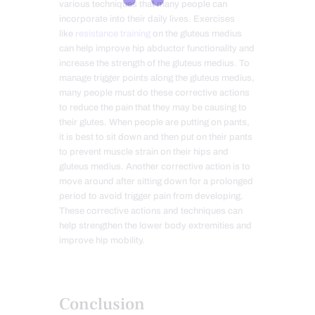
various techniques that many people can
incorporate into their daily lives. Exercises
like
resistance training
on the gluteus medius
can help improve hip abductor functionality and
increase the strength of the gluteus medius. To
manage trigger points along the gluteus medius,
many people must do these corrective actions
to reduce the pain that they may be causing to
their glutes. When people are putting on pants,
it is best to sit down and then put on their pants
to prevent muscle strain on their hips and
gluteus medius. Another corrective action is to
move around after sitting down for a prolonged
period to avoid trigger pain from developing.
These corrective actions and techniques can
help strengthen the lower body extremities and
improve hip mobility.
Conclusion