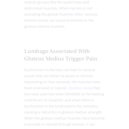
muscle groups like the quadriceps and
abdominal muscles. When injuries or not
activating the gluteal muscles often, various
muscle issues can cause problems to the
gluteus medius muscles.
Lumbago Associated With
Gluteus Medius Trigger Pain
Dysfunction in the hips can lead to various
issues that can either be acute or chronic,
depending on how severely the muscles have
been overused or injured.
Studies reveal
that
low back pain has been identified as the leading
contributor to disability and when there is
dysfunction in the lumbopelvic-hip complex,
causing a reduction in gluteus medius strength.
When the gluteus medius muscles have become
overused or injured through trauma, it can