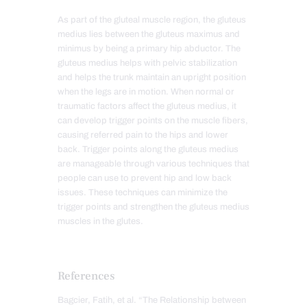
As part of the gluteal muscle region, the gluteus
medius lies between the gluteus maximus and
minimus by being a primary hip abductor. The
gluteus medius helps with pelvic stabilization
and helps the trunk maintain an upright position
when the legs are in motion. When normal or
traumatic factors affect the gluteus medius, it
can develop trigger points on the muscle fibers,
causing referred pain to the hips and lower
back. Trigger points along the gluteus medius
are manageable through various techniques that
people can use to prevent hip and low back
issues. These techniques can minimize the
trigger points and strengthen the gluteus medius
muscles in the glutes.
References
Bagcier, Fatih, et al. “The Relationship between