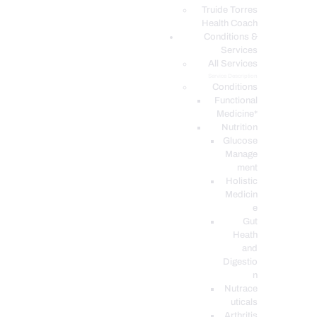
PODCASTS
Truide Torres
Health Coach
Conditions &
Services
All Services
Service Description
Conditions
Functional
Medicine*
Nutrition
Glucose
Manage
ment
Holistic
Medicin
e
Gut
Heath
and
Digestio
n
Nutrace
uticals
Arthritis