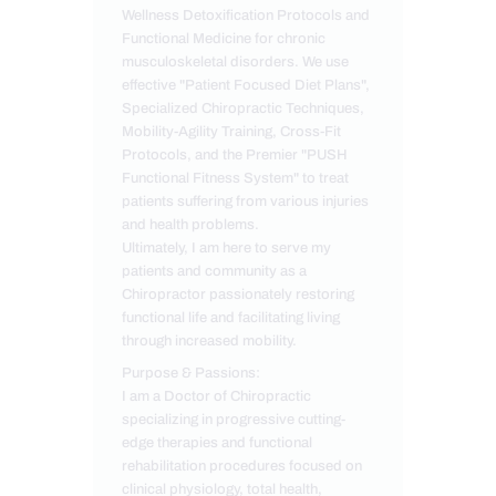
Wellness Detoxification Protocols and
Functional Medicine for chronic
musculoskeletal disorders. We use
effective "Patient Focused Diet Plans",
Specialized Chiropractic Techniques,
Mobility-Agility Training, Cross-Fit
Protocols, and the Premier "PUSH
Functional Fitness System" to treat
patients suffering from various injuries
and health problems.
Ultimately, I am here to serve my
patients and community as a
Chiropractor passionately restoring
functional life and facilitating living
through increased mobility.
Purpose & Passions:
I am a Doctor of Chiropractic
specializing in progressive cutting-
edge therapies and functional
rehabilitation procedures focused on
clinical physiology, total health,