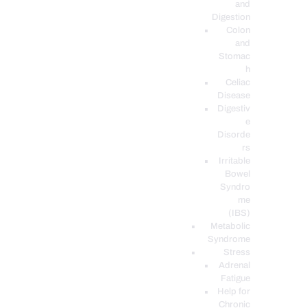
and
Digestion
Colon
and
Stomac
h
Celiac
Disease
Digestiv
e
Disorde
rs
Irritable
Bowel
Syndro
me
(IBS)
Metabolic
Syndrome
Stress
Adrenal
Fatigue
Help for
Chronic