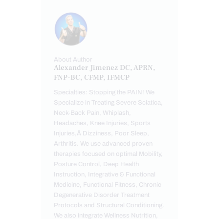
About Author
Alexander Jimenez DC, APRN,
FNP-BC, CFMP, IFMCP
Specialties: Stopping the PAIN! We
Specialize in Treating Severe Sciatica,
Neck-Back Pain, Whiplash,
Headaches, Knee Injuries, Sports
Injuries,Â Dizziness, Poor Sleep,
Arthritis. We use advanced proven
therapies focused on optimal Mobility,
Posture Control, Deep Health
Instruction, Integrative & Functional
Medicine, Functional Fitness, Chronic
Degenerative Disorder Treatment
Protocols and Structural Conditioning.
We also integrate Wellness Nutrition,