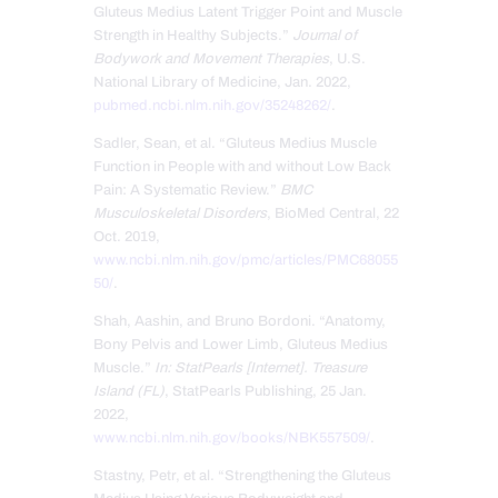
Gluteus Medius Latent Trigger Point and Muscle
Strength in Healthy Subjects.”
Journal of
Bodywork and Movement Therapies
, U.S.
National Library of Medicine, Jan. 2022,
pubmed.ncbi.nlm.nih.gov/35248262/
.
Sadler, Sean, et al. “Gluteus Medius Muscle
Function in People with and without Low Back
Pain: A Systematic Review.”
BMC
Musculoskeletal Disorders
, BioMed Central, 22
Oct. 2019,
www.ncbi.nlm.nih.gov/pmc/articles/PMC68055
50/
.
Shah, Aashin, and Bruno Bordoni. “Anatomy,
Bony Pelvis and Lower Limb, Gluteus Medius
Muscle.”
In: StatPearls [Internet]. Treasure
Island (FL)
, StatPearls Publishing, 25 Jan.
2022,
www.ncbi.nlm.nih.gov/books/NBK557509/
.
Stastny, Petr, et al. “Strengthening the Gluteus