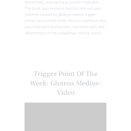
extremities, making many people miserable.
The book also explains that the referred pain
patterns caused by gluteus medius trigger
points can overlap other chronic conditions like
sacroiliac joint dysfunction, low back pain, and
inflammation of the subgluteus medius bursa.
Trigger Point Of The
Week: Gluteus Medius-
Video