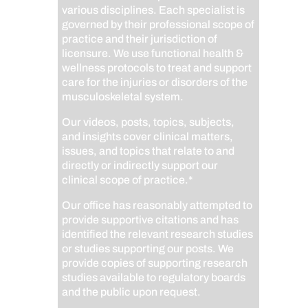
various disciplines. Each specialist is
governed by their professional scope of
practice and their jurisdiction of
licensure. We use functional health &
wellness protocols to treat and support
care for the injuries or disorders of the
musculoskeletal system.
Our videos, posts, topics, subjects,
and insights cover clinical matters,
issues, and topics that relate to and
directly or indirectly support our
clinical scope of practice.*
Our office has reasonably attempted to
provide supportive citations and has
identified the relevant research studies
or studies supporting our posts.
We
provide copies of supporting research
studies available to regulatory boards
and the public upon request.