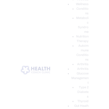
Wellness
Conditio
ns
Metaboli
c
Syndro
me
Nutrition
Therapy
Autoim
mune
Conditio
ns
Arthritis
Arthritis
Glucose
Managemen
t
Type 2
Diabete
s
Thyroid
Gut Heath