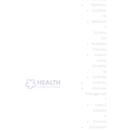
Wellness
Conditio
ns
Metaboli
c
Syndro
me
Nutrition
Therapy
Autoim
mune
Conditio
ns
Arthritis
Arthritis
Glucose
Managemen
t
Type 2
Diabete
s
Thyroid
Gut Heath