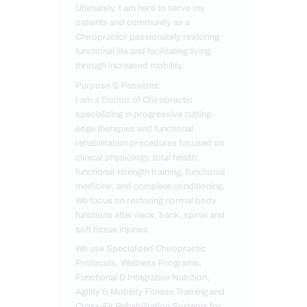
Ultimately, I am here to serve my
patients and community as a
Chiropractor passionately restoring
functional life and facilitating living
through increased mobility.
Purpose & Passions:
I am a Doctor of Chiropractic
specializing in progressive cutting-
edge therapies and functional
rehabilitation procedures focused on
clinical physiology, total health,
functional strength training, functional
medicine, and complete conditioning.
We focus on restoring normal body
functions after neck, back, spinal and
soft tissue injuries.
We use Specialized Chiropractic
Protocols, Wellness Programs,
Functional & Integrative Nutrition,
Agility & Mobility Fitness Training and
Cross-Fit Rehabilitation Systems for