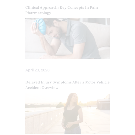
Clinical Approach: Key Concepts In Pain
Pharmacology
April 23, 2026
Delayed Injury Symptoms After a Motor Vehicle
Accident Overview