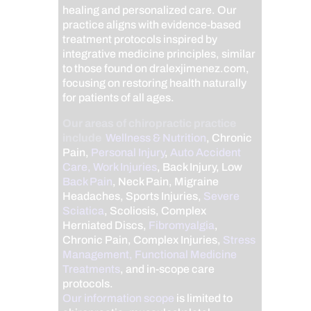
healing and personalized care. Our
practice aligns with evidence-based
treatment protocols inspired by
integrative medicine principles, similar
to those found on dralexjimenez.com,
focusing on restoring health naturally
for patients of all ages.
Our areas of chiropractic practice
include
Wellness & Nutrition
, Chronic
Pain,
Personal Injury
,
Auto Accident
Care, Work Injuries
, Back Injury, Low
Back Pain
, Neck Pain, Migraine
Headaches, Sports Injuries,
Severe
Sciatica
, Scoliosis, Complex
Herniated Discs,
Fibromyalgia
,
Chronic Pain, Complex Injuries,
Stress
Management, Functional Medicine
Treatments
, and in-scope care
protocols.
Our information scope
is limited to