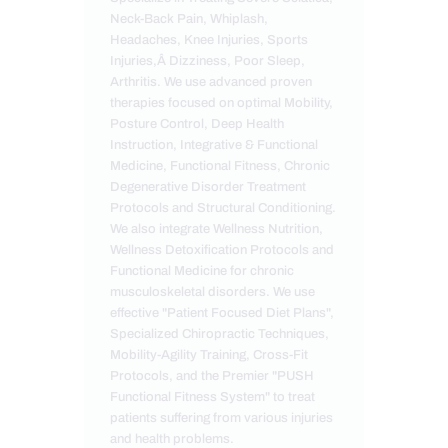
Neck-Back Pain, Whiplash,
Headaches, Knee Injuries, Sports
Injuries,Â Dizziness, Poor Sleep,
Arthritis. We use advanced proven
therapies focused on optimal Mobility,
Posture Control, Deep Health
Instruction, Integrative & Functional
Medicine, Functional Fitness, Chronic
Degenerative Disorder Treatment
Protocols and Structural Conditioning.
We also integrate Wellness Nutrition,
Wellness Detoxification Protocols and
Functional Medicine for chronic
musculoskeletal disorders. We use
effective "Patient Focused Diet Plans",
Specialized Chiropractic Techniques,
Mobility-Agility Training, Cross-Fit
Protocols, and the Premier "PUSH
Functional Fitness System" to treat
patients suffering from various injuries
and health problems.