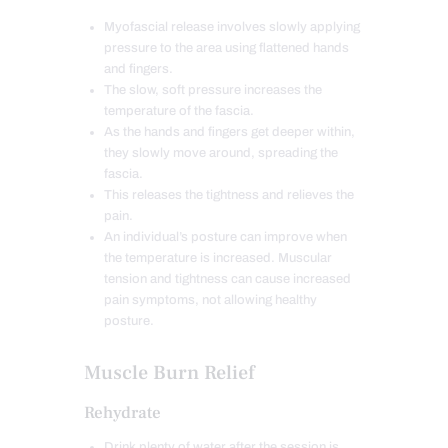
Myofascial release involves slowly applying
pressure to the area using flattened hands
and fingers.
The slow, soft pressure increases the
temperature of the fascia.
As the hands and fingers get deeper within,
they slowly move around, spreading the
fascia.
This releases the tightness and relieves the
pain.
An individual’s posture can improve when
the temperature is increased. Muscular
tension and tightness can cause increased
pain symptoms, not allowing healthy
posture.
Muscle Burn Relief
Rehydrate
Drink plenty of water after the session is