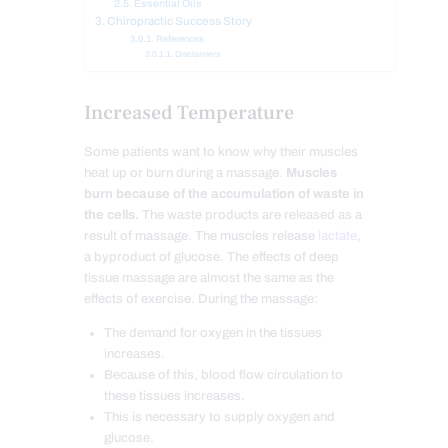
Essential Oils
Chiropractic Success Story
References
Disclaimers
Increased Temperature
Some patients want to know why their muscles
heat up or burn during a massage.
Muscles
burn because of the accumulation of waste in
the cells.
The waste products are released as a
result of massage. The muscles release
lactate
,
a byproduct of glucose. The effects of deep
tissue massage are almost the same as the
effects of exercise. During the massage:
The demand for oxygen in the tissues
increases.
Because of this, blood flow circulation to
these tissues increases.
This is necessary to supply oxygen and
glucose.