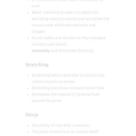
over.
Water maintains proper circulation for
excreting waste products and nourishes the
muscle cells with fresh nutrients and
oxygen.
Avoid coffee and alcohol as they increase
urination and blood
osmolality
and dehydrate the body.
Stretching
Stretching before and after a session can
relieve muscle soreness.
Stretching exercises increase blood flow.
Stimulates the release of synovial fluid
around the joints.
Sleep
Get plenty of rest after a session.
The body knows how to restore itself;