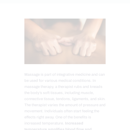
Massage is part of integrative medicine and can
be used for various medical conditions. In
massage therapy, a therapist rubs and kneads
the body’s soft tissues, including muscle,
connective tissue, tendons, ligaments, and skin.
The therapist varies the amount of pressure and
movement. Individuals often start feeling the
effects right away. One of the benefits is
increased temperature.
Increased
temperature amplifies blood flow and