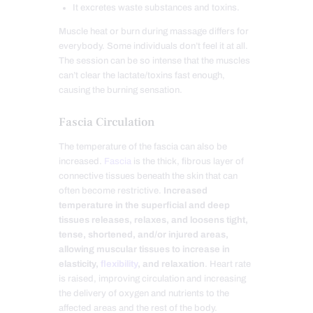
It excretes waste substances and toxins.
Muscle heat or burn during massage differs for
everybody. Some individuals don’t feel it at all.
The session can be so intense that the muscles
can’t clear the lactate/toxins fast enough,
causing the burning sensation.
Fascia Circulation
The temperature of the fascia can also be
increased.
Fascia
is the thick, fibrous layer of
connective tissues beneath the skin that can
often become restrictive.
Increased
temperature in the superficial and deep
tissues releases, relaxes, and loosens tight,
tense, shortened, and/or injured areas,
allowing muscular tissues to increase in
elasticity,
flexibility
, and relaxation
. Heart rate
is raised, improving circulation and increasing
the delivery of oxygen and nutrients to the
affected areas and the rest of the body.