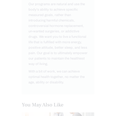
Our programs are natural and use the
body's ability to achieve specific
measured goals, rather than
introducing harmful chemicals,
controversial hormone replacement,
un-wanted surgeries, or addictive
drugs. We want you to live a functional
life that is fulfilled with more energy,
positive attitude, better sleep, and less
pain. Our goal is to ultimately empower
our patients to maintain the healthiest
way of living.
With a bit of work, we can achieve
optimal health together, no matter the
age, ability or disability.
You May Also Like