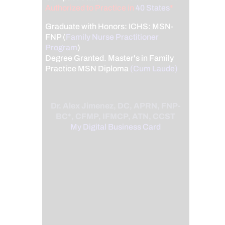
Authorized to Practice in
40 States
*
Graduate with Honors: ICHS: MSN-
FNP (
Family Nurse Practitioner
Program
)
Degree Granted. Master's in Family
Practice MSN Diploma
(Cum Laude)
Dr. Alex Jimenez, DC, APRN, FNP-
BC*, CFMP, IFMCP, ATN, CCST
My Digital Business Card