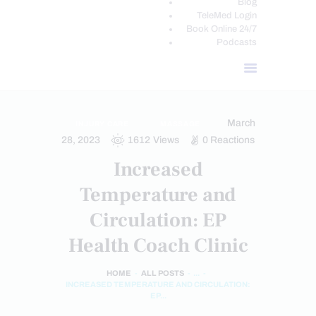
Blog
TeleMed Login
Book Online 24/7
Podcasts
March
INJURY CARE
MASSAGE
28, 2023
1612
Views
0
Reactions
Increased
Temperature and
Circulation: EP
Health Coach Clinic
HOME
ALL POSTS
...
INCREASED TEMPERATURE AND CIRCULATION:
EP...