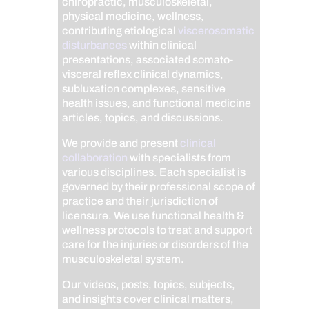
chiropractic, musculoskeletal,
physical medicine, wellness,
contributing etiological
viscerosomatic
disturbances
within clinical
presentations, associated somato-
visceral reflex clinical dynamics,
subluxation complexes, sensitive
health issues, and functional medicine
articles, topics, and discussions.
We provide and present
clinical
collaboration
with specialists from
various disciplines. Each specialist is
governed by their professional scope of
practice and their jurisdiction of
licensure. We use functional health &
wellness protocols to treat and support
care for the injuries or disorders of the
musculoskeletal system.
Our videos, posts, topics, subjects,
and insights cover clinical matters,