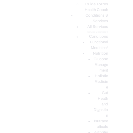
PODCASTS
Truide Torres
Health Coach
Conditions &
Services
All Services
Service Description
Conditions
Functional
Medicine*
Nutrition
Glucose
Manage
ment
Holistic
Medicin
e
Gut
Heath
and
Digestio
n
Nutrace
uticals
Arthritis