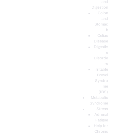
and
Digestion
Colon
and
Stomac
h
Celiac
Disease
Digestiv
e
Disorde
rs
Irritable
Bowel
Syndro
me
(IBS)
Metabolic
Syndrome
Stress
Adrenal
Fatigue
Help for
Chronic