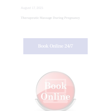
August 17, 2021
Therapeutic Massage During Pregnancy
Book Online 24/7