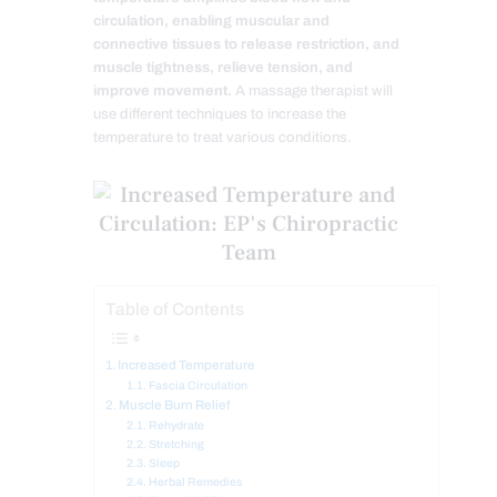
circulation, enabling muscular and
connective tissues to release restriction, and
muscle tightness, relieve tension, and
improve movement.
A massage therapist will
use different techniques to increase the
temperature to treat various conditions.
Table of Contents
Increased Temperature
Fascia Circulation
Muscle Burn Relief
Rehydrate
Stretching
Sleep
Herbal Remedies