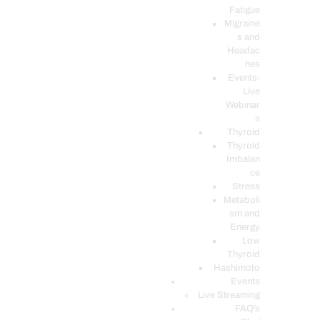
Fatigue
Migraine
s and
Headac
hes
Events-
Live
Webinar
s
Thyroid
Thyroid
Imbalan
ce
Stress
Metaboli
sm and
Energy
Low
Thyroid
Hashimoto
Events
Live Streaming
FAQ’s