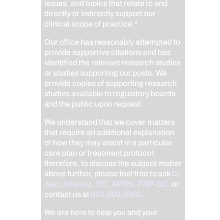
issues, and topics that relate to and
directly or indirectly support our
clinical scope of practice.*
Our office has reasonably attempted to
provide supportive citations and has
identified the relevant research studies
or studies supporting our posts.
We
provide copies of supporting research
studies available to regulatory boards
and the public upon request.
We understand that we cover matters
that require an additional explanation
of how they may assist in a particular
care plan or treatment protocol;
therefore, to discuss the subject matter
above further, please feel free to ask
Dr.
Alex Jimenez, DC, APRN, FNP-BC
,
or
contact us at
915-850-0900
.
We are here to help you and your