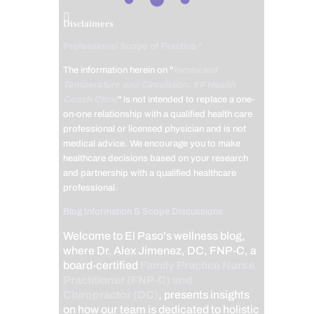
Disclaimers
Professional Scope of Practice *
The information herein on "
Increased
Temperature and Circulation: EP Health
Coach Clinic
" is not intended to replace a one-
on-one relationship with a qualified health care
professional or licensed physician and is not
medical advice. We encourage you to make
healthcare decisions based on your research
and partnership with a qualified healthcare
professional.
Blog Information & Scope Discussions
Welcome to El Paso's wellness blog,
where Dr. Alex Jimenez, DC, FNP-C, a
board-certified
Family Practice Nurse
Practitioner (FNP-C) and
Chiropractor (DC)
, presents insights
on how our team is dedicated to holistic