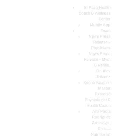
El Paso Health
Coach & Wellness
EL PASO, TX HEALTH COACH CLINIC
Center
Mobile App
Your Functional Medicine and Integrative Wellness Clinic
Team
News Press
EL PASO HEALTH
Release –
Physicians
COACH & WELLNESS
News Press
CENTER
Release – Gym
& Rehab.
TEAM
Dr. Alex
CONDITIONS &
Jimenez
SERVICES
Kenna Vaughn |
Master
EVENTS
Exercise
Physiologist &
FAQ’S
Health Coach
BLOG
Ana Paola
Rodriguez
TELEMED LOGIN
Arciniega |
BOOK ONLINE 24/7
Clinical
Nutritionist