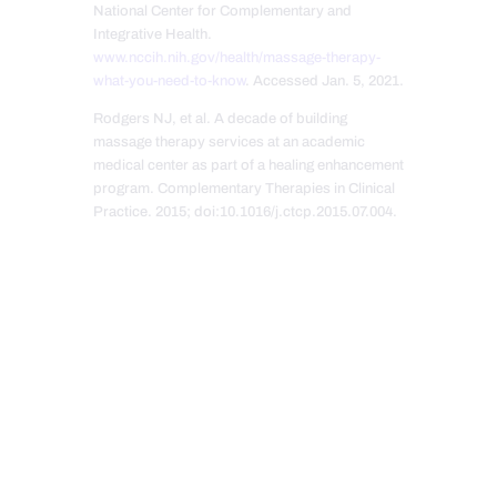
National Center for Complementary and
Integrative Health.
www.nccih.nih.gov/health/massage-therapy-
what-you-need-to-know
. Accessed Jan. 5, 2021.
Rodgers NJ, et al. A decade of building
massage therapy services at an academic
medical center as part of a healing enhancement
program. Complementary Therapies in Clinical
Practice. 2015; doi:10.1016/j.ctcp.2015.07.004.