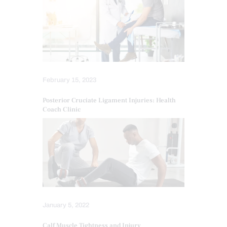
February 15, 2023
Posterior Cruciate Ligament Injuries: Health
Coach Clinic
January 5, 2022
Calf Muscle Tightness and Injury