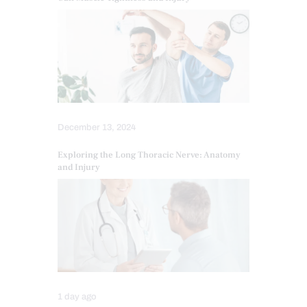
December 13, 2024
Exploring the Long Thoracic Nerve: Anatomy
and Injury
1 day ago