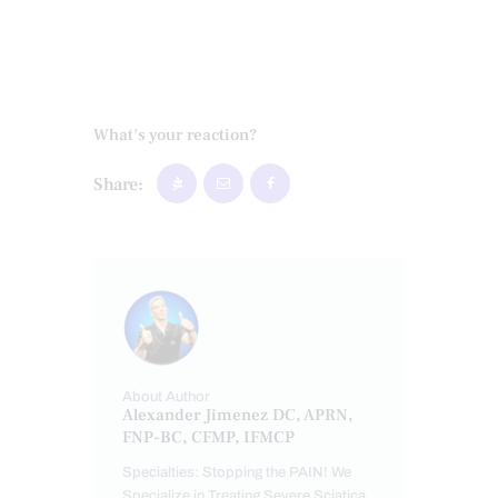
What's your reaction?
Share:
About Author
Alexander Jimenez DC, APRN,
FNP-BC, CFMP, IFMCP
Specialties: Stopping the PAIN! We
Specialize in Treating Severe Sciatica,