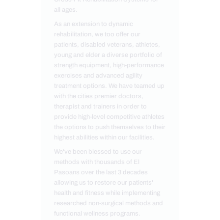
all ages.
As an extension to dynamic
rehabilitation, we too offer our
patients, disabled veterans, athletes,
young and elder a diverse portfolio of
strength equipment, high-performance
exercises and advanced agility
treatment options. We have teamed up
with the cities premier doctors,
therapist and trainers in order to
provide high-level competitive athletes
the options to push themselves to their
highest abilities within our facilities.
We've been blessed to use our
methods with thousands of El
Pasoans over the last 3 decades
allowing us to restore our patients'
health and fitness while implementing
researched non-surgical methods and
functional wellness programs.