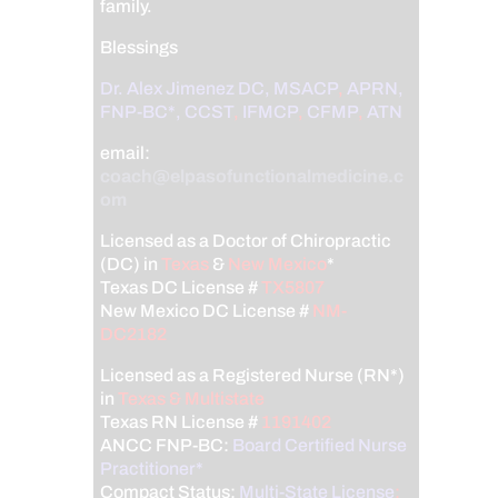
family.
Blessings
Dr. Alex Jimenez
DC,
MSACP
,
APRN,
FNP-BC*,
CCST
,
IFMCP
,
CFMP
,
ATN
email:
coach@elpasofunctionalmedicine.c
om
Licensed as a Doctor of Chiropractic
(DC) in
Texas
&
New Mexico
*
Texas DC License #
TX5807
New Mexico DC License #
NM-
DC2182
Licensed as a Registered Nurse (RN*)
in
Texas & Multistate
Texas RN License #
1191402
ANCC FNP-BC:
Board Certified Nurse
Practitioner*
Compact Status:
Multi-State License
: