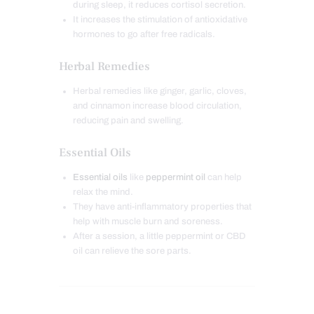
during sleep, it reduces cortisol secretion.
It increases the stimulation of antioxidative
hormones to go after free radicals.
Herbal Remedies
Herbal remedies like ginger, garlic, cloves,
and cinnamon increase blood circulation,
reducing pain and swelling.
Essential Oils
Essential oils
like
peppermint oil
can help
relax the mind.
They have anti-inflammatory properties that
help with muscle burn and soreness.
After a session, a little peppermint or CBD
oil can relieve the sore parts.