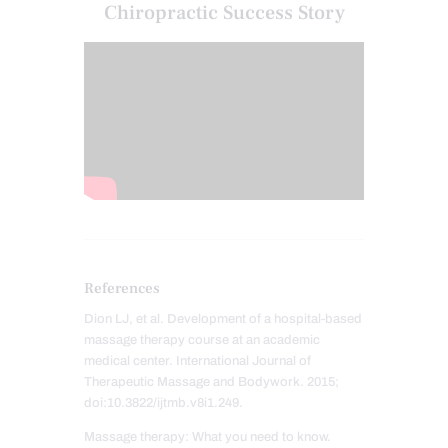
Chiropractic Success Story
References
Dion LJ, et al. Development of a hospital-based
massage therapy course at an academic
medical center. International Journal of
Therapeutic Massage and Bodywork. 2015;
doi:10.3822/ijtmb.v8i1.249.
Massage therapy: What you need to know.