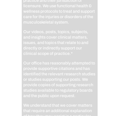
practice and their jurisdiction of
licensure. We use functional health &
wellness protocols to treat and support
care for the injuries or disorders of the
musculoskeletal system.
Our videos, posts, topics, subjects,
and insights cover clinical matters,
issues, and topics that relate to and
directly or indirectly support our
clinical scope of practice.*
Our office has reasonably attempted to
provide supportive citations and has
identified the relevant research studies
or studies supporting our posts.
We
provide copies of supporting research
studies available to regulatory boards
and the public upon request.
We understand that we cover matters
that require an additional explanation