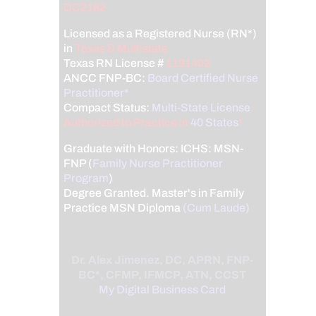
DC2182
Licensed as a Registered Nurse (RN*)
in
Texas & Multistate
Texas RN License #
1191402
ANCC FNP-BC:
Board Certified Nurse
Practitioner*
Compact Status:
Multi-State License
:
Authorized to Practice in
40 States
*
Graduate with Honors: ICHS: MSN-
FNP (
Family Nurse Practitioner
Program
)
Degree Granted. Master's in Family
Practice MSN Diploma
(Cum Laude)
Dr. Alex Jimenez, DC, APRN, FNP-
BC*, CFMP, IFMCP, ATN, CCST
My Digital Business Card