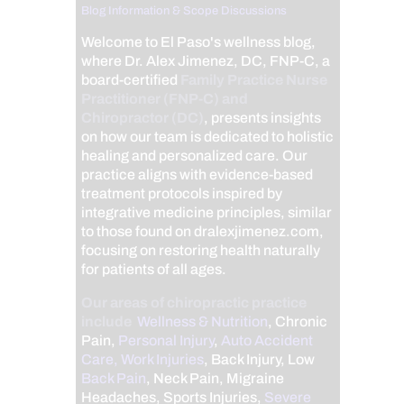
Blog Information & Scope Discussions
Welcome to El Paso's wellness blog,
where Dr. Alex Jimenez, DC, FNP-C, a
board-certified
Family Practice Nurse
Practitioner (FNP-C) and
Chiropractor (DC)
, presents insights
on how our team is dedicated to holistic
healing and personalized care. Our
practice aligns with evidence-based
treatment protocols inspired by
integrative medicine principles, similar
to those found on dralexjimenez.com,
focusing on restoring health naturally
for patients of all ages.
Our areas of chiropractic practice
include
Wellness & Nutrition
, Chronic
Pain,
Personal Injury
,
Auto Accident
Care, Work Injuries
, Back Injury, Low
Back Pain
, Neck Pain, Migraine
Headaches, Sports Injuries,
Severe