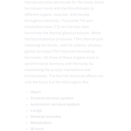
thyroid secretes hormones for the body, these
hormones travel with the bloodstream to
different organs, muscles, and tissues
throughout the body. Thyroxine(T4) and
triiodothyronine (T3) are the two main
hormones the thyroid gland produces. While
the hypothalamus produces TRH (thyrotropin-
releasing hormone), and the anterior pituitary
glands produce TSH (thyroid-stimulating
hormone). All three of these organs work in
synchronized harmony with the body by
maintaining the proper mechanism and
homeostasis. The thyroid hormone affects not
only the body but the vital organs like:
Heart
Central nervous system
Autonomic nervous system
Lungs
Skeletal muscles
Metabolism
GI tract