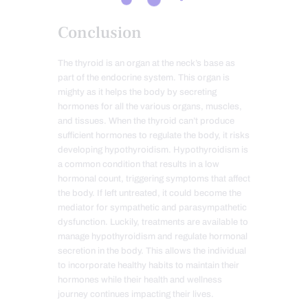
Conclusion
The thyroid is an organ at the neck’s base as
part of the endocrine system. This organ is
mighty as it helps the body by secreting
hormones for all the various organs, muscles,
and tissues. When the thyroid can’t produce
sufficient hormones to regulate the body, it risks
developing hypothyroidism. Hypothyroidism is
a common condition that results in a low
hormonal count, triggering symptoms that affect
the body. If left untreated, it could become the
mediator for sympathetic and parasympathetic
dysfunction. Luckily, treatments are available to
manage hypothyroidism and regulate hormonal
secretion in the body. This allows the individual
to incorporate healthy habits to maintain their
hormones while their health and wellness
journey continues impacting their lives.