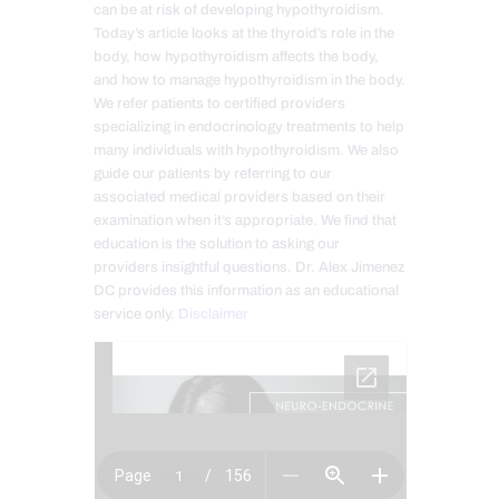
can be at risk of developing hypothyroidism.
Today’s article looks at the thyroid’s role in the
body, how hypothyroidism affects the body,
and how to manage hypothyroidism in the body.
We refer patients to certified providers
specializing in endocrinology treatments to help
many individuals with hypothyroidism. We also
guide our patients by referring to our
associated medical providers based on their
examination when it’s appropriate. We find that
education is the solution to asking our
providers insightful questions. Dr. Alex Jimenez
DC provides this information as an educational
service only.
Disclaimer