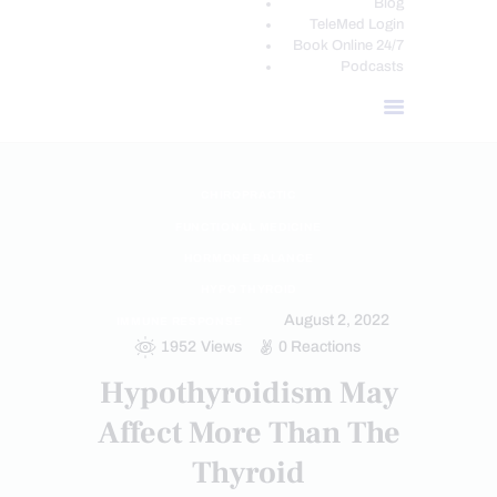
Blog
TeleMed Login
Book Online 24/7
Podcasts
CHIROPRACTIC
FUNCTIONAL MEDICINE
HORMONE BALANCE
HYPO THYROID
August 2, 2022
IMMUNE RESPONSE
1952
Views
0
Reactions
Hypothyroidism May
Affect More Than The
Thyroid