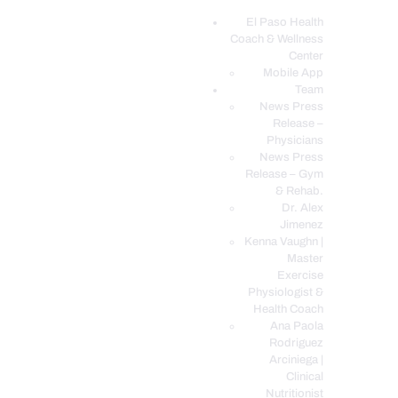
El Paso Health
Coach & Wellness
EL PASO, TX HEALTH COACH CLINIC
Center
Mobile App
Your Functional Medicine and Integrative Wellness Clinic
Team
News Press
EL PASO HEALTH
Release –
Physicians
COACH & WELLNESS
News Press
CENTER
Release – Gym
& Rehab.
TEAM
Dr. Alex
CONDITIONS &
Jimenez
SERVICES
Kenna Vaughn |
Master
EVENTS
Exercise
Physiologist &
FAQ’S
Health Coach
BLOG
Ana Paola
Rodriguez
TELEMED LOGIN
Arciniega |
BOOK ONLINE 24/7
Clinical
Nutritionist