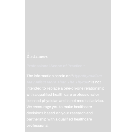
Disclaimers
Professional Scope of Practice *
The information herein on "
Hypothyroidism
May Affect More Than The Thyroid
" is not
intended to replace a one-on-one relationship
with a qualified health care professional or
licensed physician and is not medical advice.
We encourage you to make healthcare
decisions based on your research and
partnership with a qualified healthcare
professional.