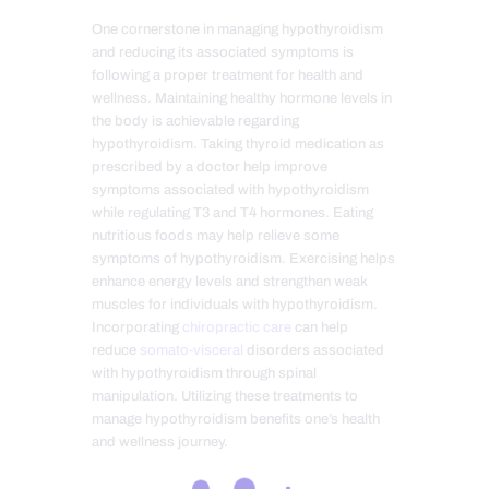
One cornerstone in managing hypothyroidism
and reducing its associated symptoms is
following a proper treatment for health and
wellness. Maintaining healthy hormone levels in
the body is achievable regarding
hypothyroidism. Taking thyroid medication as
prescribed by a doctor help improve
symptoms associated with hypothyroidism
while regulating T3 and T4 hormones. Eating
nutritious foods may help relieve some
symptoms of hypothyroidism. Exercising helps
enhance energy levels and strengthen weak
muscles for individuals with hypothyroidism.
Incorporating
chiropractic care
can help
reduce
somato-visceral
disorders associated
with hypothyroidism through spinal
manipulation. Utilizing these treatments to
manage hypothyroidism benefits one’s health
and wellness journey.