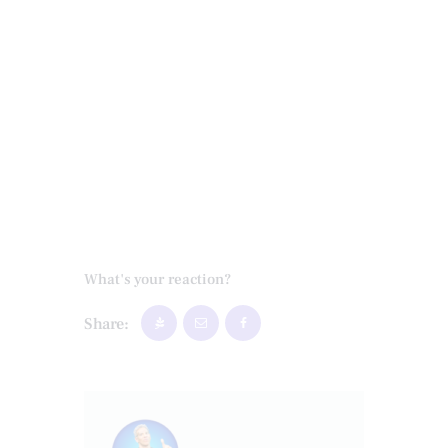
What's your reaction?
Share: