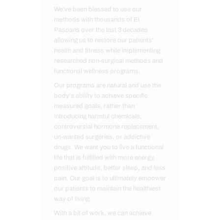
We've been blessed to use our
methods with thousands of El
Pasoans over the last 3 decades
allowing us to restore our patients'
health and fitness while implementing
researched non-surgical methods and
functional wellness programs.
Our programs are natural and use the
body's ability to achieve specific
measured goals, rather than
introducing harmful chemicals,
controversial hormone replacement,
un-wanted surgeries, or addictive
drugs. We want you to live a functional
life that is fulfilled with more energy,
positive attitude, better sleep, and less
pain. Our goal is to ultimately empower
our patients to maintain the healthiest
way of living.
With a bit of work, we can achieve