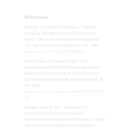
References
Cheville, A L, and S C Kirshblum. “Thyroid
Hormone Changes in Chronic Spinal Cord
Injury.”
The Journal of Spinal Cord Medicine
,
U.S. National Library of Medicine, Oct. 1995,
pubmed.ncbi.nlm.nih.gov/8591067/
.
Hardy, Katie, and Henry Pollard. “The
Organisation of the Stress Response, and Its
Relevance to Chiropractors: A Commentary.”
Chiropractic & Osteopathy
, BioMed Central, 18
Oct. 2006,
www.ncbi.nlm.nih.gov/pmc/articles/PMC16290
15/
.
Mahajan, Aarti S, et al. “Evaluation of
Autonomic Functions in Subclinical
Hypothyroid and Hypothyroid Patients.”
Indian
Journal of Endocrinology and Metabolism
,