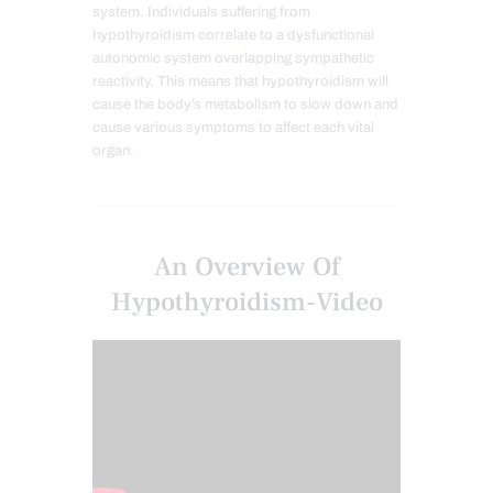
system. Individuals suffering from
hypothyroidism correlate to a dysfunctional
autonomic system overlapping sympathetic
reactivity. This means that hypothyroidism will
cause the body’s metabolism to slow down and
cause various symptoms to affect each vital
organ.
An Overview Of
Hypothyroidism-Video