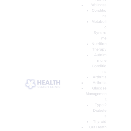
Wellness
Conditio
ns
Metaboli
c
Syndro
me
Nutrition
Therapy
Autoim
mune
Conditio
ns
Arthritis
Arthritis
Glucose
Managemen
t
Type 2
Diabete
s
Thyroid
Gut Heath