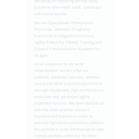
We focus on restoring normal body
functions after neck, back, spinal and
soft tissue injuries.
We use Specialized Chiropractic
Protocols, Wellness Programs,
Functional & Integrative Nutrition,
Agility & Mobility Fitness Training and
Cross-Fit Rehabilitation Systems for
all ages.
As an extension to dynamic
rehabilitation, we too offer our
patients, disabled veterans, athletes,
young and elder a diverse portfolio of
strength equipment, high-performance
exercises and advanced agility
treatment options. We have teamed up
with the cities premier doctors,
therapist and trainers in order to
provide high-level competitive athletes
the options to push themselves to their
highest abilities within our facilities.