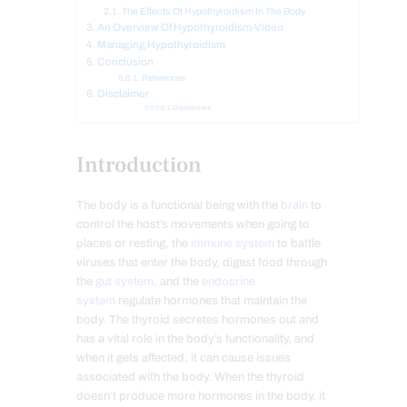
The Effects Of Hypothyroidism In The Body
An Overview Of Hypothyroidism-Video
Managing Hypothyroidism
Conclusion
References
Disclaimer
Disclaimers
Introduction
The body is a functional being with the
brain
to
control the host’s movements when going to
places or resting, the
immune system
to battle
viruses that enter the body, digest food through
the
gut system
, and the
endocrine
system
regulate hormones that maintain the
body. The thyroid secretes hormones out and
has a vital role in the body’s functionality, and
when it gets affected, it can cause issues
associated with the body. When the thyroid
doesn’t produce more hormones in the body, it