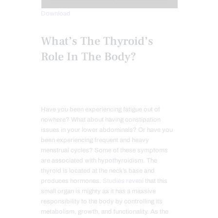
Download
What’s The Thyroid’s
Role In The Body?
Have you been experiencing fatigue out of
nowhere? What about having constipation
issues in your lower abdominals? Or have you
been experiencing frequent and heavy
menstrual cycles? Some of these symptoms
are associated with hypothyroidism. The
thyroid is located at the neck’s base and
produces hormones.
Studies reveal
that this
small organ is mighty as it has a massive
responsibility to the body by controlling its
metabolism, growth, and functionality. As the