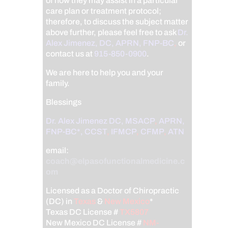
of how they may assist in a particular
care plan or treatment protocol;
therefore, to discuss the subject matter
above further, please feel free to ask
Dr.
Alex Jimenez, DC, APRN, FNP-BC
,
or
contact us at
915-850-0900
.
We are here to help you and your
family.
Blessings
Dr. Alex Jimenez
DC,
MSACP
,
APRN,
FNP-BC*,
CCST
,
IFMCP
,
CFMP
,
ATN
email:
coach@elpasofunctionalmedicine.c
om
Licensed as a Doctor of Chiropractic
(DC) in
Texas
&
New Mexico
*
Texas DC License #
TX5807
New Mexico DC License #
NM-