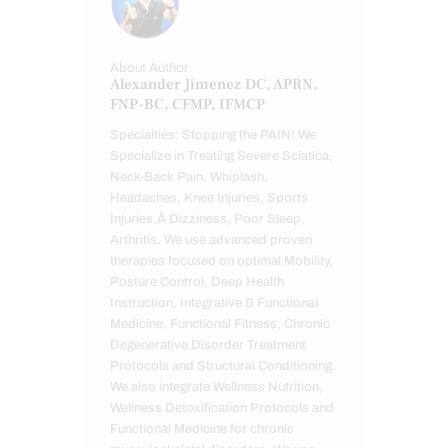
About Author
Alexander Jimenez DC, APRN,
FNP-BC, CFMP, IFMCP
Specialties: Stopping the PAIN! We
Specialize in Treating Severe Sciatica,
Neck-Back Pain, Whiplash,
Headaches, Knee Injuries, Sports
Injuries,Â Dizziness, Poor Sleep,
Arthritis. We use advanced proven
therapies focused on optimal Mobility,
Posture Control, Deep Health
Instruction, Integrative & Functional
Medicine, Functional Fitness, Chronic
Degenerative Disorder Treatment
Protocols and Structural Conditioning.
We also integrate Wellness Nutrition,
Wellness Detoxification Protocols and
Functional Medicine for chronic