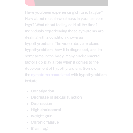
Have you been experiencing chronic fatigue?
How about muscle weakness in your arms or
legs? What about feeling cold all the time?
Individuals experiencing these symptoms are
dealing with a condition known as
hypothyroidism. The video above explains
hypothyroidism, how it is diagnosed, and its
symptoms in the body. Many environmental
factors do play a role when it comes to the
development of hypothyroidism. Some of
the
symptoms associated
with hypothyroidism
include:
Constipation
Decrease in sexual function
Depression
High cholesterol
Weight gain
Chronic fatigue
Brain fog