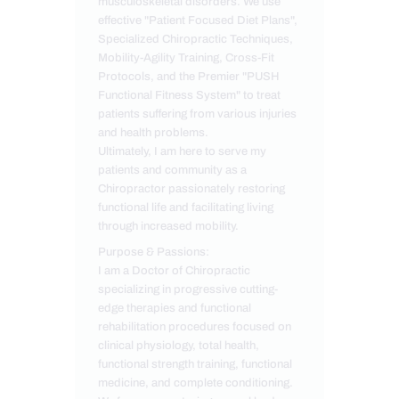
musculoskeletal disorders. We use
effective "Patient Focused Diet Plans",
Specialized Chiropractic Techniques,
Mobility-Agility Training, Cross-Fit
Protocols, and the Premier "PUSH
Functional Fitness System" to treat
patients suffering from various injuries
and health problems.
Ultimately, I am here to serve my
patients and community as a
Chiropractor passionately restoring
functional life and facilitating living
through increased mobility.
Purpose & Passions:
I am a Doctor of Chiropractic
specializing in progressive cutting-
edge therapies and functional
rehabilitation procedures focused on
clinical physiology, total health,
functional strength training, functional
medicine, and complete conditioning.