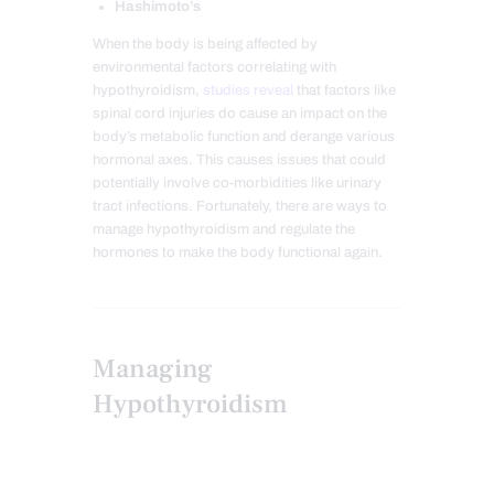
Hashimoto’s
When the body is being affected by
environmental factors correlating with
hypothyroidism,
studies reveal
that factors like
spinal cord injuries do cause an impact on the
body’s metabolic function and derange various
hormonal axes. This causes issues that could
potentially involve co-morbidities like urinary
tract infections. Fortunately, there are ways to
manage hypothyroidism and regulate the
hormones to make the body functional again.
Managing
Hypothyroidism