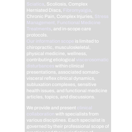
Sciatica
, Scoliosis, Complex
Herniated Discs,
Fibromyalgia
,
Chronic Pain, Complex Injuries,
Stress
Management, Functional Medicine
Treatments
, and in-scope care
protocols.
Our information scope
is limited to
chiropractic, musculoskeletal,
physical medicine, wellness,
contributing etiological
viscerosomatic
disturbances
within clinical
presentations, associated somato-
visceral reflex clinical dynamics,
subluxation complexes, sensitive
health issues, and functional medicine
articles, topics, and discussions.
We provide and present
clinical
collaboration
with specialists from
various disciplines. Each specialist is
governed by their professional scope of