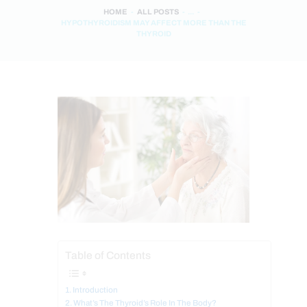
HOME
ALL POSTS
...
HYPOTHYROIDISM MAY AFFECT MORE THAN THE
THYROID
Table of Contents
Introduction
What’s The Thyroid’s Role In The Body?