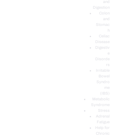
and
Digestion
Colon
and
Stomac
h
Celiac
Disease
Digestiv
e
Disorde
rs
Irritable
Bowel
Syndro
me
(IBS)
Metabolic
Syndrome
Stress
Adrenal
Fatigue
Help for
Chronic