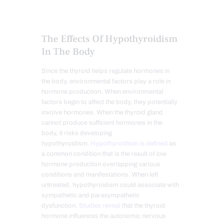
The Effects Of Hypothyroidism
In The Body
Since the thyroid helps regulate hormones in
the body, environmental factors play a role in
hormone production. When environmental
factors begin to affect the body, they potentially
involve hormones. When the thyroid gland
cannot produce sufficient hormones in the
body, it risks developing
hypothyroidism.
Hypothyroidism is defined
as
a common condition that is the result of low
hormone production overlapping various
conditions and manifestations. When left
untreated, hypothyroidism could associate with
sympathetic and parasympathetic
dysfunction.
Studies reveal
that the thyroid
hormone influences the autonomic nervous