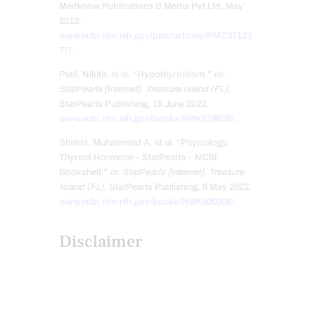
Medknow Publications & Media Pvt Ltd, May
2013,
www.ncbi.nlm.nih.gov/pmc/articles/PMC37123
77/
.
Patil, Nikita, et al. “Hypothyroidism.”
In:
StatPearls [Internet]. Treasure Island (FL)
,
StatPearls Publishing, 19 June 2022,
www.ncbi.nlm.nih.gov/books/NBK519536/
.
Shahid, Muhammad A, et al. “Physiology,
Thyroid Hormone – StatPearls – NCBI
Bookshelf.”
In: StatPearls [Internet]. Treasure
Island (FL)
, StatPearls Publishing, 8 May 2022,
www.ncbi.nlm.nih.gov/books/NBK500006/
.
Disclaimer