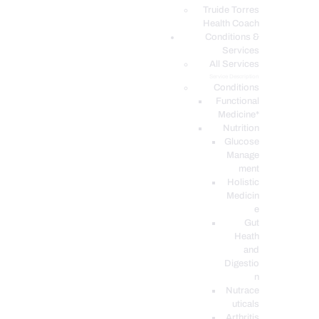
PODCASTS
Truide Torres
Health Coach
Conditions &
Services
All Services
Service Description
Conditions
Functional
Medicine*
Nutrition
Glucose
Manage
ment
Holistic
Medicin
e
Gut
Heath
and
Digestio
n
Nutrace
uticals
Arthritis