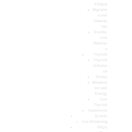
Fatigue
Migraine
s and
Headac
hes
Events-
Live
Webinar
s
Thyroid
Thyroid
Imbalan
ce
Stress
Metaboli
sm and
Energy
Low
Thyroid
Hashimoto
Events
Live Streaming
FAQ’s