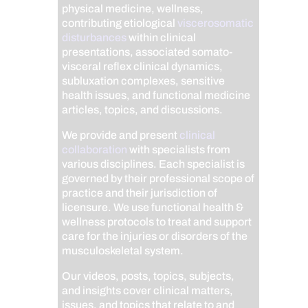
physical medicine, wellness,
contributing etiological
viscerosomatic
disturbances
within clinical
presentations, associated somato-
visceral reflex clinical dynamics,
subluxation complexes, sensitive
health issues, and functional medicine
articles, topics, and discussions.
We provide and present
clinical
collaboration
with specialists from
various disciplines. Each specialist is
governed by their professional scope of
practice and their jurisdiction of
licensure. We use functional health &
wellness protocols to treat and support
care for the injuries or disorders of the
musculoskeletal system.
Our videos, posts, topics, subjects,
and insights cover clinical matters,
issues, and topics that relate to and