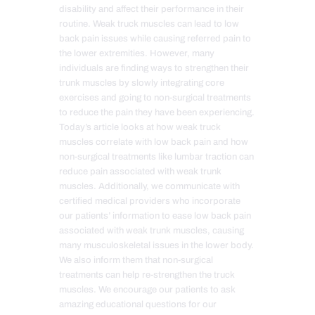
disability and affect their performance in their
routine. Weak truck muscles can lead to low
back pain issues while causing referred pain to
the lower extremities. However, many
individuals are finding ways to strengthen their
trunk muscles by slowly integrating core
exercises and going to non-surgical treatments
to reduce the pain they have been experiencing.
Today’s article looks at how weak truck
muscles correlate with low back pain and how
non-surgical treatments like lumbar traction can
reduce pain associated with weak trunk
muscles. Additionally, we communicate with
certified medical providers who incorporate
our patients’ information to ease low back pain
associated with weak trunk muscles, causing
many musculoskeletal issues in the lower body.
We also inform them that non-surgical
treatments can help re-strengthen the truck
muscles. We encourage our patients to ask
amazing educational questions for our