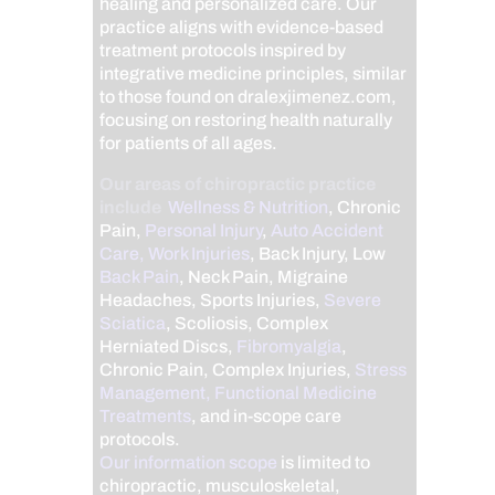
healing and personalized care. Our
practice aligns with evidence-based
treatment protocols inspired by
integrative medicine principles, similar
to those found on dralexjimenez.com,
focusing on restoring health naturally
for patients of all ages.
Our areas of chiropractic practice
include
Wellness & Nutrition
, Chronic
Pain,
Personal Injury
,
Auto Accident
Care, Work Injuries
, Back Injury, Low
Back Pain
, Neck Pain, Migraine
Headaches, Sports Injuries,
Severe
Sciatica
, Scoliosis, Complex
Herniated Discs,
Fibromyalgia
,
Chronic Pain, Complex Injuries,
Stress
Management, Functional Medicine
Treatments
, and in-scope care
protocols.
Our information scope
is limited to
chiropractic, musculoskeletal,