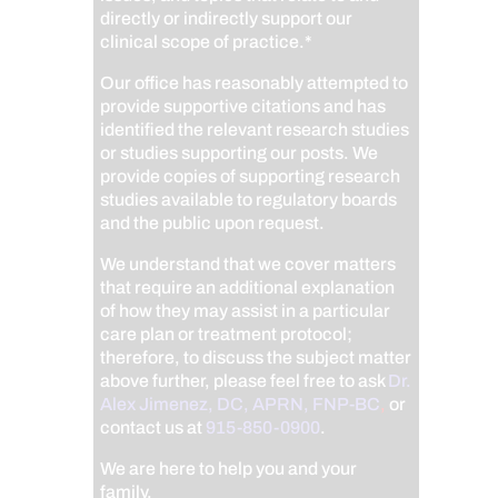
directly or indirectly support our
clinical scope of practice.*
Our office has reasonably attempted to
provide supportive citations and has
identified the relevant research studies
or studies supporting our posts.
We
provide copies of supporting research
studies available to regulatory boards
and the public upon request.
We understand that we cover matters
that require an additional explanation
of how they may assist in a particular
care plan or treatment protocol;
therefore, to discuss the subject matter
above further, please feel free to ask
Dr.
Alex Jimenez, DC, APRN, FNP-BC
,
or
contact us at
915-850-0900
.
We are here to help you and your
family.