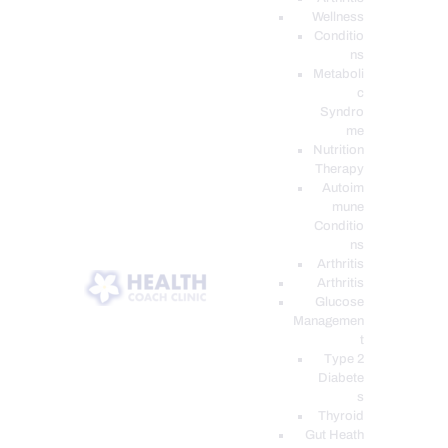
Wellness
Conditio
ns
Metaboli
c
Syndro
me
Nutrition
Therapy
Autoim
mune
Conditio
ns
Arthritis
Arthritis
Glucose
Managemen
t
Type 2
Diabete
s
Thyroid
Gut Heath