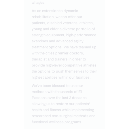
all ages.
As an extension to dynamic
rehabilitation, we too offer our
patients, disabled veterans, athletes,
young and elder a diverse portfolio of
strength equipment, high-performance
exercises and advanced agility
treatment options. We have teamed up
with the cities premier doctors,
therapist and trainers in order to
provide high-level competitive athletes
the options to push themselves to their
highest abilities within our facilities.
We've been blessed to use our
methods with thousands of El
Pasoans over the last 3 decades
allowing us to restore our patients'
health and fitness while implementing
researched non-surgical methods and
functional wellness programs.