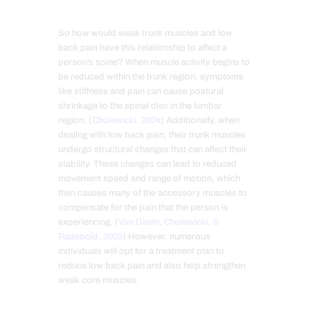
So how would weak trunk muscles and low
back pain have this relationship to affect a
person’s spine? When muscle activity begins to
be reduced within the trunk region, symptoms
like stiffness and pain can cause postural
shrinkage to the spinal disc in the lumbar
region. (
Cholewicki, 2004
) Additionally, when
dealing with low back pain, their trunk muscles
undergo structural changes that can affect their
stability. These changes can lead to reduced
movement speed and range of motion, which
then causes many of the accessory muscles to
compensate for the pain that the person is
experiencing. (
Van Dieën, Cholewicki, &
Radebold, 2003
) However, numerous
individuals will opt for a treatment plan to
reduce low back pain and also help strengthen
weak core muscles.