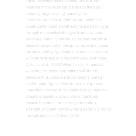
could be weak trunk muscles. Weak trunk
muscles in the body can be due to the body
naturally degenerating, causing the
intervertebral disc to deteriorate. When the
water content and spinal disc height begin to go
through mechanical changes from unwanted
pressure loads, it can cause the intervertebral
discs to bulge out of the spine more and cause
the surrounding ligaments and muscles to deal
with more stress and become weak over time.
(
Adams et al., 1990
) When the trunk muscles
weaken, the lower extremities will start to
develop musculoskeletal conditions that can
lead to pain. Spinal disorders develop over
time when normal or traumatic forces begin to
affect the quality and quantity of the trunk
muscle functions for its range of motion,
strength, and endurance when a person is doing
normal activities. (
Allen, 1988
)