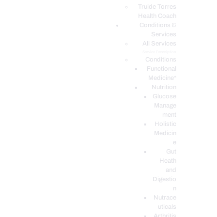
PODCASTS
Truide Torres
Health Coach
Conditions &
Services
All Services
Service Description
Conditions
Functional
Medicine*
Nutrition
Glucose
Manage
ment
Holistic
Medicin
e
Gut
Heath
and
Digestio
n
Nutrace
uticals
Arthritis