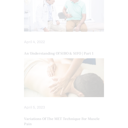
April 4, 2022
An Understanding Of SIBO & SIFO | Part 1
April 5, 2023
Variations Of The MET Technique For Muscle
Pain