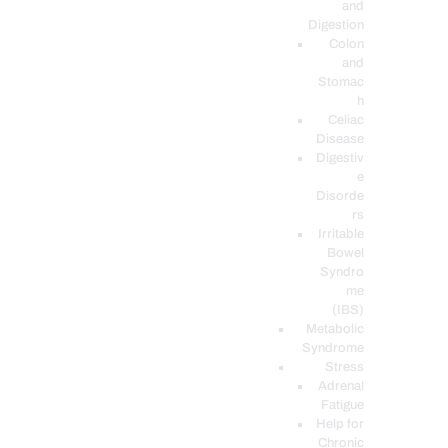
and
Digestion
Colon
and
Stomac
h
Celiac
Disease
Digestiv
e
Disorde
rs
Irritable
Bowel
Syndro
me
(IBS)
Metabolic
Syndrome
Stress
Adrenal
Fatigue
Help for
Chronic