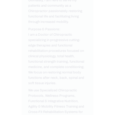
Ultimately, I am here to serve my
patients and community as a
Chiropractor passionately restoring
functional life and facilitating living
through increased mobility.
Purpose & Passions:
I am a Doctor of Chiropractic
specializing in progressive cutting-
edge therapies and functional
rehabilitation procedures focused on
clinical physiology, total health,
functional strength training, functional
medicine, and complete conditioning.
We focus on restoring normal body
functions after neck, back, spinal and
soft tissue injuries.
We use Specialized Chiropractic
Protocols, Wellness Programs,
Functional & Integrative Nutrition,
Agility & Mobility Fitness Training and
Cross-Fit Rehabilitation Systems for