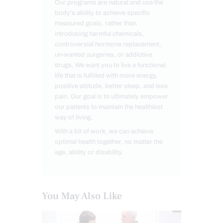
Our programs are natural and use the
body's ability to achieve specific
measured goals, rather than
introducing harmful chemicals,
controversial hormone replacement,
un-wanted surgeries, or addictive
drugs. We want you to live a functional
life that is fulfilled with more energy,
positive attitude, better sleep, and less
pain. Our goal is to ultimately empower
our patients to maintain the healthiest
way of living.
With a bit of work, we can achieve
optimal health together, no matter the
age, ability or disability.
You May Also Like