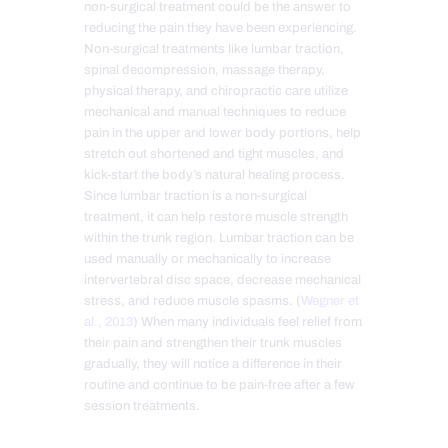
non-surgical treatment could be the answer to
reducing the pain they have been experiencing.
Non-surgical treatments like lumbar traction,
spinal decompression, massage therapy,
physical therapy, and chiropractic care utilize
mechanical and manual techniques to reduce
pain in the upper and lower body portions, help
stretch out shortened and tight muscles, and
kick-start the body’s natural healing process.
Since lumbar traction is a non-surgical
treatment, it can help restore muscle strength
within the trunk region. Lumbar traction can be
used manually or mechanically to increase
intervertebral disc space, decrease mechanical
stress, and reduce muscle spasms. (
Wegner et
al., 2013
) When many individuals feel relief from
their pain and strengthen their trunk muscles
gradually, they will notice a difference in their
routine and continue to be pain-free after a few
session treatments.