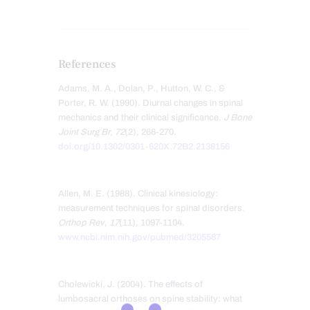
References
Adams, M. A., Dolan, P., Hutton, W. C., &
Porter, R. W. (1990). Diurnal changes in spinal
mechanics and their clinical significance.
J Bone
Joint Surg Br
,
72
(2), 266-270.
doi.org/10.1302/0301-620X.72B2.2138156
Allen, M. E. (1988). Clinical kinesiology:
measurement techniques for spinal disorders.
Orthop Rev
,
17
(11), 1097-1104.
www.ncbi.nlm.nih.gov/pubmed/3205587
Cholewicki, J. (2004). The effects of
lumbosacral orthoses on spine stability: what