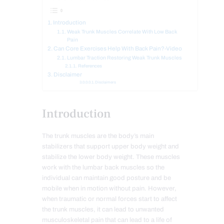
Introduction
Weak Trunk Muscles Correlate With Low Back
Pain
Can Core Exercises Help With Back Pain?-Video
Lumbar Traction Restoring Weak Trunk Muscles
References
Disclaimer
Disclaimers
Introduction
The trunk muscles are the body’s main
stabilizers that support upper body weight and
stabilize the lower body weight. These muscles
work with the lumbar back muscles so the
individual can maintain good posture and be
mobile when in motion without pain. However,
when traumatic or normal forces start to affect
the trunk muscles, it can lead to unwanted
musculoskeletal pain that can lead to a life of