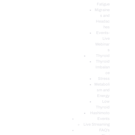
Fatigue
Migraine
s and
Headac
hes
Events-
Live
Webinar
s
Thyroid
Thyroid
Imbalan
ce
Stress
Metaboli
sm and
Energy
Low
Thyroid
Hashimoto
Events
Live Streaming
FAQ’s