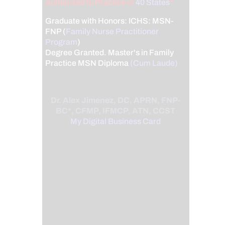
Authorized to Practice in
40 States
*
Graduate with Honors: ICHS: MSN-
FNP (
Family Nurse Practitioner
Program
)
Degree Granted. Master's in Family
Practice MSN Diploma
(Cum Laude)
Dr. Alex Jimenez, DC, APRN, FNP-
BC*, CFMP, IFMCP, ATN, CCST
My Digital Business Card