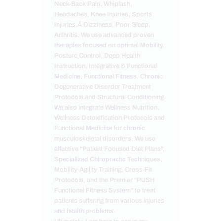
Neck-Back Pain, Whiplash,
Headaches, Knee Injuries, Sports
Injuries,Â Dizziness, Poor Sleep,
Arthritis. We use advanced proven
therapies focused on optimal Mobility,
Posture Control, Deep Health
Instruction, Integrative & Functional
Medicine, Functional Fitness, Chronic
Degenerative Disorder Treatment
Protocols and Structural Conditioning.
We also integrate Wellness Nutrition,
Wellness Detoxification Protocols and
Functional Medicine for chronic
musculoskeletal disorders. We use
effective "Patient Focused Diet Plans",
Specialized Chiropractic Techniques,
Mobility-Agility Training, Cross-Fit
Protocols, and the Premier "PUSH
Functional Fitness System" to treat
patients suffering from various injuries
and health problems.