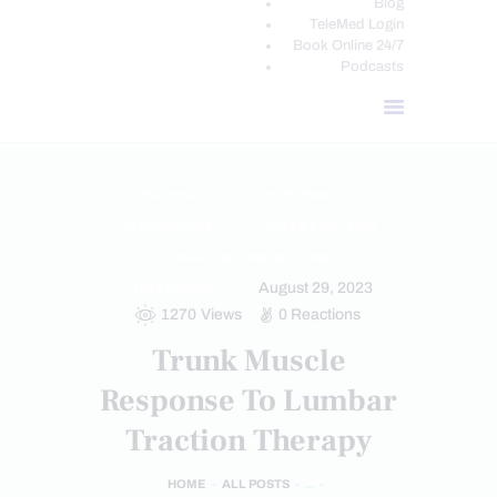
Blog
TeleMed Login
Book Online 24/7
Podcasts
BACK PAIN
CHIROPRACTIC
CHRONIC PAIN
LOWER BACK PAIN
SPINAL DECOMPRESSION
August 29, 2023
TREATMENTS
1270
Views
0
Reactions
Trunk Muscle
Response To Lumbar
Traction Therapy
HOME
ALL POSTS
...