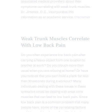
associated medical providers about their
symptoms correlating with weak trunk muscles.
Dr. Jimenez, D.C., incorporates this
information as an academic service.
Disclaimer
Weak Trunk Muscles Correlate
With Low Back Pain
Do you often experience low back pain after
carrying a heavy object from one location to
another at work? Do you slouch more than
usual when you are relaxing at home? Or have
you noticed that you can’t hold a plank for less
than 30 seconds during a workout? Many
individuals dealing with these issues in these
scenarios could be dealing with weak core
muscles that can lead to low back pain. Since
low back pain is a common problem that many
people have, some of the correlating factors