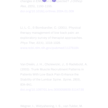
changes in EMG can be expected?
J Orthop
Res
,
22
(5), 1150-1155.
doi.org/10.1016/j.orthres.2004.01.009
Li, L. C., & Bombardier, C. (2001). Physical
therapy management of low back pain: an
exploratory survey of therapist approaches.
Phys Ther
,
81
(4), 1018-1028.
www.ncbi.nlm.nih.gov/pubmed/11276184
Van Dieën, J. H., Cholewicki, J., & Radebold, A.
(2003). Trunk Muscle Recruitment Patterns in
Patients With Low Back Pain Enhance the
Stability of the Lumbar Spine.
Spine
,
28
(8),
834-841.
doi.org/10.1097/01.brs.0000058939.51147.55
Wegner, I., Widyahening, I. S., van Tulder, M.