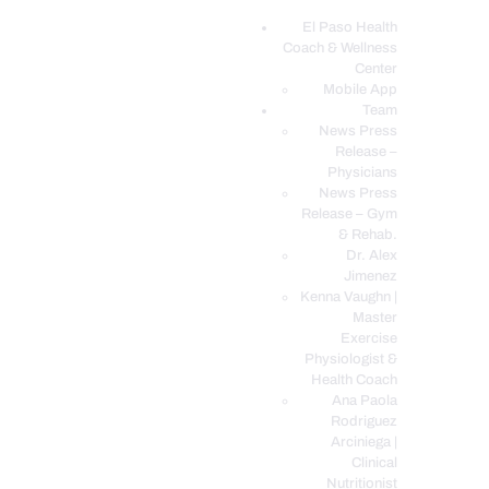
El Paso Health
Coach & Wellness
EL PASO, TX HEALTH COACH CLINIC
Center
Mobile App
Your Functional Medicine and Integrative Wellness Clinic
Team
News Press
EL PASO HEALTH
Release –
Physicians
COACH & WELLNESS
News Press
CENTER
Release – Gym
& Rehab.
TEAM
Dr. Alex
CONDITIONS &
Jimenez
SERVICES
Kenna Vaughn |
Master
EVENTS
Exercise
Physiologist &
FAQ’S
Health Coach
BLOG
Ana Paola
Rodriguez
TELEMED LOGIN
Arciniega |
BOOK ONLINE 24/7
Clinical
Nutritionist