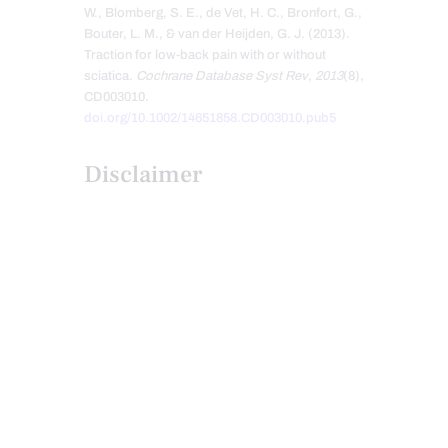
W., Blomberg, S. E., de Vet, H. C., Bronfort, G.,
Bouter, L. M., & van der Heijden, G. J. (2013).
Traction for low-back pain with or without
sciatica.
Cochrane Database Syst Rev
,
2013
(8),
CD003010.
doi.org/10.1002/14651858.CD003010.pub5
Disclaimer