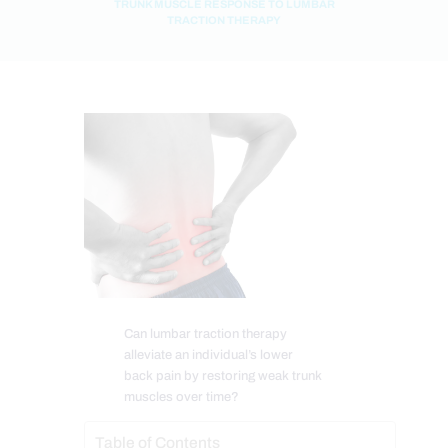
TRUNK MUSCLE RESPONSE TO LUMBAR
TRACTION THERAPY
Can lumbar traction therapy
alleviate an individual’s lower
back pain by restoring weak trunk
muscles over time?
Table of Contents