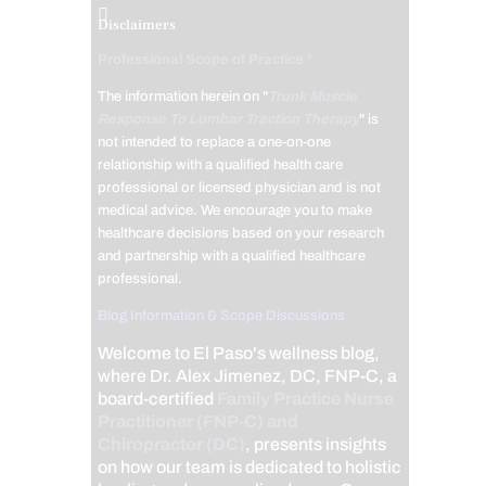
Disclaimers
Professional Scope of Practice *
The information herein on "
Trunk Muscle
Response To Lumbar Traction Therapy
" is
not intended to replace a one-on-one
relationship with a qualified health care
professional or licensed physician and is not
medical advice. We encourage you to make
healthcare decisions based on your research
and partnership with a qualified healthcare
professional.
Blog Information & Scope Discussions
Welcome to El Paso's wellness blog,
where Dr. Alex Jimenez, DC, FNP-C, a
board-certified
Family Practice Nurse
Practitioner (FNP-C) and
Chiropractor (DC)
, presents insights
on how our team is dedicated to holistic