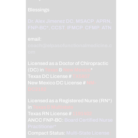
Blessings
Dr. Alex Jimenez
DC,
MSACP
,
APRN,
FNP-BC*,
CCST
,
IFMCP
,
CFMP
,
ATN
email:
coach@elpasofunctionalmedicine.c
om
Licensed as a Doctor of Chiropractic
(DC) in
Texas
&
New Mexico
*
Texas DC License #
TX5807
New Mexico DC License #
NM-
DC2182
Licensed as a Registered Nurse (RN*)
in
Texas & Multistate
Texas RN License #
1191402
ANCC FNP-BC:
Board Certified Nurse
Practitioner*
Compact Status:
Multi-State License
: