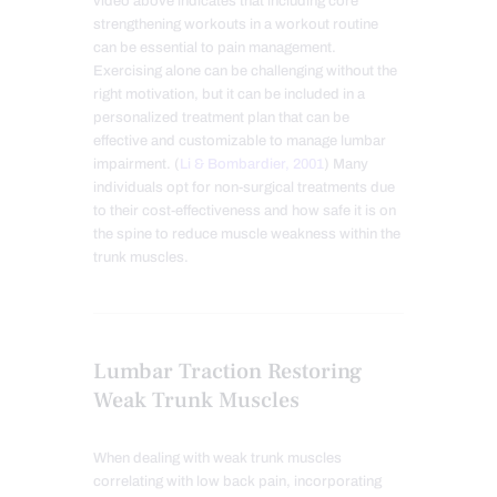
video above indicates that including core
strengthening workouts in a workout routine
can be essential to pain management.
Exercising alone can be challenging without the
right motivation, but it can be included in a
personalized treatment plan that can be
effective and customizable to manage lumbar
impairment. (
Li & Bombardier, 2001
) Many
individuals opt for non-surgical treatments due
to their cost-effectiveness and how safe it is on
the spine to reduce muscle weakness within the
trunk muscles.
Lumbar Traction Restoring
Weak Trunk Muscles
When dealing with weak trunk muscles
correlating with low back pain, incorporating