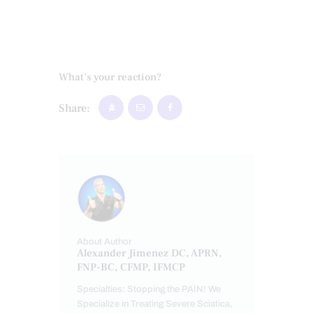
What's your reaction?
Share:
About Author
Alexander Jimenez DC, APRN,
FNP-BC, CFMP, IFMCP
Specialties: Stopping the PAIN! We
Specialize in Treating Severe Sciatica,