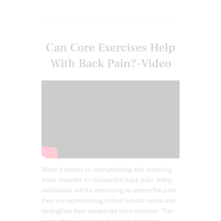
Can Core Exercises Help
With Back Pain?-Video
When it comes to strengthening and restoring
weak muscles to reduce low back pain, many
individuals will try exercising to lessen the pain
they are experiencing in their lumbar spine and
strengthen their weakened core muscles. The