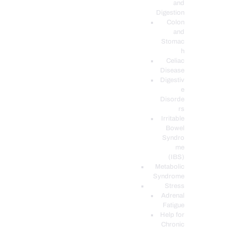
and
Digestion
Colon
and
Stomac
h
Celiac
Disease
Digestiv
e
Disorde
rs
Irritable
Bowel
Syndro
me
(IBS)
Metabolic
Syndrome
Stress
Adrenal
Fatigue
Help for
Chronic