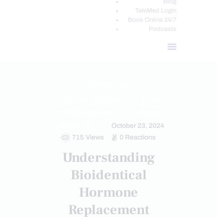
Blog
TeleMed Login
Book Online 24/7
Podcasts
CHRONIC PAIN
FUNCTIONAL MEDICINE
HEALTH
HORMONE BALANCE
STRESS
October 23, 2024
TREATMENTS
715
Views
0
Reactions
Understanding
Bioidentical
Hormone
Replacement