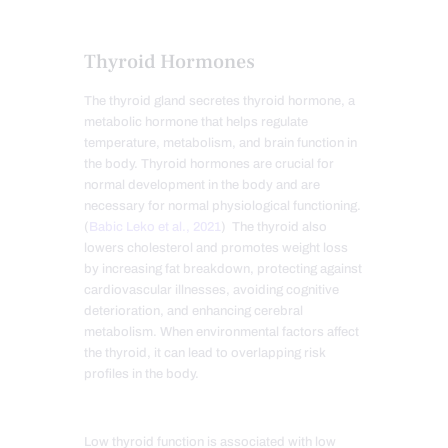
Thyroid Hormones
The thyroid gland secretes thyroid hormone, a
metabolic hormone that helps regulate
temperature, metabolism, and brain function in
the body. Thyroid hormones are crucial for
normal development in the body and are
necessary for normal physiological functioning.
(
Babic Leko et al., 202
1
) The thyroid also
lowers cholesterol and promotes weight loss
by increasing fat breakdown, protecting against
cardiovascular illnesses, avoiding cognitive
deterioration, and enhancing cerebral
metabolism. When environmental factors affect
the thyroid, it can lead to overlapping risk
profiles in the body
.
Low thyroid function is associated with low