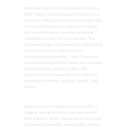
Where can natural hormone prescriptions be
filled? Many compounding pharmacies are a
particular kind of pharmacy that are legitimate,
licensed pharmacies can supply individuals
with any medication from pharmaceutical
manufacturers and are more capable. The
traditional image of a pharmacy is that of using
a motor and pestle, compared to a
compounding pharmacist. They obtain pure
pharmaceutical-grade hormones and mix them
according to the doctor’s orders. The
prescription for dosage and form varies for
individuals in tablets, capsules, liquids, and
lotions.
Many products in health food stores offer a
range of natural solutions, typically derived
from plants or herbs. People are turning more
and more to herbalists, naturopaths, and folk