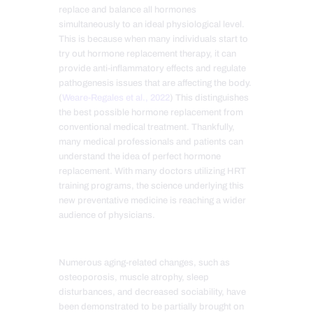
replace and balance all hormones
simultaneously to an ideal physiological level.
This is because when many individuals start to
try out hormone replacement therapy, it
can
provide anti-inflammatory effects and regulate
pathogenesis issues that are affecting the body.
(
Weare-Regales et al., 2022
) This distinguishes
the best possible hormone replacement from
conventional medical treatment. Thankfully,
many medical professionals and patients can
understand the idea of perfect hormone
replacement. With many doctors utilizing HRT
training programs, the science underlying this
new preventative medicine is reaching a wider
audience of physicians.
Numerous aging-related changes, such as
osteoporosis, muscle atrophy, sleep
disturbances, and decreased sociability, have
been demonstrated to be partially brought on