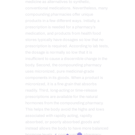
medicine as alternatives to synthetic,
conventional medications. Nevertheless, many
compounding pharmacies offer unique
products in a few different ways. Initially, a
prescription is needed for a pharmacy’s
medication, and products from health food
stores typically have dosages so low that no
prescription is required. According to lab tests,
the dosage is normally so low that it is
insufficient to cause a discernible change in the
body. Second, the compounding pharmacy
uses micronized, pure medicinal-grade
components in its goods. When a product is
micronized, it is a fine grain that absorbs
readily. Third, long-acting or time-release
prescriptions are available for the natural
hormones from the compounding pharmacy.
This helps the body avoid the highs and lows
associated with rapidly acting, rapidly
absorbed, or poorly absorbed goods and
instead allows the body to have more balanced
hormone levels. A compounding pharmacy