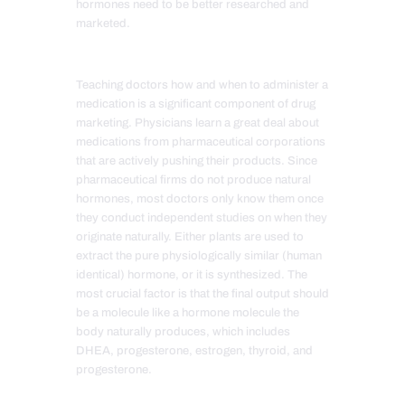
hormones need to be better researched and
marketed.
Teaching doctors how and when to administer a
medication is a significant component of drug
marketing. Physicians learn a great deal about
medications from pharmaceutical corporations
that are actively pushing their products. Since
pharmaceutical firms do not produce natural
hormones, most doctors only know them once
they conduct independent studies on when they
originate naturally. Either plants are used to
extract the pure physiologically similar (human
identical) hormone, or it is synthesized. The
most crucial factor is that the final output should
be a molecule like a hormone molecule the
body naturally produces, which includes
DHEA, progesterone, estrogen, thyroid, and
progesterone.