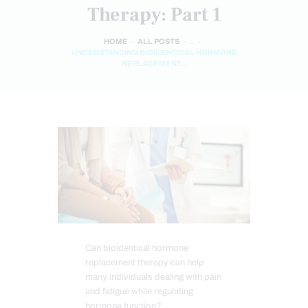
Therapy: Part 1
HOME
ALL POSTS
...
UNDERSTANDING BIOIDENTICAL HORMONE
REPLACEMENT...
Can bioidentical hormone
replacement therapy can help
many individuals dealing with pain
and fatigue while regulating
hormone function?