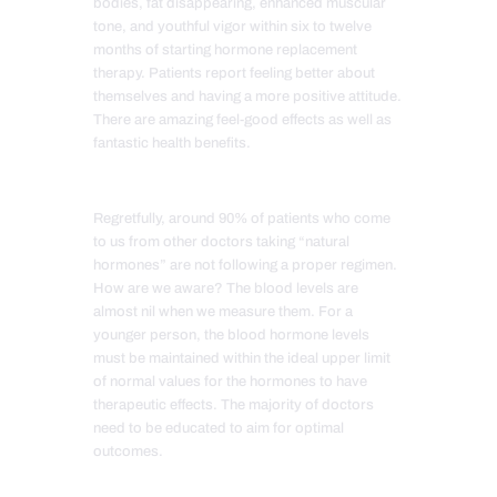
bodies, fat disappearing, enhanced muscular
tone, and youthful vigor within six to twelve
months of starting hormone replacement
therapy. Patients report feeling better about
themselves and having a more positive attitude.
There are amazing feel-good effects as well as
fantastic health benefits.
Regretfully, around 90% of patients who come
to us from other doctors taking “natural
hormones” are not following a proper regimen.
How are we aware? The blood levels are
almost nil when we measure them. For a
younger person, the blood hormone levels
must be maintained within the ideal upper limit
of normal values for the hormones to have
therapeutic effects. The majority of doctors
need to be educated to aim for optimal
outcomes.