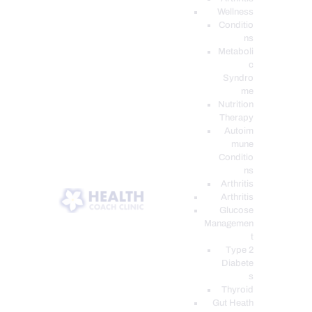
Wellness
Conditio
ns
Metaboli
c
Syndro
me
Nutrition
Therapy
Autoim
mune
Conditio
ns
Arthritis
Arthritis
Glucose
Managemen
t
Type 2
Diabete
s
Thyroid
Gut Heath