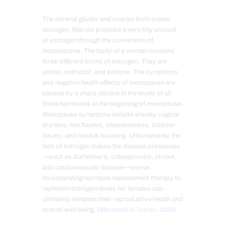
The adrenal glands and ovaries both create
estrogen. Men do produce a very tiny amount
of estrogen through the conversion of
testosterone. The body of a woman contains
three different forms of estrogen. They are
estriol, estradiol, and estrone. The symptoms
and negative health effects of menopause are
caused by a sharp decline in the levels of all
these hormones at the beginning of menopause.
Menopause symptoms include anxiety, vaginal
dryness, hot flashes, sleeplessness, bladder
issues, and trouble focusing. Unfortunately, the
lack of estrogen makes the disease processes
—such as Alzheimer’s, osteoporosis, stroke,
and cardiovascular disease—w
orse.
Incorporating hormone replacement therapy to
replenish estrogen levels for females can
ultimately enhance their reproductive health and
overall well-being. (
Moustakli & Tsonis, 2023
)