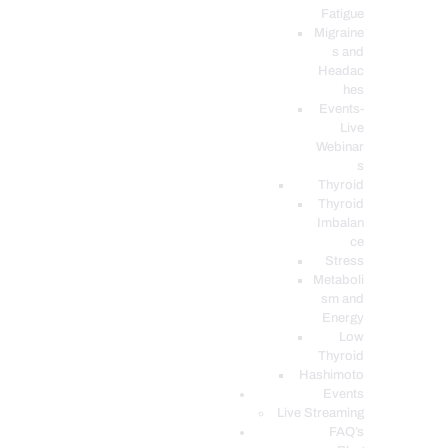
Fatigue
Migraine
s and
Headac
hes
Events-
Live
Webinar
s
Thyroid
Thyroid
Imbalan
ce
Stress
Metaboli
sm and
Energy
Low
Thyroid
Hashimoto
Events
Live Streaming
FAQ’s