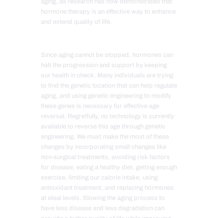
aging, as research has now demonstrated that
hormone therapy is an effective way to enhance
and extend quality of life.
Since aging cannot be stopped, hormones can
halt the progression and support by keeping
our health in check. Many individuals are trying
to find the genetic location that can help regulate
aging, and using genetic engineering to modify
these genes is necessary for effective age
reversal. Regretfully, no technology is currently
available to reverse this age through genetic
engineering. We must make the most of these
changes by incorporating small changes like
non-surgical treatments, avoiding risk factors
for disease, eating a healthy diet, getting enough
exercise, limiting our calorie intake, using
antioxidant treatment, and replacing hormones
at ideal levels. Slowing the aging process to
have less disease and less degradation can