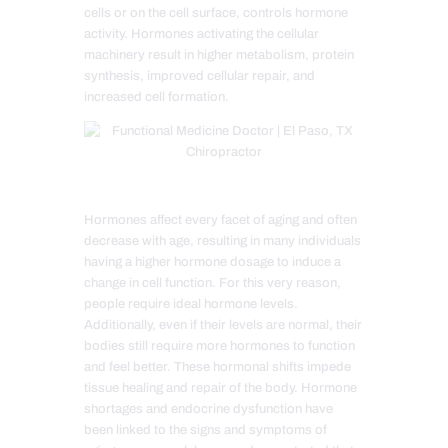
cells or on the cell surface, controls hormone
activity. Hormones activating the cellular
machinery result in higher metabolism, protein
synthesis, improved cellular repair, and
increased cell formation.
Hormones affect every facet of aging and often
decrease with age, resulting in many individuals
having a higher hormone dosage to induce a
change in cell function. For this very reason,
people require ideal hormone levels.
Additionally, even if their levels are normal, their
bodies still require more hormones to function
and feel better. These hormonal shifts impede
tissue healing and repair of the body. Hormone
shortages and endocrine dysfunction have
been linked to the signs and symptoms of