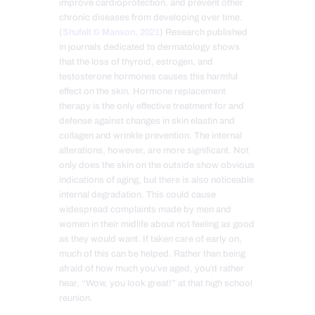
improve cardioprotection, and prevent other
chronic diseases from developing over time.
(
Shufelt & Manson, 2021
) Research published
in journals dedicated to dermatology shows
that the loss of thyroid, estrogen, and
testosterone hormones causes this harmful
effect on the skin. Hormone replacement
therapy is the only effective treatment for and
defense against changes in skin elastin and
collagen and wrinkle prevention. The internal
alterations, however, are more significant. Not
only does the skin on the outside show obvious
indications of aging, but there is also noticeable
internal degradation. This could cause
widespread complaints made by men and
women in their midlife about not feeling as good
as they would want. If taken care of early on,
much of this can be helped. Rather than being
afraid of how much you’ve aged, you’d rather
hear, “Wow, you look great!” at that high school
reunion.