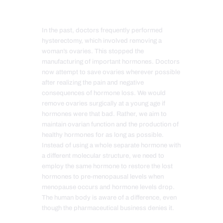
In the past, doctors frequently performed
hysterectomy, which involved removing a
woman’s ova
ries. This stopped the
manufacturing of important hormones. Doctors
now attempt to save ovaries wherever possible
after realizing the pain and negative
consequences of hormone loss. We would
remove ovaries surgically at a young age if
hormones were that bad. Rather, we aim to
maintain ovarian function and the production of
healthy hormones for as long as possible.
Instead of using a whole separate hormone with
a different molecular structure, we need to
employ the same hormone to restore the lost
hormones to pre-menopausal levels when
menopause occurs and hormone levels drop.
The human body is aware of a difference, even
though the pharmaceutical business denies it.