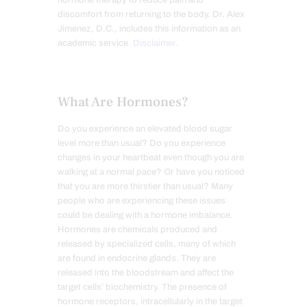
hormone therapy to reduce pain and
discomfort from returning to the body. Dr. Alex
Jimenez, D.C., includes this information as an
academic service.
Disclaimer
.
What Are Hormones?
Do you experience an elevated blood sugar
level more than usual? Do you experience
changes in your heartbeat even though you are
walking at a normal pace? Or have you noticed
that you are more thirstier than usual? Many
people who are experiencing these issues
could be dealing with a hormone imbalance.
Hormones are chemicals produced and
released by specialized cells, many of which
are found in endocrine glands. They are
released into the bloodstream and affect the
target cells’ biochemistry. The presence of
hormone receptors, intracellularly in the target