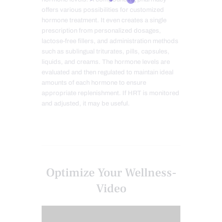
offers various possibilities for customized
hormone treatment. It even creates a single
prescription from personalized dosages,
lactose-free fillers, and administration methods
such as sublingual triturates, pills, capsules,
liquids, and creams. The hormone levels are
evaluated and then regulated to maintain ideal
amounts of each hormone to ensure
appropriate replenishment. If HRT is monitored
and adjusted, it may be useful.
Optimize Your Wellness-
Video