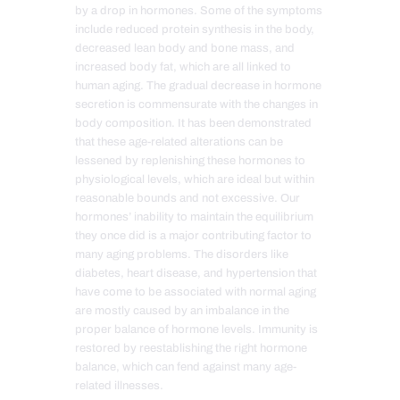
by a drop in hormones. Some
of the
symptoms
include reduced protein synthesis in the body,
decreased lean body and bone mass, and
increased body fat, which are all linked to
human aging. The gradual decrease in hormone
secretion is commensurate with the changes in
body composition. It has been demonstrated
that these age-related alterations can be
lessened by replenishing these hormones to
physiological levels, which are ideal but within
reasonable bounds and not excessive. Our
hormones’ inability to maintain the equilibrium
they once did is a major contributing factor to
many aging problems. The disorders like
diabetes, heart disease, and hypertension that
have come to be associated with normal aging
are mostly caused by an imbalance in the
proper balance of hormone levels. Immunity is
restored by reestablishing the right hormone
balance, which can fend against many age-
related illnesses.