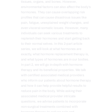
tissues, organs, and bones. However,
environmental factors can also affect the body’s
hormones. They can cause overlapping risk
profiles that can cause disastrous issues like
pain, fatigue, unexplained weight changes, and
even visceral-somatic issues. However, many
individuals can seek various treatments to
replenish their hormones and start getting back
to their normal selves. In this 2-part article
series, we will look at what hormones are
exactly, what hormone replacement therapy is,
and what types of hormones are in our bodies.
In part 2, we will go in-depth with hormone
therapy and its beneficial properties. We talk
with certified associated medical providers
who inform our patients about hormone therapy
and how it can help provide helpful results to
reduce pain in the body. While asking their
associated medical provider intricate
questions, we advise patients to incorporate
non-surgical treatments combined with