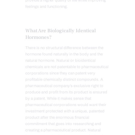
provide a higher quality of life while improving
feelings and functioning.
What Are Biologically Identical
Hormones?
There is no structural difference between the
hormone found naturally in the body and the
natural hormone. Natural or bioidentical
chemicals are not patentable to pharmaceutical
corporations since they can patent very
profitable chemically distinct compounds. A
pharmaceutical company’s exclusive right to
produce and profit from its product is ensured
by a patent. While it makes sense that
pharmaceutical corporations would want their
investment protected with a unique, patented
product after the enormous financial
commitment that goes into researching and
creating a pharmaceutical product. Natural