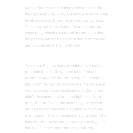
Many doctors need to learn how to prescribe
the right amounts. They are unaware of the ideal
levels based on blood tests—not saliva tests.
They may not know that there are numerous
ways to synthesize a natural hormone so that
the patient can receive a form that is absorbed
and processed in their own way.
To ensure that the therapy yields the greatest
possible benefit, the patient must first and
foremost urge the doctor to explain, monitor,
and optimize the hormone levels. Menopausal
women experience significant changes in their
skin’s thickness, texture, and tightness from
dehydration. The same unsettling changes are
noticed by women who discontinue hormone
medication. This is because many women who
have started on hormone therapy can begin to
see relief in their vasomotor symptoms,