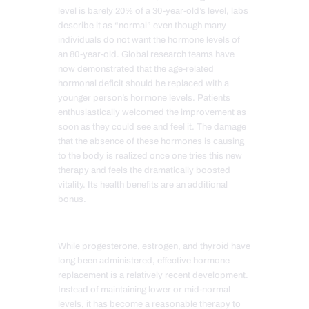
level is barely 20% of a 30-year-old’s level, labs
describe it as “normal” even though many
individuals do not want the hormone levels of
an 80-year-old. Global research teams have
now demonstrated that the age-related
hormonal deficit should be replaced with a
younger person’s hormone levels. Patients
enthusiastically welcomed the improvement as
soon as they could see and feel it. The damage
that the absence of these hormones is causing
to the body is realized once one tries this new
therapy and feels the dramatically boosted
vitality. Its health benefits are an additional
bonus.
While progesterone, estrogen, and thyroid have
long been administered, effective hormone
replacement is a relatively recent development.
Instead of maintaining lower or mid-normal
levels, it has become a reasonable therapy to