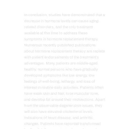
In conclusion, studies have demonstrated that a
decrease in hormone levels can cause aging-
related disorders, and the only treatment
available at this time to address these
symptoms is hormone replacement therapy.
Numerous recently published publications
about hormone replacement therapy are replete
with patient endorsements of the treatment’s
advantages
. Many patients are middle-aged,
healthy, normal persons who have gradually
developed symptoms like low energy, low
feelings of well-being, lethargy, and loss of
interest in routine daily activities. Patients often
have weak skin and hair, lose muscular tone,
and develop fat around their midsections. Apart
from the observable degenerative issues, they
will also have elevated cholesterol levels,
indications of heart disease, and arthritic
changes. Patients have reported transformed