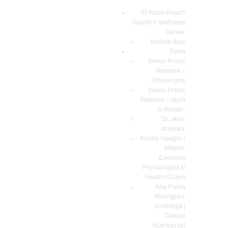
El Paso Health
Coach & Wellness
EL PASO, TX HEALTH COACH CLINIC
Center
Mobile App
Your Functional Medicine and Integrative Wellness Clinic
Team
News Press
EL PASO HEALTH
Release –
Physicians
COACH & WELLNESS
News Press
CENTER
Release – Gym
& Rehab.
TEAM
Dr. Alex
CONDITIONS &
Jimenez
SERVICES
Kenna Vaughn |
Master
EVENTS
Exercise
Physiologist &
FAQ’S
Health Coach
BLOG
Ana Paola
Rodriguez
TELEMED LOGIN
Arciniega |
BOOK ONLINE 24/7
Clinical
Nutritionist