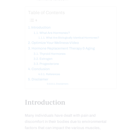
Table of Contents
Introduction
What Are Hormones?
What Are Biologically Identical Hormones?
Optimize Your Wellness-Video
Hormone Replacement Therapy & Aging
Thyroid Hormones
Estrogen
Progesterone
Conclusion
References
Disclaimer
Disclaimers
Introduction
Many individuals have dealt with pain and
discomfort in their bodies due to environmental
factors that can impact the various muscles,