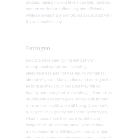
studies, raising thyroid levels can help the body
system work more effectively and efficiently
while relieving many symptoms associated with
thyroid insufficiency.
Estrogen
Doctors have been giving estrogen for
menopausal symptoms, including
sleeplessness and hot flashes, to women for
almost 40 years. Many ladies used estrogen for
as long as they could because they felt so
healthy and energized when taking it. Numerous
studies witness estrogen’s remarkable impact
on women’s health and well-being. A woman’s
quality of life is greatly enhanced by estrogen,
which makes them feel more youthful and
invigorated. After menopause, women have
more pleasurable, fulfilling sex lives, stronger,