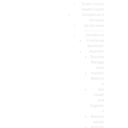
PODCASTS
Truide Torres
Health Coach
Conditions &
Services
All Services
Service Description
Conditions
Functional
Medicine*
Nutrition
Glucose
Manage
ment
Holistic
Medicin
e
Gut
Heath
and
Digestio
n
Nutrace
uticals
Arthritis