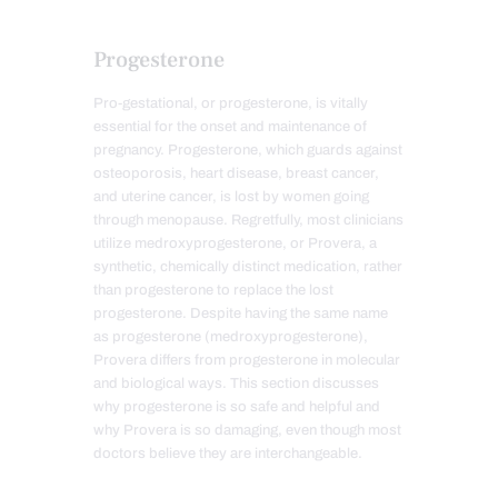
Progesterone
Pro-gestational, or progesterone, is vitally
essential for the onset and maintenance of
pregn
ancy. Progesterone, which guards against
osteoporosis, heart disease, breast cancer,
and uterine cancer, is lost by women going
through menopause. Regretfully, most clinicians
utilize medroxyprogesterone, or Provera, a
synthetic, chemically distinct medication, rather
than progesterone to replace the lost
progesterone. Despite having the same name
as progesterone (medroxyprogesterone),
Provera differs from progesterone in molecular
and biological ways. This section discusses
why progesterone is so safe and helpful and
why Provera is so damaging, even though most
doctors believe they are interchangea
ble.