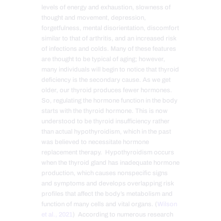
levels of energy and exhaustion, slowness of
thought and movement, depression,
forgetfulness, mental disorientation, discomfort
similar to that of arthritis, and an increased risk
of infections and colds. Many of these features
are thought to be typical of aging; however,
many individuals will begin to notice that thyroid
deficiency is the secondary cause. As we get
older, our thyroid produces fewer hormones.
So, regulating the hormone function in the body
starts with the thyroid hormone. This is now
understood to be thyroid insufficiency rather
than actual hypothyroidism, which in the past
was believed to necessitate hormone
replacement therapy. Hypothyroidism occurs
when the thyroid gland has inadequate hormone
production, which causes nonspecific signs
and symptoms and develops overlapping risk
profiles that affect the body’s metabolism and
function of many cells and vital organs. (
Wilson
et al., 2021
) According to numerous research