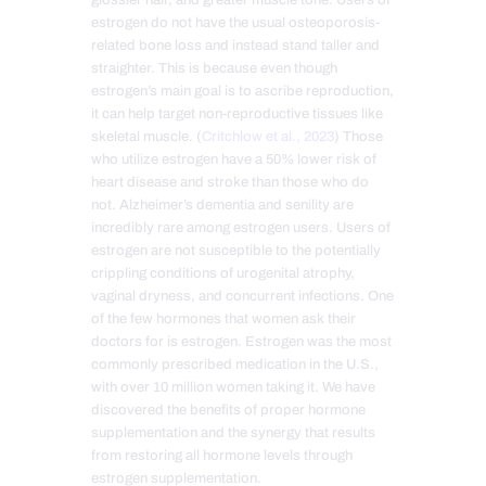
glossier hair, and greater muscle tone. Users of
estrogen do not have the usual osteoporosis-
related bone loss and instead stand taller and
straighter. This is because even though
estrogen’s main goal is to ascribe reproduction,
it can help target non-reproductive tissues like
skeletal muscle. (
Critchlow et al., 2023
) Those
who utilize estrogen have a 50% lower risk of
heart disease and stroke than those who do
not. Alzheimer’s dementia and senility are
incredibly rare among estrogen users. Users of
estrogen are not susceptible to the potentially
crippling conditions of urogenital atrophy,
vaginal dryness, and concurrent infections. One
of the few hormones that women ask their
doctors for is estr
ogen. Estrogen was the most
commonly prescribed medication in the U.S.,
with over 10 million women taking it. We have
discovered the benefits of proper hormone
supplementation and the synergy that results
from restoring all hormone levels through
estrogen supplementation.