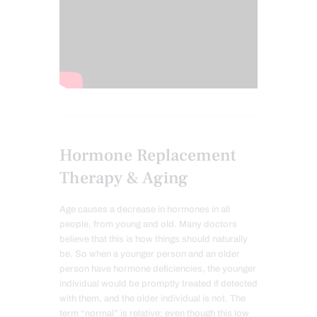
Hormone Replacement
Therapy & Aging
Age causes a decrease in hormones in all
people, from young and old. Many doctors
believe that this is how things should naturally
be. So when a younger person and an older
person have hormone deficiencies, the younger
individual would be promptly treated if detected
with them, and the older individual is not. The
term “normal” is relative; even though this low