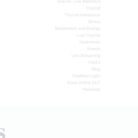
Events- Live Webinars
Thyroid
Thyroid Imbalance
Stress
Metabolism and Energy
Low Thyroid
Hashimoto
Events
Live Streaming
FAQ’s
Blog
TeleMed Login
Book Online 24/7
Podcasts
s