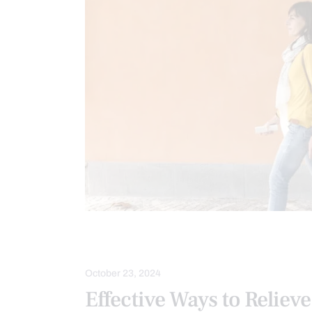
LOWER BACK PAIN
MOBILITY & FL
October 23, 2024
Effective Ways to Reliev