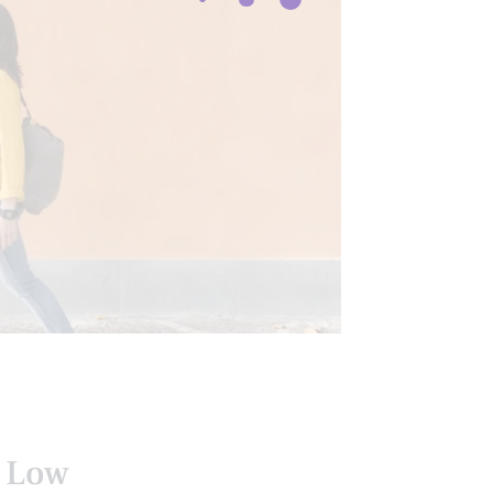
EXIBILITY
e Low