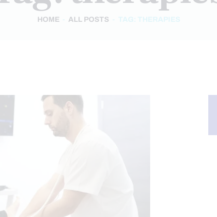
HOME
ALL POSTS
TAG: THERAPIES