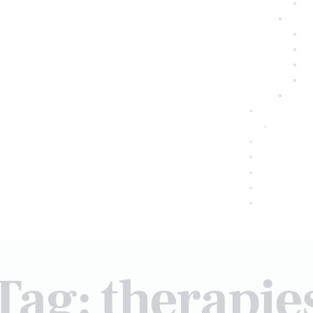
Tag: therapie