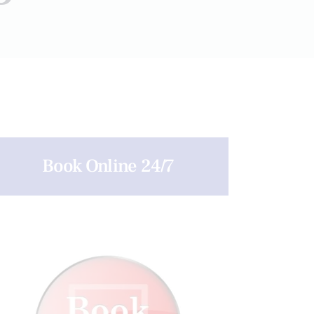
Book Online 24/7