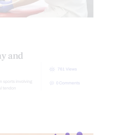
POSTURE
my and
761
Views
in sports involving
0
Comments
al tendon