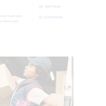
692
Views
lower back pain,
0
Comments
p relieve pain