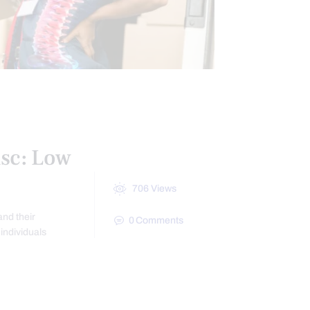
isc: Low
706
Views
nd their
0
Comments
individuals