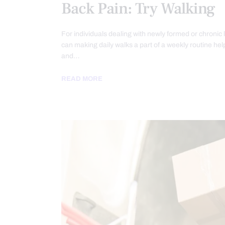
Back Pain: Try Walking
For individuals dealing with newly formed or chronic 
can making daily walks a part of a weekly routine hel
and…
READ MORE