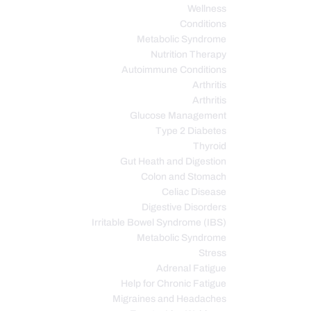
Wellness
Conditions
Metabolic Syndrome
Nutrition Therapy
Autoimmune Conditions
Arthritis
Arthritis
Glucose Management
Type 2 Diabetes
Thyroid
Gut Heath and Digestion
Colon and Stomach
Celiac Disease
Digestive Disorders
Irritable Bowel Syndrome (IBS)
Metabolic Syndrome
Stress
Adrenal Fatigue
Help for Chronic Fatigue
Migraines and Headaches