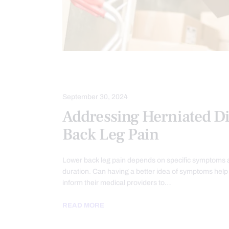
HERNIATED DISC
SCIATICA PAIN
September 30, 2024
Addressing Herniated D
Back Leg Pain
Lower back leg pain depends on specific symptoms a
duration. Can having a better idea of symptoms help 
inform their medical providers to…
READ MORE