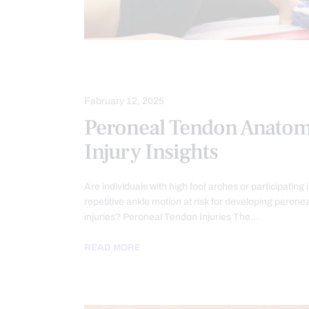
INJURY CARE
PERSONAL INJURY
February 12, 2025
Peroneal Tendon Anato
Injury Insights
Are individuals with high foot arches or participating 
repetitive ankle motion at risk for developing perone
injuries? Peroneal Tendon Injuries The…
READ MORE