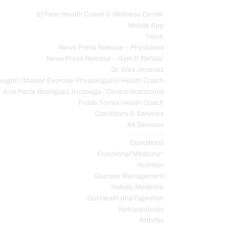
El Paso Health Coach & Wellness Center
Mobile App
C
Team
News Press Release – Physicians
News Press Release – Gym & Rehab.
Dr. Alex Jimenez
ughn | Master Exercise Physiologist & Health Coach
Ana Paola Rodriguez Arciniega | Clinical Nutritionist
Truide Torres Health Coach
Conditions & Services
All Services
Service Description
Conditions
Functional Medicine*
Nutrition
Glucose Management
Holistic Medicine
Gut Heath and Digestion
Nutraceuticals
Arthritis