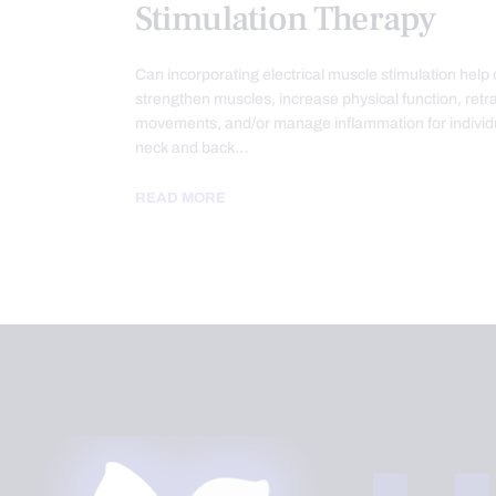
Stimulation Therapy
Can incorporating electrical muscle stimulation help 
strengthen muscles, increase physical function, retra
movements, and/or manage inflammation for individ
neck and back…
READ MORE