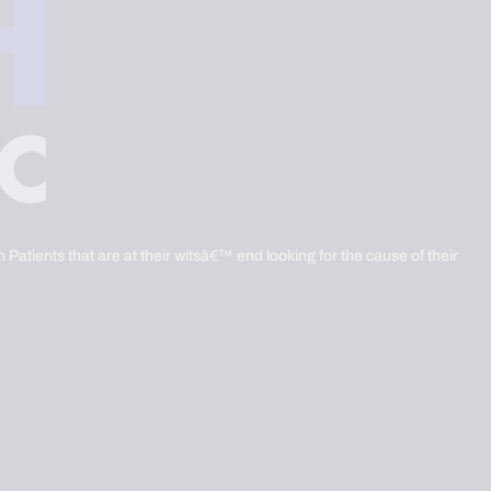
 Patients that are at their witsâ€™ end looking for the cause of their