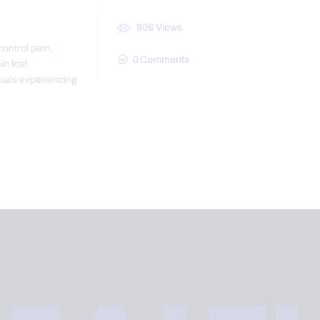
906
Views
control pain,
0
Comments
in lost
uals experiencing