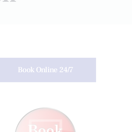
Book Online 24/7