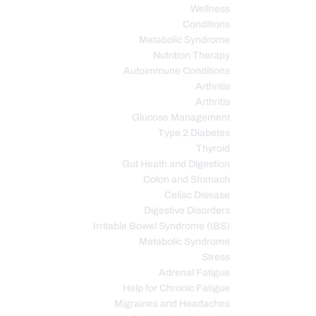
Wellness
Conditions
Metabolic Syndrome
Nutrition Therapy
Autoimmune Conditions
Arthritis
Arthritis
Glucose Management
Type 2 Diabetes
Thyroid
Gut Heath and Digestion
Colon and Stomach
Celiac Disease
Digestive Disorders
Irritable Bowel Syndrome (IBS)
Metabolic Syndrome
Stress
Adrenal Fatigue
Help for Chronic Fatigue
Migraines and Headaches