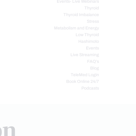
Events- Live Webinars
Thyroid
Thyroid Imbalance
Stress
Metabolism and Energy
Low Thyroid
Hashimoto
Events
Live Streaming
FAQ’s
Blog
TeleMed Login
Book Online 24/7
Podcasts
on