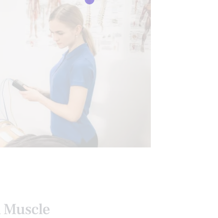
l Muscle