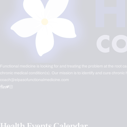
Functional medicine is looking for and treating the problem at the root c
chronic medical condition(s). Our mission is to identify and cure chronic 
coach@elpasofunctionalmedicine.com
Health Events Calendar