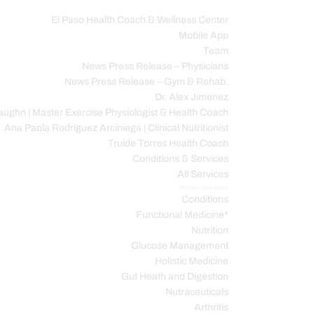
El Paso Health Coach & Wellness Center
Mobile App
C
Team
News Press Release – Physicians
News Press Release – Gym & Rehab.
Dr. Alex Jimenez
ughn | Master Exercise Physiologist & Health Coach
Ana Paola Rodriguez Arciniega | Clinical Nutritionist
Truide Torres Health Coach
Conditions & Services
All Services
Service Description
Conditions
Functional Medicine*
Nutrition
Glucose Management
Holistic Medicine
Gut Heath and Digestion
Nutraceuticals
Arthritis