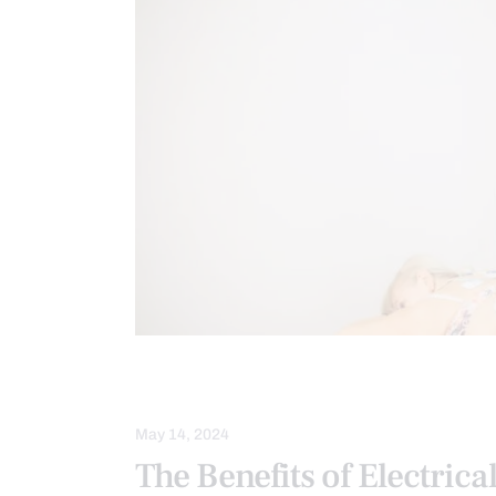
NECK PAIN
SEVERE BACK PAIN
May 14, 2024
The Benefits of Electrica