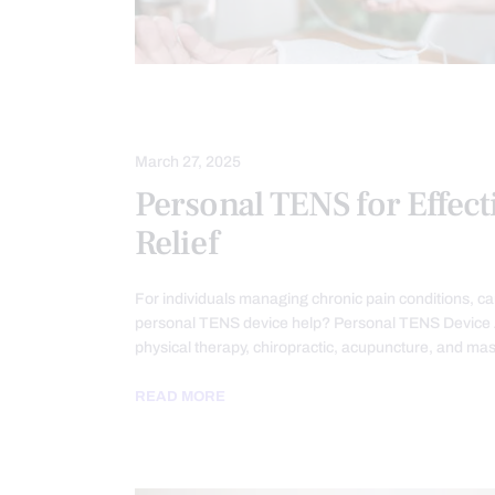
CHRONIC BACK PAIN
CHRONIC PA
March 27, 2025
Personal TENS for Effect
Relief
For individuals managing chronic pain conditions, ca
personal TENS device help? Personal TENS Device 
physical therapy, chiropractic, acupuncture, and ma
READ MORE