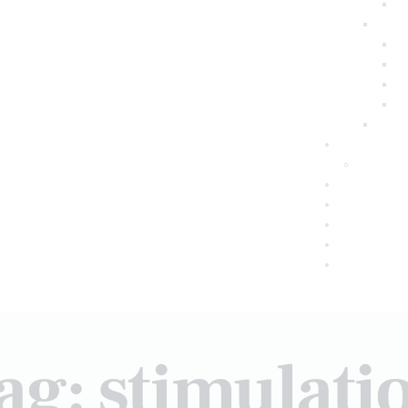
ag: stimulati