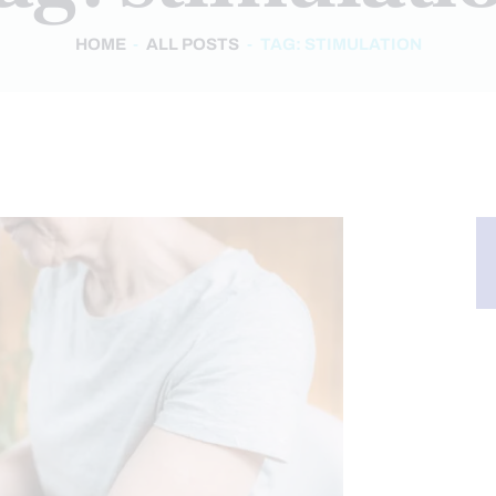
HOME
ALL POSTS
TAG: STIMULATION