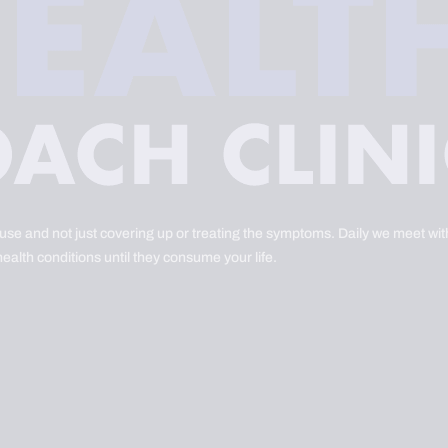
ause and not just covering up or treating the symptoms. Daily we meet with
health conditions until they consume your life.