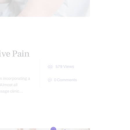
IN
TREATMENTS
ive Pain
579
Views
n incorporating a
0
Comments
Almost all
ssage clinic…