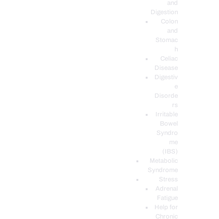
and
Digestion
Colon
and
Stomac
h
Celiac
Disease
Digestiv
e
Disorde
rs
Irritable
Bowel
Syndro
me
(IBS)
Metabolic
Syndrome
Stress
Adrenal
Fatigue
Help for
Chronic