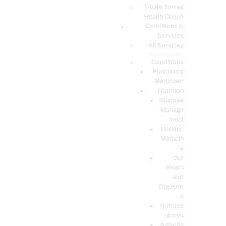
PODCASTS
Truide Torres
Health Coach
Conditions &
Services
All Services
Service Description
Conditions
Functional
Medicine*
Nutrition
Glucose
Manage
ment
Holistic
Medicin
e
Gut
Heath
and
Digestio
n
Nutrace
uticals
Arthritis