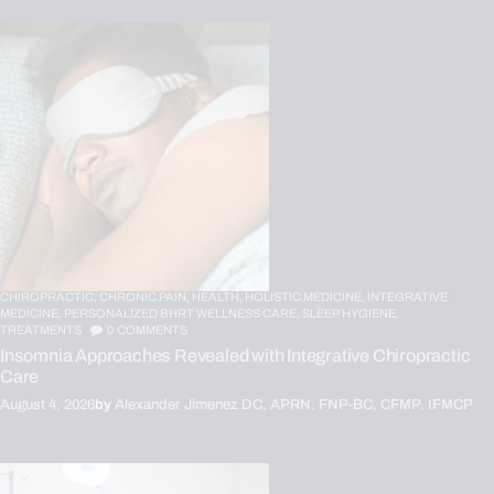
CHIROPRACTIC,
CHRONIC PAIN,
HEALTH,
HOLISTIC MEDICINE,
INTEGRATIVE
MEDICINE,
PERSONALIZED BHRT WELLNESS CARE,
SLEEP HYGIENE,
TREATMENTS
0
COMMENTS
Insomnia Approaches Revealed with Integrative Chiropractic
Care
August 4, 2026
by
Alexander Jimenez DC, APRN, FNP-BC, CFMP, IFMCP