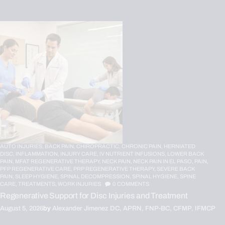
AUTO INJURIES,
BACK PAIN,
CHIROPRACTIC,
CHRONIC PAIN,
HERNIATED
DISC,
INFLAMMATION,
INJURY CARE,
IV NUTRIENT INFUSIONS,
LOWER BACK
PAIN,
MFAT REGENERATIVE THERAPY,
NECK PAIN,
NECK PAIN IN EL PASO,
PAIN,
PFP REGENERATIVE CARE,
PRP REGENERATIVE THERAPY,
SEVERE BACK
PAIN,
SLEEP HYGIENE,
SPINAL DECOMPRESSION,
SPINAL HYGIENE,
SPINE
CARE,
TREATMENTS,
WORK INJURIES
0
COMMENTS
Regenerative Support for Disc Injuries and Treatment
August 5, 2026
by
Alexander Jimenez DC, APRN, FNP-BC, CFMP, IFMCP