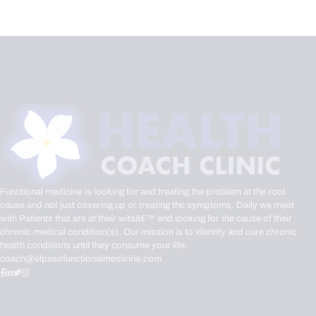
Functional medicine is looking for and treating the problem at the root
cause and not just covering up or treating the symptoms. Daily we meet
with Patients that are at their witsâ€™ end looking for the cause of their
chronic medical condition(s). Our mission is to identify and cure chronic
health conditions until they consume your life.
coach@elpasofunctionalmedicine.com