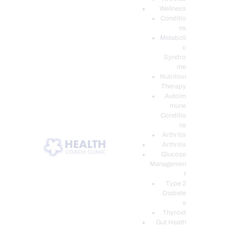
Wellness
Conditio
ns
Metaboli
c
Syndro
me
Nutrition
Therapy
Autoim
mune
Conditio
ns
Arthritis
Arthritis
Glucose
Managemen
t
Type 2
Diabete
s
Thyroid
Gut Heath