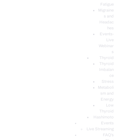
Fatigue
Migraine
s and
Headac
hes
Events-
Live
Webinar
s
Thyroid
Thyroid
Imbalan
ce
Stress
Metaboli
sm and
Energy
Low
Thyroid
Hashimoto
Events
Live Streaming
FAQ’s