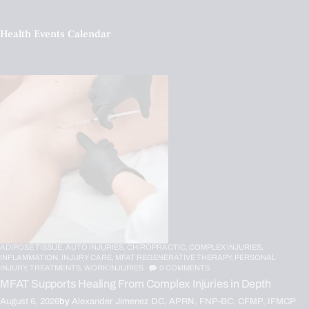
Health Events Calendar
ADIPOSE TISSUE,
AUTO INJURIES,
CHIROPRACTIC,
COMPLEX INJURIES,
INFLAMMATION,
INJURY CARE,
MFAT REGENERATIVE THERAPY,
PERSONAL
INJURY,
TREATMENTS,
WORK INJURIES
0
COMMENTS
MFAT Supports Healing From Complex Injuries in Depth
August 6, 2026
by
Alexander Jimenez DC, APRN, FNP-BC, CFMP, IFMCP