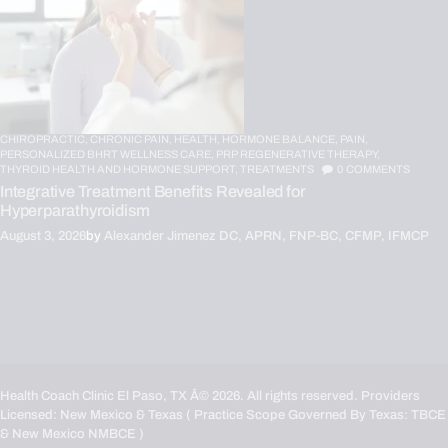
CHIROPRACTIC,
CHRONIC PAIN,
HEALTH,
HORMONE BALANCE,
PAIN,
PERSONALIZED BHRT WELLNESS CARE,
PRP REGENERATIVE THERAPY,
THYROID HEALTH AND HORMONE SUPPORT,
TREATMENTS
0
COMMENTS
Integrative Treatment Benefits Revealed for
Hyperparathyroidism
August 3, 2026
by
Alexander Jimenez DC, APRN, FNP-BC, CFMP, IFMCP
Health Coach Clinic El Paso, TX
Â© 2026. All rights reserved. Providers
Licensed: New Mexico & Texas ( Practice Scope Governed By Texas:
TBCE
& New Mexico
NMBCE
)