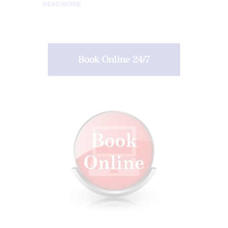
READ MORE
Book Online 24/7