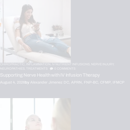
CHIROPRACTIC,
INFLAMMATION,
IV NUTRIENT INFUSIONS,
NERVE INJURY,
NEUROPATHIES,
TREATMENTS
0
COMMENTS
Supporting Nerve Health with IV Infusion Therapy
August 4, 2026
by
Alexander Jimenez DC, APRN, FNP-BC, CFMP, IFMCP