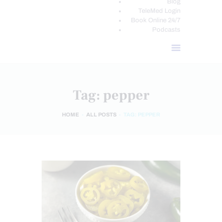
Blog
TeleMed Login
Book Online 24/7
Podcasts
Tag: pepper
HOME
ALL POSTS
TAG: PEPPER