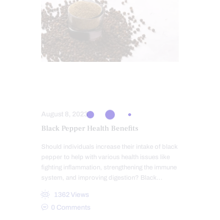
INTEGRATIVE MEDICINE
NUTRITION AND WELLNESS
August 8, 2023
Black Pepper Health Benefits
Should individuals increase their intake of black
pepper to help with various health issues like
fighting inflammation, strengthening the immune
system, and improving digestion? Black…
1362
Views
0
Comments