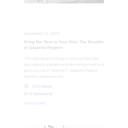
HEALTH COACH
NUTRITION AND WELLNESS
December 13, 2023
Bring the Heat to Your Diet: The Benefits
of Jalapeño Peppers
“For individuals looking to spice up their diet,
can jalapeño peppers provide nutrition and be a
good source of vitamins?” Jalapeño Pepper
Nutrition Jalapeños are…
1574
Views
0
Comments
READ MORE