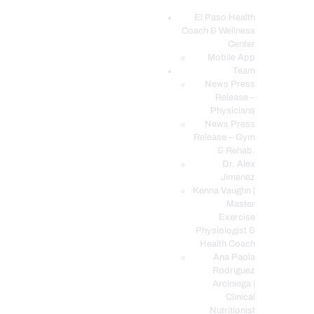
El Paso Health
Coach & Wellness
EL PASO, TX HEALTH COACH CLINIC
Center
Mobile App
Your Functional Medicine and Integrative Wellness Clinic
Team
News Press
EL PASO HEALTH
Release –
Physicians
COACH & WELLNESS
News Press
CENTER
Release – Gym
& Rehab.
TEAM
Dr. Alex
CONDITIONS &
Jimenez
SERVICES
Kenna Vaughn |
Master
EVENTS
Exercise
Physiologist &
FAQ’S
Health Coach
BLOG
Ana Paola
Rodriguez
TELEMED LOGIN
Arciniega |
BOOK ONLINE 24/7
Clinical
Nutritionist