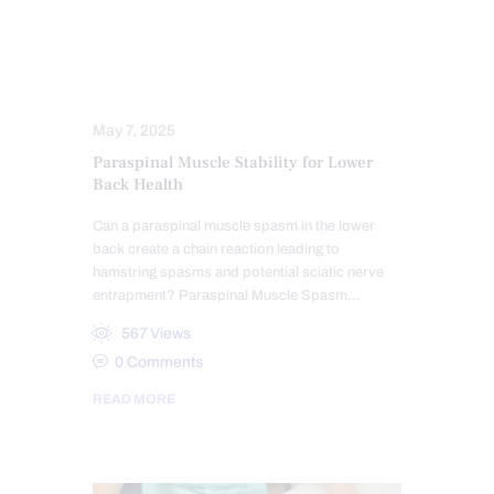
ACUPUNCTURE HEALTH CLINIC
ELECTROACUPUNCTURE HEALTH CLINIC
SCIATICA TREATMENT
May 7, 2025
Paraspinal Muscle Stability for Lower
Back Health
Can a paraspinal muscle spasm in the lower
back create a chain reaction leading to
hamstring spasms and potential sciatic nerve
entrapment? Paraspinal Muscle Spasm…
567
Views
0
Comments
READ MORE