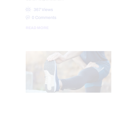
367
Views
0
Comments
READ MORE
CHIROPRACTIC
CHRONIC PAIN
FITNESS
HEALTH
MOBILITY & FLEXIBILITY
PAIN
SPORTS INJURY
TREATMENTS