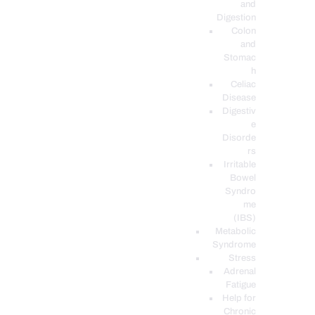
and
Digestion
Colon
and
Stomac
h
Celiac
Disease
Digestiv
e
Disorde
rs
Irritable
Bowel
Syndro
me
(IBS)
Metabolic
Syndrome
Stress
Adrenal
Fatigue
Help for
Chronic