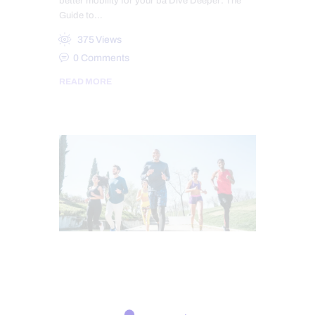
better mobility for your ba Dive Deeper: The
Guide to…
375
Views
0
Comments
READ MORE
ATHLETES
CHIROPRACTIC
CHRONIC PAIN
FITNESS
HEALTH
TREATMENTS