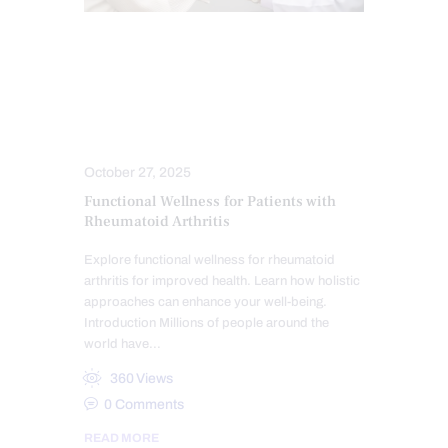
ARTHRITIS
CHIROPRACTIC
CHRONIC PAIN
FUNCTIONAL MEDICINE
TREATMENTS
October 27, 2025
Functional Wellness for Patients with
Rheumatoid Arthritis
Explore functional wellness for rheumatoid
arthritis for improved health. Learn how holistic
approaches can enhance your well-being.
Introduction Millions of people around the
world have…
360
Views
0
Comments
READ MORE