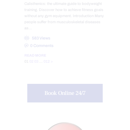
Calisthenics: the ultimate guide to bodyweight
training. Discover how to achieve fitness goals
without any gym equipment. Introduction Many
people suffer from musculoskeletal diseases
as…
583
Views
0
Comments
READ MORE
Posts
Page
Page
Page
Page
01
02
03
…
012
>
pagination
Book Online 24/7