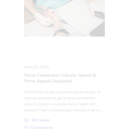
NERVE INJURY
NEUROPATHIES
SCREENING TESTS
April 23, 2025
Nerve Conduction Velocity: Speed of
Nerve Signals Explained
Should individuals experiencing nerve pain or
various sensations get a nerve conduction
velocity study to examine nerve health and
function? Nerve Conduction Velocity A nerve…
681
Views
0
Comments