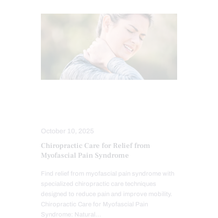
CHIROPRACTIC
CHRONIC PAIN
HEALTH
TREATMENTS
October 10, 2025
Chiropractic Care for Relief from
Myofascial Pain Syndrome
Find relief from myofascial pain syndrome with
specialized chiropractic care techniques
designed to reduce pain and improve mobility.
Chiropractic Care for Myofascial Pain
Syndrome: Natural…