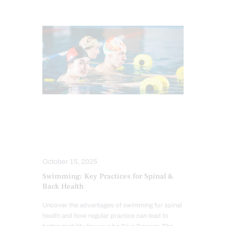
CHIROPRACTIC
CHRONIC PAIN
FITNESS
HEALTH
SPINE CARE
TREATMENTS
October 15, 2025
Swimming: Key Practices for Spinal &
Back Health
Uncover the advantages of swimming for spinal
health and how regular practice can lead to