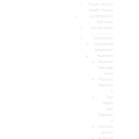
PODCASTS
Truide Torres
Health Coach
Conditions &
Services
All Services
Service Description
Conditions
Functional
Medicine*
Nutrition
Glucose
Manage
ment
Holistic
Medicin
e
Gut
Heath
and
Digestio
n
Nutrace
uticals
Arthritis