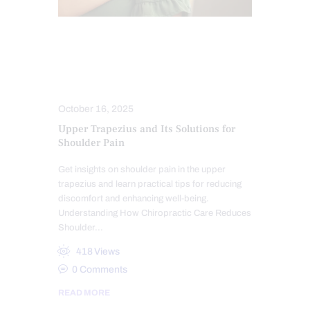
CHIROPRACTIC
CHRONIC PAIN
HEALTH
MOBILITY & FLEXIBILITY
PAIN
TREATMENTS
October 16, 2025
Upper Trapezius and Its Solutions for
Shoulder Pain
Get insights on shoulder pain in the upper
trapezius and learn practical tips for reducing
discomfort and enhancing well-being.
Understanding How Chiropractic Care Reduces
Shoulder…
418
Views
0
Comments
READ MORE