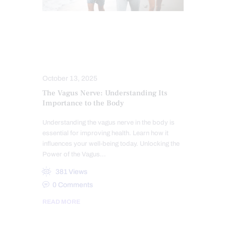
CHIROPRACTIC
CHRONIC PAIN
FUNCTIONAL MEDICINE
HEALTH
NERVE INJURY
TREATMENTS
October 13, 2025
The Vagus Nerve: Understanding Its
Importance to the Body
Understanding the vagus nerve in the body is
essential for improving health. Learn how it
influences your well-being today. Unlocking the
Power of the Vagus…
381
Views
0
Comments
READ MORE