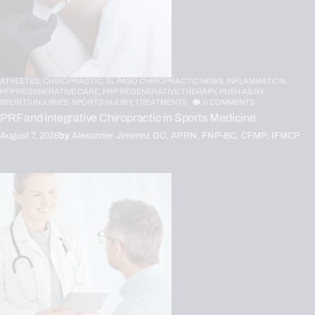
ATHLETES,
CHIROPRACTIC,
EL PASO CHIROPRACTIC NEWS,
INFLAMMATION,
PFP REGENERATIVE CARE,
PRP REGENERATIVE THERAPY,
PUSH AS RX,
SPORTS INJURIES,
SPORTS INJURY,
TREATMENTS
0
COMMENTS
PRF and Integrative Chiropractic in Sports Medicine
August 7, 2026
by
Alexander Jimenez DC, APRN, FNP-BC, CFMP, IFMCP