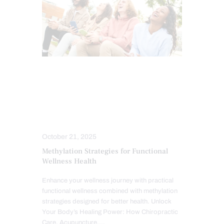
CHIROPRACTIC
CHRONIC PAIN
FUNCTIONAL MEDICINE
HEALTH
MIND BODY AND SPIRIT
TREATMENTS
October 21, 2025
Methylation Strategies for Functional
Wellness Health
Enhance your wellness journey with practical
functional wellness combined with methylation
strategies designed for better health. Unlock
Your Body’s Healing Power: How Chiropractic
Care, Acupuncture,…