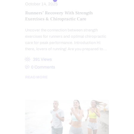
October 14, 2025
Runners’ Recovery With Strength
Exercises & Chiropractic Care
Uncover the connection between strength
exercises for runners and optimal chiropractic
care for peak performance. Introduction Hi
there, lovers of running! Are you prepared to…
391
Views
0
Comments
READ MORE