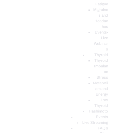
Fatigue
Migraine
s and
Headac
hes
Events-
Live
Webinar
s
Thyroid
Thyroid
Imbalan
ce
Stress
Metaboli
sm and
Energy
Low
Thyroid
Hashimoto
Events
Live Streaming
FAQ’s