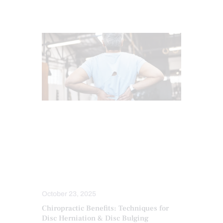
BACK PAIN
CHIROPRACTIC
CHRONIC BACK PAIN
CHRONIC PAIN
LOWER BACK PAIN
SPINAL DECOMPRESSION
TREATMENTS
October 23, 2025
Chiropractic Benefits: Techniques for
Disc Herniation & Disc Bulging