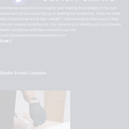
Functional medicine is looking for and treating the problem at the root
cause and not just covering up or treating the symptoms. Daily we meet
with Patients that are at their witsâ€™ end looking for the cause of their
chronic medical condition(s). Our mission is to identify and cure chronic
health conditions until they consume your life.
coach@elpasofunctionalmedicine.com
Health Events Calendar