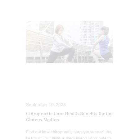
CHIROPRACTIC
CHRONIC PAIN
HEALTH
HIP PAIN & DISORDERS
TREATMENTS
September 10, 2025
Chiropractic Care Health Benefits for the
Gluteus Medius
Find out how chiropractic care can support the
health of your gluteus medius and contribute to