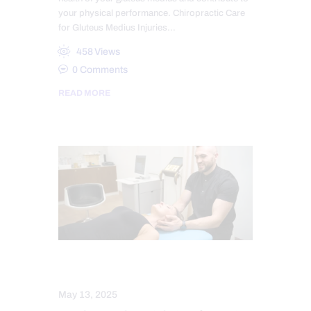
your physical performance. Chiropractic Care
for Gluteus Medius Injuries…
458
Views
0
Comments
READ MORE
CHIROPRACTIC
MASSAGE
May 13, 2025