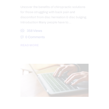
Uncover the benefits of chiropractic solutions
for those struggling with back pain and
discomfort from disc herniation & disc bulging.
Introduction Many people have to…
358
Views
0
Comments
READ MORE
CARPAL TUNNEL SYNDROME