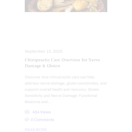
CHIROPRACTIC
CHRONIC PAIN
GLUTEN FREE DIET
NERVE INJURY
NEUROPATHIES
TREATMENTS
September 15, 2025
Chiropractic Care Overview for Nerve
Damage & Gluten
Discover how chiropractic care can help
address nerve damage, gluten sensitivities, and
support overall health and recovery. Gluten
Sensitivity and Nerve Damage: Functional
Medicine and…
454
Views
0
Comments
READ MORE