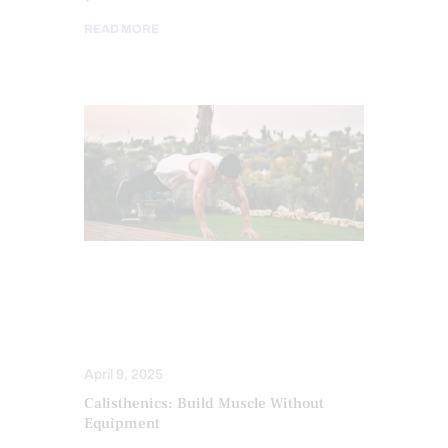
READ MORE
CHRONIC PAIN
FITNESS
HEALTH
MOBILITY & FLEXIBILITY
TREATMENTS
April 9, 2025
Calisthenics: Build Muscle Without
Equipment