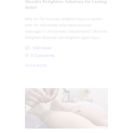
Muscles Retighten: Solutions for Lasting
Relief
Why do the muscles retighten days or weeks
later for individuals who have received
massage or chiropractic adjustments? Muscles
Retighten Muscles can retighten again days…
558
Views
0
Comments
READ MORE