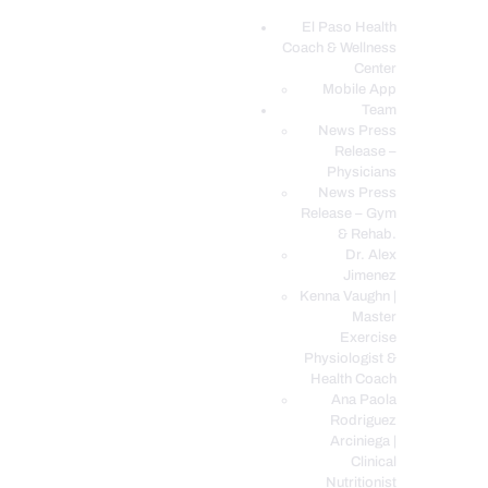
El Paso Health
Coach & Wellness
EL PASO, TX HEALTH COACH CLINIC
Center
Mobile App
Your Functional Medicine and Integrative Wellness Clinic
Team
News Press
EL PASO HEALTH
Release –
Physicians
COACH & WELLNESS
News Press
CENTER
Release – Gym
& Rehab.
TEAM
Dr. Alex
CONDITIONS &
Jimenez
SERVICES
Kenna Vaughn |
Master
EVENTS
Exercise
Physiologist &
FAQ’S
Health Coach
BLOG
Ana Paola
Rodriguez
TELEMED LOGIN
Arciniega |
BOOK ONLINE 24/7
Clinical
Nutritionist