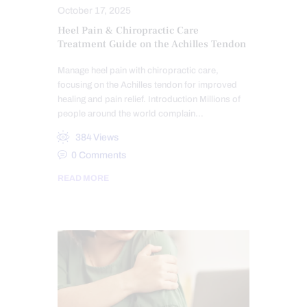
October 17, 2025
Heel Pain & Chiropractic Care
Treatment Guide on the Achilles Tendon
Manage heel pain with chiropractic care,
focusing on the Achilles tendon for improved
healing and pain relief. Introduction Millions of
people around the world complain…
384
Views
0
Comments
READ MORE