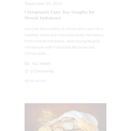
September 24, 2025
Chiropractic Care: Key Insights for
Muscle Imbalance
Uncover the benefits of chiropractic care for a
healthier spine and improved body mechanics
from muscle imbalance. Addressing Muscle
Imbalances with Functional Medicine and
Chiropractic…
411
Views
0
Comments
READ MORE