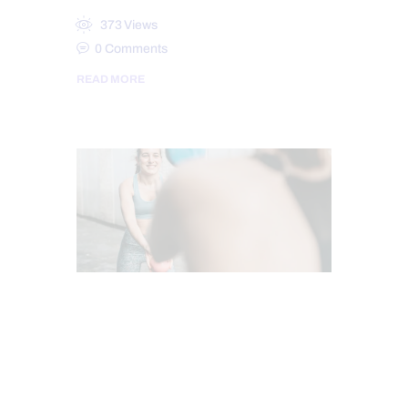
373
Views
0
Comments
READ MORE
CHIROPRACTIC
CHRONIC BACK PAIN
CHRONIC PAIN
HEALTH
PUSH AS RX
TREATMENTS