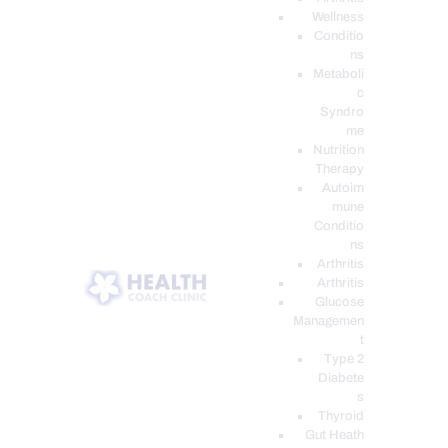
Wellness
Conditio
ns
Metaboli
c
Syndro
me
Nutrition
Therapy
Autoim
mune
Conditio
ns
Arthritis
Arthritis
Glucose
Managemen
t
Type 2
Diabete
s
Thyroid
Gut Heath