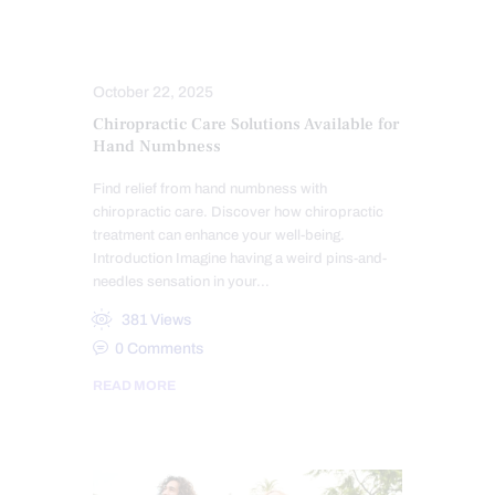
CHIROPRACTIC
CHRONIC PAIN
HEALTH
PAIN
TREATMENTS
October 22, 2025
Chiropractic Care Solutions Available for
Hand Numbness
Find relief from hand numbness with
chiropractic care. Discover how chiropractic
treatment can enhance your well-being.
Introduction Imagine having a weird pins-and-
needles sensation in your…
381
Views
0
Comments
READ MORE