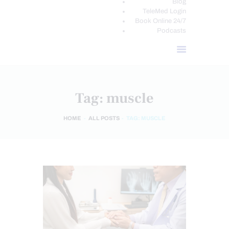
Blog
TeleMed Login
Book Online 24/7
Podcasts
Tag: muscle
HOME
ALL POSTS
TAG: MUSCLE