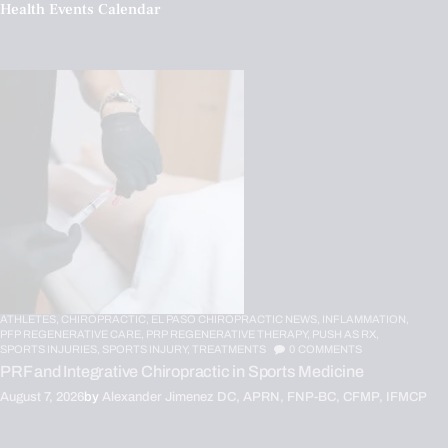
Health Events Calendar
ATHLETES,
CHIROPRACTIC,
EL PASO CHIROPRACTIC NEWS,
INFLAMMATION,
PFP REGENERATIVE CARE,
PRP REGENERATIVE THERAPY,
PUSH AS RX,
SPORTS INJURIES,
SPORTS INJURY,
TREATMENTS
0
COMMENTS
PRF and Integrative Chiropractic in Sports Medicine
August 7, 2026
by
Alexander Jimenez DC, APRN, FNP-BC, CFMP, IFMCP