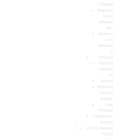
Fatigue
Migraine
s and
Headac
hes
Events-
Live
Webinar
s
Thyroid
Thyroid
Imbalan
ce
Stress
Metaboli
sm and
Energy
Low
Thyroid
Hashimoto
Events
Live Streaming
FAQ’s