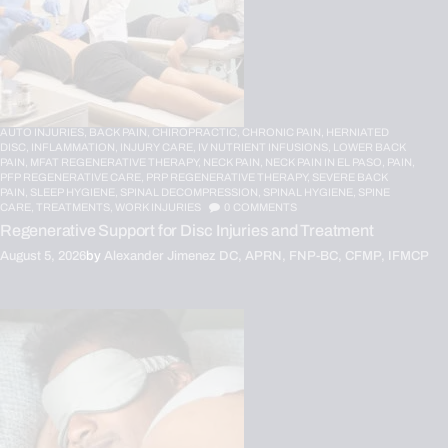
AUTO INJURIES,
BACK PAIN,
CHIROPRACTIC,
CHRONIC PAIN,
HERNIATED
DISC,
INFLAMMATION,
INJURY CARE,
IV NUTRIENT INFUSIONS,
LOWER BACK
PAIN,
MFAT REGENERATIVE THERAPY,
NECK PAIN,
NECK PAIN IN EL PASO,
PAIN,
PFP REGENERATIVE CARE,
PRP REGENERATIVE THERAPY,
SEVERE BACK
PAIN,
SLEEP HYGIENE,
SPINAL DECOMPRESSION,
SPINAL HYGIENE,
SPINE
CARE,
TREATMENTS,
WORK INJURIES
0
COMMENTS
Regenerative Support for Disc Injuries and Treatment
August 5, 2026
by
Alexander Jimenez DC, APRN, FNP-BC, CFMP, IFMCP