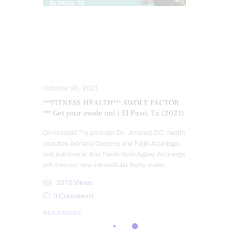
FITNESS
FUNCTIONAL MEDICINE
HEALTH
NUTRITION AND WELLNESS
VIDEO
WELLNESS
October 20, 2021
***FITNESS HEALTH*** SWOLE FACTOR
*** Get your swole on! | El Paso, Tx (2021)
On todayâ€™s podcast Dr. Jimenez DC, health
coaches Adriana Caceres and Faith Arciniaga,
and nutritionist Ana Paola RodrÃ­guez Arciniega
will discuss how intracellular body water…
2076
Views
0
Comments
READ MORE