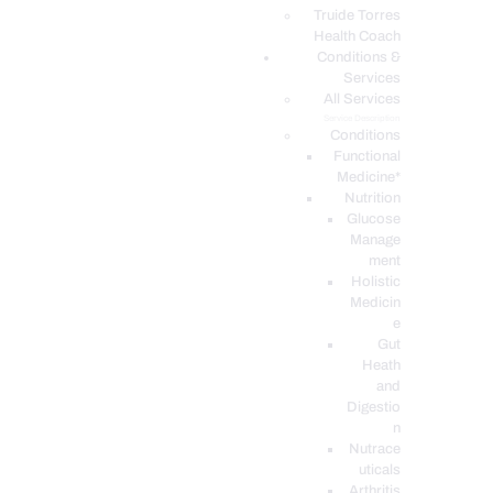
PODCASTS
Truide Torres
Health Coach
Conditions &
Services
All Services
Service Description
Conditions
Functional
Medicine*
Nutrition
Glucose
Manage
ment
Holistic
Medicin
e
Gut
Heath
and
Digestio
n
Nutrace
uticals
Arthritis