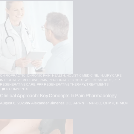
CHIROPRACTIC,
CHRONIC PAIN,
HEALTH,
HOLISTIC MEDICINE,
INJURY CARE,
INTEGRATIVE MEDICINE,
PAIN,
PERSONALIZED BHRT WELLNESS CARE,
PFP
REGENERATIVE CARE,
PRP REGENERATIVE THERAPY,
TREATMENTS
0
COMMENTS
Clinical Approach: Key Concepts In Pain Pharmacology
August 6, 2026
by
Alexander Jimenez DC, APRN, FNP-BC, CFMP, IFMCP