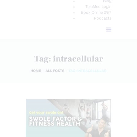
Blog
TeleMed Login
Book Online 24/7
Podcasts
Tag: intracellular
HOME
ALL POSTS
TAG: INTRACELLULAR