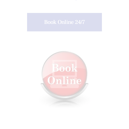
Book Online 24/7