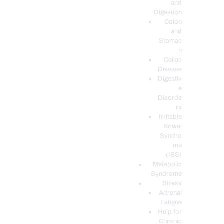
and
Digestion
Colon
and
Stomac
h
Celiac
Disease
Digestiv
e
Disorde
rs
Irritable
Bowel
Syndro
me
(IBS)
Metabolic
Syndrome
Stress
Adrenal
Fatigue
Help for
Chronic