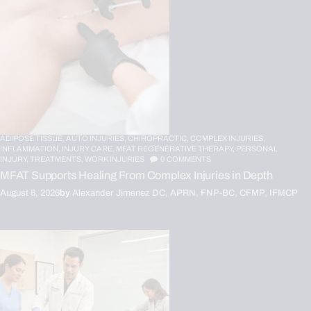
ADIPOSE TISSUE,
AUTO INJURIES,
CHIROPRACTIC,
COMPLEX INJURIES,
INFLAMMATION,
INJURY CARE,
MFAT REGENERATIVE THERAPY,
PERSONAL
INJURY,
TREATMENTS,
WORK INJURIES
0
COMMENTS
MFAT Supports Healing From Complex Injuries in Depth
August 6, 2026
by
Alexander Jimenez DC, APRN, FNP-BC, CFMP, IFMCP