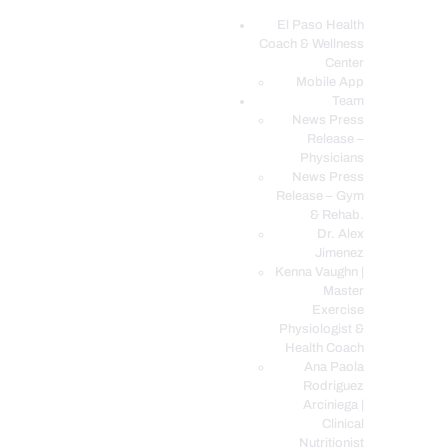
El Paso Health
Coach & Wellness
EL PASO, TX HEALTH COACH CLINIC
Center
Mobile App
Your Functional Medicine and Integrative Wellness Clinic
Team
News Press
EL PASO HEALTH
Release –
Physicians
COACH & WELLNESS
News Press
CENTER
Release – Gym
& Rehab.
TEAM
Dr. Alex
CONDITIONS &
Jimenez
SERVICES
Kenna Vaughn |
Master
EVENTS
Exercise
Physiologist &
FAQ’S
Health Coach
BLOG
Ana Paola
Rodriguez
TELEMED LOGIN
Arciniega |
BOOK ONLINE 24/7
Clinical
Nutritionist