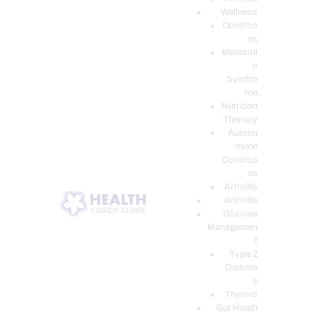
Wellness
Conditio
ns
Metaboli
c
Syndro
me
Nutrition
Therapy
Autoim
mune
Conditio
ns
Arthritis
Arthritis
Glucose
Managemen
t
Type 2
Diabete
s
Thyroid
Gut Heath