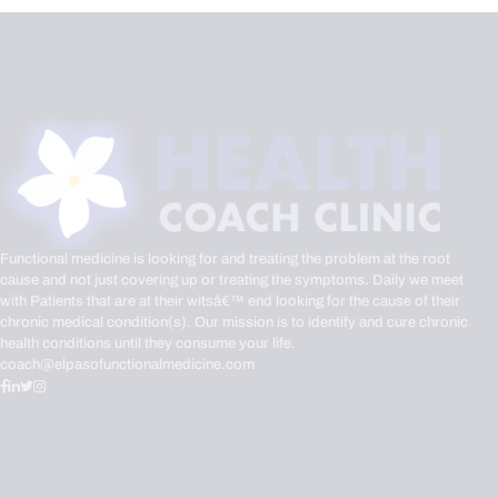
Functional medicine is looking for and treating the problem at the root
cause and not just covering up or treating the symptoms. Daily we meet
with Patients that are at their witsâ€™ end looking for the cause of their
chronic medical condition(s). Our mission is to identify and cure chronic
health conditions until they consume your life.
coach@elpasofunctionalmedicine.com