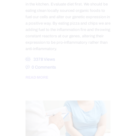
in the kitchen. Evaluate diet first. We should be
eating clean locally sourced organic foods to
fuel our cells and alter our genetic expression in
a positive way. By eating pizza and chips we are
adding fuel to the inflammation fire and throwing
constant reactors at our genes, altering their
expression to be pro-inflammatory rather than
anti-inflammatory.
3378
Views
0
Comments
READ MORE