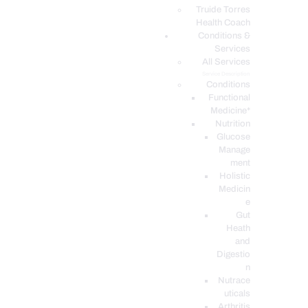
PODCASTS
Truide Torres
Health Coach
Conditions &
Services
All Services
Service Description
Conditions
Functional
Medicine*
Nutrition
Glucose
Manage
ment
Holistic
Medicin
e
Gut
Heath
and
Digestio
n
Nutrace
uticals
Arthritis