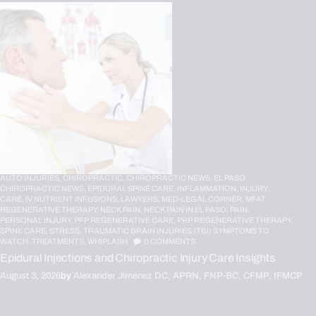
AUTO INJURIES,
CHIROPRACTIC,
CHIROPRACTIC NEWS,
EL PASO
CHIROPRACTIC NEWS,
EPIDURAL SPINE CARE,
INFLAMMATION,
INJURY
CARE,
IV NUTRIENT INFUSIONS,
LAWYERS,
MED-LEGAL CORNER,
MFAT
REGENERATIVE THERAPY,
NECK PAIN,
NECK PAIN IN EL PASO,
PAIN,
PERSONAL INJURY,
PFP REGENERATIVE CARE,
PRP REGENERATIVE THERAPY,
SPINE CARE,
STRESS,
TRAUMATIC BRAIN INJURIES (TBI) SYMPTOMS TO
WATCH,
TREATMENTS,
WHIPLASH
0
COMMENTS
Epidural Injections and Chiropractic Injury Care Insights
August 3, 2026
by
Alexander Jimenez DC, APRN, FNP-BC, CFMP, IFMCP