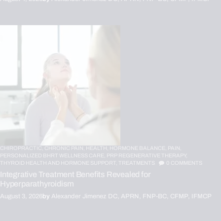
CHIROPRACTIC,
CHRONIC PAIN,
HEALTH,
HORMONE BALANCE,
PAIN,
PERSONALIZED BHRT WELLNESS CARE,
PRP REGENERATIVE THERAPY,
THYROID HEALTH AND HORMONE SUPPORT,
TREATMENTS
0
COMMENTS
Integrative Treatment Benefits Revealed for
Hyperparathyroidism
August 3, 2026
by
Alexander Jimenez DC, APRN, FNP-BC, CFMP, IFMCP