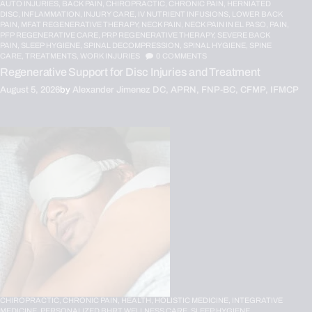
AUTO INJURIES,
BACK PAIN,
CHIROPRACTIC,
CHRONIC PAIN,
HERNIATED
DISC,
INFLAMMATION,
INJURY CARE,
IV NUTRIENT INFUSIONS,
LOWER BACK
PAIN,
MFAT REGENERATIVE THERAPY,
NECK PAIN,
NECK PAIN IN EL PASO,
PAIN,
PFP REGENERATIVE CARE,
PRP REGENERATIVE THERAPY,
SEVERE BACK
PAIN,
SLEEP HYGIENE,
SPINAL DECOMPRESSION,
SPINAL HYGIENE,
SPINE
CARE,
TREATMENTS,
WORK INJURIES
0
COMMENTS
Regenerative Support for Disc Injuries and Treatment
August 5, 2026
by
Alexander Jimenez DC, APRN, FNP-BC, CFMP, IFMCP
CHIROPRACTIC,
CHRONIC PAIN,
HEALTH,
HOLISTIC MEDICINE,
INTEGRATIVE
MEDICINE,
PERSONALIZED BHRT WELLNESS CARE,
SLEEP HYGIENE,