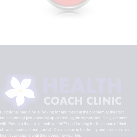
Functional medicine is looking for and treating the problem at the root
cause and not just covering up or treating the symptoms. Daily we meet
with Patients that are at their witsâ€™ end looking for the cause of their
chronic medical condition(s). Our mission is to identify and cure chronic
health conditions until they consume your life.