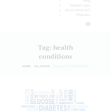
Blog
TeleMed Login
Book Online 24/7
Podcasts
Tag: health
conditions
HOME
ALL POSTS
TAG: HEALTH CONDITIONS