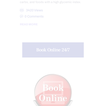
carbs, and foods with a high glycemic index.
3420
Views
0
Comments
READ MORE
Book Online 24/7