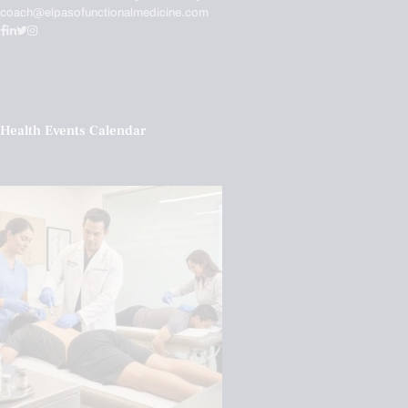
coach@elpasofunctionalmedicine.com
Health Events Calendar