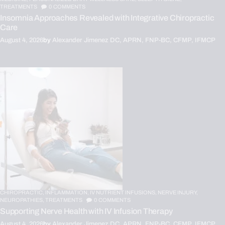
TREATMENTS
0
COMMENTS
Insomnia Approaches Revealed with Integrative Chiropractic
Care
August 4, 2026
by
Alexander Jimenez DC, APRN, FNP-BC, CFMP, IFMCP
CHIROPRACTIC,
INFLAMMATION,
IV NUTRIENT INFUSIONS,
NERVE INJURY,
NEUROPATHIES,
TREATMENTS
0
COMMENTS
Supporting Nerve Health with IV Infusion Therapy
August 4, 2026
by
Alexander Jimenez DC, APRN, FNP-BC, CFMP, IFMCP