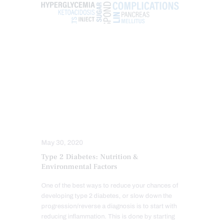
FUNCTIONAL MEDICINE
GUT AND INTESTINAL HEALTH
HEALTH
HOLISTIC MEDICINE
INTEGRATIVE MEDICINE
METABOLIC SYNDROME
NUTRITION AND WELLNESS
WELLNESS
May 30, 2020
Type 2 Diabetes: Nutrition &
Environmental Factors
One of the best ways to reduce your chances of
developing type 2 diabetes, or slow down the
progression/reverse a diagnosis is to start with
reducing inflammation. This is done by starting