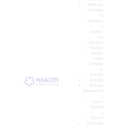
Wellness
Conditio
ns
Metaboli
c
Syndro
me
Nutrition
Therapy
Autoim
mune
Conditio
ns
Arthritis
Arthritis
Glucose
Managemen
t
Type 2
Diabete
s
Thyroid
Gut Heath