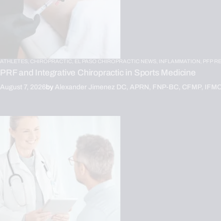
ATHLETES,
CHIROPRACTIC,
EL PASO CHIROPRACTIC NEWS,
INFLAMMATION,
PFP R
PRF and Integrative Chiropractic in Sports Medicine
August 7, 2026
by
Alexander Jimenez DC, APRN, FNP-BC, CFMP, IFM