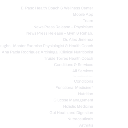
El Paso Health Coach & Wellness Center
Mobile App
C
Team
News Press Release – Physicians
News Press Release – Gym & Rehab.
Dr. Alex Jimenez
ughn | Master Exercise Physiologist & Health Coach
Ana Paola Rodriguez Arciniega | Clinical Nutritionist
Truide Torres Health Coach
Conditions & Services
All Services
Service Description
Conditions
Functional Medicine*
Nutrition
Glucose Management
Holistic Medicine
Gut Heath and Digestion
Nutraceuticals
Arthritis