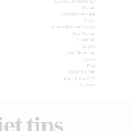
Events- Live Webinars
Thyroid
Thyroid Imbalance
Stress
Metabolism and Energy
Low Thyroid
Hashimoto
Events
Live Streaming
FAQ’s
Blog
TeleMed Login
Book Online 24/7
Podcasts
et tips