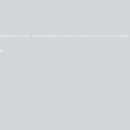
EGENERATIVE CARE,
PRP REGENERATIVE THERAPY,
PUSH AS RX,
SPORTS INJURIES,
CP