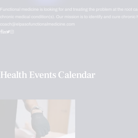
Functional medicine is looking for and treating the problem at the root c
chronic medical condition(s). Our mission is to identify and cure chronic 
coach@elpasofunctionalmedicine.com
Health Events Calendar