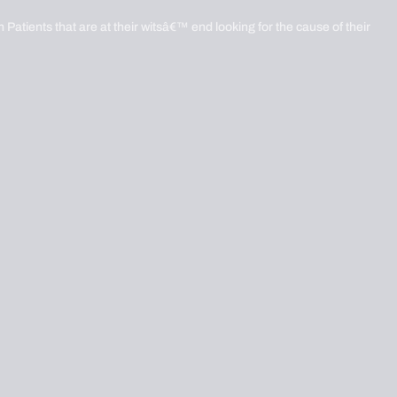
 Patients that are at their witsâ€™ end looking for the cause of their