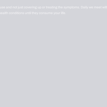
ause and not just covering up or treating the symptoms. Daily we meet with
health conditions until they consume your life.