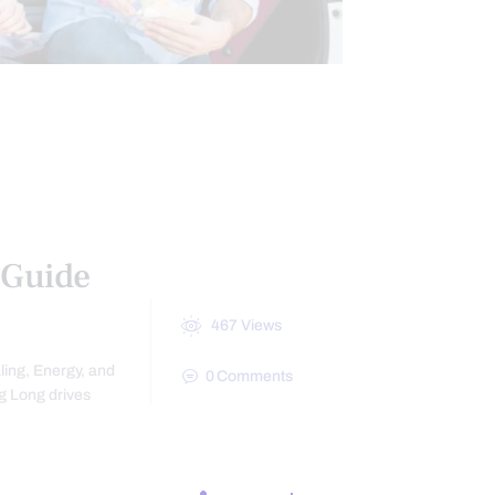
LAWYERS
 AND WELLNESS
 Guide
467
Views
ling, Energy, and
0
Comments
g Long drives