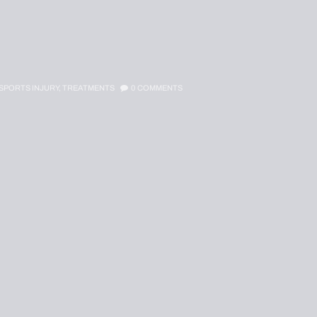
SPORTS INJURY,
TREATMENTS
0
COMMENTS