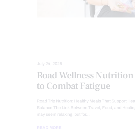
AUTO INJURIES
HEALTH COACH
MED-LEGAL CORNER
NUTRITION
PERSONAL INJURY
July 24, 2025
Road Wellness Nutrition
to Combat Fatigue
Road Trip Nutrition: Healthy Meals That Support Hea
Balance The Link Between Travel, Food, and Healin
may seem relaxing, but for…
READ MORE