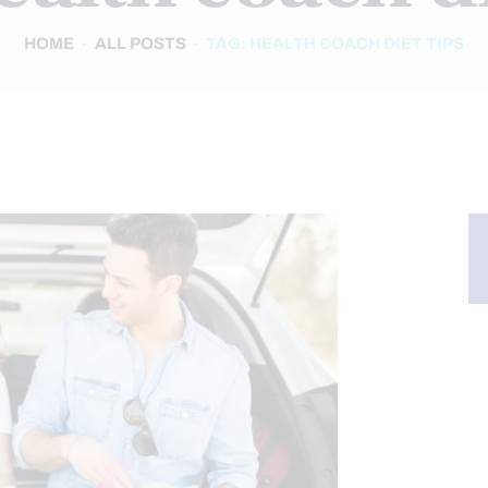
HOME
ALL POSTS
TAG: HEALTH COACH DIET TIPS