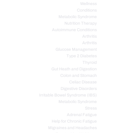
Wellness
Conditions
Metabolic Syndrome
Nutrition Therapy
Autoimmune Conditions
Arthritis
Arthritis
Glucose Management
Type 2 Diabetes
Thyroid
Gut Heath and Digestion
Colon and Stomach
Celiac Disease
Digestive Disorders
Irritable Bowel Syndrome (IBS)
Metabolic Syndrome
Stress
Adrenal Fatigue
Help for Chronic Fatigue
Migraines and Headaches