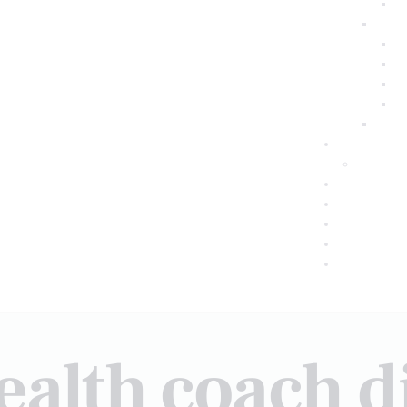
ealth coach di