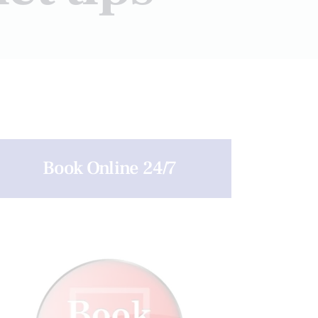
Book Online 24/7