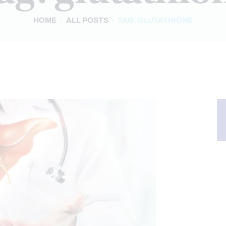
HOME
ALL POSTS
TAG: GLUTATHIONE