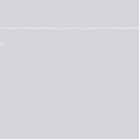
RATIVE MEDICINE,
PAIN,
PERSONALIZED BHRT WELLNESS CARE,
PFP REGENERATIV
CP