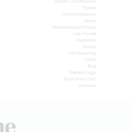
Events- Live Webinars
Thyroid
Thyroid Imbalance
Stress
Metabolism and Energy
Low Thyroid
Hashimoto
Events
Live Streaming
FAQ’s
Blog
TeleMed Login
Book Online 24/7
Podcasts
ne