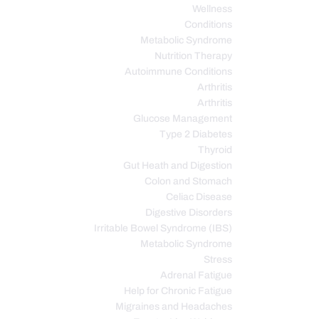
Wellness
Conditions
Metabolic Syndrome
Nutrition Therapy
Autoimmune Conditions
Arthritis
Arthritis
Glucose Management
Type 2 Diabetes
Thyroid
Gut Heath and Digestion
Colon and Stomach
Celiac Disease
Digestive Disorders
Irritable Bowel Syndrome (IBS)
Metabolic Syndrome
Stress
Adrenal Fatigue
Help for Chronic Fatigue
Migraines and Headaches