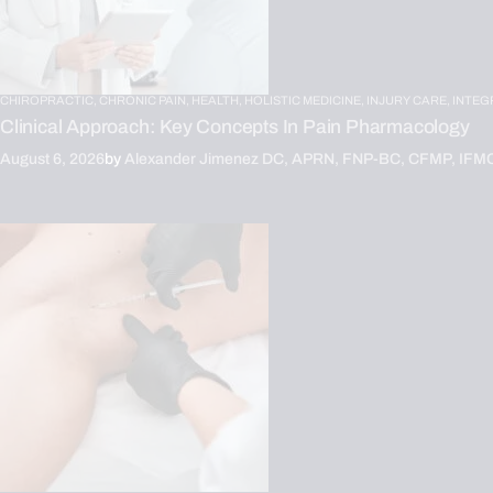
CHIROPRACTIC,
CHRONIC PAIN,
HEALTH,
HOLISTIC MEDICINE,
INJURY CARE,
INTEG
Clinical Approach: Key Concepts In Pain Pharmacology
August 6, 2026
by
Alexander Jimenez DC, APRN, FNP-BC, CFMP, IFM