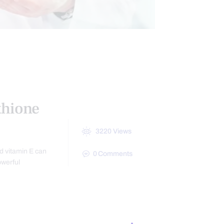
CTIONAL MEDICINE
HEALTH
NESS
thione
3220
Views
nd vitamin E can
0
Comments
owerful