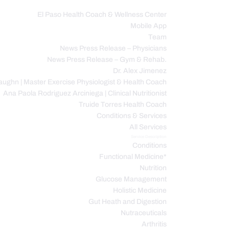
El Paso Health Coach & Wellness Center
Mobile App
C
Team
News Press Release – Physicians
News Press Release – Gym & Rehab.
Dr. Alex Jimenez
ughn | Master Exercise Physiologist & Health Coach
Ana Paola Rodriguez Arciniega | Clinical Nutritionist
Truide Torres Health Coach
Conditions & Services
All Services
Service Description
Conditions
Functional Medicine*
Nutrition
Glucose Management
Holistic Medicine
Gut Heath and Digestion
Nutraceuticals
Arthritis