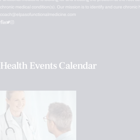
chronic medical condition(s). Our mission is to identify and cure chronic 
coach@elpasofunctionalmedicine.com
Health Events Calendar