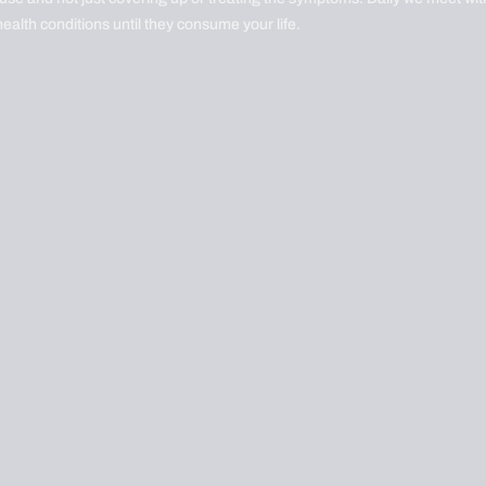
health conditions until they consume your life.