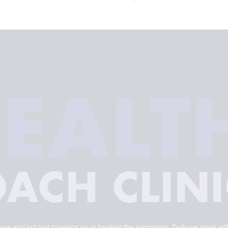
ause and not just covering up or treating the symptoms. Daily we meet with