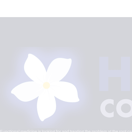
Functional medicine is looking for and treating the problem at the root c