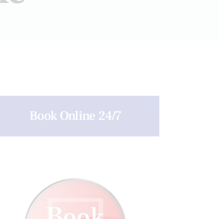
Book Online 24/7