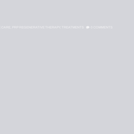
E CARE,
PRP REGENERATIVE THERAPY,
TREATMENTS
0
COMMENTS