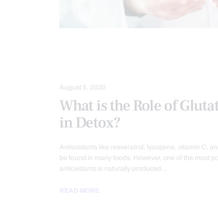
DETOXIFICATION
DIETS
FUN
NUTRITION AND WELLNESS
WELL
August 5, 2020
What is the Role of Gluta
in Detox?
Antioxidants like resveratrol, lycopene, vitamin C, a
be found in many foods. However, one of the most p
antioxidants is naturally produced…
READ MORE