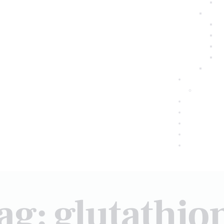
ag: glutathio