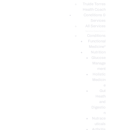
PODCASTS
Truide Torres
Health Coach
Conditions &
Services
All Services
Service Description
Conditions
Functional
Medicine*
Nutrition
Glucose
Manage
ment
Holistic
Medicin
e
Gut
Heath
and
Digestio
n
Nutrace
uticals
Arthritis