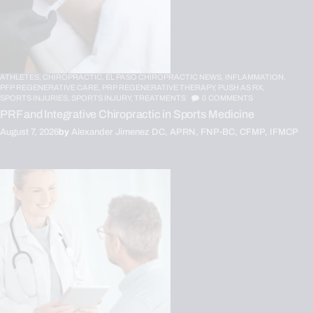
ATHLETES,
CHIROPRACTIC,
EL PASO CHIROPRACTIC NEWS,
INFLAMMATION,
PFP REGENERATIVE CARE,
PRP REGENERATIVE THERAPY,
PUSH AS RX,
SPORTS INJURIES,
SPORTS INJURY,
TREATMENTS
0
COMMENTS
PRF and Integrative Chiropractic in Sports Medicine
August 7, 2026
by
Alexander Jimenez DC, APRN, FNP-BC, CFMP, IFMCP