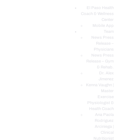
El Paso Health
Coach & Wellness
EL PASO, TX HEALTH COACH CLINIC
Center
Mobile App
Your Functional Medicine and Integrative Wellness Clinic
Team
News Press
EL PASO HEALTH
Release –
Physicians
COACH & WELLNESS
News Press
CENTER
Release – Gym
& Rehab.
TEAM
Dr. Alex
CONDITIONS &
Jimenez
SERVICES
Kenna Vaughn |
Master
EVENTS
Exercise
Physiologist &
FAQ’S
Health Coach
BLOG
Ana Paola
Rodriguez
TELEMED LOGIN
Arciniega |
BOOK ONLINE 24/7
Clinical
Nutritionist