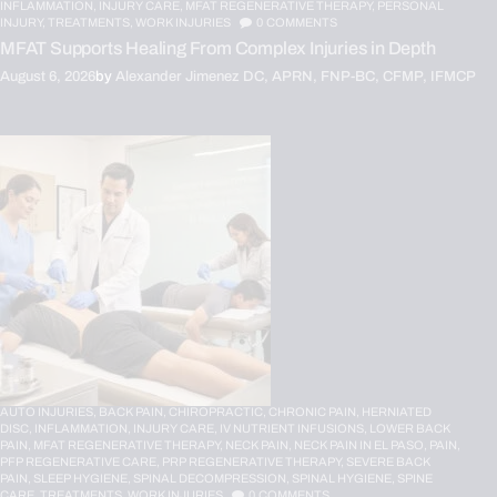
INFLAMMATION,
INJURY CARE,
MFAT REGENERATIVE THERAPY,
PERSONAL
INJURY,
TREATMENTS,
WORK INJURIES
0
COMMENTS
MFAT Supports Healing From Complex Injuries in Depth
August 6, 2026
by
Alexander Jimenez DC, APRN, FNP-BC, CFMP, IFMCP
AUTO INJURIES,
BACK PAIN,
CHIROPRACTIC,
CHRONIC PAIN,
HERNIATED
DISC,
INFLAMMATION,
INJURY CARE,
IV NUTRIENT INFUSIONS,
LOWER BACK
PAIN,
MFAT REGENERATIVE THERAPY,
NECK PAIN,
NECK PAIN IN EL PASO,
PAIN,
PFP REGENERATIVE CARE,
PRP REGENERATIVE THERAPY,
SEVERE BACK
PAIN,
SLEEP HYGIENE,
SPINAL DECOMPRESSION,
SPINAL HYGIENE,
SPINE
CARE,
TREATMENTS,
WORK INJURIES
0
COMMENTS