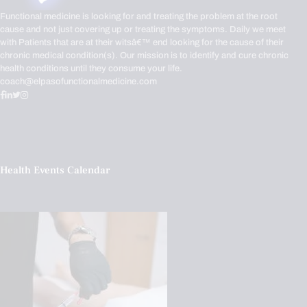
Functional medicine is looking for and treating the problem at the root
cause and not just covering up or treating the symptoms. Daily we meet
with Patients that are at their witsâ€™ end looking for the cause of their
chronic medical condition(s). Our mission is to identify and cure chronic
health conditions until they consume your life.
coach@elpasofunctionalmedicine.com
Health Events Calendar