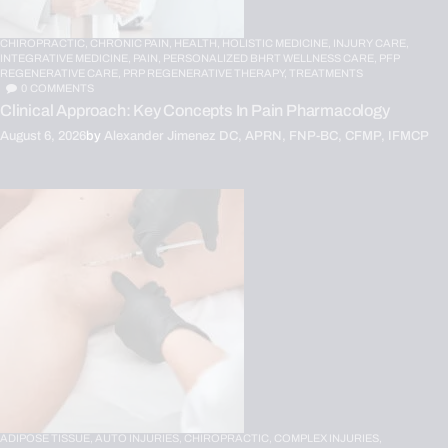
CHIROPRACTIC,
CHRONIC PAIN,
HEALTH,
HOLISTIC MEDICINE,
INJURY CARE,
INTEGRATIVE MEDICINE,
PAIN,
PERSONALIZED BHRT WELLNESS CARE,
PFP
REGENERATIVE CARE,
PRP REGENERATIVE THERAPY,
TREATMENTS
0
COMMENTS
Clinical Approach: Key Concepts In Pain Pharmacology
August 6, 2026
by
Alexander Jimenez DC, APRN, FNP-BC, CFMP, IFMCP
ADIPOSE TISSUE,
AUTO INJURIES,
CHIROPRACTIC,
COMPLEX INJURIES,