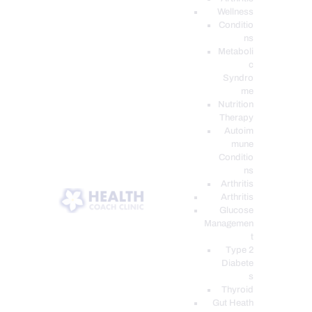
Wellness
Conditio
ns
Metaboli
c
Syndro
me
Nutrition
Therapy
Autoim
mune
Conditio
ns
Arthritis
Arthritis
Glucose
Managemen
t
Type 2
Diabete
s
Thyroid
Gut Heath