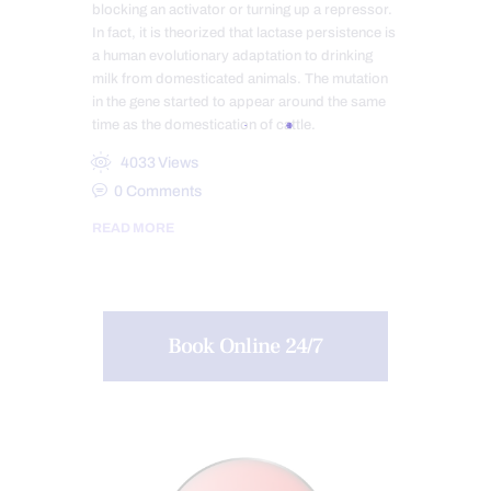
blocking an activator or turning up a repressor.
In fact, it is theorized that lactase persistence is
a human evolutionary adaptation to drinking
milk from domesticated animals. The mutation
in the gene started to appear around the same
time as the domestication of cattle.
4033
Views
0
Comments
READ MORE
Book Online 24/7