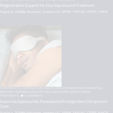
Regenerative Support for Disc Injuries and Treatment
August 5, 2026
by
Alexander Jimenez DC, APRN, FNP-BC, CFMP, IFMCP
CHIROPRACTIC,
CHRONIC PAIN,
HEALTH,
HOLISTIC MEDICINE,
INTEGRATIVE
MEDICINE,
PERSONALIZED BHRT WELLNESS CARE,
SLEEP HYGIENE,
TREATMENTS
0
COMMENTS
Insomnia Approaches Revealed with Integrative Chiropractic
Care
August 4, 2026
by
Alexander Jimenez DC, APRN, FNP-BC, CFMP, IFMCP