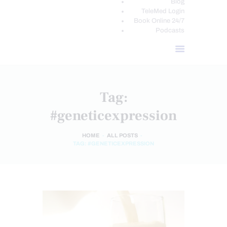
Blog
TeleMed Login
Book Online 24/7
Podcasts
Tag:
#geneticexpression
HOME
ALL POSTS
TAG: #GENETICEXPRESSION