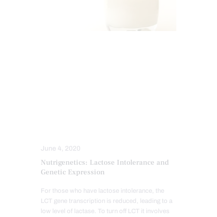
DIETS
FUNCTIONAL MEDICINE
FUNCTIONAL MEDICINE SERIES
GUT AND INTESTINAL HEALTH
HEALTH COACH
INTEGRATIVE MEDICINE
NUTRITION AND WELLNESS
NUTRITIONAL GENOMICS
June 4, 2020
Nutrigenetics: Lactose Intolerance and
Genetic Expression
For those who have lactose intolerance, the
LCT gene transcription is reduced, leading to a
low level of lactase. To turn off LCT it involves