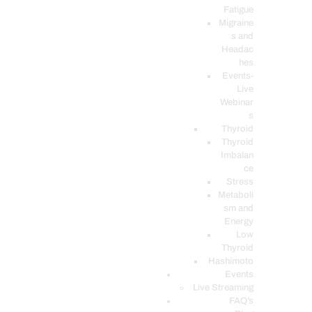
Fatigue
Migraine
s and
Headac
hes
Events-
Live
Webinar
s
Thyroid
Thyroid
Imbalan
ce
Stress
Metaboli
sm and
Energy
Low
Thyroid
Hashimoto
Events
Live Streaming
FAQ’s