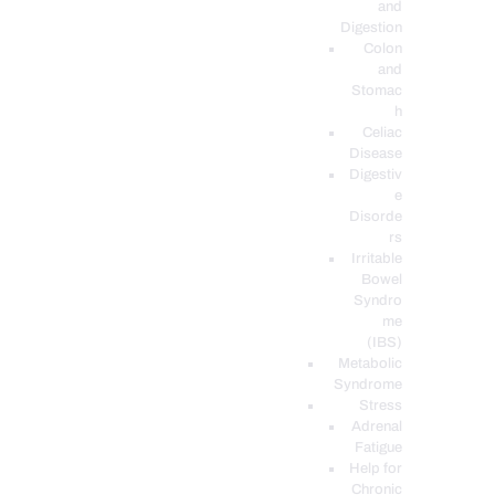
and
Digestion
Colon
and
Stomac
h
Celiac
Disease
Digestiv
e
Disorde
rs
Irritable
Bowel
Syndro
me
(IBS)
Metabolic
Syndrome
Stress
Adrenal
Fatigue
Help for
Chronic