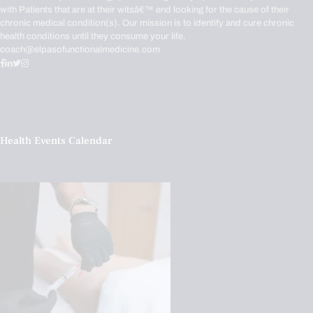
with Patients that are at their witsâ€™ end looking for the cause of their
chronic medical condition(s). Our mission is to identify and cure chronic
health conditions until they consume your life.
coach@elpasofunctionalmedicine.com
Health Events Calendar