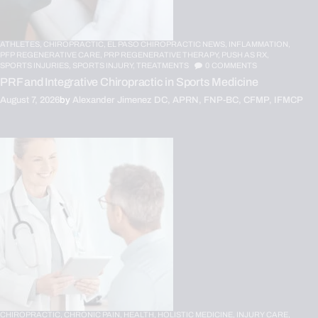
ATHLETES,
CHIROPRACTIC,
EL PASO CHIROPRACTIC NEWS,
INFLAMMATION,
PFP REGENERATIVE CARE,
PRP REGENERATIVE THERAPY,
PUSH AS RX,
SPORTS INJURIES,
SPORTS INJURY,
TREATMENTS
0
COMMENTS
PRF and Integrative Chiropractic in Sports Medicine
August 7, 2026
by
Alexander Jimenez DC, APRN, FNP-BC, CFMP, IFMCP
CHIROPRACTIC,
CHRONIC PAIN,
HEALTH,
HOLISTIC MEDICINE,
INJURY CARE,