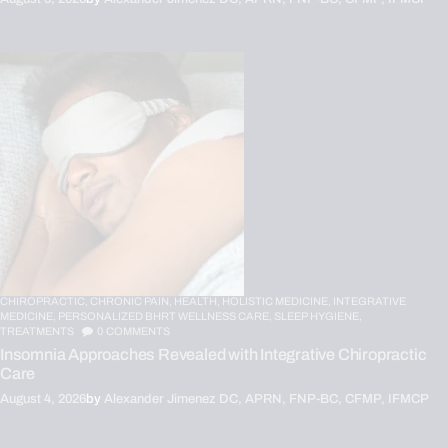
CHIROPRACTIC,
CHRONIC PAIN,
HEALTH,
HOLISTIC MEDICINE,
INTEGRATIVE
MEDICINE,
PERSONALIZED BHRT WELLNESS CARE,
SLEEP HYGIENE,
TREATMENTS
0
COMMENTS
Insomnia Approaches Revealed with Integrative Chiropractic
Care
August 4, 2026
by
Alexander Jimenez DC, APRN, FNP-BC, CFMP, IFMCP