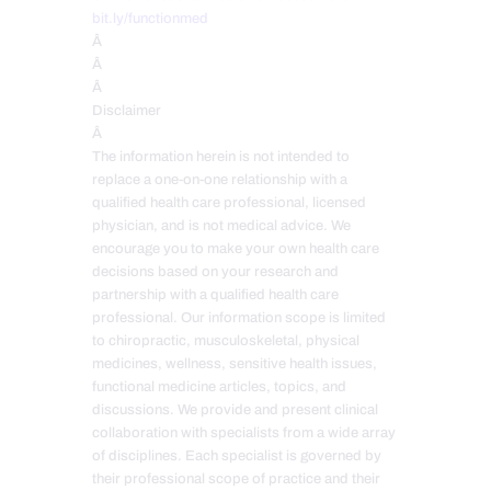
bit.ly/functionmed
Â
Â
Â
Disclaimer
Â
The information herein is not intended to
replace a one-on-one relationship with a
qualified health care professional, licensed
physician, and is not medical advice. We
encourage you to make your own health care
decisions based on your research and
partnership with a qualified health care
professional. Our information scope is limited
to chiropractic, musculoskeletal, physical
medicines, wellness, sensitive health issues,
functional medicine articles, topics, and
discussions. We provide and present clinical
collaboration with specialists from a wide array
of disciplines. Each specialist is governed by
their professional scope of practice and their