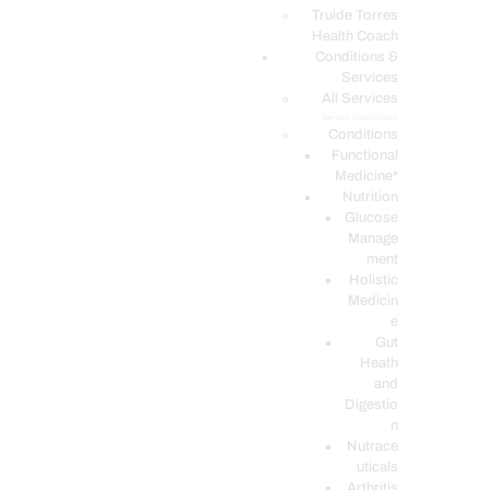
PODCASTS
Truide Torres
Health Coach
Conditions &
Services
All Services
Service Description
Conditions
Functional
Medicine*
Nutrition
Glucose
Manage
ment
Holistic
Medicin
e
Gut
Heath
and
Digestio
n
Nutrace
uticals
Arthritis