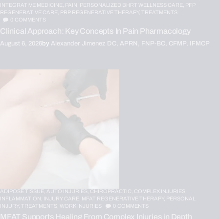
INTEGRATIVE MEDICINE,
PAIN,
PERSONALIZED BHRT WELLNESS CARE,
PFP
REGENERATIVE CARE,
PRP REGENERATIVE THERAPY,
TREATMENTS
0
COMMENTS
Clinical Approach: Key Concepts In Pain Pharmacology
August 6, 2026
by
Alexander Jimenez DC, APRN, FNP-BC, CFMP, IFMCP
ADIPOSE TISSUE,
AUTO INJURIES,
CHIROPRACTIC,
COMPLEX INJURIES,
INFLAMMATION,
INJURY CARE,
MFAT REGENERATIVE THERAPY,
PERSONAL
INJURY,
TREATMENTS,
WORK INJURIES
0
COMMENTS
MFAT Supports Healing From Complex Injuries in Depth