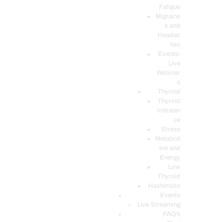
Fatigue
Migraine
s and
Headac
hes
Events-
Live
Webinar
s
Thyroid
Thyroid
Imbalan
ce
Stress
Metaboli
sm and
Energy
Low
Thyroid
Hashimoto
Events
Live Streaming
FAQ’s