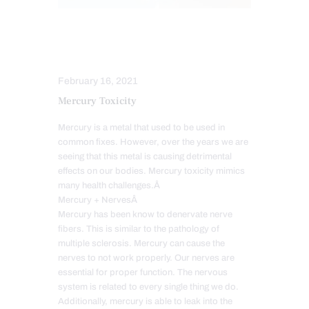
FUNCTIONAL MEDICINE
HEALTH
NUTRITION AND WELLNESS
February 16, 2021
Mercury Toxicity
Mercury is a metal that used to be used in
common fixes. However, over the years we are
seeing that this metal is causing detrimental
effects on our bodies. Mercury toxicity mimics
many health challenges.Â
Mercury + NervesÂ
Mercury has been know to denervate nerve
fibers. This is similar to the pathology of
multiple sclerosis. Mercury can cause the
nerves to not work properly. Our nerves are
essential for proper function. The nervous
system is related to every single thing we do.
Additionally, mercury is able to leak into the