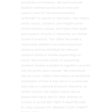
jurisdiction of licensure. We use functional
health & wellness protocols to treat and
support care for the musculoskeletal
systemâ€™s injuries or disorders. Our videos,
posts, topics, subjects, and insights cover
clinical matters, issues, and topics that relate
and support, directly or indirectly, our clinical
scope of practice.* Our office has made a
reasonable attempt to provide supportive
citations and has identified the relevant
research study or studies supporting our
posts. We provide copies of supporting
research studies available to regulatory boards
and the public upon request. We understand
that we cover matters that require an additional
explanation of how it may assist in a particular
care plan or treatment protocol; therefore, to
further discuss the subject matter above,
please feel free to ask Dr. Alex Jimenez or
contact us at 915-850-0900. Â Read Moreâ€¦
Dr. Alex Jimenez DC, MSACP, CCST, IFMCP*,