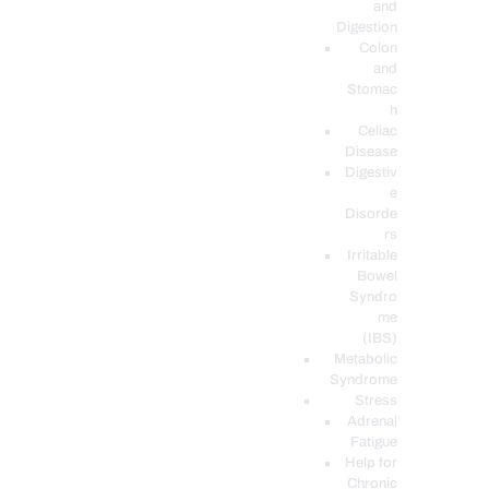
and
Digestion
Colon
and
Stomac
h
Celiac
Disease
Digestiv
e
Disorde
rs
Irritable
Bowel
Syndro
me
(IBS)
Metabolic
Syndrome
Stress
Adrenal
Fatigue
Help for
Chronic