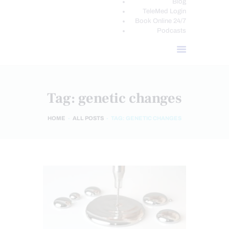
Blog
TeleMed Login
Book Online 24/7
Podcasts
Tag: genetic changes
HOME
ALL POSTS
TAG: GENETIC CHANGES