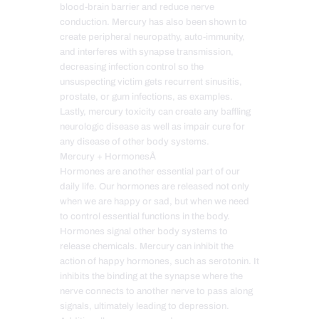
blood-brain barrier and reduce nerve
conduction. Mercury has also been shown to
create peripheral neuropathy, auto-immunity,
and interferes with synapse transmission,
decreasing infection control so the
unsuspecting victim gets recurrent sinusitis,
prostate, or gum infections, as examples.
Lastly, mercury toxicity can create any baffling
neurologic disease as well as impair cure for
any disease of other body systems.
Mercury + HormonesÂ
Hormones are another essential part of our
daily life. Our hormones are released not only
when we are happy or sad, but when we need
to control essential functions in the body.
Hormones signal other body systems to
release chemicals. Mercury can inhibit the
action of happy hormones, such as serotonin. It
inhibits the binding at the synapse where the
nerve connects to another nerve to pass along
signals, ultimately leading to depression.