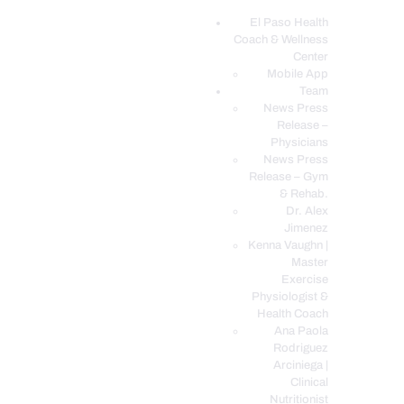
El Paso Health
Coach & Wellness
EL PASO, TX HEALTH COACH CLINIC
Center
Mobile App
Your Functional Medicine and Integrative Wellness Clinic
Team
News Press
EL PASO HEALTH
Release –
Physicians
COACH & WELLNESS
News Press
CENTER
Release – Gym
& Rehab.
TEAM
Dr. Alex
CONDITIONS &
Jimenez
SERVICES
Kenna Vaughn |
Master
EVENTS
Exercise
Physiologist &
FAQ’S
Health Coach
BLOG
Ana Paola
Rodriguez
TELEMED LOGIN
Arciniega |
BOOK ONLINE 24/7
Clinical
Nutritionist