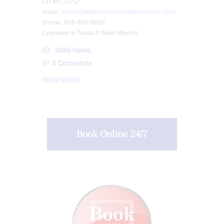
CIFM*, CTG*
email:
coach@elpasofunctionalmedicine.com
phone: 915-850-0900
Licensed in Texas & New Mexico
2869
Views
0
Comments
READ MORE
Book Online 24/7