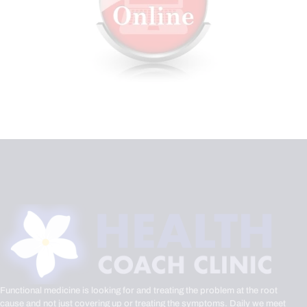
Functional medicine is looking for and treating the problem at the root
cause and not just covering up or treating the symptoms. Daily we meet