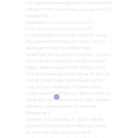
is a video demonstrating more in detail what the
InBody 770 (the machine we use at our clinic) is
capable of.Â
[embedyt]
www.youtube.com/watch?
v=N3_BEhgJCGc%5B/embedyt%5D
IT IS AMAZING HOW MANY PEOPLE HAVE
FILLINGS IN THEIR MOUTH THAT LED TO
MERCURY TOXICITY. EVERY TIME
SOMEONE EATS, DRINKS COFFEE, OR HAS
AN ITEM THAT SCRAPS THESE FILLINGS,
SMALL PARTICLES ARE RELEASED INTO
THE BODY AND BLOODSTREAM. IF ANY OF
THESE SYMPTOMS SEEM FAMILIAR TO
YOU, I HIGHLY SUGGEST CONTACTING
YOUR DENTIST TO SEE IF THE FILLINGS IN
YOUR MOUTH CONTAIN MERCURY. -KENNA
VAUGHN, SENIOR HEALTH COACHÂ
References:Â
Andreoli, V., & Sprovieri, F. (2017). Genetic
Aspects of Susceptibility to Mercury Toxicity:
An Overview. International journal of