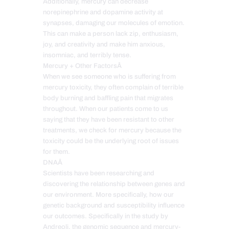
Additionally, mercury can decrease
norepinephrine and dopamine activity at
synapses, damaging our molecules of emotion.
This can make a person lack zip, enthusiasm,
joy, and creativity and make him anxious,
insomniac, and terribly tense.
Mercury + Other FactorsÂ
When we see someone who is suffering from
mercury toxicity, they often complain of terrible
body burning and baffling pain that migrates
throughout. When our patients come to us
saying that they have been resistant to other
treatments, we check for mercury because the
toxicity could be the underlying root of issues
for them.
DNAÂ
Scientists have been researching and
discovering the relationship between genes and
our environment. More specifically, how our
genetic background and susceptibility influence
our outcomes. Specifically in the study by
Andreoli, the genomic sequence and mercury-