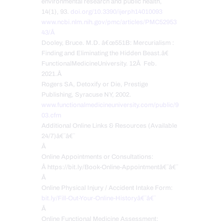
environmental research and public health,
14(1), 93.
doi.org/10.3390/ijerph14010093
www.ncbi.nlm.nih.gov/pmc/articles/PMC52953
43/Â
Dooley, Bruce. M.D. â€œ551B: Mercurialism :
Finding and Eliminating the Hidden Beast.â€
FunctionalMedicineUniversity. 12Â Feb.
2021.Â
Rogers SA, Detoxify or Die, Prestige
Publishing, Syracuse NY, 2002.
www.functionalmedicineuniversity.com/public/9
03.cfm
Additional Online Links & Resources (Available
24/7)â€¨â€¨
Â
Online Appointments or Consultations:
Â https://bit.ly/Book-Online-Appointmentâ€¨â€¨
Â
Online Physical Injury / Accident Intake Form:
bit.ly/Fill-Out-Your-Online-Historyâ€¨â€¨
Â
Online Functional Medicine Assessment: