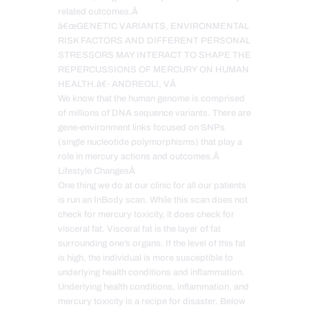
related outcomes.Â
â€œGENETIC VARIANTS, ENVIRONMENTAL
RISK FACTORS AND DIFFERENT PERSONAL
STRESSORS MAY INTERACT TO SHAPE THE
REPERCUSSIONS OF MERCURY ON HUMAN
HEALTH.â€- ANDREOLI, VÂ
We know that the human genome is comprised
of millions of DNA sequence variants. There are
gene-environment links focused on SNPs
(single nucleotide polymorphisms) that play a
role in mercury actions and outcomes.Â
Lifestyle ChangesÂ
One thing we do at our clinic for all our patients
is run an InBody scan. While this scan does not
check for mercury toxicity, it does check for
visceral fat. Visceral fat is the layer of fat
surrounding one’s organs. If the level of this fat
is high, the individual is more susceptible to
underlying health conditions and inflammation.
Underlying health conditions, inflammation, and
mercury toxicity is a recipe for disaster. Below