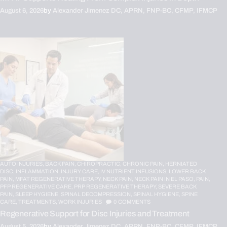
August 6, 2026
by
Alexander Jimenez DC, APRN, FNP-BC, CFMP, IFMCP
AUTO INJURIES,
BACK PAIN,
CHIROPRACTIC,
CHRONIC PAIN,
HERNIATED
DISC,
INFLAMMATION,
INJURY CARE,
IV NUTRIENT INFUSIONS,
LOWER BACK
PAIN,
MFAT REGENERATIVE THERAPY,
NECK PAIN,
NECK PAIN IN EL PASO,
PAIN,
PFP REGENERATIVE CARE,
PRP REGENERATIVE THERAPY,
SEVERE BACK
PAIN,
SLEEP HYGIENE,
SPINAL DECOMPRESSION,
SPINAL HYGIENE,
SPINE
CARE,
TREATMENTS,
WORK INJURIES
0
COMMENTS
Regenerative Support for Disc Injuries and Treatment
August 5, 2026
by
Alexander Jimenez DC, APRN, FNP-BC, CFMP, IFMCP