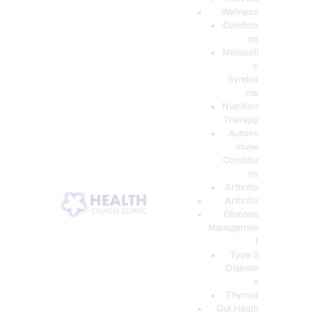
Wellness
Conditio
ns
Metaboli
c
Syndro
me
Nutrition
Therapy
Autoim
mune
Conditio
ns
Arthritis
Arthritis
Glucose
Managemen
t
Type 2
Diabete
s
Thyroid
Gut Heath