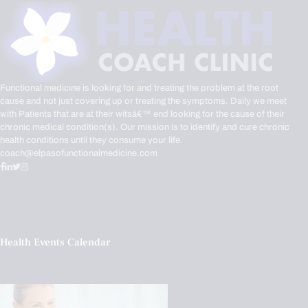
Functional medicine is looking for and treating the problem at the root
cause and not just covering up or treating the symptoms. Daily we meet
with Patients that are at their witsâ€™ end looking for the cause of their
chronic medical condition(s). Our mission is to identify and cure chronic
health conditions until they consume your life.
coach@elpasofunctionalmedicine.com
Health Events Calendar