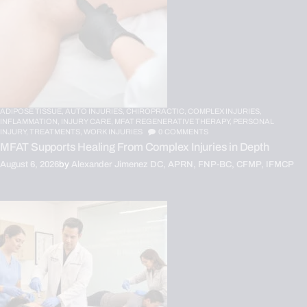
ADIPOSE TISSUE,
AUTO INJURIES,
CHIROPRACTIC,
COMPLEX INJURIES,
INFLAMMATION,
INJURY CARE,
MFAT REGENERATIVE THERAPY,
PERSONAL
INJURY,
TREATMENTS,
WORK INJURIES
0
COMMENTS
MFAT Supports Healing From Complex Injuries in Depth
August 6, 2026
by
Alexander Jimenez DC, APRN, FNP-BC, CFMP, IFMCP