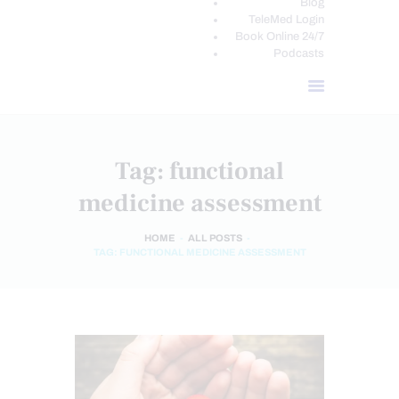
Blog
TeleMed Login
Book Online 24/7
Podcasts
Tag: functional
medicine assessment
HOME
ALL POSTS
TAG: FUNCTIONAL MEDICINE ASSESSMENT