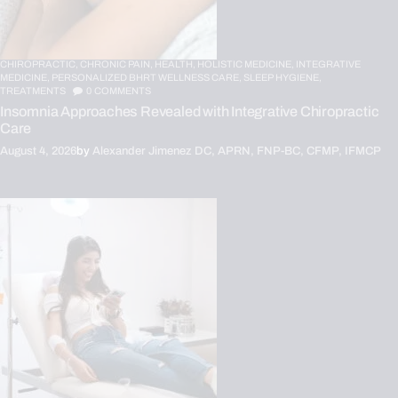
CHIROPRACTIC,
CHRONIC PAIN,
HEALTH,
HOLISTIC MEDICINE,
INTEGRATIVE
MEDICINE,
PERSONALIZED BHRT WELLNESS CARE,
SLEEP HYGIENE,
TREATMENTS
0
COMMENTS
Insomnia Approaches Revealed with Integrative Chiropractic
Care
August 4, 2026
by
Alexander Jimenez DC, APRN, FNP-BC, CFMP, IFMCP