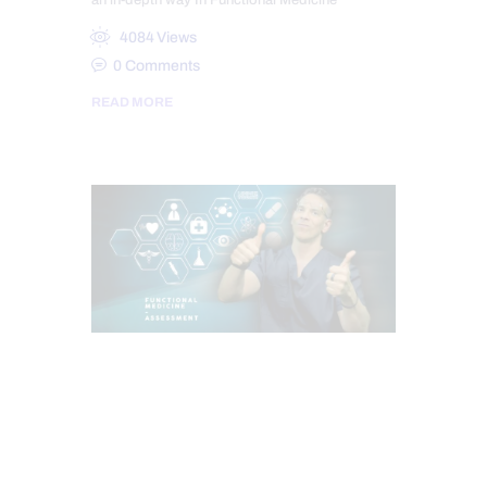
an in-depth way In Functional Medicine
4084
Views
0
Comments
READ MORE
CHIROPRACTIC
FUNCTIONAL MEDICINE
HEADACHES & TREATMENTS
HEALTH
HOLISTIC MEDICINE