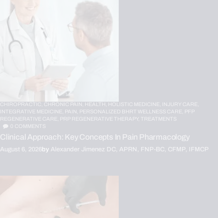
CHIROPRACTIC,
CHRONIC PAIN,
HEALTH,
HOLISTIC MEDICINE,
INJURY CARE,
INTEGRATIVE MEDICINE,
PAIN,
PERSONALIZED BHRT WELLNESS CARE,
PFP
REGENERATIVE CARE,
PRP REGENERATIVE THERAPY,
TREATMENTS
0
COMMENTS
Clinical Approach: Key Concepts In Pain Pharmacology
August 6, 2026
by
Alexander Jimenez DC, APRN, FNP-BC, CFMP, IFMCP