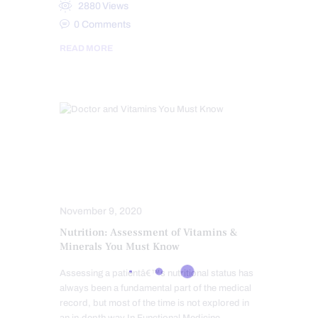
2880
Views
0
Comments
READ MORE
FUNCTIONAL MEDICINE
HEALTH
NUTRITION AND WELLNESS
SCREENING TESTS
November 9, 2020
Nutrition: Assessment of Vitamins &
Minerals You Must Know
Assessing a patientâ€™s nutritional status has
always been a fundamental part of the medical
record, but most of the time is not explored in