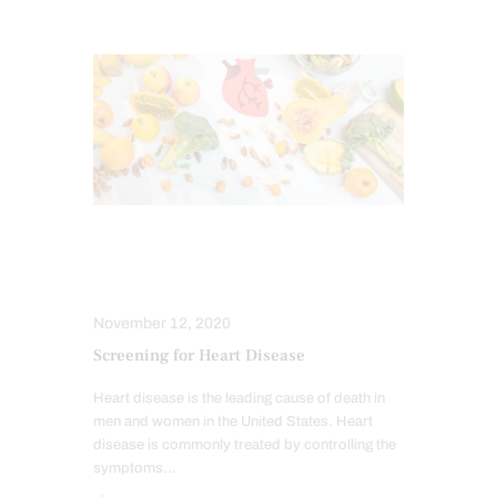
FUNCTIONAL MEDICINE
HEALTH
HEART HEALTH
November 12, 2020
Screening for Heart Disease
Heart disease is the leading cause of death in
men and women in the United States. Heart
disease is commonly treated by controlling the
symptoms…