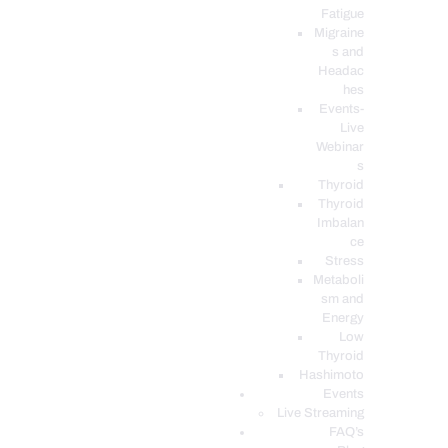
Fatigue
Migraine
s and
Headac
hes
Events-
Live
Webinar
s
Thyroid
Thyroid
Imbalan
ce
Stress
Metaboli
sm and
Energy
Low
Thyroid
Hashimoto
Events
Live Streaming
FAQ’s