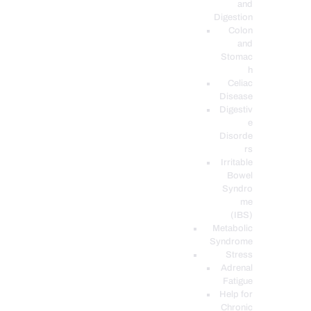
and
Digestion
Colon
and
Stomac
h
Celiac
Disease
Digestiv
e
Disorde
rs
Irritable
Bowel
Syndro
me
(IBS)
Metabolic
Syndrome
Stress
Adrenal
Fatigue
Help for
Chronic