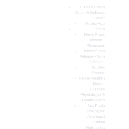
El Paso Health
Coach & Wellness
EL PASO, TX HEALTH COACH CLINIC
Center
Mobile App
Your Functional Medicine and Integrative Wellness Clinic
Team
News Press
EL PASO HEALTH
Release –
Physicians
COACH & WELLNESS
News Press
CENTER
Release – Gym
& Rehab.
TEAM
Dr. Alex
CONDITIONS &
Jimenez
SERVICES
Kenna Vaughn |
Master
EVENTS
Exercise
Physiologist &
FAQ’S
Health Coach
BLOG
Ana Paola
Rodriguez
TELEMED LOGIN
Arciniega |
BOOK ONLINE 24/7
Clinical
Nutritionist