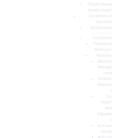
PODCASTS
Truide Torres
Health Coach
Conditions &
Services
All Services
Service Description
Conditions
Functional
Medicine*
Nutrition
Glucose
Manage
ment
Holistic
Medicin
e
Gut
Heath
and
Digestio
n
Nutrace
uticals
Arthritis