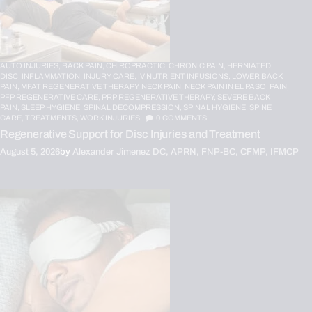
AUTO INJURIES,
BACK PAIN,
CHIROPRACTIC,
CHRONIC PAIN,
HERNIATED
DISC,
INFLAMMATION,
INJURY CARE,
IV NUTRIENT INFUSIONS,
LOWER BACK
PAIN,
MFAT REGENERATIVE THERAPY,
NECK PAIN,
NECK PAIN IN EL PASO,
PAIN,
PFP REGENERATIVE CARE,
PRP REGENERATIVE THERAPY,
SEVERE BACK
PAIN,
SLEEP HYGIENE,
SPINAL DECOMPRESSION,
SPINAL HYGIENE,
SPINE
CARE,
TREATMENTS,
WORK INJURIES
0
COMMENTS
Regenerative Support for Disc Injuries and Treatment
August 5, 2026
by
Alexander Jimenez DC, APRN, FNP-BC, CFMP, IFMCP