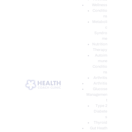
Wellness
Conditio
ns
Metaboli
c
Syndro
me
Nutrition
Therapy
Autoim
mune
Conditio
ns
Arthritis
Arthritis
Glucose
Managemen
t
Type 2
Diabete
s
Thyroid
Gut Heath