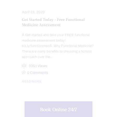
NUTRITION AND WELLNESS
April 23, 2020
Get Started Today – Free Functional
Medicine Assessment
Â Get started and take your FREE functional
medicine assessment today!
bit.ly/functionmedÂ Why Functional Medicine?
There are many benefits to choosing a holistic
approach over the…
3351
Views
0
Comments
READ MORE
Book Online 24/7