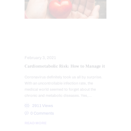
FUNCTIONAL MEDICINE SERIES
MEDITERRANEAN DIET
NUTRITION AND WELLNESS
February 3, 2021
Cardiometabolic Risk: How to Manage it
Coronavirus definitely took us all by surprise.
With an uncontrollable infection rate, the
medical world seemed to forget about the
chronic and metabolic diseases. Yes,…
2911
Views
0
Comments
READ MORE