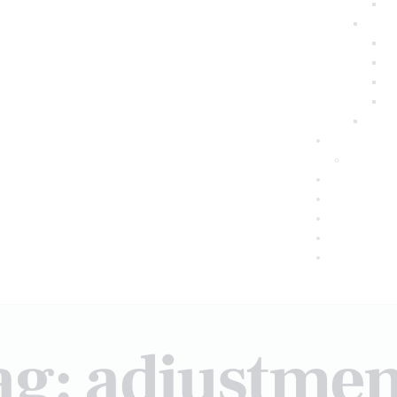
ag: adjustmen