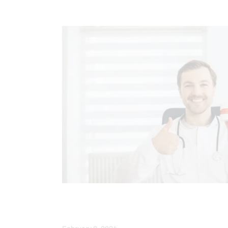
CHIROPRACTIC
SPINE CARE