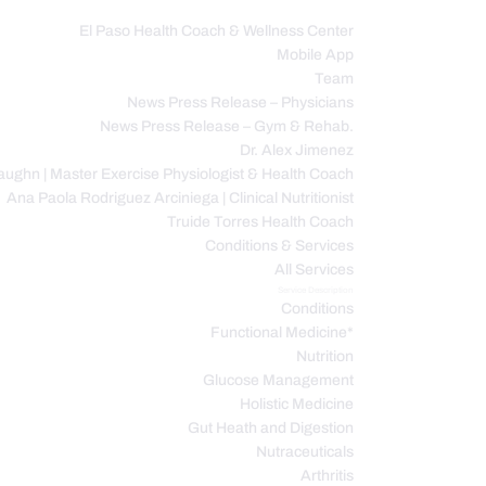
El Paso Health Coach & Wellness Center
Mobile App
C
Team
News Press Release – Physicians
News Press Release – Gym & Rehab.
Dr. Alex Jimenez
ughn | Master Exercise Physiologist & Health Coach
Ana Paola Rodriguez Arciniega | Clinical Nutritionist
Truide Torres Health Coach
Conditions & Services
All Services
Service Description
Conditions
Functional Medicine*
Nutrition
Glucose Management
Holistic Medicine
Gut Heath and Digestion
Nutraceuticals
Arthritis