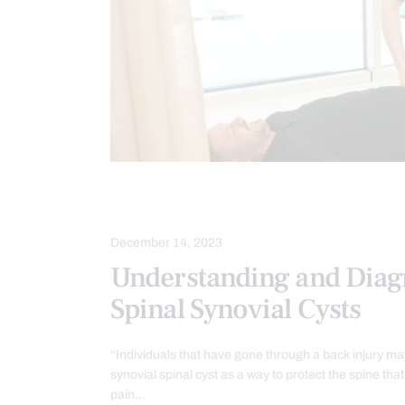
CHIROPRACTIC EXAMINATION
SC
December 14, 2023
Understanding and Diag
Spinal Synovial Cysts
“Individuals that have gone through a back injury m
synovial spinal cyst as a way to protect the spine tha
pain…