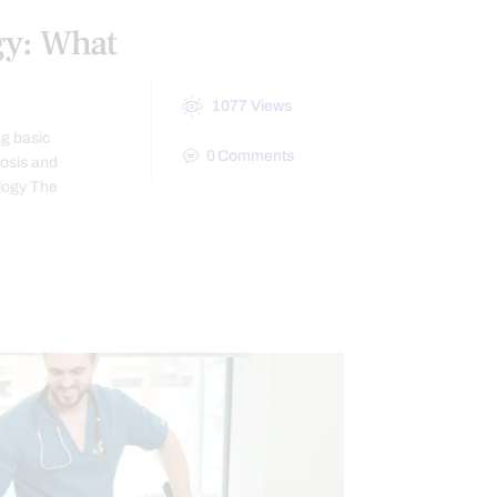
gy: What
1077
Views
ng basic
0
Comments
nosis and
logy The