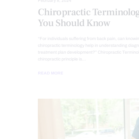
February 8, 2024
Chiropractic Terminolo
You Should Know
“For individuals suffering from back pain, can knowi
chiropractic terminology help in understanding diag
treatment plan development?” Chiropractic Termino
chiropractic principle is…
READ MORE