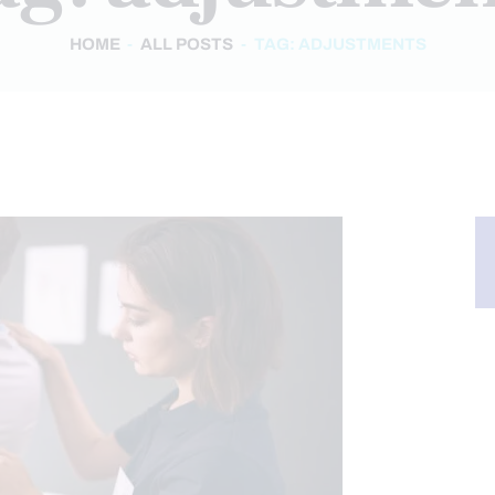
HOME
ALL POSTS
TAG: ADJUSTMENTS