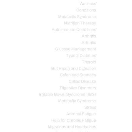
Wellness
Conditions
Metabolic Syndrome
Nutrition Therapy
Autoimmune Conditions
Arthritis
Arthritis
Glucose Management
Type 2 Diabetes
Thyroid
Gut Heath and Digestion
Colon and Stomach
Celiac Disease
Digestive Disorders
Irritable Bowel Syndrome (IBS)
Metabolic Syndrome
Stress
Adrenal Fatigue
Help for Chronic Fatigue
Migraines and Headaches