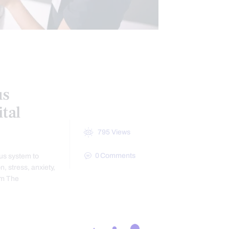
us
tal
795
Views
0
Comments
us system to
, stress, anxiety,
em The