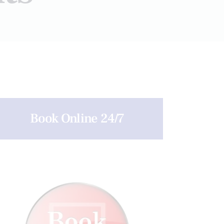
Book Online 24/7