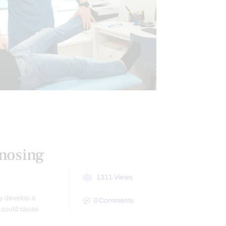
IATICA TREATMENT
nosing
1311
Views
ay develop a
0
Comments
t could cause