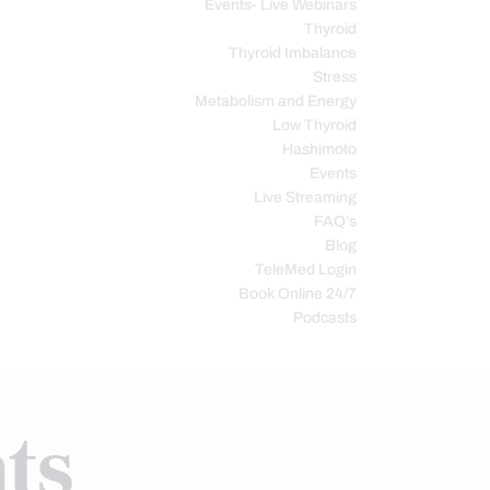
Events- Live Webinars
Thyroid
Thyroid Imbalance
Stress
Metabolism and Energy
Low Thyroid
Hashimoto
Events
Live Streaming
FAQ’s
Blog
TeleMed Login
Book Online 24/7
Podcasts
ts