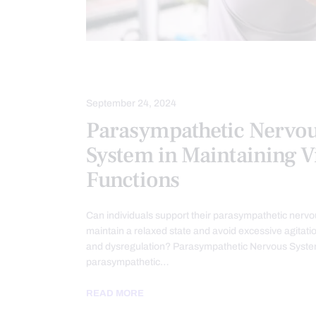
HEALTH
SPINAL HYGIENE
September 24, 2024
Parasympathetic Nervo
System in Maintaining Vi
Functions
Can individuals support their parasympathetic nervo
maintain a relaxed state and avoid excessive agitation
and dysregulation? Parasympathetic Nervous Syst
parasympathetic…
READ MORE