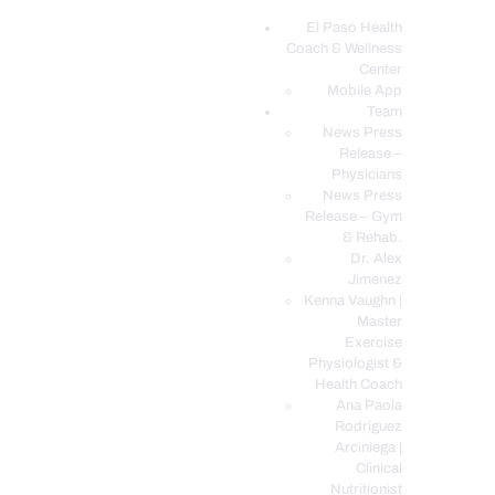
El Paso Health
Coach & Wellness
EL PASO, TX HEALTH COACH CLINIC
Center
Mobile App
Your Functional Medicine and Integrative Wellness Clinic
Team
News Press
EL PASO HEALTH
Release –
Physicians
COACH & WELLNESS
News Press
CENTER
Release – Gym
& Rehab.
TEAM
Dr. Alex
CONDITIONS &
Jimenez
SERVICES
Kenna Vaughn |
Master
EVENTS
Exercise
Physiologist &
FAQ’S
Health Coach
BLOG
Ana Paola
Rodriguez
TELEMED LOGIN
Arciniega |
BOOK ONLINE 24/7
Clinical
Nutritionist