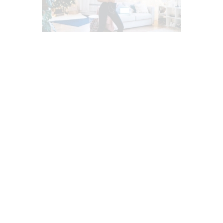
ADRENAL FATIGUE (AF)
BACK PAIN
CHIROPRACTIC
CHIROPRACTIC NEWS
CHRONIC BACK PAIN
CHRONIC PAIN
FITNESS
HEADACHES & TREATMENTS
HEALTH
HEART HEALTH
LOWER BACK PAIN
MENTAL HEALTH
MIGRAINE TREATMENTS
MIND BODY AND SPIRIT
NECK PAIN
OXIDATIVE STRESS
POWER & STRENGTH
PUSH AS RX