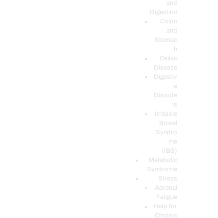
and
Digestion
Colon
and
Stomac
h
Celiac
Disease
Digestiv
e
Disorde
rs
Irritable
Bowel
Syndro
me
(IBS)
Metabolic
Syndrome
Stress
Adrenal
Fatigue
Help for
Chronic