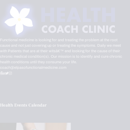
Functional medicine is looking for and treating the problem at the root
cause and not just covering up or treating the symptoms. Daily we meet
with Patients that are at their witsâ€™ end looking for the cause of their
chronic medical condition(s). Our mission is to identify and cure chronic
health conditions until they consume your life.
coach@elpasofunctionalmedicine.com
Health Events Calendar