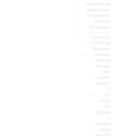
PODCASTS
Truide Torres
Health Coach
Conditions &
Services
All Services
Service Description
Conditions
Functional
Medicine*
Nutrition
Glucose
Manage
ment
Holistic
Medicin
e
Gut
Heath
and
Digestio
n
Nutrace
uticals
Arthritis