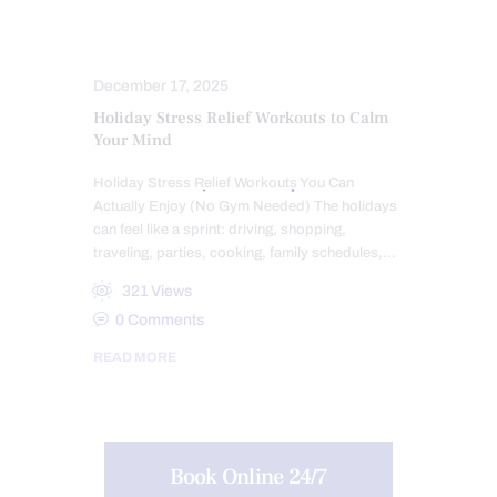
SCIATICA PAIN
STRESS
TREATMENTS
December 17, 2025
Holiday Stress Relief Workouts to Calm
Your Mind
Holiday Stress Relief Workouts You Can
Actually Enjoy (No Gym Needed) The holidays
can feel like a sprint: driving, shopping,
traveling, parties, cooking, family schedules,…
321
Views
0
Comments
READ MORE
Book Online 24/7