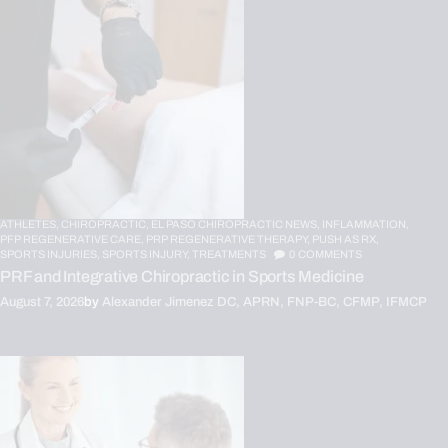
ATHLETES,
CHIROPRACTIC,
EL PASO CHIROPRACTIC NEWS,
INFLAMMATION,
PFP REGENERATIVE CARE,
PRP REGENERATIVE THERAPY,
PUSH AS RX,
SPORTS INJURIES,
SPORTS INJURY,
TREATMENTS
0
COMMENTS
PRF and Integrative Chiropractic in Sports Medicine
August 7, 2026
by
Alexander Jimenez DC, APRN, FNP-BC, CFMP, IFMCP