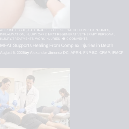
ADIPOSE TISSUE,
AUTO INJURIES,
CHIROPRACTIC,
COMPLEX INJURIES,
INFLAMMATION,
INJURY CARE,
MFAT REGENERATIVE THERAPY,
PERSONAL
INJURY,
TREATMENTS,
WORK INJURIES
0
COMMENTS
MFAT Supports Healing From Complex Injuries in Depth
August 6, 2026
by
Alexander Jimenez DC, APRN, FNP-BC, CFMP, IFMCP