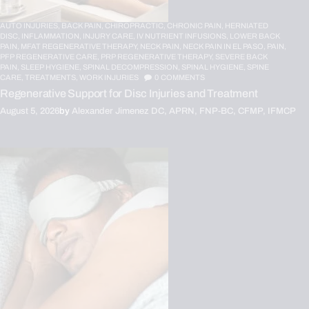
AUTO INJURIES,
BACK PAIN,
CHIROPRACTIC,
CHRONIC PAIN,
HERNIATED
DISC,
INFLAMMATION,
INJURY CARE,
IV NUTRIENT INFUSIONS,
LOWER BACK
PAIN,
MFAT REGENERATIVE THERAPY,
NECK PAIN,
NECK PAIN IN EL PASO,
PAIN,
PFP REGENERATIVE CARE,
PRP REGENERATIVE THERAPY,
SEVERE BACK
PAIN,
SLEEP HYGIENE,
SPINAL DECOMPRESSION,
SPINAL HYGIENE,
SPINE
CARE,
TREATMENTS,
WORK INJURIES
0
COMMENTS
Regenerative Support for Disc Injuries and Treatment
August 5, 2026
by
Alexander Jimenez DC, APRN, FNP-BC, CFMP, IFMCP