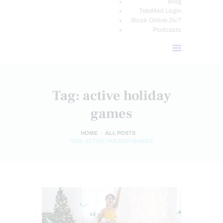
Blog
TeleMed Login
Book Online 24/7
Podcasts
Tag: active holiday
games
HOME
ALL POSTS
TAG: ACTIVE HOLIDAY GAMES