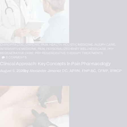
CHIROPRACTIC,
CHRONIC PAIN,
HEALTH,
HOLISTIC MEDICINE,
INJURY CARE,
INTEGRATIVE MEDICINE,
PAIN,
PERSONALIZED BHRT WELLNESS CARE,
PFP
REGENERATIVE CARE,
PRP REGENERATIVE THERAPY,
TREATMENTS
0
COMMENTS
Clinical Approach: Key Concepts In Pain Pharmacology
August 6, 2026
by
Alexander Jimenez DC, APRN, FNP-BC, CFMP, IFMCP