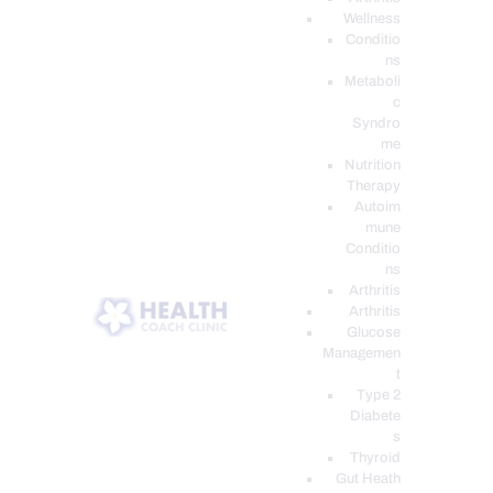
Wellness
Conditio
ns
Metaboli
c
Syndro
me
Nutrition
Therapy
Autoim
mune
Conditio
ns
Arthritis
Arthritis
Glucose
Managemen
t
Type 2
Diabete
s
Thyroid
Gut Heath