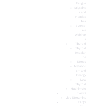
Fatigue
Migraine
s and
Headac
hes
Events-
Live
Webinar
s
Thyroid
Thyroid
Imbalan
ce
Stress
Metaboli
sm and
Energy
Low
Thyroid
Hashimoto
Events
Live Streaming
FAQ’s