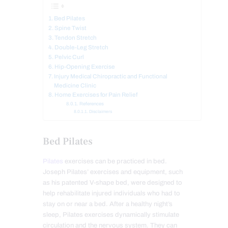
Bed Pilates
Spine Twist
Tendon Stretch
Double-Leg Stretch
Pelvic Curl
Hip-Opening Exercise
Injury Medical Chiropractic and Functional
Medicine Clinic
Home Exercises for Pain Relief
References
Disclaimers
Bed Pilates
Pilates
exercises can be practiced in bed.
Joseph Pilates’ exercises and equipment, such
as his patented V-shape bed, were designed to
help rehabilitate injured individuals who had to
stay on or near a bed. After a healthy night’s
sleep, Pilates exercises dynamically stimulate
circulation and the nervous system. They can