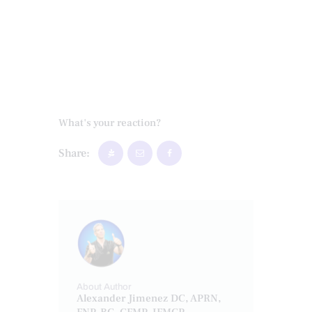
What's your reaction?
Share:
About Author
Alexander Jimenez DC, APRN,