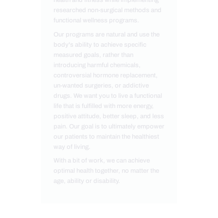
researched non-surgical methods and
functional wellness programs.
Our programs are natural and use the
body's ability to achieve specific
measured goals, rather than
introducing harmful chemicals,
controversial hormone replacement,
un-wanted surgeries, or addictive
drugs. We want you to live a functional
life that is fulfilled with more energy,
positive attitude, better sleep, and less
pain. Our goal is to ultimately empower
our patients to maintain the healthiest
way of living.
With a bit of work, we can achieve
optimal health together, no matter the
age, ability or disability.