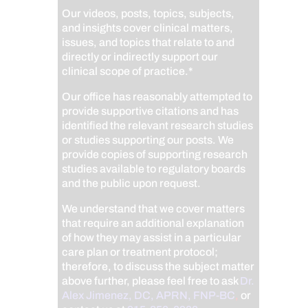
Our videos, posts, topics, subjects,
and insights cover clinical matters,
issues, and topics that relate to and
directly or indirectly support our
clinical scope of practice.*
Our office has reasonably attempted to
provide supportive citations and has
identified the relevant research studies
or studies supporting our posts.
We
provide copies of supporting research
studies available to regulatory boards
and the public upon request.
We understand that we cover matters
that require an additional explanation
of how they may assist in a particular
care plan or treatment protocol;
therefore, to discuss the subject matter
above further, please feel free to ask
Dr.
Alex Jimenez, DC, APRN, FNP-BC
,
or