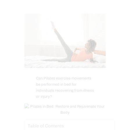
Can Pilates exercise movements
be performed in bed for
individuals recovering from illness
or injury?
Table of Contents