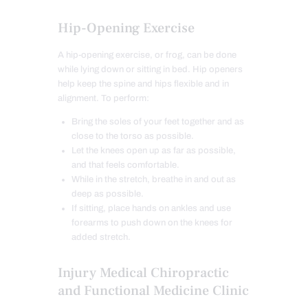
Hip-Opening Exercise
A hip-opening exercise, or frog, can be done
while lying down or sitting in bed. Hip openers
help keep the spine and hips flexible and in
alignment. To perform:
Bring the soles of your feet together and as
close to the torso as possible.
Let the knees open up as far as possible,
and that feels comfortable.
While in the stretch, breathe in and out as
deep as possible.
If sitting, place hands on ankles and use
forearms to push down on the knees for
added stretch.
Injury Medical Chiropractic
and Functional Medicine Clinic