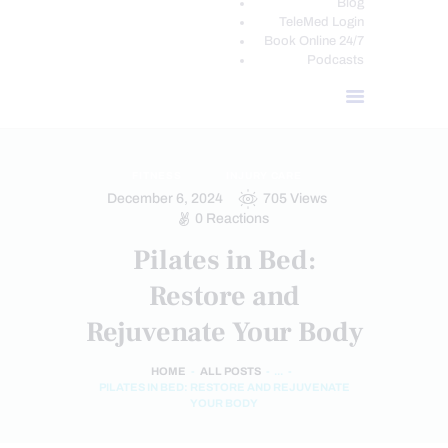
Blog
TeleMed Login
Book Online 24/7
Podcasts
FITNESS
INJURY CARE
December 6, 2024
705
Views
0
Reactions
Pilates in Bed:
Restore and
Rejuvenate Your Body
HOME
ALL POSTS
...
PILATES IN BED: RESTORE AND REJUVENATE
YOUR BODY