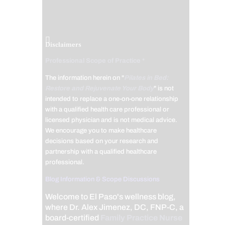
Disclaimers
Professional Scope of Practice *
The information herein on "
Pilates in Bed:
Restore and Rejuvenate Your Body
" is not
intended to replace a one-on-one relationship
with a qualified health care professional or
licensed physician and is not medical advice.
We encourage you to make healthcare
decisions based on your research and
partnership with a qualified healthcare
professional.
Blog Information & Scope Discussions
Welcome to El Paso's wellness blog,
where Dr. Alex Jimenez, DC, FNP-C, a
board-certified
Family Practice Nurse