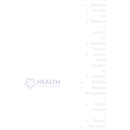
Wellness
Conditio
ns
Metaboli
c
Syndro
me
Nutrition
Therapy
Autoim
mune
Conditio
ns
Arthritis
Arthritis
Glucose
Managemen
t
Type 2
Diabete
s
Thyroid
Gut Heath