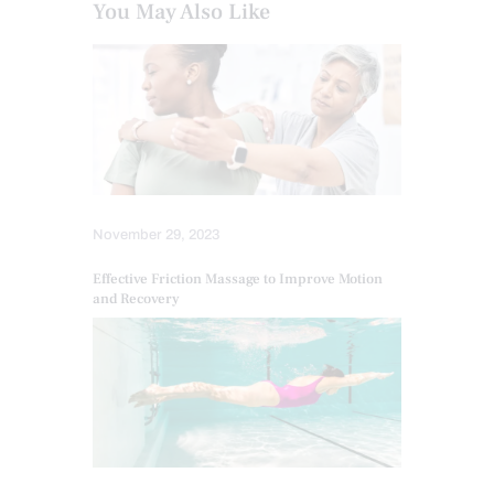
You May Also Like
November 29, 2023
Effective Friction Massage to Improve Motion
and Recovery