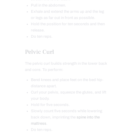
Pull in the abdomen.
Exhale and extend the arms up and the leg
or legs as far out in front as possible.
Hold the position for ten seconds and then
release.
Do ten reps.
Pelvic Curl
The pelvic curl builds strength in the lower back
and core. To perform:
Bend knees and place feet on the bed hip-
distance apart.
Curl your pelvis, squeeze the glutes, and lift
your body.
Hold for five seconds.
Slowly count five seconds while lowering
back down, imprinting the
spine into the
mattress
.
Do ten reps.