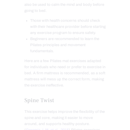
also be used to calm the mind and body before
going to bed.
Those with health concerns should check
with their healthcare provider before starting
any exercise program to ensure safety.
Beginners are recommended to learn the
Pilates principles and movement
fundamentals.
Here are a few Pilates mat exercises adapted
for individuals who need or prefer to exercise in
bed. A firm mattress is recommended, as a soft
mattress will mess up the correct form, making
the exercise ineffective.
Spine Twist
This exercise helps improve the flexibility of the
spine and core, making it easier to move
around, and supports healthy posture.
(
Geremia J. M. et al., 2015
) Pilates exercises