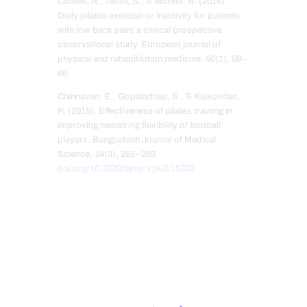
Comes, R., Tafuri, S., & Moretti, B. (2014).
Daily pilates exercise or inactivity for patients
with low back pain: a clinical prospective
observational study. European journal of
physical and rehabilitation medicine, 50(1), 59–
66.
Chinnavan, E., Gopaladhas, S., & Kaikondan,
P. (2015). Effectiveness of pilates training in
improving hamstring flexibility of football
players. Bangladesh Journal of Medical
Science, 14(3), 265–269.
doi.org/10.3329/bjms.v14i3.16322