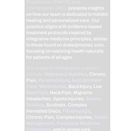
Practitioner (FNP-C) and
Chiropractor (DC)
, presents insights
on how our team is dedicated to holistic
healing and personalized care. Our
practice aligns with evidence-based
treatment protocols inspired by
integrative medicine principles, similar
to those found on dralexjimenez.com,
focusing on restoring health naturally
for patients of all ages.
Our areas of chiropractic practice
include
Wellness & Nutrition
, Chronic
Pain,
Personal Injury
,
Auto Accident
Care, Work Injuries
, Back Injury, Low
Back Pain
, Neck Pain, Migraine
Headaches, Sports Injuries,
Severe
Sciatica
, Scoliosis, Complex
Herniated Discs,
Fibromyalgia
,
Chronic Pain, Complex Injuries,
Stress
Management, Functional Medicine
Treatments
, and in-scope care