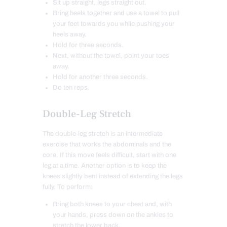
Sit up straight, legs straight out.
Bring heels together and use a towel to pull
your feet towards you while pushing your
heels away.
Hold for three seconds.
Next, without the towel, point your toes
away.
Hold for another three seconds.
Do ten reps.
Double-Leg Stretch
The double-leg stretch is an intermediate
exercise that works the abdominals and the
core. If this move feels difficult, start with one
leg at a time. Another option is to keep the
knees slightly bent instead of extending the legs
fully. To perform:
Bring both knees to your chest and, with
your hands, press down on the ankles to
stretch the lower back.