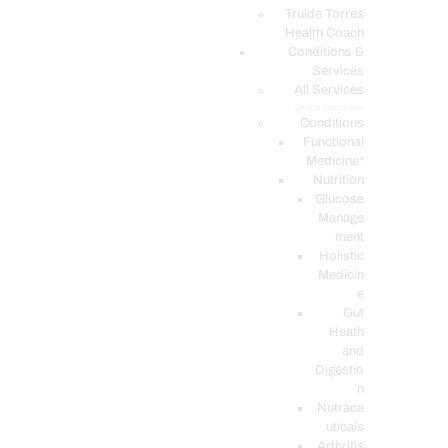
PODCASTS
Truide Torres
Health Coach
Conditions &
Services
All Services
Service Description
Conditions
Functional
Medicine*
Nutrition
Glucose
Manage
ment
Holistic
Medicin
e
Gut
Heath
and
Digestio
n
Nutrace
uticals
Arthritis