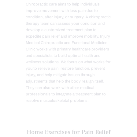
Chiropractic care aims to help individuals
improve movement with less pain due to
condition, after injury, or surgery. A chiropractic
therapy team can assess your condition and
develop a customized treatment plan to
expedite pain relief and improve mobility. Injury
Medical Chiropractic and Functional Medicine
Clinic works with primary healthcare providers
and specialists to build optimal health and
wellness solutions. We focus on what works for
you to relieve pain, restore function, prevent
injury, and help mitigate issues through
adjustments that help the body realign itself.
They can also work with other medical
professionals to integrate a treatment plan to
resolve musculoskeletal problems.
Home Exercises for Pain Relief