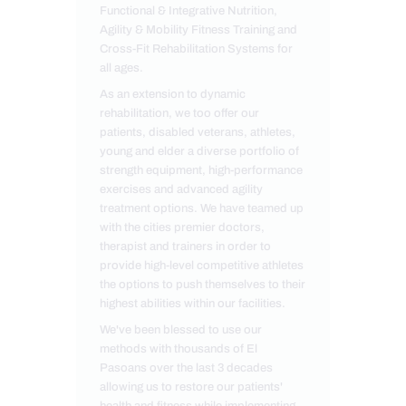
Functional & Integrative Nutrition,
Agility & Mobility Fitness Training and
Cross-Fit Rehabilitation Systems for
all ages.
As an extension to dynamic
rehabilitation, we too offer our
patients, disabled veterans, athletes,
young and elder a diverse portfolio of
strength equipment, high-performance
exercises and advanced agility
treatment options. We have teamed up
with the cities premier doctors,
therapist and trainers in order to
provide high-level competitive athletes
the options to push themselves to their
highest abilities within our facilities.
We've been blessed to use our
methods with thousands of El
Pasoans over the last 3 decades
allowing us to restore our patients'
health and fitness while implementing