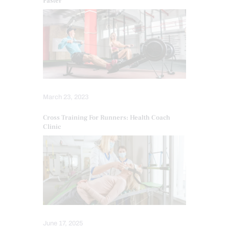
Faster
March 23, 2023
Cross Training For Runners: Health Coach
Clinic
June 17, 2025