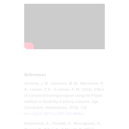
References
Geremia, J. M., Iskiewicz, M. M., Marschner, R.
A., Lehnen, T. E., & Lehnen, A. M. (2015). Effect
of a physical training program using the Pilates
method on flexibility in elderly subjects. Age
(Dordrecht, Netherlands), 37(6), 119.
doi.org/10.1007/s11357-015-9856-z
Notarnicola, A., Fischetti, F., Maccagnano, G.,