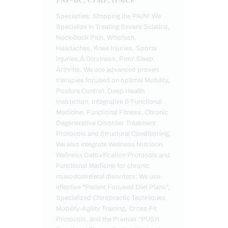
FNP-BC, CFMP, IFMCP
Specialties: Stopping the PAIN! We
Specialize in Treating Severe Sciatica,
Neck-Back Pain, Whiplash,
Headaches, Knee Injuries, Sports
Injuries,Â Dizziness, Poor Sleep,
Arthritis. We use advanced proven
therapies focused on optimal Mobility,
Posture Control, Deep Health
Instruction, Integrative & Functional
Medicine, Functional Fitness, Chronic
Degenerative Disorder Treatment
Protocols and Structural Conditioning.
We also integrate Wellness Nutrition,
Wellness Detoxification Protocols and
Functional Medicine for chronic
musculoskeletal disorders. We use
effective "Patient Focused Diet Plans",
Specialized Chiropractic Techniques,
Mobility-Agility Training, Cross-Fit
Protocols, and the Premier "PUSH