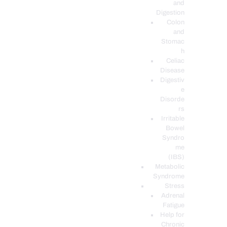
and
Digestion
Colon
and
Stomac
h
Celiac
Disease
Digestiv
e
Disorde
rs
Irritable
Bowel
Syndro
me
(IBS)
Metabolic
Syndrome
Stress
Adrenal
Fatigue
Help for
Chronic