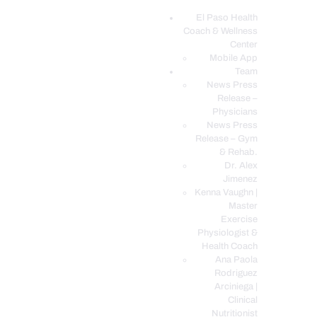
El Paso Health
Coach & Wellness
EL PASO, TX HEALTH COACH CLINIC
Center
Mobile App
Your Functional Medicine and Integrative Wellness Clinic
Team
News Press
EL PASO HEALTH
Release –
Physicians
COACH & WELLNESS
News Press
CENTER
Release – Gym
& Rehab.
TEAM
Dr. Alex
CONDITIONS &
Jimenez
SERVICES
Kenna Vaughn |
Master
EVENTS
Exercise
Physiologist &
FAQ’S
Health Coach
BLOG
Ana Paola
Rodriguez
TELEMED LOGIN
Arciniega |
BOOK ONLINE 24/7
Clinical
Nutritionist