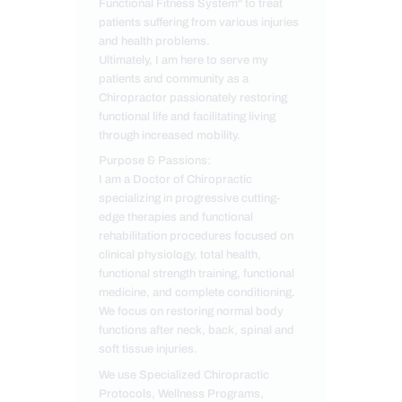
Functional Fitness System" to treat
patients suffering from various injuries
and health problems.
Ultimately, I am here to serve my
patients and community as a
Chiropractor passionately restoring
functional life and facilitating living
through increased mobility.
Purpose & Passions:
I am a Doctor of Chiropractic
specializing in progressive cutting-
edge therapies and functional
rehabilitation procedures focused on
clinical physiology, total health,
functional strength training, functional
medicine, and complete conditioning.
We focus on restoring normal body
functions after neck, back, spinal and
soft tissue injuries.
We use Specialized Chiropractic
Protocols, Wellness Programs,