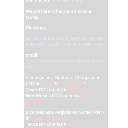
contact us at
915-850-0900
.
We are here to help you and your
family.
Blessings
Dr. Alex Jimenez
DC,
MSACP
,
APRN,
FNP-BC*,
CCST
,
IFMCP
,
CFMP
,
ATN
email:
coach@elpasofunctionalmedicine.c
om
Licensed as a Doctor of Chiropractic
(DC) in
Texas
&
New Mexico
*
Texas DC License #
TX5807
New Mexico DC License #
NM-
DC2182
Licensed as a Registered Nurse (RN*)
in
Texas & Multistate
Texas RN License #
1191402