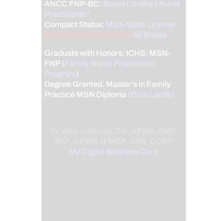
ANCC FNP-BC:
Board Certified Nurse
Practitioner*
Compact Status:
Multi-State License
:
Authorized to Practice in
40 States
*
Graduate with Honors: ICHS: MSN-
FNP (
Family Nurse Practitioner
Program
)
Degree Granted. Master's in Family
Practice MSN Diploma
(Cum Laude)
Dr. Alex Jimenez, DC, APRN, FNP-
BC*, CFMP, IFMCP, ATN, CCST
My Digital Business Card