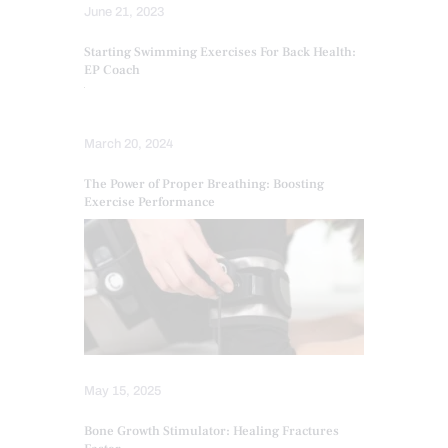
June 21, 2023
Starting Swimming Exercises For Back Health:
EP Coach
March 20, 2024
The Power of Proper Breathing: Boosting
Exercise Performance
May 15, 2025
Bone Growth Stimulator: Healing Fractures