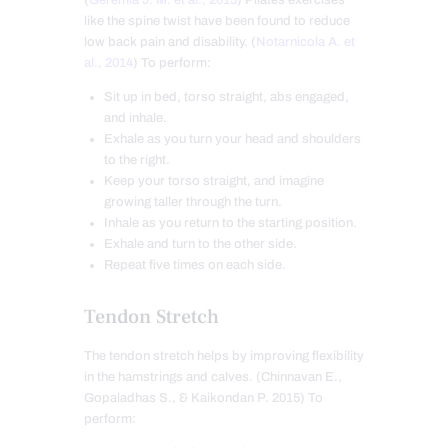
like the spine twist have been found to reduce
low back pain and disability. (
Notarnicola A. et
al., 2014
) To perform:
Sit up in bed, torso straight, abs engaged,
and inhale.
Exhale as you turn your head and shoulders
to the right.
Keep your torso straight, and imagine
growing taller through the turn.
Inhale as you return to the starting position.
Exhale and turn to the other side.
Repeat five times on each side.
Tendon Stretch
The tendon stretch helps by improving flexibility
in the hamstrings and calves. (Chinnavan E.,
Gopaladhas S., & Kaikondan P. 2015) To
perform: