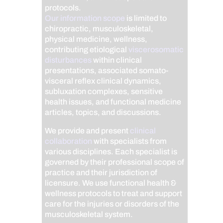
protocols.
Our information scope
is limited to
chiropractic, musculoskeletal,
physical medicine, wellness,
contributing etiological
viscerosomatic
disturbances
within clinical
presentations, associated somato-
visceral reflex clinical dynamics,
subluxation complexes, sensitive
health issues, and functional medicine
articles, topics, and discussions.
We provide and present
clinical
collaboration
with specialists from
various disciplines. Each specialist is
governed by their professional scope of
practice and their jurisdiction of
licensure. We use functional health &
wellness protocols to treat and support
care for the injuries or disorders of the
musculoskeletal system.