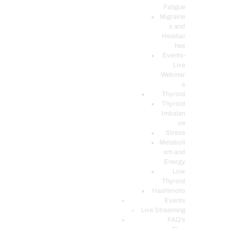
Fatigue
Migraine
s and
Headac
hes
Events-
Live
Webinar
s
Thyroid
Thyroid
Imbalan
ce
Stress
Metaboli
sm and
Energy
Low
Thyroid
Hashimoto
Events
Live Streaming
FAQ’s