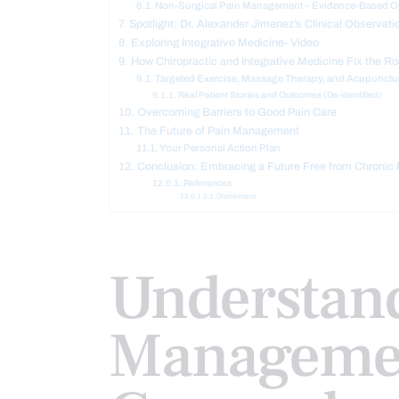
Non-Surgical Pain Management – Evidence-Based O
Spotlight: Dr. Alexander Jimenez’s Clinical Observati
Exploring Integrative Medicine- Video
How Chiropractic and Integrative Medicine Fix the R
Targeted Exercise, Massage Therapy, and Acupunctur
Real Patient Stories and Outcomes (De-identified)
Overcoming Barriers to Good Pain Care
The Future of Pain Management
Your Personal Action Plan
Conclusion: Embracing a Future Free from Chronic 
References
Disclaimers
Understan
Managemen