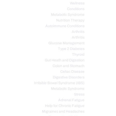
Wellness
Conditions
Metabolic Syndrome
Nutrition Therapy
Autoimmune Conditions
Arthritis
Arthritis
Glucose Management
Type 2 Diabetes
Thyroid
Gut Heath and Digestion
Colon and Stomach
Celiac Disease
Digestive Disorders
Irritable Bowel Syndrome (IBS)
Metabolic Syndrome
Stress
Adrenal Fatigue
Help for Chronic Fatigue
Migraines and Headaches