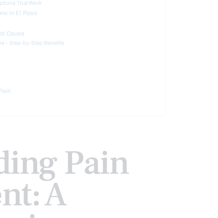
ptions That Work
ons in El Paso
oot Cause
e – Step-by-Step Benefits
Pain
ding Pain
t: A