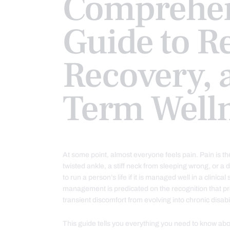
Comprehen
Guide to Re
Recovery, 
Term Well
At some point, almost everyone feels pain. Pain is th
twisted ankle, a stiff neck from sleeping wrong, or a
to run a person’s life if it is managed well in a clinica
management is predicated on the recognition that pr
transient discomfort from evolving into chronic disab
This guide tells you everything you need to know abo