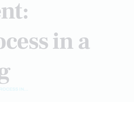
nt:
cess in a
ng
OCESS IN...