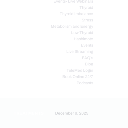
Events- Live Webinars
Thyroid
Thyroid Imbalance
Stress
Metabolism and Energy
Low Thyroid
Hashimoto
Events
Live Streaming
FAQ’s
Blog
TeleMed Login
Book Online 24/7
Podcasts
N
TREATMENTS
December 9, 2025