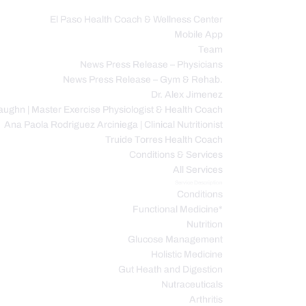
El Paso Health Coach & Wellness Center
Mobile App
C
Team
News Press Release – Physicians
News Press Release – Gym & Rehab.
Dr. Alex Jimenez
ughn | Master Exercise Physiologist & Health Coach
Ana Paola Rodriguez Arciniega | Clinical Nutritionist
Truide Torres Health Coach
Conditions & Services
All Services
Service Description
Conditions
Functional Medicine*
Nutrition
Glucose Management
Holistic Medicine
Gut Heath and Digestion
Nutraceuticals
Arthritis