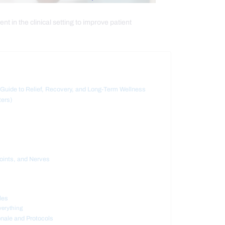
t in the clinical setting to improve patient
uide to Relief, Recovery, and Long-Term Wellness
ters)
oints, and Nerves
les
verything
onale and Protocols