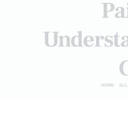
Pa
Understa
C
HOME
ALL