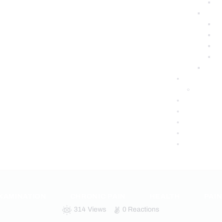
XAMINATION
CHRONIC PAIN
HEALTH
PAI
314
Views
0
Reactions