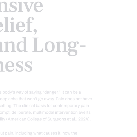
sive
lief,
and Long-
ness
e body’s way of saying “danger.” It can be a
 deep ache that won’t go away. Pain does not have
l setting. The clinical basis for contemporary pain
ompt, deliberate, multimodal intervention averts
ility (American College of Surgeons et al., 2024).
ut pain, including what causes it, how the