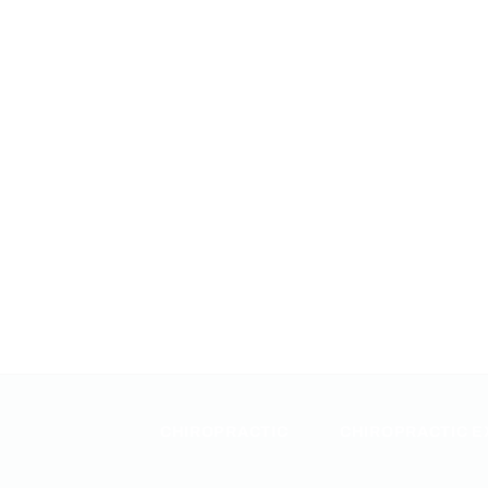
CHIROPRACTIC
CHIROPRACTIC E