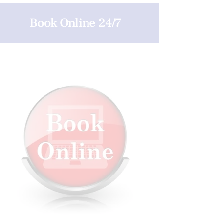
Book Online 24/7