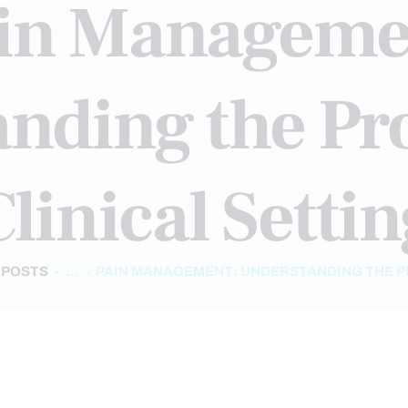
in Manageme
nding the Pro
linical Setti
 POSTS
...
PAIN MANAGEMENT: UNDERSTANDING THE PR