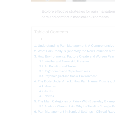
Explore effective strategies for pain managemen
care and comfort in medical environments.
Table of Contents
Understanding Pain Management: A Comprehensive G
What Pain Really Is (and Why the New Definition Mat
How Environmental Factors Create and Worsen Pain
Weather and Barometric Pressure
Air Pollution and Toxins
Ergonomics and Repetitive Stress
Psychological and Social Environment
The Body Under Attack: How Pain Harms Muscles, J
Muscles
Joints
Nerves
The Main Categories of Pain – With Everyday Examp
Acute vs. Chronic Pain: Why the Timeline Changes E
Pain Management in Surgical Settings – Clinical Rati