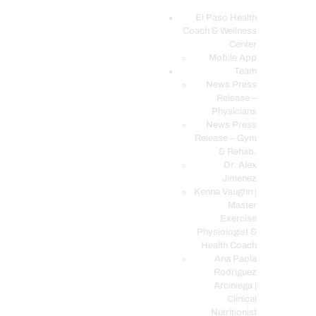
El Paso Health
Coach & Wellness
EL PASO, TX HEALTH COACH CLINIC
Center
Mobile App
Your Functional Medicine and Integrative Wellness Clinic
Team
News Press
EL PASO HEALTH
Release –
Physicians
COACH & WELLNESS
News Press
CENTER
Release – Gym
& Rehab.
TEAM
Dr. Alex
CONDITIONS &
Jimenez
SERVICES
Kenna Vaughn |
Master
EVENTS
Exercise
Physiologist &
FAQ’S
Health Coach
BLOG
Ana Paola
Rodriguez
TELEMED LOGIN
Arciniega |
BOOK ONLINE 24/7
Clinical
Nutritionist