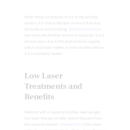
When these symptoms occur in the Achilles
tendon, it is due to the lack of blood flow that
the body is not providing.
Studies have found
that when the Achilles tendon is ruptured, it is a
severe injury due to the scarce blood supply,
and it could take weeks or even months before
it is completely healed.
Low Laser
Treatments and
Benefits
Patients with a ruptured Achilles heel can get
low laser therapy to help relieve the pain from
the ruptured tendon.
Studies found
that when