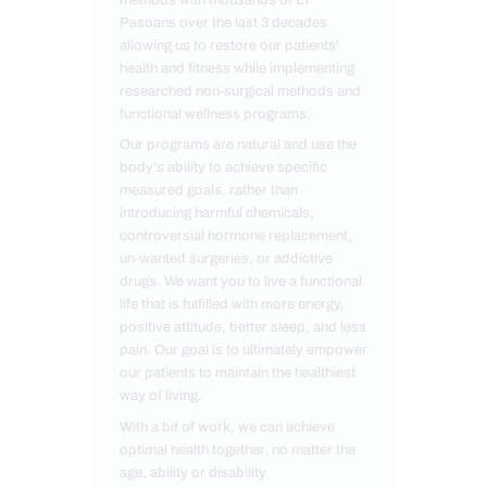
Pasoans over the last 3 decades
allowing us to restore our patients'
health and fitness while implementing
researched non-surgical methods and
functional wellness programs.
Our programs are natural and use the
body's ability to achieve specific
measured goals, rather than
introducing harmful chemicals,
controversial hormone replacement,
un-wanted surgeries, or addictive
drugs. We want you to live a functional
life that is fulfilled with more energy,
positive attitude, better sleep, and less
pain. Our goal is to ultimately empower
our patients to maintain the healthiest
way of living.
With a bit of work, we can achieve
optimal health together, no matter the
age, ability or disability.