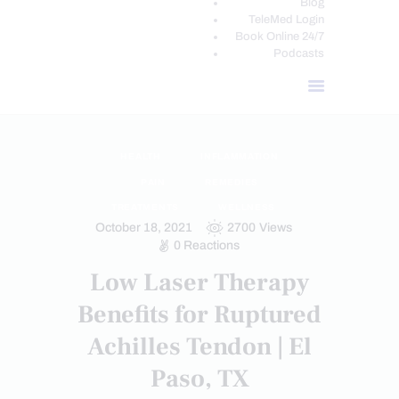
Blog
TeleMed Login
Book Online 24/7
Podcasts
HEALTH
INFLAMMATION
PAIN
REMEDIES
TREATMENTS
WELLNESS
October 18, 2021
2700
Views
0
Reactions
Low Laser Therapy
Benefits for Ruptured
Achilles Tendon | El
Paso, TX