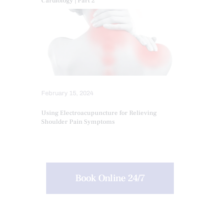
Cardiology | Part 2
February 15, 2024
Using Electroacupuncture for Relieving
Shoulder Pain Symptoms
Book Online 24/7