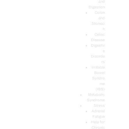
and
Digestion
Colon
and
Stomac
h
Celiac
Disease
Digestiv
e
Disorde
rs
Irritable
Bowel
Syndro
me
(IBS)
Metabolic
Syndrome
Stress
Adrenal
Fatigue
Help for
Chronic