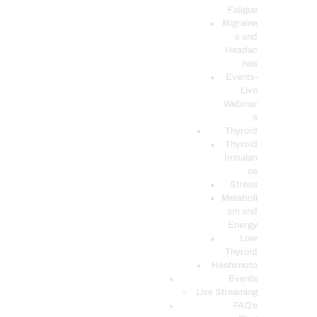
Fatigue
Migraine
s and
Headac
hes
Events-
Live
Webinar
s
Thyroid
Thyroid
Imbalan
ce
Stress
Metaboli
sm and
Energy
Low
Thyroid
Hashimoto
Events
Live Streaming
FAQ’s