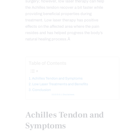
surgery; however, low laser therapy can help
the Achilles tendon recover a bit faster while
providing beneficial properties during
treatment. Low laser therapy has positive
effects on the affected area where the pain
resides and has helped progress the body’s
natural healing process.Â
Table of Contents
Achilles Tendon and Symptoms
Low Laser Treatments and Benefits
Conclusion
Disclaimers
Achilles Tendon and
Symptoms