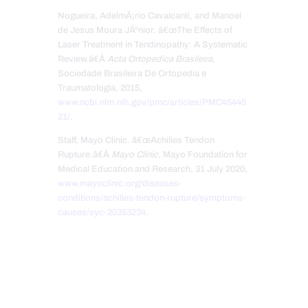
Nogueira, AdelmÃ¡rio Cavalcanti, and Manoel
de Jesus Moura JÃºnior. â€œThe Effects of
Laser Treatment in Tendinopathy: A Systematic
Review.â€Â
Acta Ortopedica Brasileira
,
Sociedade Brasileira De Ortopedia e
Traumatologia, 2015,
www.ncbi.nlm.nih.gov/pmc/articles/PMC45445
21/
.
Staff, Mayo Clinic. â€œAchilles Tendon
Rupture.â€Â
Mayo Clinic
, Mayo Foundation for
Medical Education and Research, 31 July 2020,
www.mayoclinic.org/diseases-
conditions/achilles-tendon-rupture/symptoms-
causes/syc-20353234
.