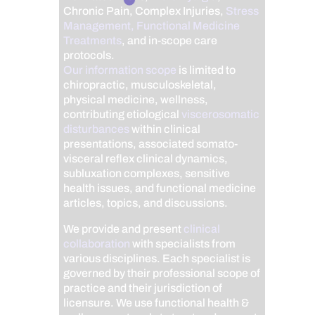
Chronic Pain, Complex Injuries,
Stress
Management, Functional Medicine
Treatments
, and in-scope care
protocols.
Our information scope
is limited to
chiropractic, musculoskeletal,
physical medicine, wellness,
contributing etiological
viscerosomatic
disturbances
within clinical
presentations, associated somato-
visceral reflex clinical dynamics,
subluxation complexes, sensitive
health issues, and functional medicine
articles, topics, and discussions.
We provide and present
clinical
collaboration
with specialists from
various disciplines. Each specialist is
governed by their professional scope of
practice and their jurisdiction of
licensure. We use functional health &