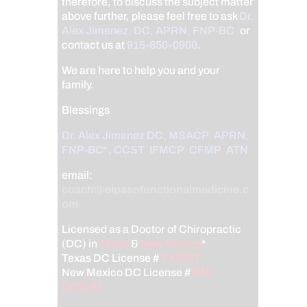
therefore, to discuss the subject matter
above further, please feel free to ask
Dr.
Alex Jimenez, DC, APRN, FNP-BC
,
or
contact us at
915-850-0900
.
We are here to help you and your
family.
Blessings
Dr. Alex Jimenez
DC,
MSACP
,
APRN,
FNP-BC*,
CCST
,
IFMCP
,
CFMP
,
ATN
email:
coach@elpasofunctionalmedicine.c
om
Licensed as a Doctor of Chiropractic
(DC) in
Texas
&
New Mexico
*
Texas DC License #
TX5807
New Mexico DC License #
NM-
DC2182