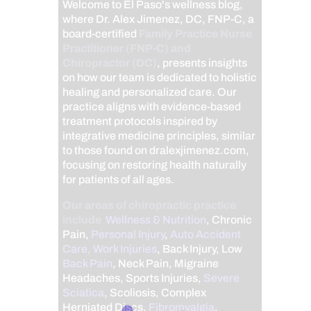
Welcome to El Paso's wellness blog,
where Dr. Alex Jimenez, DC, FNP-C, a
board-certified
Family Practice Nurse
Practitioner (FNP-C) and
Chiropractor (DC)
, presents insights
on how our team is dedicated to holistic
healing and personalized care. Our
practice aligns with evidence-based
treatment protocols inspired by
integrative medicine principles, similar
to those found on dralexjimenez.com,
focusing on restoring health naturally
for patients of all ages.
Our areas of chiropractic practice
include
Wellness & Nutrition
, Chronic
Pain,
Personal Injury
,
Auto Accident
Care, Work Injuries
, Back Injury, Low
Back Pain
, Neck Pain, Migraine
Headaches, Sports Injuries,
Severe
Sciatica
, Scoliosis, Complex
Herniated Discs,
Fibromyalgia
,