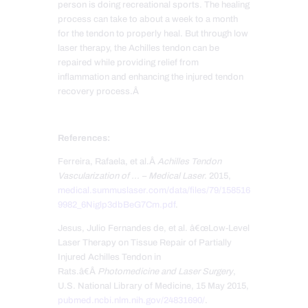
person is doing recreational sports. The healing
process can take to about a week to a month
for the tendon to properly heal. But through low
laser therapy, the Achilles tendon can be
repaired while providing relief from
inflammation and enhancing the injured tendon
recovery process.Â
References:
Ferreira, Rafaela, et al.Â
Achilles Tendon
Vascularization of … – Medical Laser
. 2015,
medical.summuslaser.com/data/files/79/158516
9982_6Niglp3dbBeG7Cm.pdf
.
Jesus, Julio Fernandes de, et al. â€œLow-Level
Laser Therapy on Tissue Repair of Partially
Injured Achilles Tendon in
Rats.â€Â
Photomedicine and Laser Surgery
,
U.S. National Library of Medicine, 15 May 2015,
pubmed.ncbi.nlm.nih.gov/24831690/
.