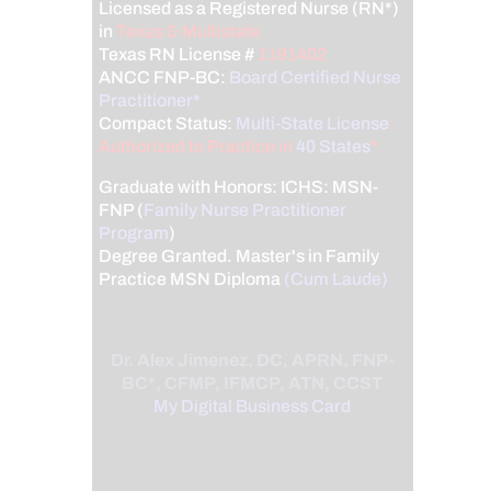
Licensed as a Registered Nurse (RN*)
in
Texas & Multistate
Texas RN License #
1191402
ANCC FNP-BC:
Board Certified Nurse
Practitioner*
Compact Status:
Multi-State License
:
Authorized to Practice in
40 States
*
Graduate with Honors: ICHS: MSN-
FNP (
Family Nurse Practitioner
Program
)
Degree Granted. Master's in Family
Practice MSN Diploma
(Cum Laude)
Dr. Alex Jimenez, DC, APRN, FNP-
BC*, CFMP, IFMCP, ATN, CCST
My Digital Business Card