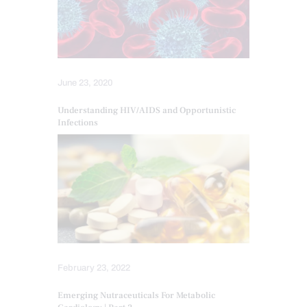
June 23, 2020
Understanding HIV/AIDS and Opportunistic
Infections
February 23, 2022
Emerging Nutraceuticals For Metabolic