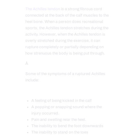
The Achilles tendon
is a strong fibrous cord
connec
ted at the back of the calf muscles to the
heel bone. When a person does recreational
sports, the Achilles tendon stretches during the
activity. However, when the Achilles tendon is
overly stretched during the exercise, it can
rupture completely or partially depending on
how strenuous the body is being put through.
Â
Some of the symptoms of a ruptured Achilles
includ
e:
A feeling of being kicked in the calf
A popping or snapping sound where the
injury occurred.
Pain and swelling near the heel.
The inability to bend the foot downwards
The inability to stand on the toes