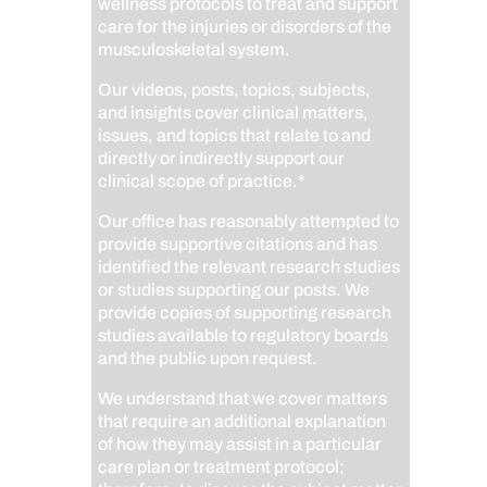
wellness protocols to treat and support
care for the injuries or disorders of the
musculoskeletal system.
Our videos, posts, topics, subjects,
and insights cover clinical matters,
issues, and topics that relate to and
directly or indirectly support our
clinical scope of practice.*
Our office has reasonably attempted to
provide supportive citations and has
identified the relevant research studies
or studies supporting our posts.
We
provide copies of supporting research
studies available to regulatory boards
and the public upon request.
We understand that we cover matters
that require an additional explanation
of how they may assist in a particular
care plan or treatment protocol;