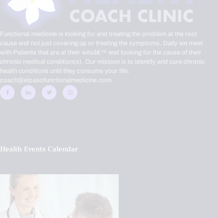
Functional medicine is looking for and treating the problem at the root
cause and not just covering up or treating the symptoms. Daily we meet
with Patients that are at their witsâ€™ end looking for the cause of their
chronic medical condition(s). Our mission is to identify and cure chronic
health conditions until they consume your life.
coach@elpasofunctionalmedicine.com
Health Events Calendar