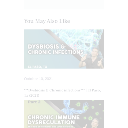
You May Also Like
October 10, 2021
***Dysbiosis & Chronic infections*** | El Paso,
Tx (2021)