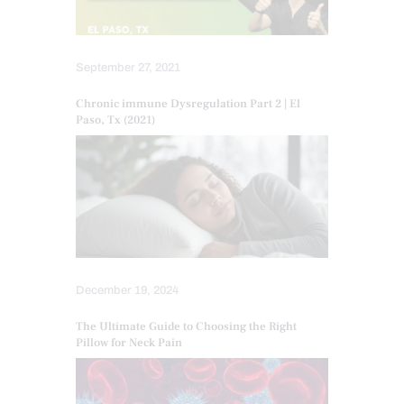
September 27, 2021
Chronic immune Dysregulation Part 2 | El
Paso, Tx (2021)
December 19, 2024
The Ultimate Guide to Choosing the Right
Pillow for Neck Pain