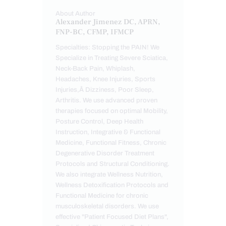
About Author
Alexander Jimenez DC, APRN,
FNP-BC, CFMP, IFMCP
Specialties: Stopping the PAIN! We
Specialize in Treating Severe Sciatica,
Neck-Back Pain, Whiplash,
Headaches, Knee Injuries, Sports
Injuries,Â Dizziness, Poor Sleep,
Arthritis. We use advanced proven
therapies focused on optimal Mobility,
Posture Control, Deep Health
Instruction, Integrative & Functional
Medicine, Functional Fitness, Chronic
Degenerative Disorder Treatment
Protocols and Structural Conditioning.
We also integrate Wellness Nutrition,
Wellness Detoxification Protocols and
Functional Medicine for chronic
musculoskeletal disorders. We use
effective "Patient Focused Diet Plans",