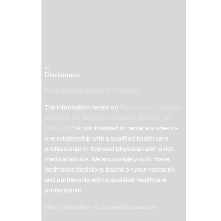
Disclaimers
Professional Scope of Practice *
The information herein on "
Low Laser Therapy
Benefits for Ruptured Achilles Tendon | El
Paso, TX
" is not intended to replace a one-on-
one relationship with a qualified health care
professional or licensed physician and is not
medical advice. We encourage you to make
healthcare decisions based on your research
and partnership with a qualified healthcare
professional.
Blog Information & Scope Discussions