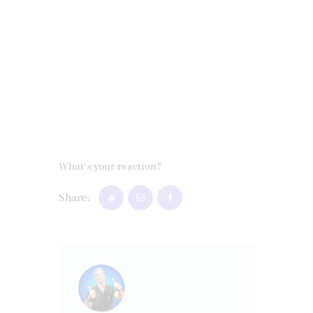
What's your reaction?
Share: