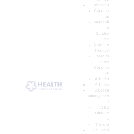
Wellness
Conditio
ns
Metaboli
c
Syndro
me
Nutrition
Therapy
Autoim
mune
Conditio
ns
Arthritis
Arthritis
Glucose
Managemen
t
Type 2
Diabete
s
Thyroid
Gut Heath