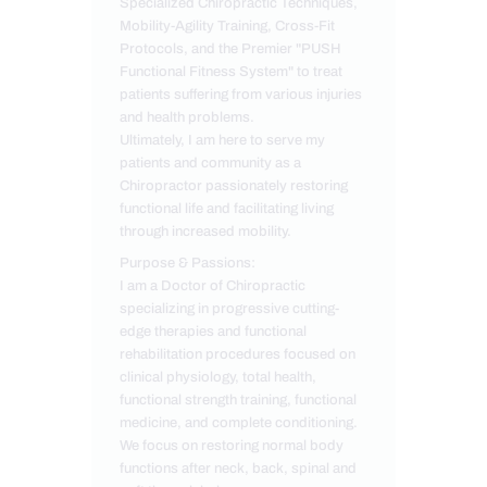
Specialized Chiropractic Techniques,
Mobility-Agility Training, Cross-Fit
Protocols, and the Premier "PUSH
Functional Fitness System" to treat
patients suffering from various injuries
and health problems.
Ultimately, I am here to serve my
patients and community as a
Chiropractor passionately restoring
functional life and facilitating living
through increased mobility.
Purpose & Passions:
I am a Doctor of Chiropractic
specializing in progressive cutting-
edge therapies and functional
rehabilitation procedures focused on
clinical physiology, total health,
functional strength training, functional
medicine, and complete conditioning.
We focus on restoring normal body
functions after neck, back, spinal and