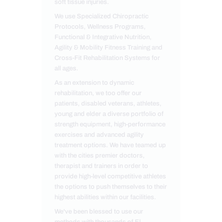
soft tissue injuries.
We use Specialized Chiropractic
Protocols, Wellness Programs,
Functional & Integrative Nutrition,
Agility & Mobility Fitness Training and
Cross-Fit Rehabilitation Systems for
all ages.
As an extension to dynamic
rehabilitation, we too offer our
patients, disabled veterans, athletes,
young and elder a diverse portfolio of
strength equipment, high-performance
exercises and advanced agility
treatment options. We have teamed up
with the cities premier doctors,
therapist and trainers in order to
provide high-level competitive athletes
the options to push themselves to their
highest abilities within our facilities.
We've been blessed to use our
methods with thousands of El