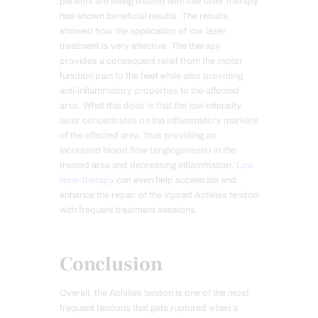
patients are being treated with low laser therapy
has shown beneficial results. The results
showed how the application of low laser
treatment is very effective. The therapy
provides a consequent relief from the motor
function pain to the heel while also providing
anti-inflammatory properties to the affected
area. What this does is that the low-intensity
laser concentrates on the inflammatory markers
of the affected area, thus providing an
increased blood flow (angiogenesis) in the
treated area and decreasing inflammation.
Low
laser therapy
can even help accelerate and
enhance the repair of the injured Achilles tendon
with frequent treatment sessions.
Conclusion
Overall, the Achilles tendon is one of the most
frequent tendons that gets ruptured when a