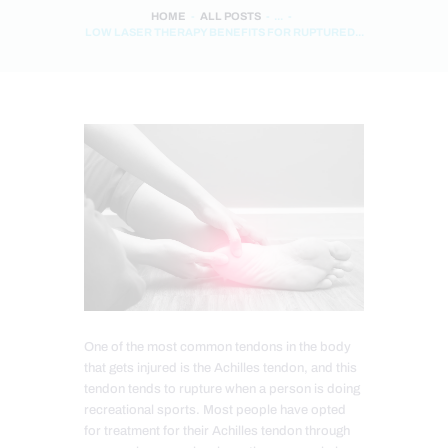
HOME
ALL POSTS
...
LOW LASER THERAPY BENEFITS FOR RUPTURED...
One of the most common tendons in the body
that gets injured is the Achilles tendon, and this
tendon tends to rupture when a person is doing
recreational sports. Most people have opted
for treatment for their Achilles tendon through