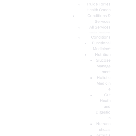
PODCASTS
Truide Torres
Health Coach
Conditions &
Services
All Services
Service Description
Conditions
Functional
Medicine*
Nutrition
Glucose
Manage
ment
Holistic
Medicin
e
Gut
Heath
and
Digestio
n
Nutrace
uticals
Arthritis