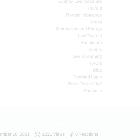
Events- Live Webinars
Thyroid
Thyroid Imbalance
Stress
Metabolism and Energy
Low Thyroid
Hashimoto
Events
Live Streaming
FAQ’s
Blog
TeleMed Login
Book Online 24/7
Podcasts
 PODCAST
INFLAMMATION
ember 10, 2021
2221
Views
0
Reactions