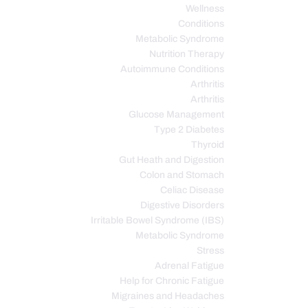
Wellness
Conditions
Metabolic Syndrome
Nutrition Therapy
Autoimmune Conditions
Arthritis
Arthritis
Glucose Management
Type 2 Diabetes
Thyroid
Gut Heath and Digestion
Colon and Stomach
Celiac Disease
Digestive Disorders
Irritable Bowel Syndrome (IBS)
Metabolic Syndrome
Stress
Adrenal Fatigue
Help for Chronic Fatigue
Migraines and Headaches