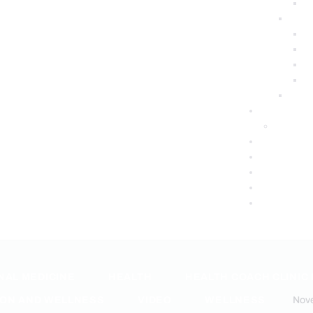
NAL MEDICINE
HEALTH
HEALTH COACH CLINIC
ION AND WELLNESS
VIDEO
WELLNESS
Nov