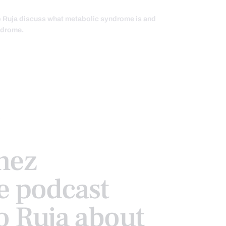
io Ruja discuss what metabolic syndrome is and
yndrome.
nez
e podcast
o Ruja about