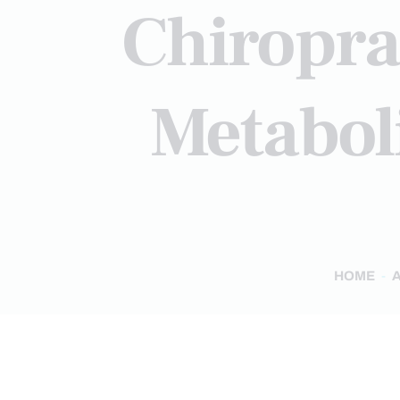
Chiropra
Metaboli
HOME