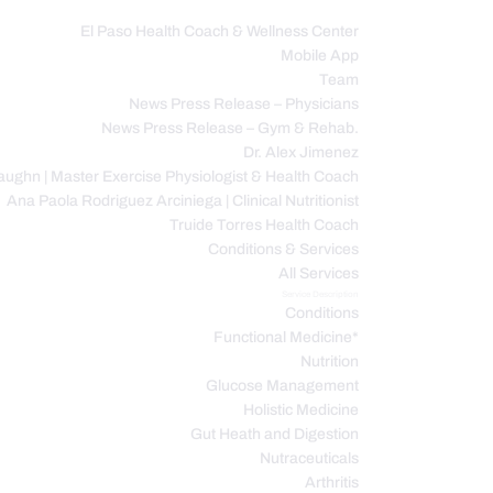
El Paso Health Coach & Wellness Center
Mobile App
C
Team
News Press Release – Physicians
News Press Release – Gym & Rehab.
Dr. Alex Jimenez
ughn | Master Exercise Physiologist & Health Coach
Ana Paola Rodriguez Arciniega | Clinical Nutritionist
Truide Torres Health Coach
Conditions & Services
All Services
Service Description
Conditions
Functional Medicine*
Nutrition
Glucose Management
Holistic Medicine
Gut Heath and Digestion
Nutraceuticals
Arthritis