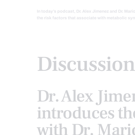
In today’s podcast, Dr. Alex Jimenez and Dr. Mar
the risk factors that associate with metabolic s
Discussion
Dr. Alex Jime
introduces th
with Dr. Mari