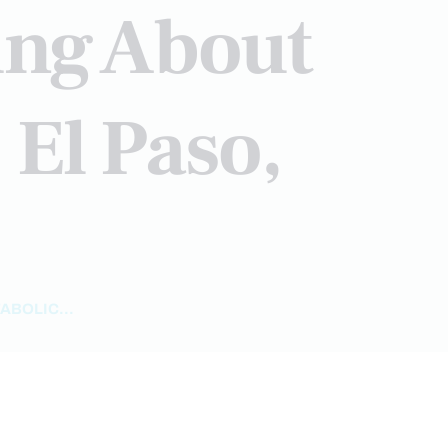
ing About
 El Paso,
BOLIC...