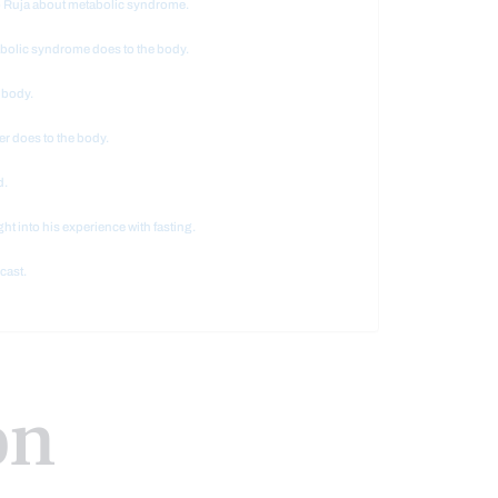
io Ruja about metabolic syndrome.
abolic syndrome does to the body.
 body.
er does to the body.
d.
ght into his experience with fasting.
cast.
on