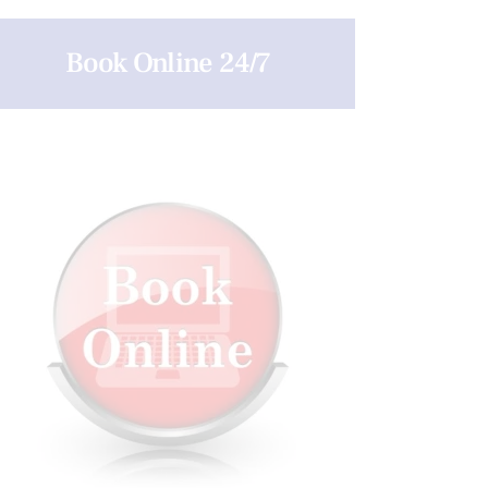
Book Online 24/7