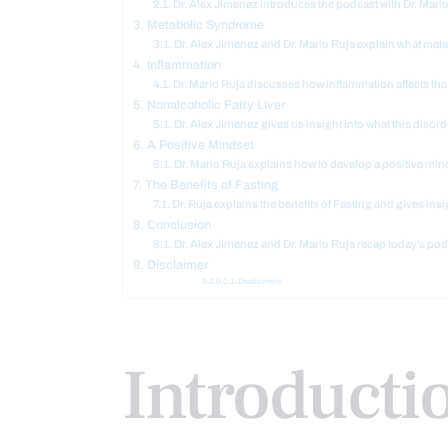
Dr. Alex Jimenez introduces the podcast with Dr. Mar
Metabolic Syndrome
Dr. Alex Jimenez and Dr. Mario Ruja explain what met
Inflammation
Dr. Mario Ruja discusses how inflammation affects the
Nonalcoholic Fatty Liver
Dr. Alex Jimenez gives us insight into what this disord
A Positive Mindset
Dr. Mario Ruja explains how to develop a positive min
The Benefits of Fasting
Dr. Ruja explains the benefits of Fasting and gives insi
Conclusion
Dr. Alex Jimenez and Dr. Mario Ruja recap today’s pod
Disclaimer
Disclaimers
Introducti