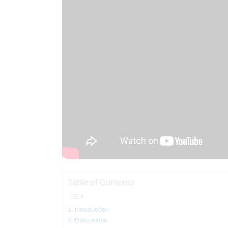
Table of Contents
Introduction
Discussion