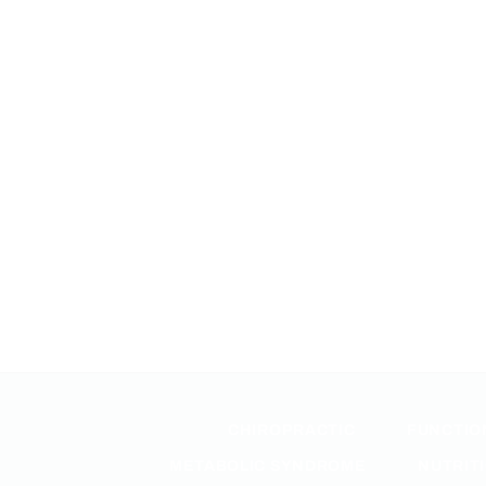
CHIROPRACTIC
FUNCTIO
METABOLIC SYNDROME
NUTRIT