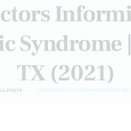
ctors Inform
c Syndrome |
TX (2021)
ALL POSTS
...
CHIROPRACTORS INFORMING ABOUT META