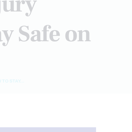
jury
y Safe on
TO STAY...