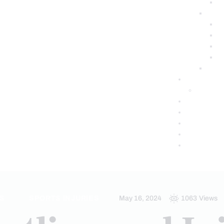
S
SPORTS INJURIES
May 16, 2024
1063
Views