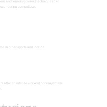
gear and learning correct techniques can
 occur during competition.
se in other sports and include:
rs after an intense workout or competition.
r.