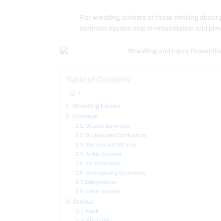
For wrestling athletes or those thinking about 
common injuries help in rehabilitation and pr
Table of Contents
Wrestling Injuries
Common
Muscle Soreness
Bruises and Contusions
Sprains and Strains
Ankle Sprains
Wrist Sprains
Overtraining Syndrome
Dehydration
Other Injuries
Serious
Neck
Shoulder