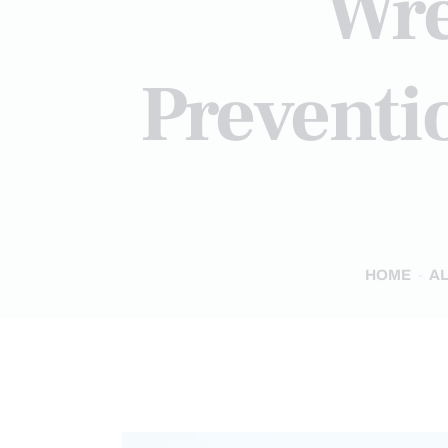
Wre
Preventi
HOME
AL