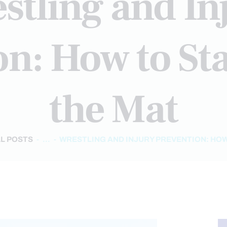
stling and In
on: How to Sta
the Mat
L POSTS
...
WRESTLING AND INJURY PREVENTION: HOW 