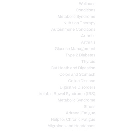
Wellness
Conditions
Metabolic Syndrome
Nutrition Therapy
Autoimmune Conditions
Arthritis
Arthritis
Glucose Management
Type 2 Diabetes
Thyroid
Gut Heath and Digestion
Colon and Stomach
Celiac Disease
Digestive Disorders
Irritable Bowel Syndrome (IBS)
Metabolic Syndrome
Stress
Adrenal Fatigue
Help for Chronic Fatigue
Migraines and Headaches