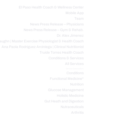
El Paso Health Coach & Wellness Center
Mobile App
C
Team
News Press Release – Physicians
News Press Release – Gym & Rehab.
Dr. Alex Jimenez
ughn | Master Exercise Physiologist & Health Coach
Ana Paola Rodriguez Arciniega | Clinical Nutritionist
Truide Torres Health Coach
Conditions & Services
All Services
Service Description
Conditions
Functional Medicine*
Nutrition
Glucose Management
Holistic Medicine
Gut Heath and Digestion
Nutraceuticals
Arthritis