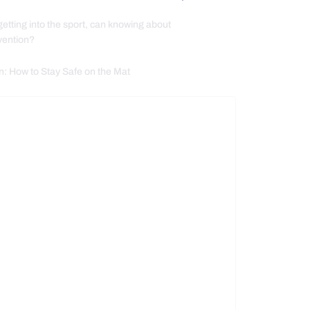
getting into the sport, can knowing about
evention?