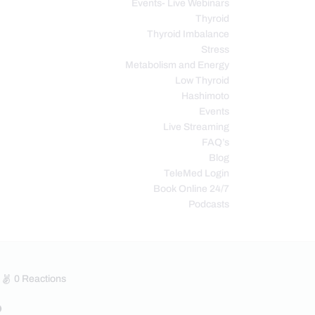
Events- Live Webinars
Thyroid
Thyroid Imbalance
Stress
Metabolism and Energy
Low Thyroid
Hashimoto
Events
Live Streaming
FAQ’s
Blog
TeleMed Login
Book Online 24/7
Podcasts
0
Reactions