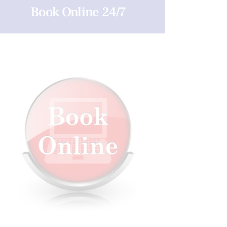
Book Online 24/7