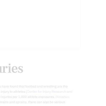
uries
 have found that football and wrestling are the
injury to athletes (
Center for Injury Research and
 9 injuries per 1,000 athlete exposures. (
Kroshus,
strains and sprains, there can also be serious