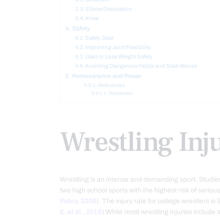
Elbow Dislocation
Knee
Safety
Safety Gear
Improving Joint Flexibility
Gain or Lose Weight Safely
Avoiding Dangerous Holds and Slam Moves
Perseverance and Power
References
Disclaimers
Wrestling Inj
Wrestling is an intense and demanding sport. Studies
two high school sports with the highest risk of serious 
Policy, 2009
). The injury rate for college wrestlers is
E. et al., 2018
) While most wrestling injuries include 