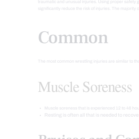
traumatic and unusual injuries. Using proper safety 
significantly reduce the risk of injuries. The majority
Common
The most common wrestling injuries are similar to tho
Muscle Soreness
Muscle soreness that is experienced 12 to 48 hou
Resting is often all that is needed to recove