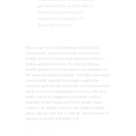
gut inflammation and the specific
strains of bacteria that are
overgrown or depleted.
-Dr.
Alexander Jimenez
*The scope of our information is limited to
chiropractic, musculoskeletal, and nervous
health issues or functional medicine articles,
topics, and discussions. We use functional
health protocols to treat injuries or disorders of
the musculoskeletal system. Our office has made
a reasonable attempt to provide supportive
citations and has identified the relevant research
study or studies supporting our posts. We also
make copies of supporting research studies
available to the board and or the public upon
request. To further discuss the subject matter
above, please feel free to ask Dr. Alex Jimenez or
contact us at
915-850-0900
.Â Â