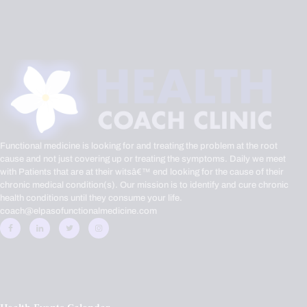
Functional medicine is looking for and treating the problem at the root
cause and not just covering up or treating the symptoms. Daily we meet
with Patients that are at their witsâ€™ end looking for the cause of their
chronic medical condition(s). Our mission is to identify and cure chronic
health conditions until they consume your life.
coach@elpasofunctionalmedicine.com