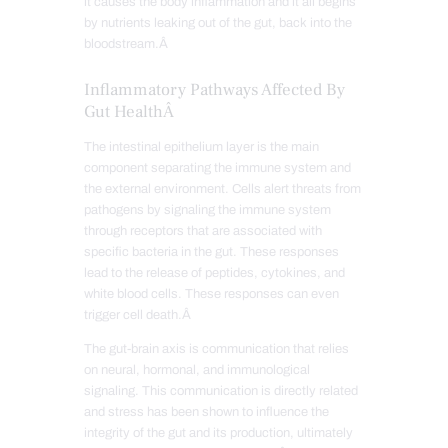
it causes the body inflammation and it all begins
by nutrients leaking out of the gut, back into the
bloodstream.Â
Inflammatory Pathways Affected By
Gut HealthÂ
The intestinal epithelium layer is the main
component separating the immune system and
the external environment. Cells alert threats from
pathogens by signaling the immune system
through receptors that are associated with
specific bacteria in the gut. These responses
lead to the release of peptides, cytokines, and
white blood cells. These responses can even
trigger cell death.Â
The gut-brain axis is communication that relies
on neural, hormonal, and immunological
signaling. This communication is directly related
and stress has been shown to influence the
integrity of the gut and its production, ultimately