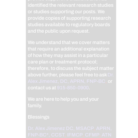
identified the relevant research studies
or studies supporting our posts.
We
provide copies of supporting research
studies available to regulatory boards
and the public upon request.
We understand that we cover matters
that require an additional explanation
of how they may assist in a particular
care plan or treatment protocol;
therefore, to discuss the subject matter
above further, please feel free to ask
Dr.
Alex Jimenez, DC, APRN, FNP-BC
,
or
contact us at
915-850-0900
.
We are here to help you and your
family.
Blessings
Dr. Alex Jimenez
DC,
MSACP
,
APRN,
FNP-BC*,
CCST
,
IFMCP
,
CFMP
,
ATN