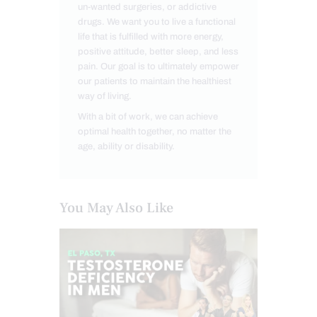
un-wanted surgeries, or addictive
drugs. We want you to live a functional
life that is fulfilled with more energy,
positive attitude, better sleep, and less
pain. Our goal is to ultimately empower
our patients to maintain the healthiest
way of living.
With a bit of work, we can achieve
optimal health together, no matter the
age, ability or disability.
You May Also Like