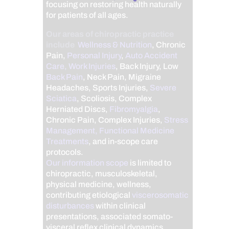
focusing on restoring health naturally
for patients of all ages.
Our areas of chiropractic practice
include
Wellness & Nutrition
, Chronic
Pain,
Personal Injury
,
Auto Accident
Care, Work Injuries
, Back Injury, Low
Back Pain
, Neck Pain, Migraine
Headaches, Sports Injuries,
Severe
Sciatica
, Scoliosis, Complex
Herniated Discs,
Fibromyalgia
,
Chronic Pain, Complex Injuries,
Stress
Management, Functional Medicine
Treatments
, and in-scope care
protocols.
Our information scope
is limited to
chiropractic, musculoskeletal,
physical medicine, wellness,
contributing etiological
viscerosomatic
disturbances
within clinical
presentations, associated somato-
visceral reflex clinical dynamics,