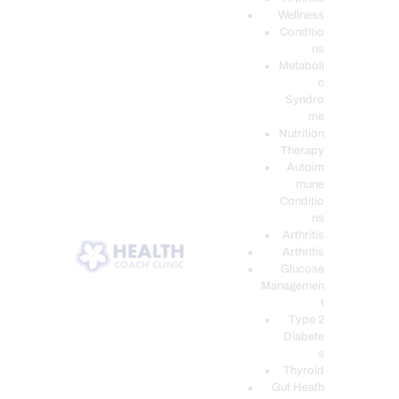
Wellness
Conditio
ns
Metaboli
c
Syndro
me
Nutrition
Therapy
Autoim
mune
Conditio
ns
Arthritis
Arthritis
Glucose
Managemen
t
Type 2
Diabete
s
Thyroid
Gut Heath