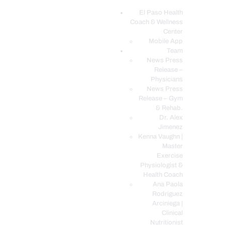
El Paso Health
Coach & Wellness
EL PASO, TX HEALTH COACH CLINIC
Center
Mobile App
Your Functional Medicine and Integrative Wellness Clinic
Team
News Press
EL PASO HEALTH
Release –
Physicians
COACH & WELLNESS
News Press
CENTER
Release – Gym
& Rehab.
TEAM
Dr. Alex
CONDITIONS &
Jimenez
SERVICES
Kenna Vaughn |
Master
EVENTS
Exercise
Physiologist &
FAQ’S
Health Coach
BLOG
Ana Paola
Rodriguez
TELEMED LOGIN
Arciniega |
BOOK ONLINE 24/7
Clinical
Nutritionist