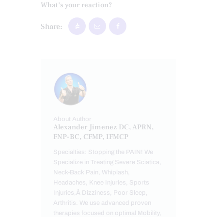
What's your reaction?
Share:
About Author
Alexander Jimenez DC, APRN,
FNP-BC, CFMP, IFMCP
Specialties: Stopping the PAIN! We
Specialize in Treating Severe Sciatica,
Neck-Back Pain, Whiplash,
Headaches, Knee Injuries, Sports
Injuries,Â Dizziness, Poor Sleep,
Arthritis. We use advanced proven
therapies focused on optimal Mobility,