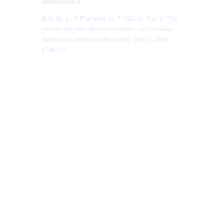
References:Â
Bull, M. J., & Plummer, N. T. (2014). Part 1: The
Human Gut Microbiome in Health and Disease.
Integrative medicine (Encinitas, Calif.)
,
13
(6),
17â€“22.