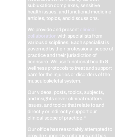
subluxation complexes, sensitive
health issues, and functional medicine
articles, topics, and discussions.
We provide and present
clinical
collaboration
with specialists from
various disciplines. Each specialist is
governed by their professional scope of
practice and their jurisdiction of
licensure. We use functional health &
wellness protocols to treat and support
care for the injuries or disorders of the
musculoskeletal system.
Our videos, posts, topics, subjects,
and insights cover clinical matters,
issues, and topics that relate to and
directly or indirectly support our
clinical scope of practice.*
Our office has reasonably attempted to
provide supportive citations and has