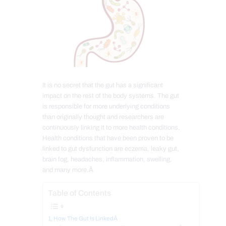
It is no secret that the gut has a significant
impact on the rest of the body systems. The gut
is responsible for more underlying conditions
than originally thought and researchers are
continuously linking it to more health conditions.
Health conditions that have been proven to be
linked to gut dysfunction are eczema, leaky gut,
brain fog, headaches, inflammation, swelling,
and many more.Â
Table of Contents
How The Gut Is LinkedÂ