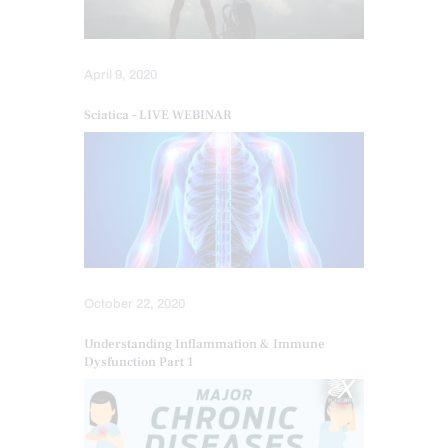
April 9, 2020
Sciatica – LIVE WEBINAR
October 22, 2020
Understanding Inflammation & Immune
Dysfunction Part 1