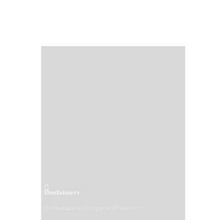
Disclaimers
Professional Scope of Practice *