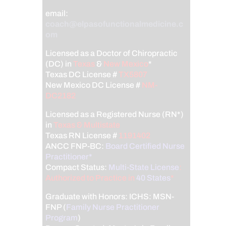
email:
coach@elpasofunctionalmedicine.c
om
Licensed as a Doctor of Chiropractic
(DC) in
Texas
&
New Mexico
*
Texas DC License #
TX5807
New Mexico DC License #
NM-
DC2182
Licensed as a Registered Nurse (RN*)
in
Texas & Multistate
Texas RN License #
1191402
ANCC FNP-BC:
Board Certified Nurse
Practitioner*
Compact Status:
Multi-State License
:
Authorized to Practice in
40 States
*
Graduate with Honors: ICHS: MSN-
FNP (
Family Nurse Practitioner
Program
)