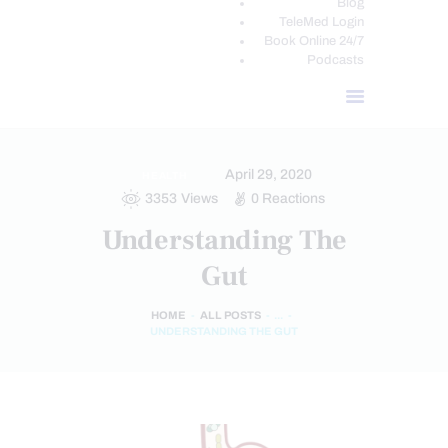
Blog
TeleMed Login
Book Online 24/7
Podcasts
April 29, 2020
HEALTH
3353
Views
0
Reactions
Understanding The
Gut
HOME
ALL POSTS
...
UNDERSTANDING THE GUT