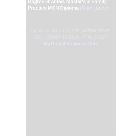
Degree Granted. Master's in Family
Practice MSN Diploma
(Cum Laude)
Dr. Alex Jimenez, DC, APRN, FNP-
BC*, CFMP, IFMCP, ATN, CCST
My Digital Business Card