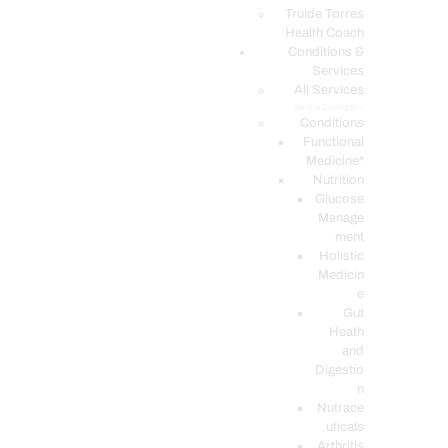
PODCASTS
Truide Torres
Health Coach
Conditions &
Services
All Services
Service Description
Conditions
Functional
Medicine*
Nutrition
Glucose
Manage
ment
Holistic
Medicin
e
Gut
Heath
and
Digestio
n
Nutrace
uticals
Arthritis