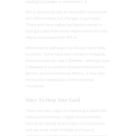
leading to changes in metabolism.Â
IBS is abdominal pain or discomfort associated
with inflammation and changes in gut habits.
Those who have higher bad bacteria levels in
their gut suffer from more inflammation and side
effects associated with IBS.Â
Inflammatory pathways can disrupt many body
functions. Some have been linked to metabolic
diseases such as type 2 diabetes. Although type
2 diabetes is a complex disorder influenced by
genetic and environmental factors, it may also
involve the composition of the intestinal
microbiota.
Ways To Help Your GutÂ
There are many ways to improve gut health and
reduce inflammation. I highly recommended
having lab testing done to test your microbiota
and see what strain strength and type of