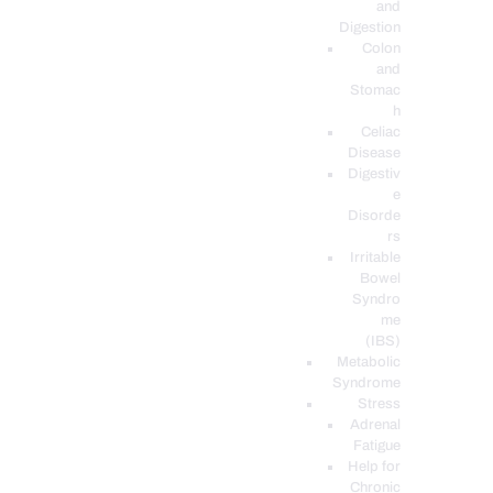
and
Digestion
Colon
and
Stomac
h
Celiac
Disease
Digestiv
e
Disorde
rs
Irritable
Bowel
Syndro
me
(IBS)
Metabolic
Syndrome
Stress
Adrenal
Fatigue
Help for
Chronic