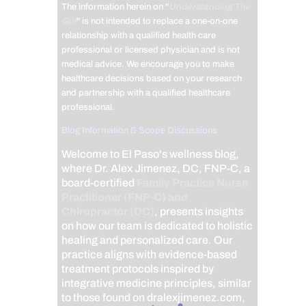
The information herein on "
Understanding The
Gut
" is not intended to replace a one-on-one
relationship with a qualified health care
professional or licensed physician and is not
medical advice. We encourage you to make
healthcare decisions based on your research
and partnership with a qualified healthcare
professional.
Blog Information & Scope Discussions
Welcome to El Paso's wellness blog,
where Dr. Alex Jimenez, DC, FNP-C, a
board-certified
Family Practice Nurse
Practitioner (FNP-C) and
Chiropractor (DC)
, presents insights
on how our team is dedicated to holistic
healing and personalized care. Our
practice aligns with evidence-based
treatment protocols inspired by
integrative medicine principles, similar
to those found on dralexjimenez.com,