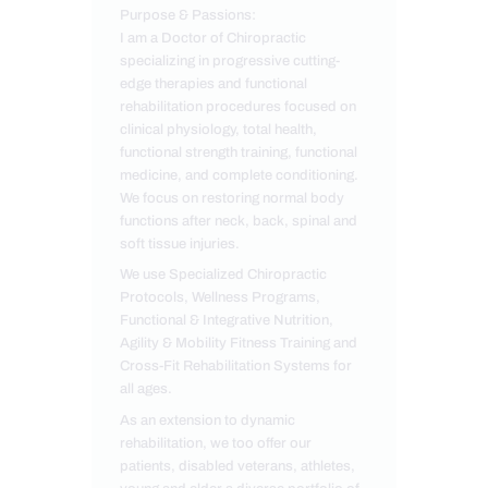
Purpose & Passions:
I am a Doctor of Chiropractic
specializing in progressive cutting-
edge therapies and functional
rehabilitation procedures focused on
clinical physiology, total health,
functional strength training, functional
medicine, and complete conditioning.
We focus on restoring normal body
functions after neck, back, spinal and
soft tissue injuries.
We use Specialized Chiropractic
Protocols, Wellness Programs,
Functional & Integrative Nutrition,
Agility & Mobility Fitness Training and
Cross-Fit Rehabilitation Systems for
all ages.
As an extension to dynamic
rehabilitation, we too offer our
patients, disabled veterans, athletes,