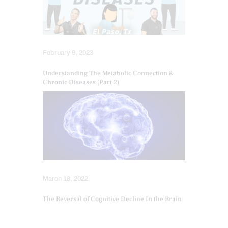
February 9, 2023
Understanding The Metabolic Connection &
Chronic Diseases (Part 2)
March 18, 2022
The Reversal of Cognitive Decline In the Brain