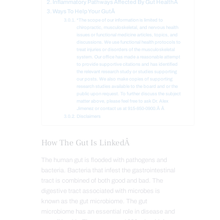
Inflammatory Pathways Affected By Gut HealthÂ
Ways To Help Your GutÂ
*The scope of our information is limited to
chiropractic, musculoskeletal, and nervous health
issues or functional medicine articles, topics, and
discussions. We use functional health protocols to
treat injuries or disorders of the musculoskeletal
system. Our office has made a reasonable attempt
to provide supportive citations and has identified
the relevant research study or studies supporting
our posts. We also make copies of supporting
research studies available to the board and or the
public upon request. To further discuss the subject
matter above, please feel free to ask Dr. Alex
Jimenez or contact us at 915-850-0900.Â Â
Disclaimers
How The Gut Is LinkedÂ
The human gut is flooded with pathogens and
bacteria. Bacteria that infest the gastrointestinal
tract is combined of both good and bad. The
digestive tract associated with microbes is
known as the gut microbiome. The gut
microbiome has an essential role in disease and