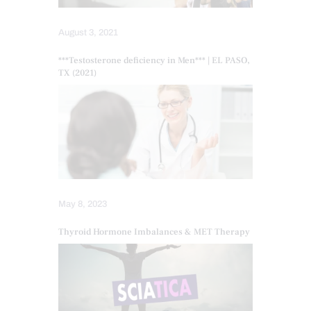
August 3, 2021
***Testosterone deficiency in Men*** | EL PASO,
TX (2021)
May 8, 2023
Thyroid Hormone Imbalances & MET Therapy