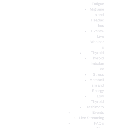
Fatigue
Migraine
s and
Headac
hes
Events-
Live
Webinar
s
Thyroid
Thyroid
Imbalan
ce
Stress
Metaboli
sm and
Energy
Low
Thyroid
Hashimoto
Events
Live Streaming
FAQ’s