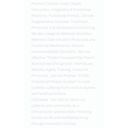
Posture Control, Deep Health
Instruction, Integrative & Functional
Medicine, Functional Fitness, Chronic
Degenerative Disorder Treatment
Protocols and Structural Conditioning.
We also integrate Wellness Nutrition,
Wellness Detoxification Protocols and
Functional Medicine for chronic
musculoskeletal disorders. We use
effective "Patient Focused Diet Plans",
Specialized Chiropractic Techniques,
Mobility-Agility Training, Cross-Fit
Protocols, and the Premier "PUSH
Functional Fitness System" to treat
patients suffering from various injuries
and health problems.
Ultimately, I am here to serve my
patients and community as a
Chiropractor passionately restoring
functional life and facilitating living
through increased mobility.