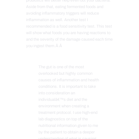
probiotics will better help even out your bacteria.
Aside from that, eating fermented foods and
avoiding inflammatory triggers will reduce
inflammation as well. Another test I
recommended is a food sensitivity test. This test
will show what foods you are having reactions to
and the severity of the damage caused each time
you ingest them.Â Â
The gut is one of the most
overlooked but highly common
causes of inflammation and health
conditions. It is important to take
into consideration an
individualâ€™s diet and the
environment when creating a
treatment protocol. I use high-end
lab diagnostics on top of the
nutritional information given to me
by the patient to obtain a deeper
understanding of what is causing