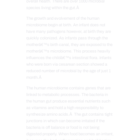
overall health. There are over 1000 microbial
species living within the gut.Â
The growth and evolvement of the human
microbiome begin at birth. An infant does not
have many pathogens however, at birth they are
quickly colonized. As infants pass through the
motherâ€™s birth canal, they are exposed to the
motherâ€™s microbiome. This process heavily
influences the childâ€™s intestinal flora. Infants
who were born via cesarean section showed a
reduced number of microbial by the age of just 1
month.Â
The human microbiome contains genes that are
linked to metabolic processes. The bacteria in
the human gut produce essential nutrients such
as vitamins and hold a high responsibility to
synthesize amino acids.Â The gut contains tight
junctions in which can become irritated if the
bacteria is off balance or food is not being
digested properly. When food becomes an irritant,