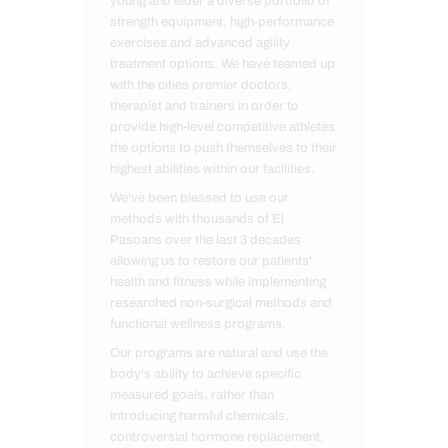
young and elder a diverse portfolio of
strength equipment, high-performance
exercises and advanced agility
treatment options. We have teamed up
with the cities premier doctors,
therapist and trainers in order to
provide high-level competitive athletes
the options to push themselves to their
highest abilities within our facilities.
We've been blessed to use our
methods with thousands of El
Pasoans over the last 3 decades
allowing us to restore our patients'
health and fitness while implementing
researched non-surgical methods and
functional wellness programs.
Our programs are natural and use the
body's ability to achieve specific
measured goals, rather than
introducing harmful chemicals,
controversial hormone replacement,