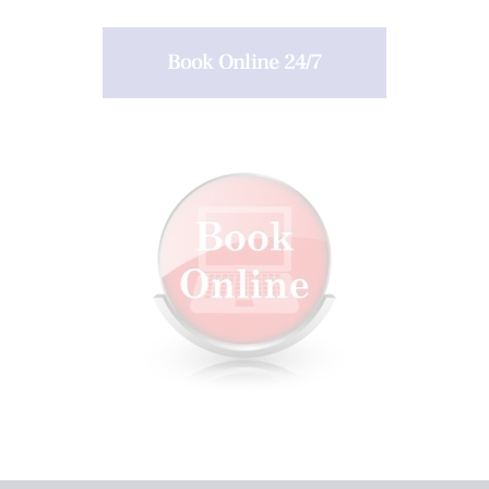
Book Online 24/7