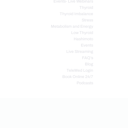
Events- Live Webinars
Thyroid
Thyroid Imbalance
Stress
Metabolism and Energy
Low Thyroid
Hashimoto
Events
Live Streaming
FAQ’s
Blog
TeleMed Login
Book Online 24/7
Podcasts