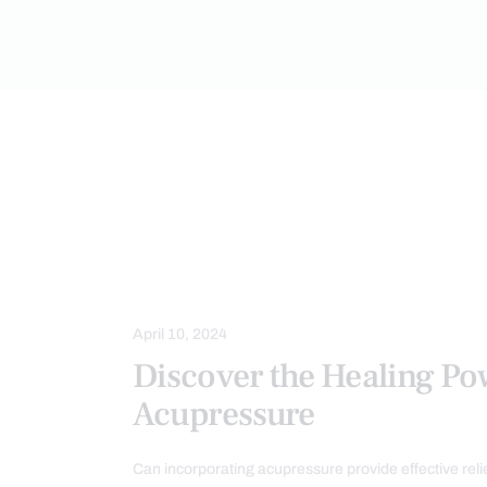
ACUPUNCTURE HEALTH CLINIC
M
April 10, 2024
Discover the Healing Po
Acupressure
Can incorporating acupressure provide effective relie