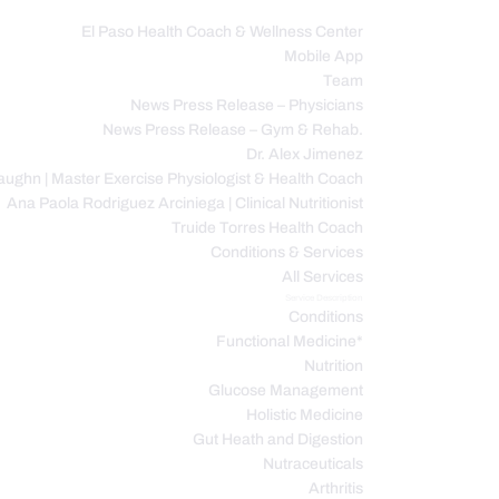
El Paso Health Coach & Wellness Center
Mobile App
C
Team
News Press Release – Physicians
News Press Release – Gym & Rehab.
Dr. Alex Jimenez
ughn | Master Exercise Physiologist & Health Coach
Ana Paola Rodriguez Arciniega | Clinical Nutritionist
Truide Torres Health Coach
Conditions & Services
All Services
Service Description
Conditions
Functional Medicine*
Nutrition
Glucose Management
Holistic Medicine
Gut Heath and Digestion
Nutraceuticals
Arthritis