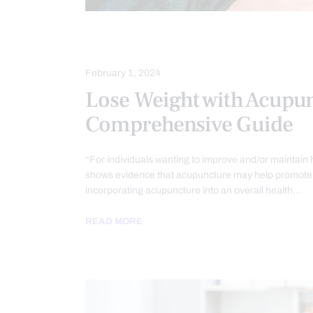
ACUPUNCTURE HEALTH CLINIC
O
February 1, 2024
Lose Weight with Acupun
Comprehensive Guide
“For individuals wanting to improve and/or maintain 
shows evidence that acupuncture may help promote 
incorporating acupuncture into an overall health…
READ MORE