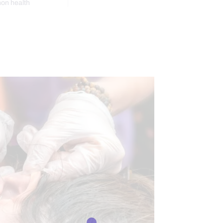
mon health