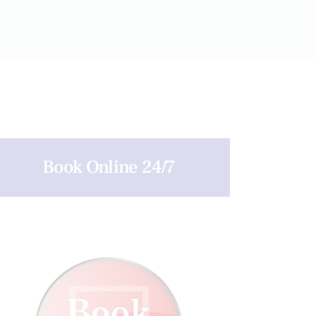
Book Online 24/7