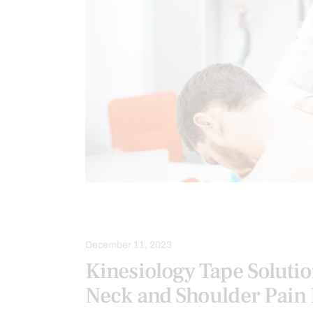
NECK PAIN
SPINE CARE
December 11, 2023
Kinesiology Tape Solutio
Neck and Shoulder Pain 