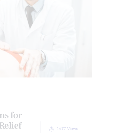
ns for
Relief
1477
Views