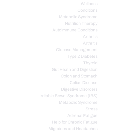
Wellness
Conditions
Metabolic Syndrome
Nutrition Therapy
Autoimmune Conditions
Arthritis
Arthritis
Glucose Management
Type 2 Diabetes
Thyroid
Gut Heath and Digestion
Colon and Stomach
Celiac Disease
Digestive Disorders
Irritable Bowel Syndrome (IBS)
Metabolic Syndrome
Stress
Adrenal Fatigue
Help for Chronic Fatigue
Migraines and Headaches