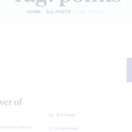
HOME
ALL POSTS
TAG: POINTS
ASSAGE
wer of
971
Views
f and benefits for
0
Comments