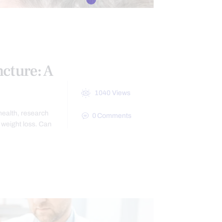
BESITY
cture: A
1040
Views
health, research
0
Comments
weight loss. Can