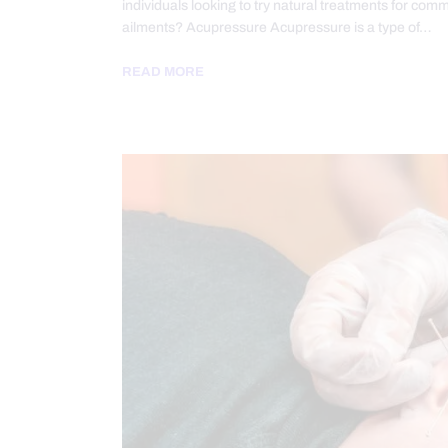
individuals looking to try natural treatments for com
ailments? Acupressure Acupressure is a type of…
READ MORE