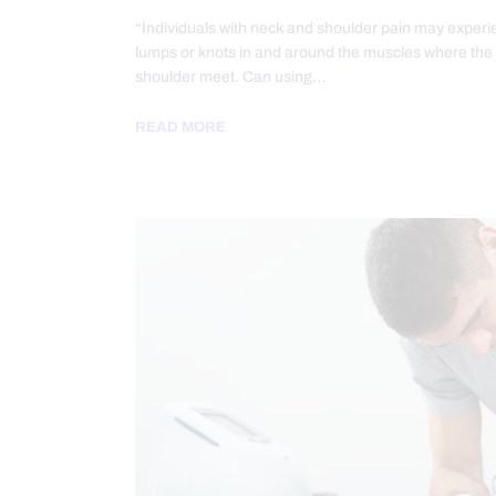
“Individuals with neck and shoulder pain may experi
lumps or knots in and around the muscles where the
shoulder meet. Can using…
READ MORE