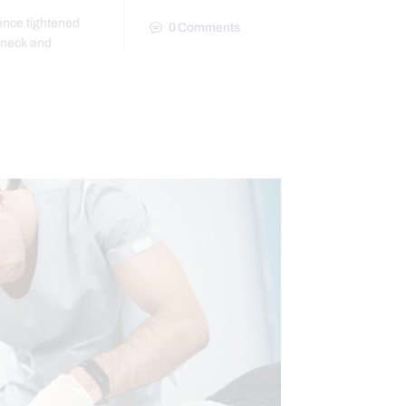
ence tightened
0
Comments
 neck and