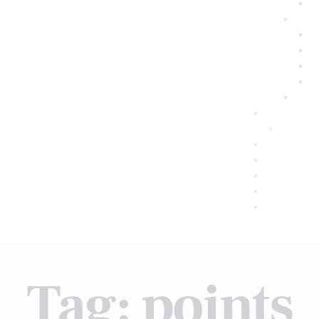
Tag: points