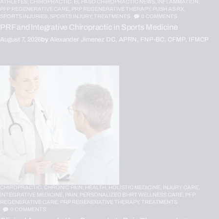
ATHLETES,
CHIROPRACTIC,
EL PASO CHIROPRACTIC NEWS,
INFLAMMATION,
PFP REGENERATIVE CARE,
PRP REGENERATIVE THERAPY,
PUSH AS RX,
SPORTS INJURIES,
SPORTS INJURY,
TREATMENTS
0
COMMENTS
PRF and Integrative Chiropractic in Sports Medicine
August 7, 2026
by
Alexander Jimenez DC, APRN, FNP-BC, CFMP, IFMCP
CHIROPRACTIC,
CHRONIC PAIN,
HEALTH,
HOLISTIC MEDICINE,
INJURY CARE,
INTEGRATIVE MEDICINE,
PAIN,
PERSONALIZED BHRT WELLNESS CARE,
PFP
REGENERATIVE CARE,
PRP REGENERATIVE THERAPY,
TREATMENTS
0
COMMENTS