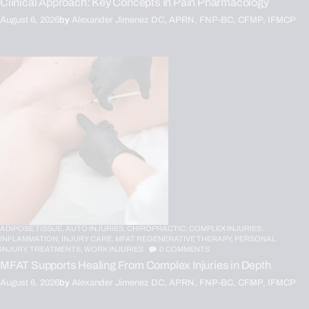
Clinical Approach: Key Concepts In Pain Pharmacology
August 6, 2026
by
Alexander Jimenez DC, APRN, FNP-BC, CFMP, IFMCP
ADIPOSE TISSUE,
AUTO INJURIES,
CHIROPRACTIC,
COMPLEX INJURIES,
INFLAMMATION,
INJURY CARE,
MFAT REGENERATIVE THERAPY,
PERSONAL
INJURY,
TREATMENTS,
WORK INJURIES
0
COMMENTS
MFAT Supports Healing From Complex Injuries in Depth
August 6, 2026
by
Alexander Jimenez DC, APRN, FNP-BC, CFMP, IFMCP