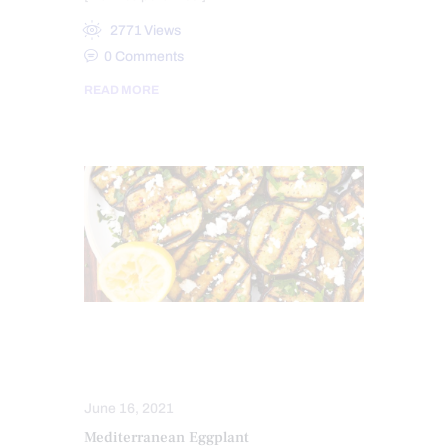
2771
Views
0
Comments
READ MORE
HEALTH
NUTRITION AND WELLNESS
June 16, 2021
Mediterranean Eggplant