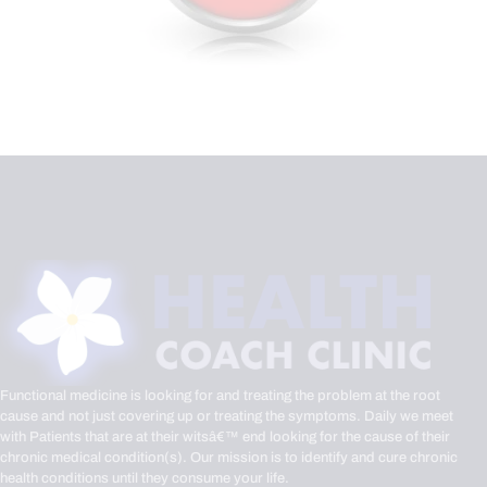
Functional medicine is looking for and treating the problem at the root
cause and not just covering up or treating the symptoms. Daily we meet
with Patients that are at their witsâ€™ end looking for the cause of their
chronic medical condition(s). Our mission is to identify and cure chronic
health conditions until they consume your life.