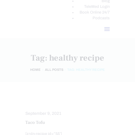
Blog
TeleMed Login
Book Online 24/7
Podcasts
Tag: healthy recipe
HOME
ALL POSTS
TAG: HEALTHY RECIPE
HEALTHY RECIPES
September 9, 2021
Taco Tofu
[zrdn-recipe id=”55″]