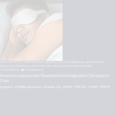
CHIROPRACTIC,
CHRONIC PAIN,
HEALTH,
HOLISTIC MEDICINE,
INTEGRATIVE
MEDICINE,
PERSONALIZED BHRT WELLNESS CARE,
SLEEP HYGIENE,
TREATMENTS
0
COMMENTS
Insomnia Approaches Revealed with Integrative Chiropractic
Care
August 4, 2026
by
Alexander Jimenez DC, APRN, FNP-BC, CFMP, IFMCP