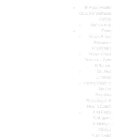
El Paso Health
Coach & Wellness
EL PASO, TX HEALTH COACH CLINIC
Center
Mobile App
Your Functional Medicine and Integrative Wellness Clinic
Team
News Press
EL PASO HEALTH
Release –
Physicians
COACH & WELLNESS
News Press
CENTER
Release – Gym
& Rehab.
TEAM
Dr. Alex
CONDITIONS &
Jimenez
SERVICES
Kenna Vaughn |
Master
EVENTS
Exercise
Physiologist &
FAQ’S
Health Coach
BLOG
Ana Paola
Rodriguez
TELEMED LOGIN
Arciniega |
BOOK ONLINE 24/7
Clinical
Nutritionist