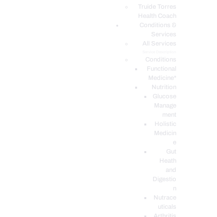
PODCASTS
Truide Torres
Health Coach
Conditions &
Services
All Services
Service Description
Conditions
Functional
Medicine*
Nutrition
Glucose
Manage
ment
Holistic
Medicin
e
Gut
Heath
and
Digestio
n
Nutrace
uticals
Arthritis