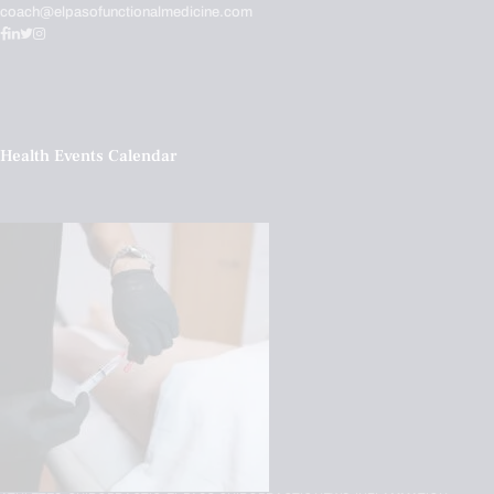
coach@elpasofunctionalmedicine.com
Health Events Calendar