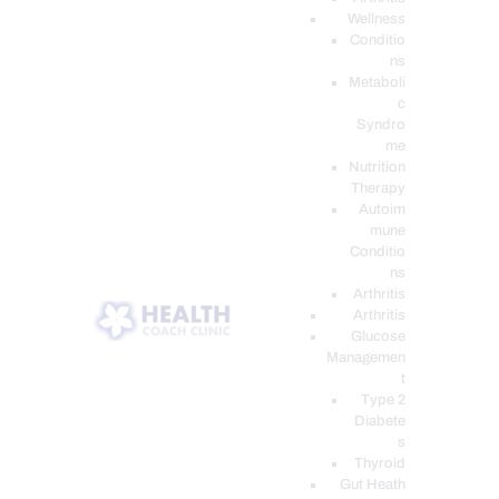
Wellness
Conditio
ns
Metaboli
c
Syndro
me
Nutrition
Therapy
Autoim
mune
Conditio
ns
Arthritis
Arthritis
Glucose
Managemen
t
Type 2
Diabete
s
Thyroid
Gut Heath