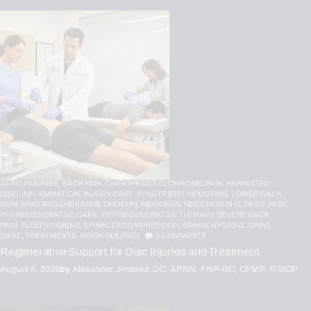
AUTO INJURIES,
BACK PAIN,
CHIROPRACTIC,
CHRONIC PAIN,
HERNIATED
DISC,
INFLAMMATION,
INJURY CARE,
IV NUTRIENT INFUSIONS,
LOWER BACK
PAIN,
MFAT REGENERATIVE THERAPY,
NECK PAIN,
NECK PAIN IN EL PASO,
PAIN,
PFP REGENERATIVE CARE,
PRP REGENERATIVE THERAPY,
SEVERE BACK
PAIN,
SLEEP HYGIENE,
SPINAL DECOMPRESSION,
SPINAL HYGIENE,
SPINE
CARE,
TREATMENTS,
WORK INJURIES
0
COMMENTS
Regenerative Support for Disc Injuries and Treatment
August 5, 2026
by
Alexander Jimenez DC, APRN, FNP-BC, CFMP, IFMCP