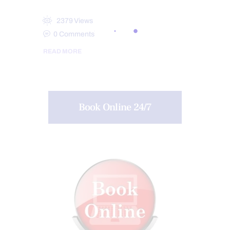
2379
Views
0
Comments
READ MORE
Book Online 24/7