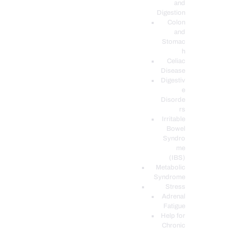
and
Digestion
Colon
and
Stomac
h
Celiac
Disease
Digestiv
e
Disorde
rs
Irritable
Bowel
Syndro
me
(IBS)
Metabolic
Syndrome
Stress
Adrenal
Fatigue
Help for
Chronic