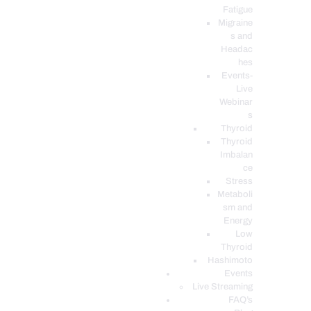
Fatigue
Migraine
s and
Headac
hes
Events-
Live
Webinar
s
Thyroid
Thyroid
Imbalan
ce
Stress
Metaboli
sm and
Energy
Low
Thyroid
Hashimoto
Events
Live Streaming
FAQ’s