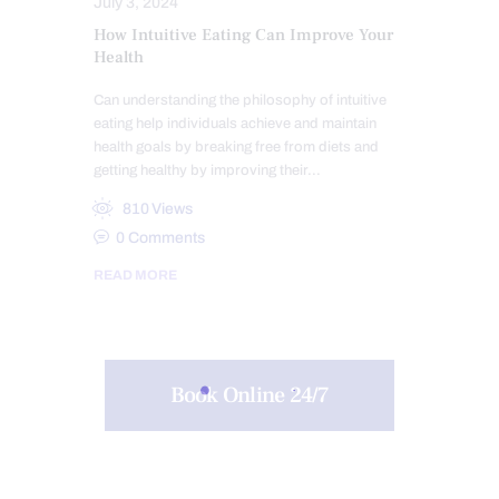
July 3, 2024
How Intuitive Eating Can Improve Your
Health
Can understanding the philosophy of intuitive
eating help individuals achieve and maintain
health goals by breaking free from diets and
getting healthy by improving their…
810
Views
0
Comments
READ MORE
Book Online 24/7