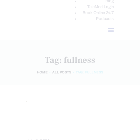
Blog
TeleMed Login
Book Online 24/7
Podcasts
Tag: fullness
HOME
ALL POSTS
TAG: FULLNESS
HEALTH COACH
NUTRITION AND WELLNESS