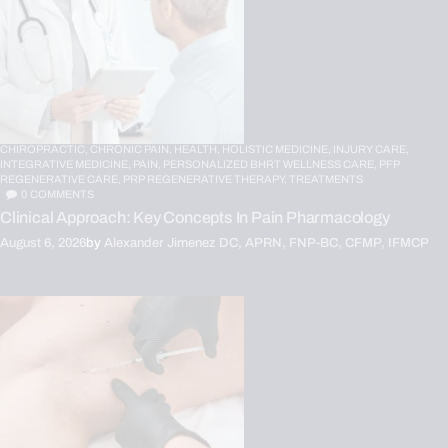
CHIROPRACTIC,
CHRONIC PAIN,
HEALTH,
HOLISTIC MEDICINE,
INJURY CARE,
INTEGRATIVE MEDICINE,
PAIN,
PERSONALIZED BHRT WELLNESS CARE,
PFP
REGENERATIVE CARE,
PRP REGENERATIVE THERAPY,
TREATMENTS
0
COMMENTS
Clinical Approach: Key Concepts In Pain Pharmacology
August 6, 2026
by
Alexander Jimenez DC, APRN, FNP-BC, CFMP, IFMCP