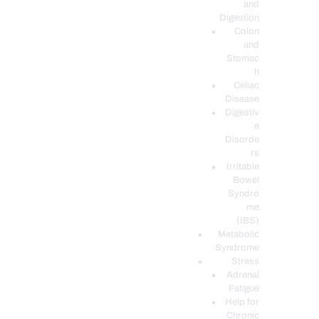
and
Digestion
Colon
and
Stomac
h
Celiac
Disease
Digestiv
e
Disorde
rs
Irritable
Bowel
Syndro
me
(IBS)
Metabolic
Syndrome
Stress
Adrenal
Fatigue
Help for
Chronic