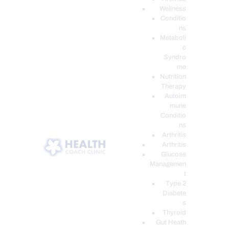
Wellness
Conditio
ns
Metaboli
c
Syndro
me
Nutrition
Therapy
Autoim
mune
Conditio
ns
Arthritis
Arthritis
Glucose
Managemen
t
Type 2
Diabete
s
Thyroid
Gut Heath