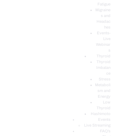
Fatigue
Migraine
s and
Headac
hes
Events-
Live
Webinar
s
Thyroid
Thyroid
Imbalan
ce
Stress
Metaboli
sm and
Energy
Low
Thyroid
Hashimoto
Events
Live Streaming
FAQ’s