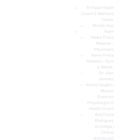
El Paso Health
Coach & Wellness
EL PASO, TX HEALTH COACH CLINIC
Center
Mobile App
Your Functional Medicine and Integrative Wellness Clinic
Team
News Press
EL PASO HEALTH
Release –
Physicians
COACH & WELLNESS
News Press
CENTER
Release – Gym
& Rehab.
TEAM
Dr. Alex
CONDITIONS &
Jimenez
SERVICES
Kenna Vaughn |
Master
EVENTS
Exercise
Physiologist &
FAQ’S
Health Coach
BLOG
Ana Paola
Rodriguez
TELEMED LOGIN
Arciniega |
BOOK ONLINE 24/7
Clinical
Nutritionist