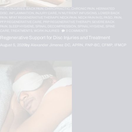
AUTO INJURIES,
BACK PAIN,
CHIROPRACTIC,
CHRONIC PAIN,
HERNIATED
DISC,
INFLAMMATION,
INJURY CARE,
IV NUTRIENT INFUSIONS,
LOWER BACK
PAIN,
MFAT REGENERATIVE THERAPY,
NECK PAIN,
NECK PAIN IN EL PASO,
PAIN,
PFP REGENERATIVE CARE,
PRP REGENERATIVE THERAPY,
SEVERE BACK
PAIN,
SLEEP HYGIENE,
SPINAL DECOMPRESSION,
SPINAL HYGIENE,
SPINE
CARE,
TREATMENTS,
WORK INJURIES
0
COMMENTS
Regenerative Support for Disc Injuries and Treatment
August 5, 2026
by
Alexander Jimenez DC, APRN, FNP-BC, CFMP, IFMCP