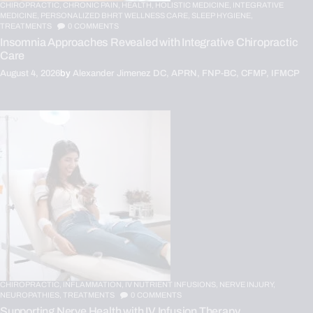
CHIROPRACTIC,
CHRONIC PAIN,
HEALTH,
HOLISTIC MEDICINE,
INTEGRATIVE
MEDICINE,
PERSONALIZED BHRT WELLNESS CARE,
SLEEP HYGIENE,
TREATMENTS
0
COMMENTS
Insomnia Approaches Revealed with Integrative Chiropractic
Care
August 4, 2026
by
Alexander Jimenez DC, APRN, FNP-BC, CFMP, IFMCP
CHIROPRACTIC,
INFLAMMATION,
IV NUTRIENT INFUSIONS,
NERVE INJURY,
NEUROPATHIES,
TREATMENTS
0
COMMENTS
Supporting Nerve Health with IV Infusion Therapy