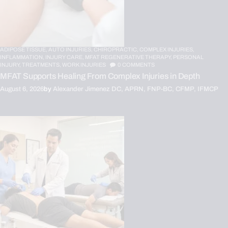
ADIPOSE TISSUE,
AUTO INJURIES,
CHIROPRACTIC,
COMPLEX INJURIES,
INFLAMMATION,
INJURY CARE,
MFAT REGENERATIVE THERAPY,
PERSONAL
INJURY,
TREATMENTS,
WORK INJURIES
0
COMMENTS
MFAT Supports Healing From Complex Injuries in Depth
August 6, 2026
by
Alexander Jimenez DC, APRN, FNP-BC, CFMP, IFMCP