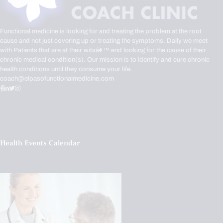
Functional medicine is looking for and treating the problem at the root
cause and not just covering up or treating the symptoms. Daily we meet
with Patients that are at their witsâ€™ end looking for the cause of their
chronic medical condition(s). Our mission is to identify and cure chronic
health conditions until they consume your life.
coach@elpasofunctionalmedicine.com
Health Events Calendar