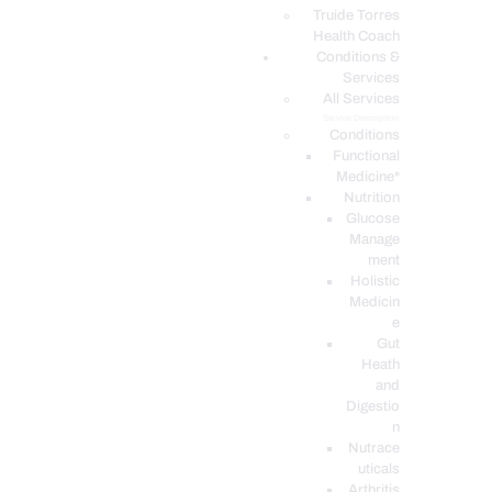
PODCASTS
Truide Torres
Health Coach
Conditions &
Services
All Services
Service Description
Conditions
Functional
Medicine*
Nutrition
Glucose
Manage
ment
Holistic
Medicin
e
Gut
Heath
and
Digestio
n
Nutrace
uticals
Arthritis