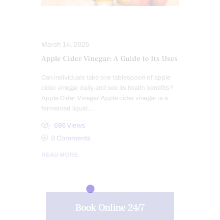
DIETS
SUPPLEMENTS
March 14, 2025
Apple Cider Vinegar: A Guide to Its Uses
Can individuals take one tablespoon of apple
cider vinegar daily and see its health benefits?
Apple Cider Vinegar Apple cider vinegar is a
fermented liquid…
696
Views
0
Comments
READ MORE
Book Online 24/7