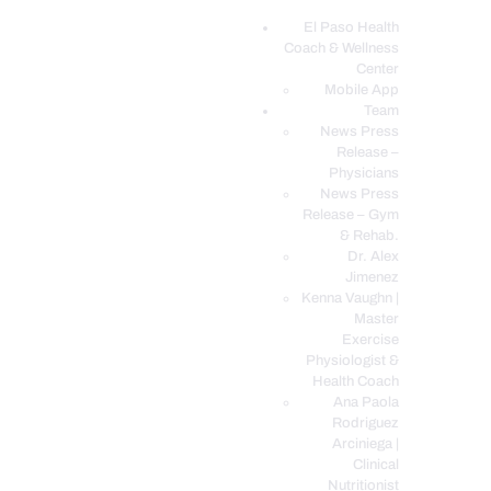
El Paso Health
Coach & Wellness
EL PASO, TX HEALTH COACH CLINIC
Center
Mobile App
Your Functional Medicine and Integrative Wellness Clinic
Team
News Press
EL PASO HEALTH
Release –
Physicians
COACH & WELLNESS
News Press
CENTER
Release – Gym
& Rehab.
TEAM
Dr. Alex
CONDITIONS &
Jimenez
SERVICES
Kenna Vaughn |
Master
EVENTS
Exercise
Physiologist &
FAQ’S
Health Coach
BLOG
Ana Paola
Rodriguez
TELEMED LOGIN
Arciniega |
BOOK ONLINE 24/7
Clinical
Nutritionist