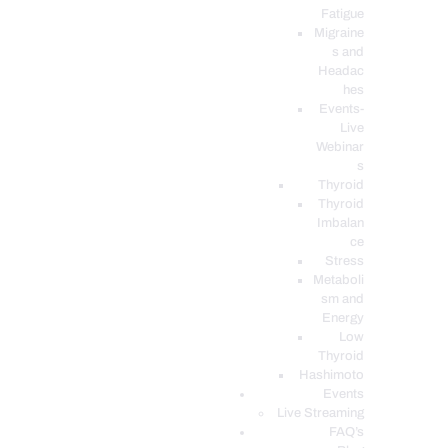
Fatigue
Migraine
s and
Headac
hes
Events-
Live
Webinar
s
Thyroid
Thyroid
Imbalan
ce
Stress
Metaboli
sm and
Energy
Low
Thyroid
Hashimoto
Events
Live Streaming
FAQ’s