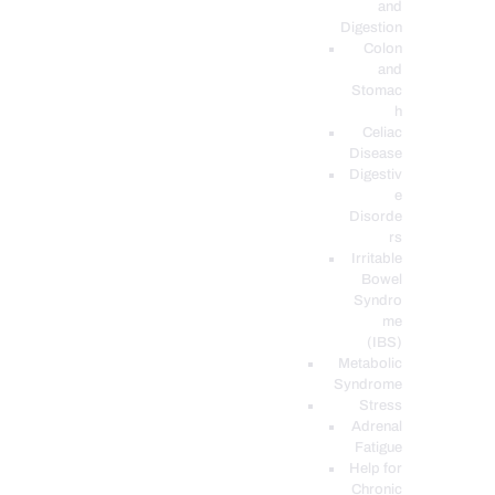
and
Digestion
Colon
and
Stomac
h
Celiac
Disease
Digestiv
e
Disorde
rs
Irritable
Bowel
Syndro
me
(IBS)
Metabolic
Syndrome
Stress
Adrenal
Fatigue
Help for
Chronic