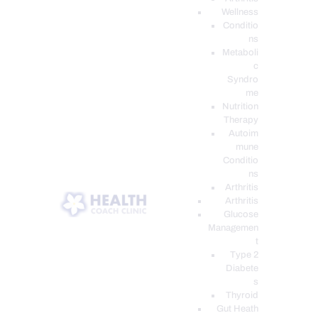
Wellness
Conditio
ns
Metaboli
c
Syndro
me
Nutrition
Therapy
Autoim
mune
Conditio
ns
Arthritis
Arthritis
Glucose
Managemen
t
Type 2
Diabete
s
Thyroid
Gut Heath