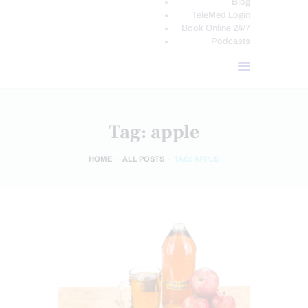
Blog
TeleMed Login
Book Online 24/7
Podcasts
Tag: apple
HOME
ALL POSTS
TAG: APPLE