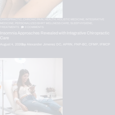
CHIROPRACTIC,
CHRONIC PAIN,
HEALTH,
HOLISTIC MEDICINE,
INTEGRATIVE
MEDICINE,
PERSONALIZED BHRT WELLNESS CARE,
SLEEP HYGIENE,
TREATMENTS
0
COMMENTS
Insomnia Approaches Revealed with Integrative Chiropractic
Care
August 4, 2026
by
Alexander Jimenez DC, APRN, FNP-BC, CFMP, IFMCP