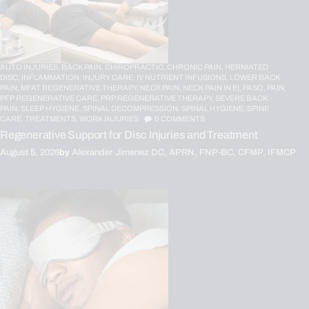
AUTO INJURIES,
BACK PAIN,
CHIROPRACTIC,
CHRONIC PAIN,
HERNIATED
DISC,
INFLAMMATION,
INJURY CARE,
IV NUTRIENT INFUSIONS,
LOWER BACK
PAIN,
MFAT REGENERATIVE THERAPY,
NECK PAIN,
NECK PAIN IN EL PASO,
PAIN,
PFP REGENERATIVE CARE,
PRP REGENERATIVE THERAPY,
SEVERE BACK
PAIN,
SLEEP HYGIENE,
SPINAL DECOMPRESSION,
SPINAL HYGIENE,
SPINE
CARE,
TREATMENTS,
WORK INJURIES
0
COMMENTS
Regenerative Support for Disc Injuries and Treatment
August 5, 2026
by
Alexander Jimenez DC, APRN, FNP-BC, CFMP, IFMCP