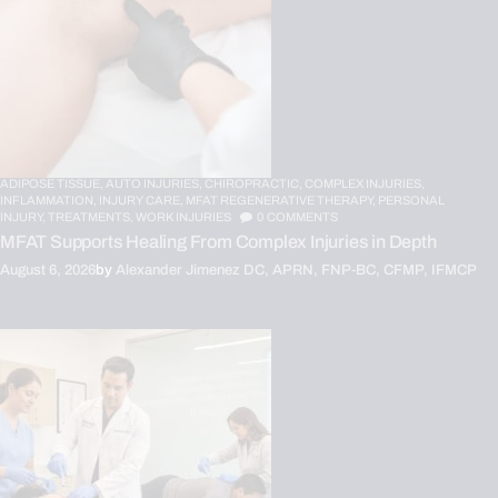
ADIPOSE TISSUE,
AUTO INJURIES,
CHIROPRACTIC,
COMPLEX INJURIES,
INFLAMMATION,
INJURY CARE,
MFAT REGENERATIVE THERAPY,
PERSONAL
INJURY,
TREATMENTS,
WORK INJURIES
0
COMMENTS
MFAT Supports Healing From Complex Injuries in Depth
August 6, 2026
by
Alexander Jimenez DC, APRN, FNP-BC, CFMP, IFMCP