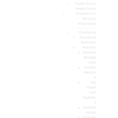
PODCASTS
Truide Torres
Health Coach
Conditions &
Services
All Services
Service Description
Conditions
Functional
Medicine*
Nutrition
Glucose
Manage
ment
Holistic
Medicin
e
Gut
Heath
and
Digestio
n
Nutrace
uticals
Arthritis