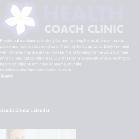
Functional medicine is looking for and treating the problem at the root
cause and not just covering up or treating the symptoms. Daily we meet
with Patients that are at their witsâ€™ end looking for the cause of their
chronic medical condition(s). Our mission is to identify and cure chronic
health conditions until they consume your life.
coach@elpasofunctionalmedicine.com
Health Events Calendar