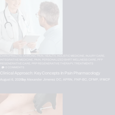
CHIROPRACTIC,
CHRONIC PAIN,
HEALTH,
HOLISTIC MEDICINE,
INJURY CARE,
INTEGRATIVE MEDICINE,
PAIN,
PERSONALIZED BHRT WELLNESS CARE,
PFP
REGENERATIVE CARE,
PRP REGENERATIVE THERAPY,
TREATMENTS
0
COMMENTS
Clinical Approach: Key Concepts In Pain Pharmacology
August 6, 2026
by
Alexander Jimenez DC, APRN, FNP-BC, CFMP, IFMCP