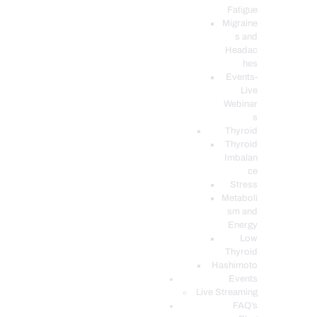
Fatigue
Migraine
s and
Headac
hes
Events-
Live
Webinar
s
Thyroid
Thyroid
Imbalan
ce
Stress
Metaboli
sm and
Energy
Low
Thyroid
Hashimoto
Events
Live Streaming
FAQ’s