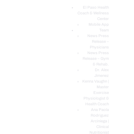
El Paso Health
Coach & Wellness
EL PASO, TX HEALTH COACH CLINIC
Center
Mobile App
Your Functional Medicine and Integrative Wellness Clinic
Team
News Press
EL PASO HEALTH
Release –
Physicians
COACH & WELLNESS
News Press
CENTER
Release – Gym
& Rehab.
TEAM
Dr. Alex
CONDITIONS &
Jimenez
SERVICES
Kenna Vaughn |
Master
EVENTS
Exercise
Physiologist &
FAQ’S
Health Coach
BLOG
Ana Paola
Rodriguez
TELEMED LOGIN
Arciniega |
BOOK ONLINE 24/7
Clinical
Nutritionist