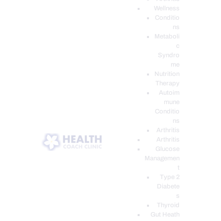
Wellness
Conditio
ns
Metaboli
c
Syndro
me
Nutrition
Therapy
Autoim
mune
Conditio
ns
Arthritis
Arthritis
Glucose
Managemen
t
Type 2
Diabete
s
Thyroid
Gut Heath