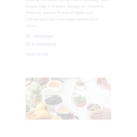
Healing Herniated Spinal Discs Naturally: Best
Foods High in Protein, Omega-3s, Vitamins,
Minerals, and the Power of Water with
Chiropractic Care Herniated spinal discs
occur…
543
Views
0
Comments
READ MORE
CHIROPRACTIC
CHRONIC PAIN