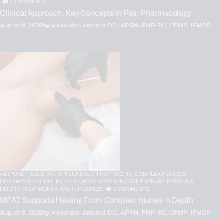
0
COMMENTS
Clinical Approach: Key Concepts In Pain Pharmacology
August 6, 2026
by
Alexander Jimenez DC, APRN, FNP-BC, CFMP, IFMCP
ADIPOSE TISSUE,
AUTO INJURIES,
CHIROPRACTIC,
COMPLEX INJURIES,
INFLAMMATION,
INJURY CARE,
MFAT REGENERATIVE THERAPY,
PERSONAL
INJURY,
TREATMENTS,
WORK INJURIES
0
COMMENTS
MFAT Supports Healing From Complex Injuries in Depth
August 6, 2026
by
Alexander Jimenez DC, APRN, FNP-BC, CFMP, IFMCP