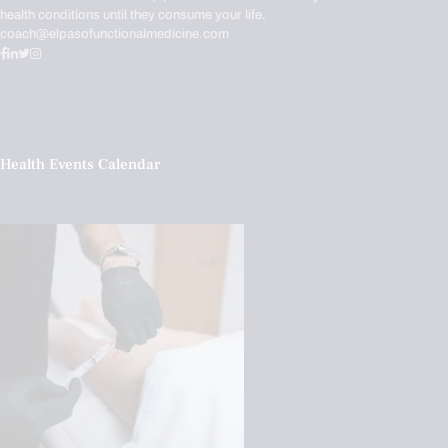
health conditions until they consume your life.
coach@elpasofunctionalmedicine.com
Health Events Calendar