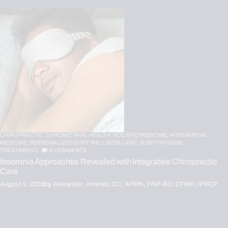
CHIROPRACTIC,
CHRONIC PAIN,
HEALTH,
HOLISTIC MEDICINE,
INTEGRATIVE
MEDICINE,
PERSONALIZED BHRT WELLNESS CARE,
SLEEP HYGIENE,
TREATMENTS
0
COMMENTS
Insomnia Approaches Revealed with Integrative Chiropractic
Care
August 4, 2026
by
Alexander Jimenez DC, APRN, FNP-BC, CFMP, IFMCP