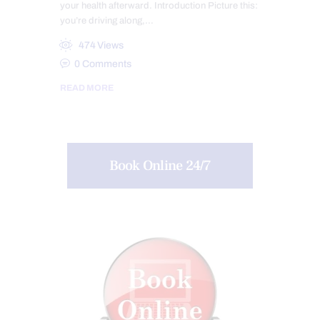
your health afterward. Introduction Picture this:
you’re driving along,…
474
Views
0
Comments
READ MORE
Book Online 24/7