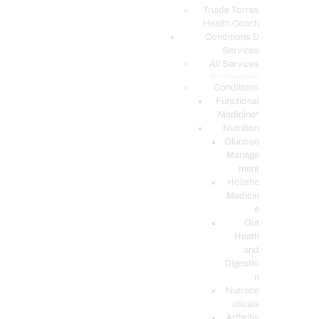
PODCASTS
Truide Torres
Health Coach
Conditions &
Services
All Services
Service Description
Conditions
Functional
Medicine*
Nutrition
Glucose
Manage
ment
Holistic
Medicin
e
Gut
Heath
and
Digestio
n
Nutrace
uticals
Arthritis