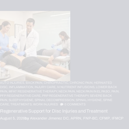
AUTO INJURIES,
BACK PAIN,
CHIROPRACTIC,
CHRONIC PAIN,
HERNIATED
DISC,
INFLAMMATION,
INJURY CARE,
IV NUTRIENT INFUSIONS,
LOWER BACK
PAIN,
MFAT REGENERATIVE THERAPY,
NECK PAIN,
NECK PAIN IN EL PASO,
PAIN,
PFP REGENERATIVE CARE,
PRP REGENERATIVE THERAPY,
SEVERE BACK
PAIN,
SLEEP HYGIENE,
SPINAL DECOMPRESSION,
SPINAL HYGIENE,
SPINE
CARE,
TREATMENTS,
WORK INJURIES
0
COMMENTS
Regenerative Support for Disc Injuries and Treatment
August 5, 2026
by
Alexander Jimenez DC, APRN, FNP-BC, CFMP, IFMCP