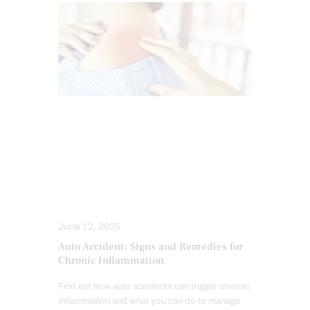
AUTO INJURIES
CAR ACCIDENT SPECIALIST
CHIROPRACTIC
INFLAMMATION
NECK PAIN IN EL PASO
TREATMENTS
June 12, 2025
Auto Accident: Signs and Remedies for
Chronic Inflammation
Find out how auto accidents can trigger chronic
inflammation and what you can do to manage