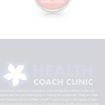
Functional medicine is looking for and treating the problem at the root
cause and not just covering up or treating the symptoms. Daily we meet
with Patients that are at their witsâ€™ end looking for the cause of their
chronic medical condition(s). Our mission is to identify and cure chronic