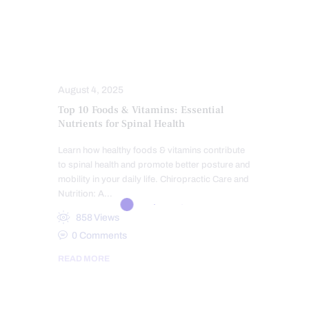
HEALTH
NUTRITION AND WELLNESS
SPINAL HYGIENE
SPINE CARE
TREATMENTS
August 4, 2025
Top 10 Foods & Vitamins: Essential
Nutrients for Spinal Health
Learn how healthy foods & vitamins contribute
to spinal health and promote better posture and
mobility in your daily life. Chiropractic Care and
Nutrition: A…
858
Views
0
Comments
READ MORE