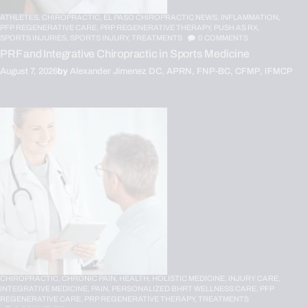
ATHLETES,
CHIROPRACTIC,
EL PASO CHIROPRACTIC NEWS,
INFLAMMATION,
PFP REGENERATIVE CARE,
PRP REGENERATIVE THERAPY,
PUSH AS RX,
SPORTS INJURIES,
SPORTS INJURY,
TREATMENTS
0
COMMENTS
PRF and Integrative Chiropractic in Sports Medicine
August 7, 2026
by
Alexander Jimenez DC, APRN, FNP-BC, CFMP, IFMCP
CHIROPRACTIC,
CHRONIC PAIN,
HEALTH,
HOLISTIC MEDICINE,
INJURY CARE,
INTEGRATIVE MEDICINE,
PAIN,
PERSONALIZED BHRT WELLNESS CARE,
PFP
REGENERATIVE CARE,
PRP REGENERATIVE THERAPY,
TREATMENTS