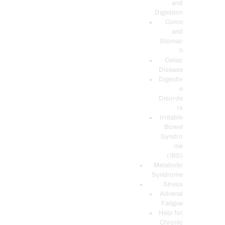
and
Digestion
Colon
and
Stomac
h
Celiac
Disease
Digestiv
e
Disorde
rs
Irritable
Bowel
Syndro
me
(IBS)
Metabolic
Syndrome
Stress
Adrenal
Fatigue
Help for
Chronic