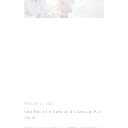
BACK PAIN
CHIROPRACTIC
CHRONIC BACK PAIN
HERNIATED DISC
INTEGRATIVE MEDICINE
LOWER BACK PAIN
NUTRITION AND WELLNESS
SEVERE BACK PAIN
SPINAL DECOMPRESSION
SPINE CARE
WORK INJURIES
October 27, 2025
Best Foods for Herniated Discs and Pain
Relief