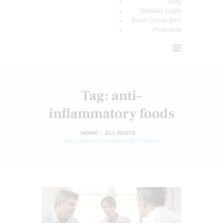
Blog
TeleMed Login
Book Online 24/7
Podcasts
Tag: anti-
inflammatory foods
HOME
ALL POSTS
TAG: ANTI-INFLAMMATORY FOODS