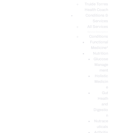
PODCASTS
Truide Torres
Health Coach
Conditions &
Services
All Services
Service Description
Conditions
Functional
Medicine*
Nutrition
Glucose
Manage
ment
Holistic
Medicin
e
Gut
Heath
and
Digestio
n
Nutrace
uticals
Arthritis