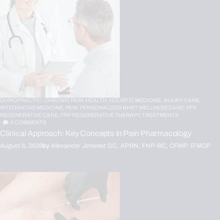
CHIROPRACTIC,
CHRONIC PAIN,
HEALTH,
HOLISTIC MEDICINE,
INJURY CARE,
INTEGRATIVE MEDICINE,
PAIN,
PERSONALIZED BHRT WELLNESS CARE,
PFP
REGENERATIVE CARE,
PRP REGENERATIVE THERAPY,
TREATMENTS
0
COMMENTS
Clinical Approach: Key Concepts In Pain Pharmacology
August 6, 2026
by
Alexander Jimenez DC, APRN, FNP-BC, CFMP, IFMCP