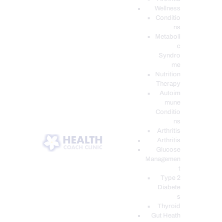
Wellness
Conditio
ns
Metaboli
c
Syndro
me
Nutrition
Therapy
Autoim
mune
Conditio
ns
Arthritis
Arthritis
Glucose
Managemen
t
Type 2
Diabete
s
Thyroid
Gut Heath