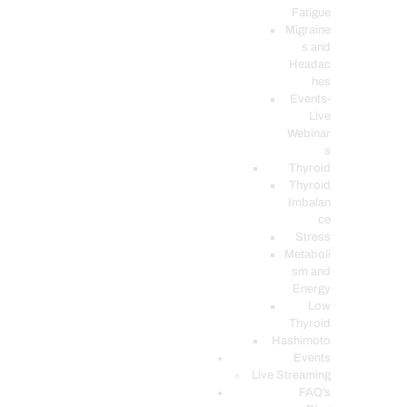
Fatigue
Migraine
s and
Headac
hes
Events-
Live
Webinar
s
Thyroid
Thyroid
Imbalan
ce
Stress
Metaboli
sm and
Energy
Low
Thyroid
Hashimoto
Events
Live Streaming
FAQ’s