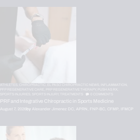
ATHLETES,
CHIROPRACTIC,
EL PASO CHIROPRACTIC NEWS,
INFLAMMATION,
PFP REGENERATIVE CARE,
PRP REGENERATIVE THERAPY,
PUSH AS RX,
SPORTS INJURIES,
SPORTS INJURY,
TREATMENTS
0
COMMENTS
PRF and Integrative Chiropractic in Sports Medicine
August 7, 2026
by
Alexander Jimenez DC, APRN, FNP-BC, CFMP, IFMCP