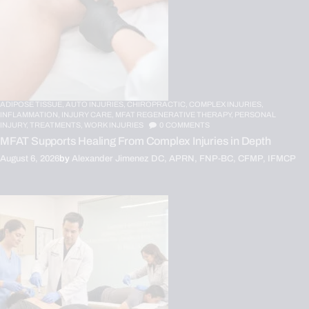
ADIPOSE TISSUE,
AUTO INJURIES,
CHIROPRACTIC,
COMPLEX INJURIES,
INFLAMMATION,
INJURY CARE,
MFAT REGENERATIVE THERAPY,
PERSONAL
INJURY,
TREATMENTS,
WORK INJURIES
0
COMMENTS
MFAT Supports Healing From Complex Injuries in Depth
August 6, 2026
by
Alexander Jimenez DC, APRN, FNP-BC, CFMP, IFMCP