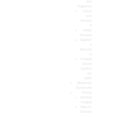
and
Digestion
Colon
and
Stomac
h
Celiac
Disease
Digestiv
e
Disorde
rs
Irritable
Bowel
Syndro
me
(IBS)
Metabolic
Syndrome
Stress
Adrenal
Fatigue
Help for
Chronic