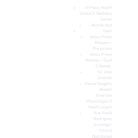
El Paso Health
Coach & Wellness
EL PASO, TX HEALTH COACH CLINIC
Center
Mobile App
Your Functional Medicine and Integrative Wellness Clinic
Team
News Press
EL PASO HEALTH
Release –
Physicians
COACH & WELLNESS
News Press
CENTER
Release – Gym
& Rehab.
TEAM
Dr. Alex
CONDITIONS &
Jimenez
SERVICES
Kenna Vaughn |
Master
EVENTS
Exercise
Physiologist &
FAQ’S
Health Coach
BLOG
Ana Paola
Rodriguez
TELEMED LOGIN
Arciniega |
BOOK ONLINE 24/7
Clinical
Nutritionist