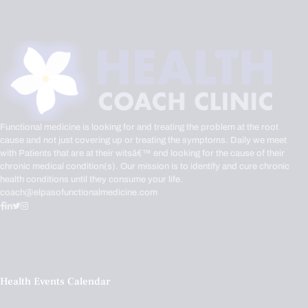
Functional medicine is looking for and treating the problem at the root
cause and not just covering up or treating the symptoms. Daily we meet
with Patients that are at their witsâ€™ end looking for the cause of their
chronic medical condition(s). Our mission is to identify and cure chronic
health conditions until they consume your life.
coach@elpasofunctionalmedicine.com
Health Events Calendar