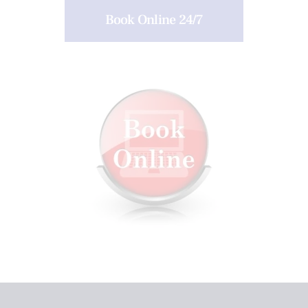
Book Online 24/7