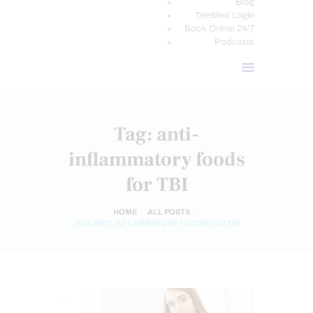
Blog
TeleMed Login
Book Online 24/7
Podcasts
Tag: anti-
inflammatory foods
for TBI
HOME
ALL POSTS
TAG: ANTI-INFLAMMATORY FOODS FOR TBI