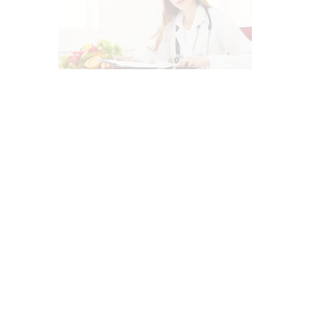
AUTO INJURIES
CHIROPRACTIC
CHIROPRACTIC EXAMINATION
DIETS
HEALTHCARE PROVIDERS
IMAGING & DIAGNOSTICS
LAWYERS
MED-LEGAL CORNER
MEDITERRANEAN DIET
MENTAL HEALTH
NUTRITION AND WELLNESS
PERSONAL INJURY
PROFESSIONALS
PROTECTIVE SERVICES
SCREENING TESTS
SUPPLEMENTS