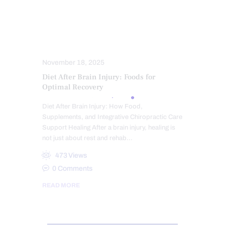
TRAUMATIC BRAIN INJURIES (TBI)
SYMPTOMS TO WATCH
TREATMENTS
VETERANS
WHIPLASH
WORK INJURIES
November 18, 2025
Diet After Brain Injury: Foods for
Optimal Recovery
Diet After Brain Injury: How Food,
Supplements, and Integrative Chiropractic Care
Support Healing After a brain injury, healing is
not just about rest and rehab…
473
Views
0
Comments
READ MORE