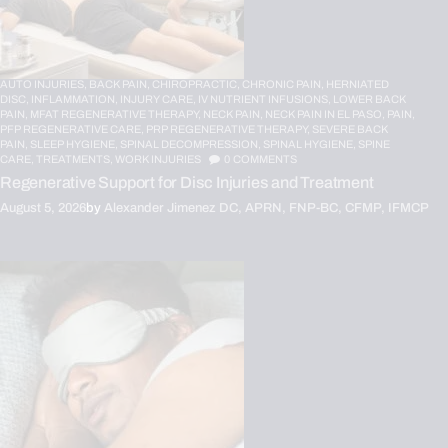
AUTO INJURIES,
BACK PAIN,
CHIROPRACTIC,
CHRONIC PAIN,
HERNIATED
DISC,
INFLAMMATION,
INJURY CARE,
IV NUTRIENT INFUSIONS,
LOWER BACK
PAIN,
MFAT REGENERATIVE THERAPY,
NECK PAIN,
NECK PAIN IN EL PASO,
PAIN,
PFP REGENERATIVE CARE,
PRP REGENERATIVE THERAPY,
SEVERE BACK
PAIN,
SLEEP HYGIENE,
SPINAL DECOMPRESSION,
SPINAL HYGIENE,
SPINE
CARE,
TREATMENTS,
WORK INJURIES
0
COMMENTS
Regenerative Support for Disc Injuries and Treatment
August 5, 2026
by
Alexander Jimenez DC, APRN, FNP-BC, CFMP, IFMCP