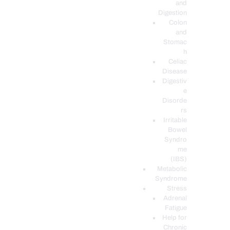
and
Digestion
Colon
and
Stomac
h
Celiac
Disease
Digestiv
e
Disorde
rs
Irritable
Bowel
Syndro
me
(IBS)
Metabolic
Syndrome
Stress
Adrenal
Fatigue
Help for
Chronic