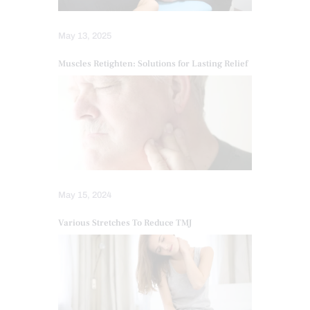
May 13, 2025
Muscles Retighten: Solutions for Lasting Relief
May 15, 2024
Various Stretches To Reduce TMJ