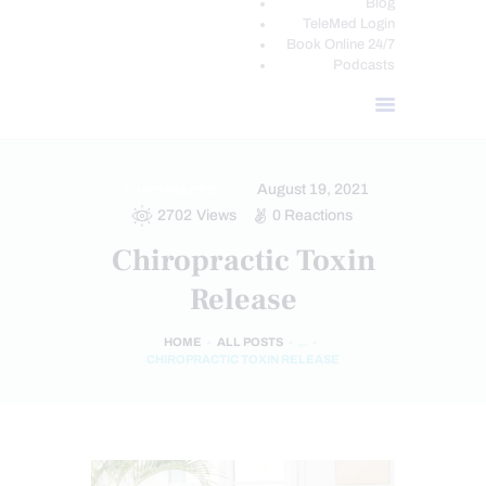
Blog
TeleMed Login
Book Online 24/7
Podcasts
August 19, 2021
CHIROPRACTIC
2702
Views
0
Reactions
Chiropractic Toxin
Release
HOME
ALL POSTS
...
CHIROPRACTIC TOXIN RELEASE