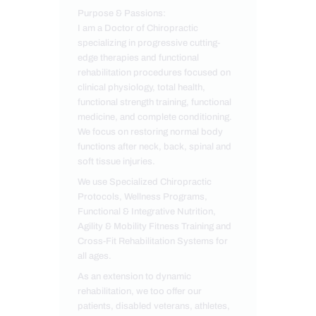
Purpose & Passions:
I am a Doctor of Chiropractic
specializing in progressive cutting-
edge therapies and functional
rehabilitation procedures focused on
clinical physiology, total health,
functional strength training, functional
medicine, and complete conditioning.
We focus on restoring normal body
functions after neck, back, spinal and
soft tissue injuries.
We use Specialized Chiropractic
Protocols, Wellness Programs,
Functional & Integrative Nutrition,
Agility & Mobility Fitness Training and
Cross-Fit Rehabilitation Systems for
all ages.
As an extension to dynamic
rehabilitation, we too offer our
patients, disabled veterans, athletes,