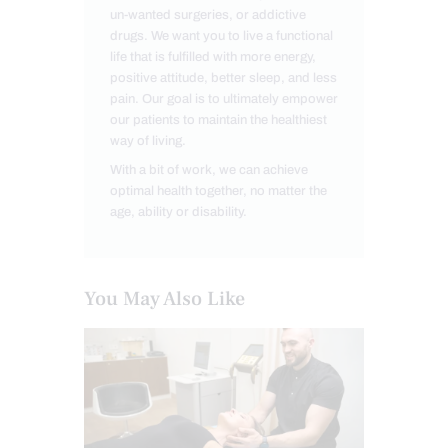
un-wanted surgeries, or addictive
drugs. We want you to live a functional
life that is fulfilled with more energy,
positive attitude, better sleep, and less
pain. Our goal is to ultimately empower
our patients to maintain the healthiest
way of living.
With a bit of work, we can achieve
optimal health together, no matter the
age, ability or disability.
You May Also Like