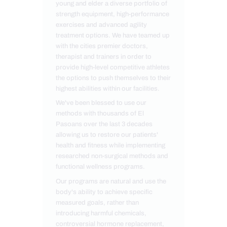
young and elder a diverse portfolio of
strength equipment, high-performance
exercises and advanced agility
treatment options. We have teamed up
with the cities premier doctors,
therapist and trainers in order to
provide high-level competitive athletes
the options to push themselves to their
highest abilities within our facilities.
We've been blessed to use our
methods with thousands of El
Pasoans over the last 3 decades
allowing us to restore our patients'
health and fitness while implementing
researched non-surgical methods and
functional wellness programs.
Our programs are natural and use the
body's ability to achieve specific
measured goals, rather than
introducing harmful chemicals,
controversial hormone replacement,