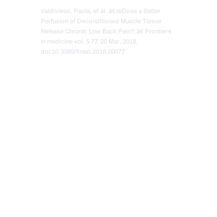
Valdivieso, Paola, et al. â€œDoes a Better
Perfusion of Deconditioned Muscle Tissue
Release Chronic Low Back Pain?.â€ Frontiers
in medicine vol. 5 77. 20 Mar. 2018,
doi:10.3389/fmed.2018.00077