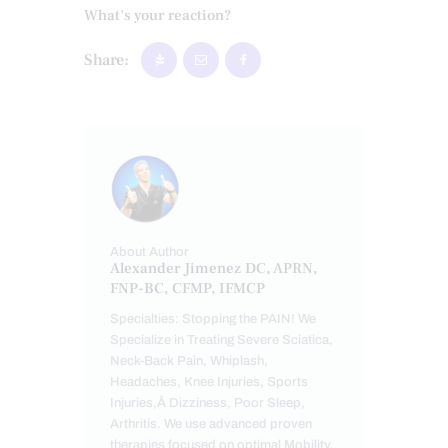
What's your reaction?
Share:
About Author
Alexander Jimenez DC, APRN,
FNP-BC, CFMP, IFMCP
Specialties: Stopping the PAIN! We
Specialize in Treating Severe Sciatica,
Neck-Back Pain, Whiplash,
Headaches, Knee Injuries, Sports
Injuries,Â Dizziness, Poor Sleep,
Arthritis. We use advanced proven
therapies focused on optimal Mobility,