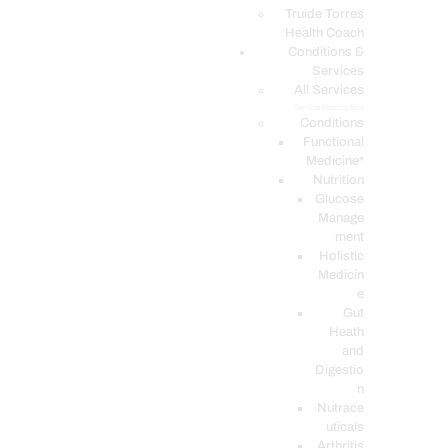
PODCASTS
Truide Torres
Health Coach
Conditions &
Services
All Services
Service Description
Conditions
Functional
Medicine*
Nutrition
Glucose
Manage
ment
Holistic
Medicin
e
Gut
Heath
and
Digestio
n
Nutrace
uticals
Arthritis