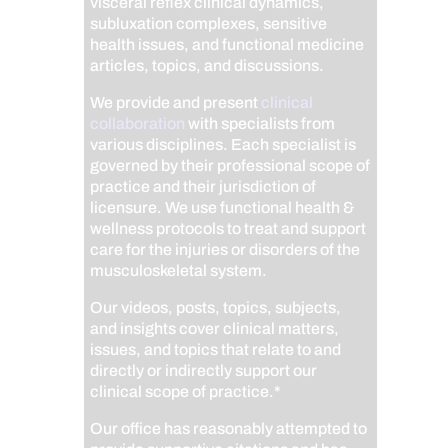
visceral reflex clinical dynamics,
subluxation complexes, sensitive
health issues, and functional medicine
articles, topics, and discussions.
We provide and present
clinical
collaboration
with specialists from
various disciplines. Each specialist is
governed by their professional scope of
practice and their jurisdiction of
licensure. We use functional health &
wellness protocols to treat and support
care for the injuries or disorders of the
musculoskeletal system.
Our videos, posts, topics, subjects,
and insights cover clinical matters,
issues, and topics that relate to and
directly or indirectly support our
clinical scope of practice.*
Our office has reasonably attempted to