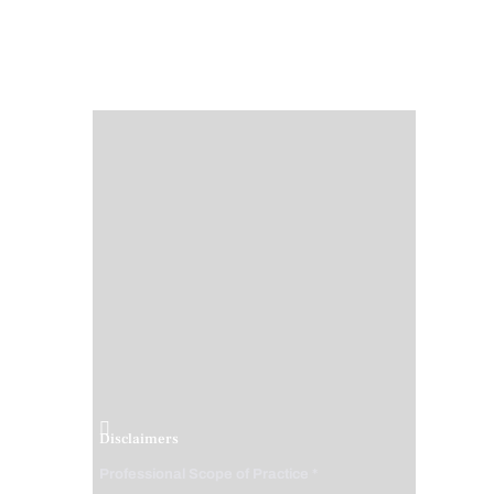
Disclaimers
Professional Scope of Practice *