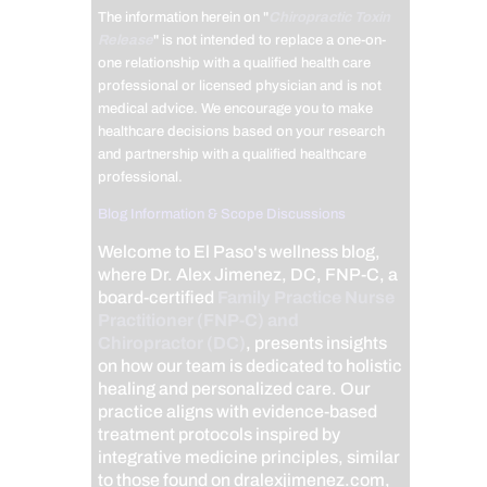
The information herein on "
Chiropractic Toxin
Release
" is not intended to replace a one-on-
one relationship with a qualified health care
professional or licensed physician and is not
medical advice. We encourage you to make
healthcare decisions based on your research
and partnership with a qualified healthcare
professional.
Blog Information & Scope Discussions
Welcome to El Paso's wellness blog,
where Dr. Alex Jimenez, DC, FNP-C, a
board-certified
Family Practice Nurse
Practitioner (FNP-C) and
Chiropractor (DC)
, presents insights
on how our team is dedicated to holistic
healing and personalized care. Our
practice aligns with evidence-based
treatment protocols inspired by
integrative medicine principles, similar
to those found on dralexjimenez.com,