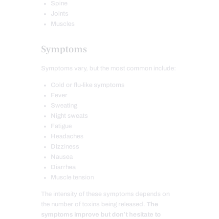
Spine
Joints
Muscles
Symptoms
Symptoms vary, but the most common include:
Cold or flu-like symptoms
Fever
Sweating
Night sweats
Fatigue
Headaches
Dizziness
Nausea
Diarrhea
Muscle tension
The intensity of these symptoms depends on
the number of toxins being released.
The
symptoms improve but don’t hesitate to