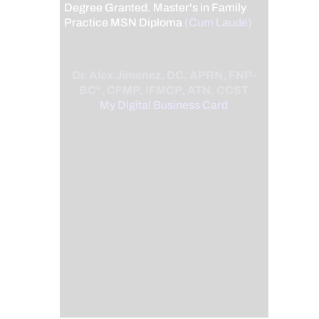
Degree Granted. Master's in Family
Practice MSN Diploma
(Cum Laude)
Dr. Alex Jimenez, DC, APRN, FNP-
BC*, CFMP, IFMCP, ATN, CCST
My Digital Business Card