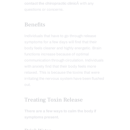
contact the chiropractic clinic
Â with any
questions or concerns.
Benefits
Individuals that have to go through release
symptoms for a few days will find that their
body feels cleaner and highly energetic. Brain
functions increase because of optimal
communication through circulation. Individuals
with anxiety find that their body feels more
relaxed. This is because the toxins that were
irritating the nervous system have been flushed
out.
Treating Toxin Release
There are a few ways to calm the body if
symptoms present.