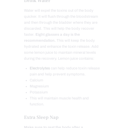
Drink Water
Water will expel the toxins out of the body
quicker. It will flush through the bloodstream
and then through the bladder where they are
discarded. This will help the body recover
faster.
Eight glasses a day is the
recommendation.
This will keep the body
hydrated and enhance the toxin release. Add
some lemon juice to maintain mineral levels
during the recovery. Lemon juice contains:
Electrolytes
can help reduce toxin release
pain and help prevent symptoms.
Calcium
Magnesium
Potassium
This will maintain muscle health and
function.
Extra Sleep Nap
Make sure to rest the body after a