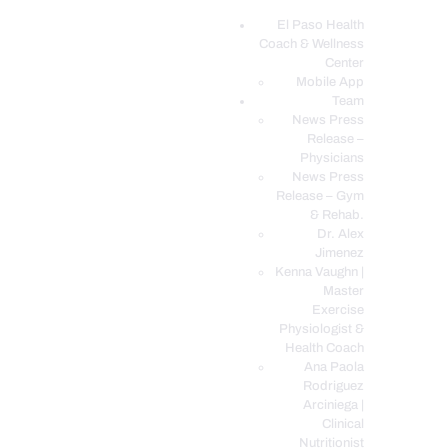
El Paso Health
Coach & Wellness
EL PASO, TX HEALTH COACH CLINIC
Center
Mobile App
Your Functional Medicine and Integrative Wellness Clinic
Team
News Press
EL PASO HEALTH
Release –
Physicians
COACH & WELLNESS
News Press
CENTER
Release – Gym
& Rehab.
TEAM
Dr. Alex
CONDITIONS &
Jimenez
SERVICES
Kenna Vaughn |
Master
EVENTS
Exercise
Physiologist &
FAQ’S
Health Coach
BLOG
Ana Paola
Rodriguez
TELEMED LOGIN
Arciniega |
BOOK ONLINE 24/7
Clinical
Nutritionist