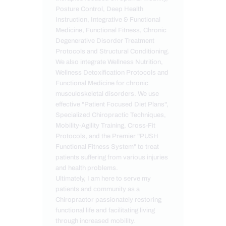
Posture Control, Deep Health
Instruction, Integrative & Functional
Medicine, Functional Fitness, Chronic
Degenerative Disorder Treatment
Protocols and Structural Conditioning.
We also integrate Wellness Nutrition,
Wellness Detoxification Protocols and
Functional Medicine for chronic
musculoskeletal disorders. We use
effective "Patient Focused Diet Plans",
Specialized Chiropractic Techniques,
Mobility-Agility Training, Cross-Fit
Protocols, and the Premier "PUSH
Functional Fitness System" to treat
patients suffering from various injuries
and health problems.
Ultimately, I am here to serve my
patients and community as a
Chiropractor passionately restoring
functional life and facilitating living
through increased mobility.