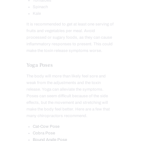
Tomatoes
Spinach
Kale
It is recommended to get at least one serving of
fruits and vegetables per meal. Avoid
processed or sugary foods, as they can cause
inflammatory responses to present. This could
make the toxin release symptoms worse.
Yoga Poses
The body will more than likely feel sore and
weak from the adjustments and the toxin
release. Yoga can alleviate the symptoms.
Poses can seem difficult because of the side
effects, but the movement and stretching will
make the body feel better. Here are a few that
many chiropractors recommend.
Cat-Cow Pose
Cobra Pose
Bound Angle Pose