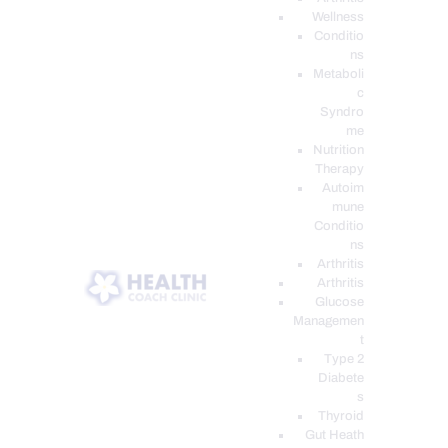
Wellness
Conditio
ns
Metaboli
c
Syndro
me
Nutrition
Therapy
Autoim
mune
Conditio
ns
Arthritis
Arthritis
Glucose
Managemen
t
Type 2
Diabete
s
Thyroid
Gut Heath