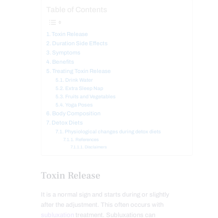
Table of Contents
Toxin Release
Duration Side Effects
Symptoms
Benefits
Treating Toxin Release
Drink Water
Extra Sleep Nap
Fruits and Vegetables
Yoga Poses
Body Composition
Detox Diets
Physiological changes during detox diets
References
Disclaimers
Toxin Release
It is a normal sign and starts during or slightly
after the adjustment. This often occurs with
subluxation
treatment. Subluxations can