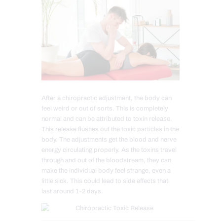
After a chiropractic adjustment, the body can
feel weird or out of sorts. This is completely
normal and can be attributed to toxin release.
This release flushes out the toxic particles in the
body. The adjustments get the blood and nerve
energy circulating properly. As the toxins travel
through and out of the bloodstream, they can
make the individual body feel strange, even a
little sick. This could lead to side effects that
last around 1-2 days.