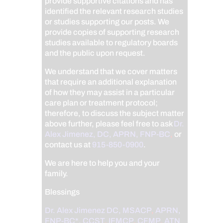
provide supportive citations and has
identified the relevant research studies
or studies supporting our posts.
We
provide copies of supporting research
studies available to regulatory boards
and the public upon request.
We understand that we cover matters
that require an additional explanation
of how they may assist in a particular
care plan or treatment protocol;
therefore, to discuss the subject matter
above further, please feel free to ask
Dr.
Alex Jimenez, DC, APRN, FNP-BC
,
or
contact us at
915-850-0900
.
We are here to help you and your
family.
Blessings
Dr. Alex Jimenez
DC,
MSACP
,
APRN,
FNP-BC*,
CCST
,
IFMCP
,
CFMP
,
ATN