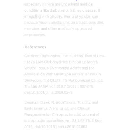
especially if there are underlying medical
conditions like diabetes or kidney disease. If
struggling with obesity, then a physician can
provide recommendations on a traditional diet,
exercise, and other medically approved
approaches.
References
Gardner, Christopher D et al. â€œEffect of Low-
Fat vs Low-Carbohydrate Diet on 12-Month
Weight Loss in Overweight Adults and the
Association With Genotype Pattern or Insulin
Secretion: The DIETFITS Randomized Clinical
Trial.â€ JAMA vol. 319,7 (2018): 667-679.
doi:10.1001/jama.2018.0245
Seaman, David R. â€œToxins, Toxicity, and
Endotoxemia: A Historical and Clinical
Perspective for Chiropractors.â€ Journal of
chiropractic humanities vol. 23,1 68-76. 3 Sep.
2016, doi:10.1016/j.echu.2016.07.003