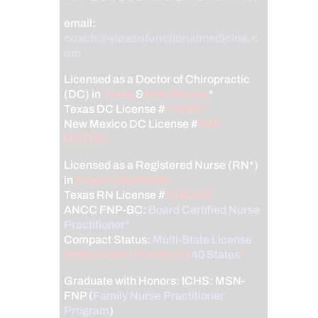
email:
coach@elpasofunctionalmedicine.c
om
Licensed as a Doctor of Chiropractic
(DC) in
Texas
&
New Mexico
*
Texas DC License #
TX5807
New Mexico DC License #
NM-
DC2182
Licensed as a Registered Nurse (RN*)
in
Texas & Multistate
Texas RN License #
1191402
ANCC FNP-BC:
Board Certified Nurse
Practitioner*
Compact Status:
Multi-State License
:
Authorized to Practice in
40 States
*
Graduate with Honors: ICHS: MSN-
FNP (
Family Nurse Practitioner
Program
)