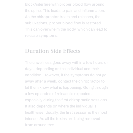
block/interfere with proper blood flow around
the spine. This leads to pain and inflammation.
As the chiropractor treats and releases, the
subluxations, proper blood flow is restored.
This can overwhelm the body, which can lead to
release symptoms.
Duration Side Effects
The unwellness goes away within a few hours or
days, depending on the individual and their
condition. However, if the symptoms do not go
away after a week, contact the chiropractor to
let them know what is happening. Going through
a few episodes of release is expected,
especially during the first chiropractic sessions.
It also depends on where the individual is
healthwise. Usually, the first session is the most
intense. As all the toxins are being removed
from around the: