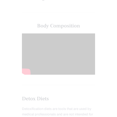
Body Composition
Detox Diets
Detoxification diets are tools that are used by
medical professionals and are not intended for