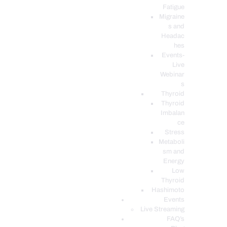
Fatigue
Migraine
s and
Headac
hes
Events-
Live
Webinar
s
Thyroid
Thyroid
Imbalan
ce
Stress
Metaboli
sm and
Energy
Low
Thyroid
Hashimoto
Events
Live Streaming
FAQ’s