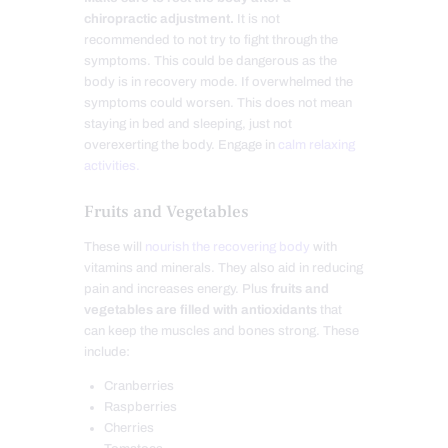
chiropractic adjustment.
It is not
recommended to not try to fight through the
symptoms. This could be dangerous as the
body is in recovery mode. If overwhelmed the
symptoms could worsen. This does not mean
staying in bed and sleeping, just not
overexerting the body. Engage in
calm relaxing
activities.
Fruits and Vegetables
These will
nourish the recovering body
with
vitamins and minerals. They also aid in reducing
pain and increases energy. Plus
fruits and
vegetables are filled with antioxidants
that
can keep the muscles and bones strong. These
include:
Cranberries
Raspberries
Cherries