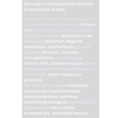
focusing on restoring health naturally
for patients of all ages.
Our areas of chiropractic practice
include
Wellness & Nutrition
, Chronic
Pain,
Personal Injury
,
Auto Accident
Care, Work Injuries
, Back Injury, Low
Back Pain
, Neck Pain, Migraine
Headaches, Sports Injuries,
Severe
Sciatica
, Scoliosis, Complex
Herniated Discs,
Fibromyalgia
,
Chronic Pain, Complex Injuries,
Stress
Management, Functional Medicine
Treatments
, and in-scope care
protocols.
Our information scope
is limited to
chiropractic, musculoskeletal,
physical medicine, wellness,
contributing etiological
viscerosomatic
disturbances
within clinical
presentations, associated somato-