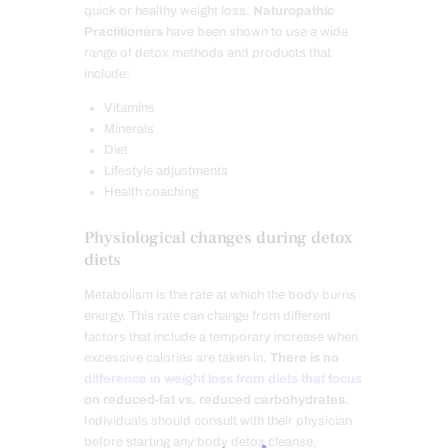
quick or healthy weight loss.
Naturopathic
Practitioners
have been shown to use a wide
range of detox methods and products that
include:
Vitamins
Minerals
Diet
Lifestyle adjustments
Health coaching
Physiological changes during detox
diets
Metabolism is the rate at which the body burns
energy. This rate can change from different
factors that include a temporary increase when
excessive calories are taken in.
There is no
difference in weight loss from diets that focus
on reduced-fat vs. reduced carbohydrates.
Individuals should consult with their physician
before starting any body detox cleanse,