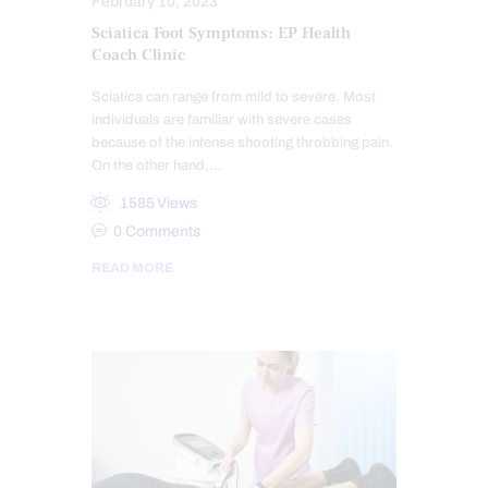
February 10, 2023
Sciatica Foot Symptoms: EP Health
Coach Clinic
Sciatica can range from mild to severe. Most
individuals are familiar with severe cases
because of the intense shooting throbbing pain.
On the other hand,…
1585
Views
0
Comments
READ MORE