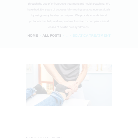
through the use of chiropractic treatment and health coaching. We
have had 20+ years of successfully treating sciatica non-surgically
by using many healing techniques. We provide sound clinical
protocols that help restore pain free function for complex clinical
cases of sciatic pain syndromes.
HOME
ALL POSTS
...
SCIATICA TREATMENT
INJURY CARE
SCIATICA TREATMENT