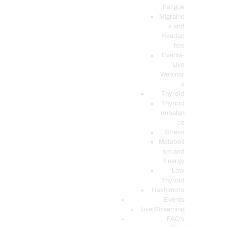
Fatigue
Migraine
s and
Headac
hes
Events-
Live
Webinar
s
Thyroid
Thyroid
Imbalan
ce
Stress
Metaboli
sm and
Energy
Low
Thyroid
Hashimoto
Events
Live Streaming
FAQ’s