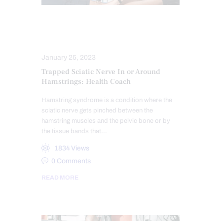
COMPLEX INJURIES
SCIATICA TREATMENT
January 25, 2023
Trapped Sciatic Nerve In or Around
Hamstrings: Health Coach
Hamstring syndrome is a condition where the
sciatic nerve gets pinched between the
hamstring muscles and the pelvic bone or by
the tissue bands that…
1834
Views
0
Comments
READ MORE