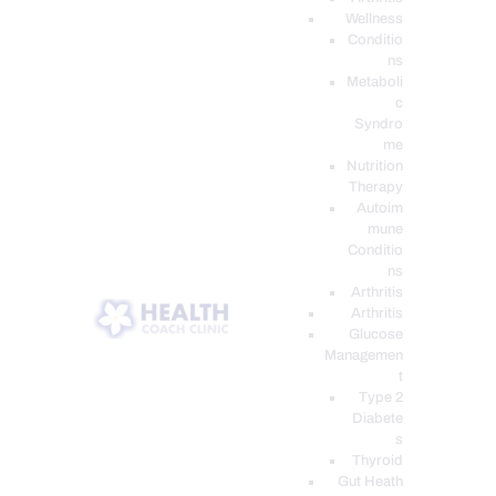
Wellness
Conditio
ns
Metaboli
c
Syndro
me
Nutrition
Therapy
Autoim
mune
Conditio
ns
Arthritis
Arthritis
Glucose
Managemen
t
Type 2
Diabete
s
Thyroid
Gut Heath