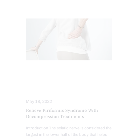
CHIROPRACTIC
NERVE INJURY
SCIATICA TREATMENT
SPINAL DECOMPRESSION
May 18, 2022
Relieve Piriformis Syndrome With
Decompression Treatments
Introduction The sciatic nerve is considered the
largest in the lower half of the body that helps