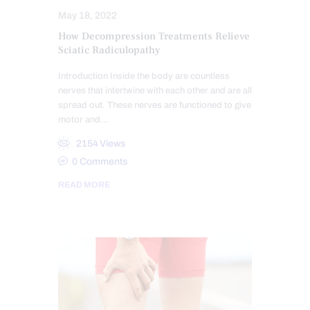
May 18, 2022
How Decompression Treatments Relieve
Sciatic Radiculopathy
Introduction Inside the body are countless
nerves that intertwine with each other and are all
spread out. These nerves are functioned to give
motor and…
2154
Views
0
Comments
READ MORE