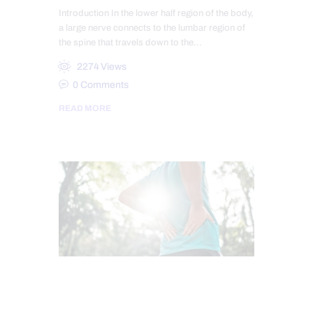
Introduction In the lower half region of the body,
a large nerve connects to the lumbar region of
the spine that travels down to the…
2274
Views
0
Comments
READ MORE
CHIROPRACTIC
SCIATICA PAIN
SCIATICA TREATMENT