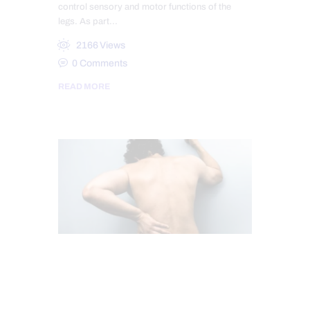
control sensory and motor functions of the
legs. As part…
2166
Views
0
Comments
READ MORE
CHIROPRACTIC
SCIATICA PAIN
SCIATICA TREATMENT
SPINAL DECOMPRESSION