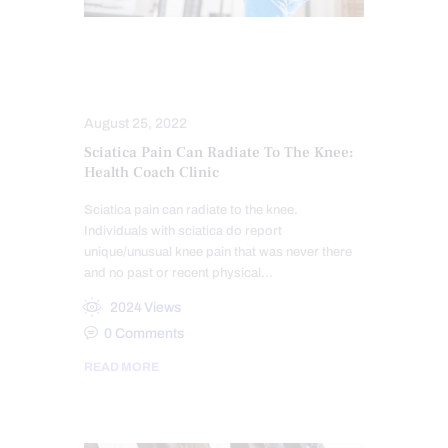
COMPLEX INJURIES
SCIATICA TREATMENT
August 25, 2022
Sciatica Pain Can Radiate To The Knee:
Health Coach Clinic
Sciatica pain can radiate to the knee.
Individuals with sciatica do report
unique/unusual knee pain that was never there
and no past or recent physical…
2024
Views
0
Comments
READ MORE