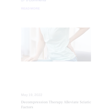
0
Comments
READ MORE
CHIROPRACTIC
SCIATICA PAIN
SCIATICA TREATMENT
SPINAL DECOMPRESSION
May 19, 2022
Decompression Therapy Alleviate Sciatic
Factors