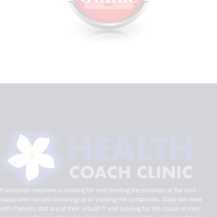
Functional medicine is looking for and treating the problem at the root
cause and not just covering up or treating the symptoms. Daily we meet
with Patients that are at their witsâ€™ end looking for the cause of their