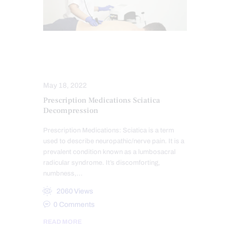
SCIATICA TREATMENT
SPINAL DECOMPRESSION
May 18, 2022
Prescription Medications Sciatica
Decompression
Prescription Medications: Sciatica is a term
used to describe neuropathic/nerve pain. It is a
prevalent condition known as a lumbosacral
radicular syndrome. It’s discomforting,
numbness,…
2060
Views
0
Comments
READ MORE