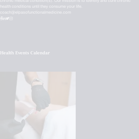
chronic medical condition(s). Our mission is to identify and cure chronic
health conditions until they consume your life.
coach@elpasofunctionalmedicine.com
Health Events Calendar