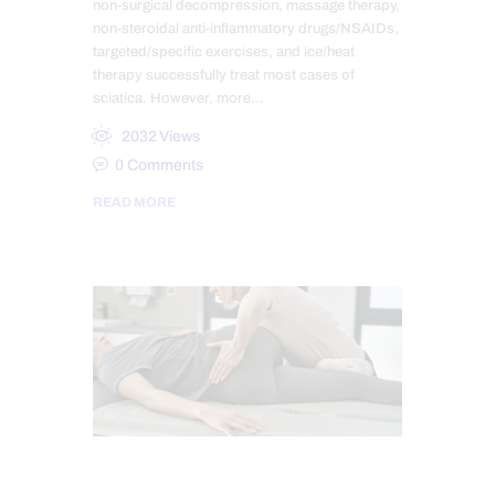
non-surgical decompression, massage therapy,
non-steroidal anti-inflammatory drugs/NSAIDs,
targeted/specific exercises, and ice/heat
therapy successfully treat most cases of
sciatica. However, more…
2032
Views
0
Comments
READ MORE
MASSAGE
SCIATICA TREATMENT