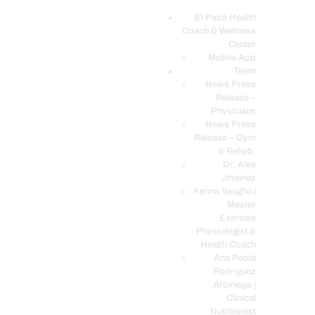
El Paso Health
Coach & Wellness
EL PASO, TX HEALTH COACH CLINIC
Center
Mobile App
Your Functional Medicine and Integrative Wellness Clinic
Team
News Press
EL PASO HEALTH
Release –
Physicians
COACH & WELLNESS
News Press
CENTER
Release – Gym
& Rehab.
TEAM
Dr. Alex
CONDITIONS &
Jimenez
SERVICES
Kenna Vaughn |
Master
EVENTS
Exercise
Physiologist &
FAQ’S
Health Coach
BLOG
Ana Paola
Rodriguez
TELEMED LOGIN
Arciniega |
BOOK ONLINE 24/7
Clinical
Nutritionist