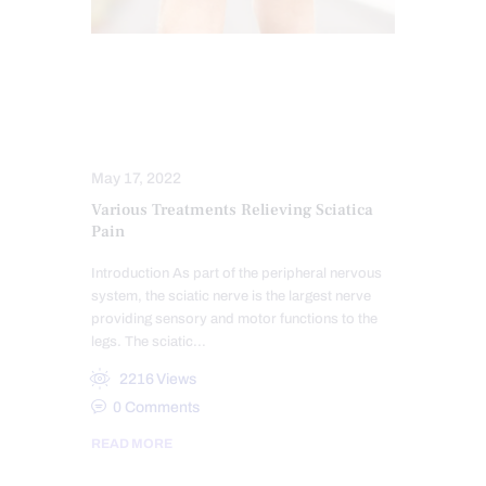
CHIROPRACTIC
SCIATICA PAIN
SCIATICA TREATMENT
SPINAL DECOMPRESSION
May 17, 2022
Various Treatments Relieving Sciatica
Pain
Introduction As part of the peripheral nervous
system, the sciatic nerve is the largest nerve
providing sensory and motor functions to the
legs. The sciatic…
2216
Views
0
Comments
READ MORE