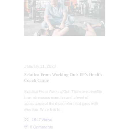
COMPLEX INJURIES
SCIATICA TREATMENT
January 11, 2023
Sciatica From Working Out: EP’s Health
Coach Clinic
Sciatica From Working Out: There are benefits
from strenuous exercise and a level of
acceptance of the discomfort that goes with
exertion. While this is…
1647
Views
0
Comments