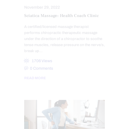
November 29, 2022
Sciatica Massage: Health Coach Clinic
A certified/licensed massage therapist
performs chiropractic therapeutic massage
under the direction of a chiropractor to soothe
tense muscles, release pressure on the nerve/s,
break up…
1706
Views
0
Comments
READ MORE