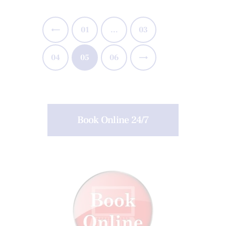
<
01
…
03
04
05
>
06
Book Online 24/7