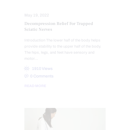
SPINAL DECOMPRESSION
May 19, 2022
Decompression Relief For Trapped
Sciatic Nerves
Introduction The lower half of the body helps
provide stability to the upper half of the body.
The hips, legs, and feet have sensory and
motor…
1910
Views
0
Comments
READ MORE