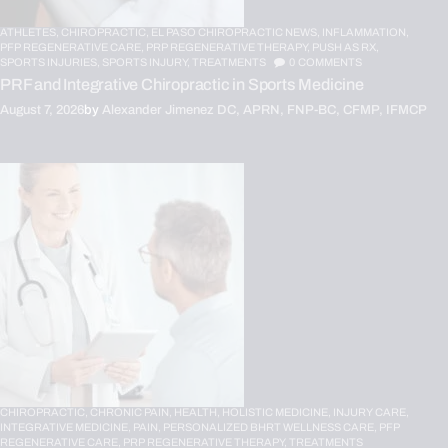
ATHLETES,
CHIROPRACTIC,
EL PASO CHIROPRACTIC NEWS,
INFLAMMATION,
PFP REGENERATIVE CARE,
PRP REGENERATIVE THERAPY,
PUSH AS RX,
SPORTS INJURIES,
SPORTS INJURY,
TREATMENTS
0
COMMENTS
PRF and Integrative Chiropractic in Sports Medicine
August 7, 2026
by
Alexander Jimenez DC, APRN, FNP-BC, CFMP, IFMCP
CHIROPRACTIC,
CHRONIC PAIN,
HEALTH,
HOLISTIC MEDICINE,
INJURY CARE,
INTEGRATIVE MEDICINE,
PAIN,
PERSONALIZED BHRT WELLNESS CARE,
PFP
REGENERATIVE CARE,
PRP REGENERATIVE THERAPY,
TREATMENTS