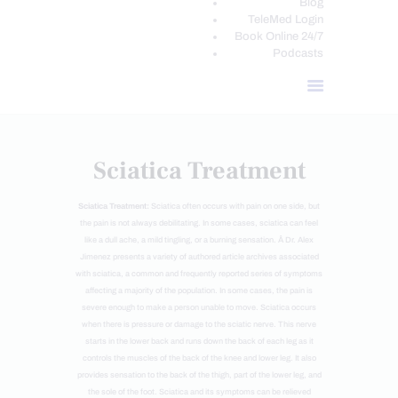
Blog
TeleMed Login
Book Online 24/7
Podcasts
Sciatica Treatment
Sciatica Treatment:
Sciatica often occurs with pain on one side, but
the pain is not always debilitating. In some cases, sciatica can feel
like a dull ache, a mild tingling, or a burning sensation. Â Dr. Alex
Jimenez presents a variety of authored article archives associated
with sciatica, a common and frequently reported series of symptoms
affecting a majority of the population. In some cases, the pain is
severe enough to make a person unable to move. Sciatica occurs
when there is pressure or damage to the sciatic nerve. This nerve
starts in the lower back and runs down the back of each leg as it
controls the muscles of the back of the knee and lower leg. It also
provides sensation to the back of the thigh, part of the lower leg, and
the sole of the foot. Sciatica and its symptoms can be relieved