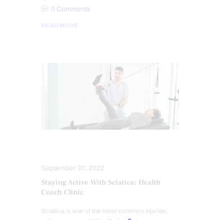
0
Comments
READ MORE
FITNESS
SCIATICA TREATMENT
September 30, 2022
Staying Active With Sciatica: Health
Coach Clinic
Sciatica is one of the most common injuries,