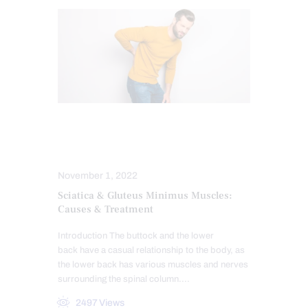
LOWER BACK PAIN
SCIATICA TREATMENT
November 1, 2022
Sciatica & Gluteus Minimus Muscles:
Causes & Treatment
Introduction The buttock and the lower
back have a casual relationship to the body, as
the lower back has various muscles and nerves
surrounding the spinal column.…
2497
Views