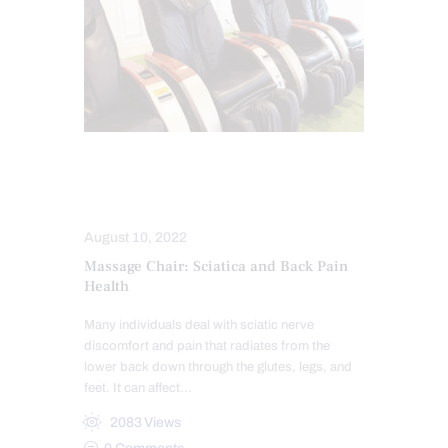
SCIATICA TREATMENT
SPINAL DECOMPRESSION
August 10, 2022
Massage Chair: Sciatica and Back Pain
Health
Many individuals deal with sciatic nerve
discomfort and pain that radiates from the
lower back down through the glutes, legs, and
feet. It can affect…
2083
Views