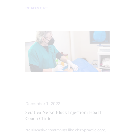
READ MORE
SCIATICA PAIN
SCIATICA TREATMENT
December 1, 2022
Sciatica Nerve Block Injection: Health
Coach Clinic
Noninvasive treatments like chiropractic care,