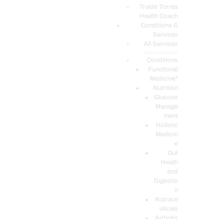
PODCASTS
Truide Torres
Health Coach
Conditions &
Services
All Services
Service Description
Conditions
Functional
Medicine*
Nutrition
Glucose
Manage
ment
Holistic
Medicin
e
Gut
Heath
and
Digestio
n
Nutrace
uticals
Arthritis