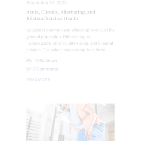
September 12, 2022
Acute, Chronic, Alternating, and
Bilateral Sciatica Health
Sciatica is common and affects up to 40% of the
general population. Different types
include acute, chronic, alternating, and bilateral
sciatica. The sciatic nerve comprises three…
1984
Views
0
Comments
READ MORE