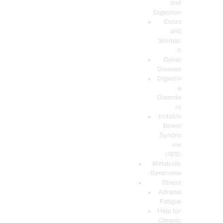
and
Digestion
Colon
and
Stomac
h
Celiac
Disease
Digestiv
e
Disorde
rs
Irritable
Bowel
Syndro
me
(IBS)
Metabolic
Syndrome
Stress
Adrenal
Fatigue
Help for
Chronic