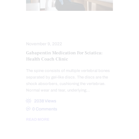
NERVE INJURY
SCIATICA TREATMENT
November 9, 2022
Gabapentin Medication For Sciatica:
Health Coach Clinic
The spine consists of multiple vertebral bones
separated by gel-like discs. The discs are the
shock absorbers, cushioning the vertebrae.
Normal wear and tear, underlying…
2038
Views
0
Comments
READ MORE