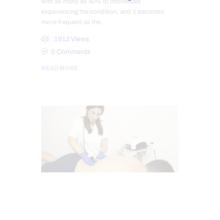
with as many as 40% of individuals
experiencing the condition, and it becomes
more frequent as the…
1912
Views
0
Comments
READ MORE
SCIATICA PAIN
SCIATICA TREATMENT