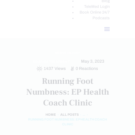
Blog
TeleMed Login
Book Online 24/7
Podcasts
NERVE INJURY
May 3, 2023
SCIATICA TREATMENT
1437
Views
0
Reactions
Running Foot
Numbness: EP Health
Coach Clinic
HOME
ALL POSTS
...
RUNNING FOOT NUMBNESS: EP HEALTH COACH
CLINIC