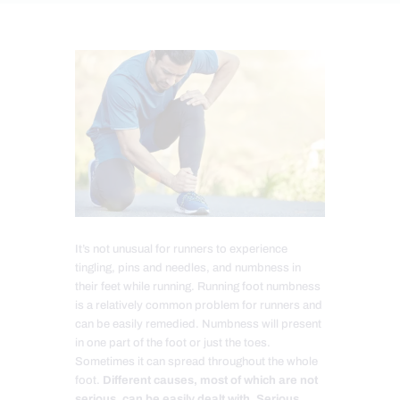
It’s not unusual for runners to experience
tingling, pins and needles, and numbness in
their feet while running. Running foot numbness
is a relatively common problem for runners and
can be easily remedied. Numbness will present
in one part of the foot or just the toes.
Sometimes it can spread throughout the whole
foot.
Different causes, most of which are not
serious, can be easily dealt with. Serious