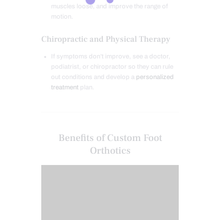
muscles loose, and improve the range of
motion.
Chiropractic and Physical Therapy
If symptoms don’t improve, see a doctor,
podiatrist, or chiropractor so they can rule
out conditions and develop a
personalized
treatment
plan.
Benefits of Custom Foot
Orthotics