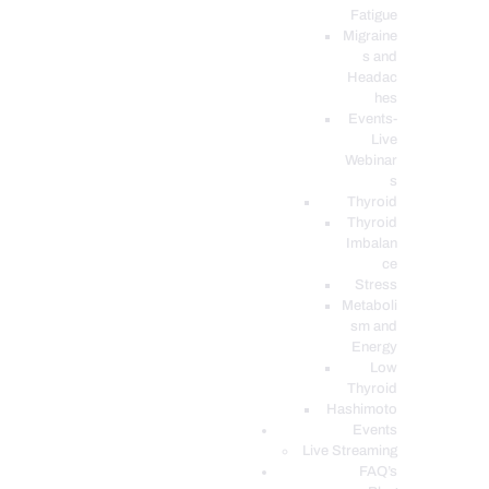
Fatigue
Migraine
s and
Headac
hes
Events-
Live
Webinar
s
Thyroid
Thyroid
Imbalan
ce
Stress
Metaboli
sm and
Energy
Low
Thyroid
Hashimoto
Events
Live Streaming
FAQ’s