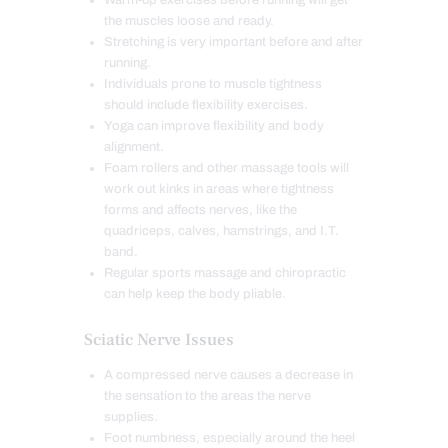
Warm-up exercises before running will get
the muscles loose and ready.
Stretching is very important before and after
running.
Individuals prone to muscle tightness
should include flexibility exercises.
Yoga can improve flexibility and body
alignment.
Foam rollers and other massage tools will
work out kinks in areas where tightness
forms and affects nerves, like the
quadriceps, calves, hamstrings, and I.T.
band.
Regular sports massage and chiropractic
can help keep the body pliable.
Sciatic Nerve Issues
A compressed nerve causes a decrease in
the sensation to the areas the nerve
supplies.
Foot numbness, especially around the heel