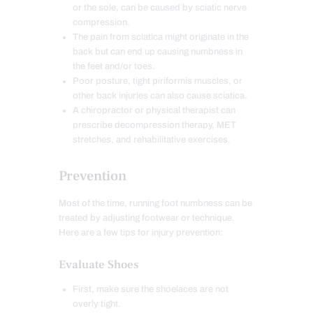
or the sole, can be caused by sciatic nerve
compression.
The pain from sciatica might originate in the
back but can end up causing numbness in
the feet and/or toes.
Poor posture, tight piriformis muscles, or
other back injuries can also cause sciatica.
A chiropractor or physical therapist can
prescribe decompression therapy, MET
stretches, and rehabilitative exercises.
Prevention
Most of the time, running foot numbness can be
treated by adjusting footwear or technique.
Here are a few tips for injury prevention:
Evaluate Shoes
First, make sure the shoelaces are not
overly tight.