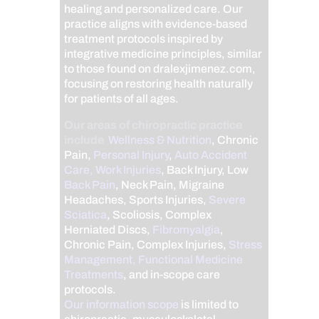
healing and personalized care. Our
practice aligns with evidence-based
treatment protocols inspired by
integrative medicine principles, similar
to those found on dralexjimenez.com,
focusing on restoring health naturally
for patients of all ages.
Our areas of chiropractic practice
include
Wellness & Nutrition
, Chronic
Pain,
Personal Injury
,
Auto Accident
Care, Work Injuries
, Back Injury, Low
Back Pain
, Neck Pain, Migraine
Headaches, Sports Injuries,
Severe
Sciatica
, Scoliosis, Complex
Herniated Discs,
Fibromyalgia
,
Chronic Pain, Complex Injuries,
Stress
Management, Functional Medicine
Treatments
, and in-scope care
protocols.
Our information scope
is limited to