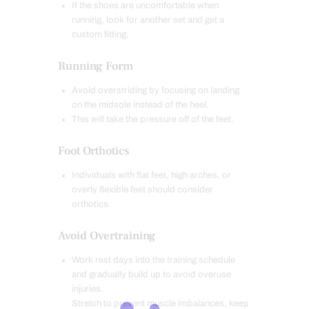
If the shoes are uncomfortable when
running, look for another set and get a
custom fitting.
Running Form
Avoid overstriding by focusing on landing
on the midsole instead of the heel.
This will take the pressure off of the feet.
Foot Orthotics
Individuals with flat feet, high arches, or
overly flexible feet should consider
orthotics.
Avoid Overtraining
Work rest days into the training schedule
and gradually build up to avoid overuse
injuries.
Stretch to prevent muscle imbalances, keep