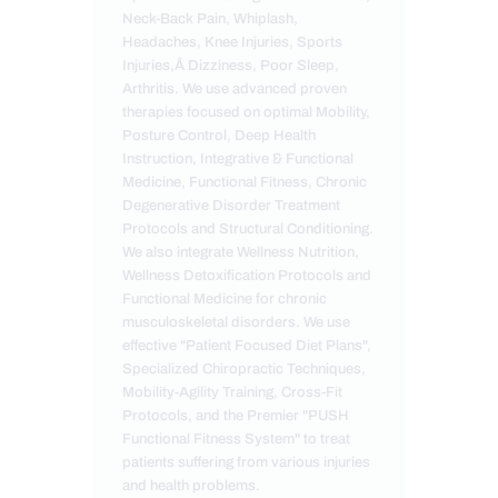
Neck-Back Pain, Whiplash,
Headaches, Knee Injuries, Sports
Injuries,Â Dizziness, Poor Sleep,
Arthritis. We use advanced proven
therapies focused on optimal Mobility,
Posture Control, Deep Health
Instruction, Integrative & Functional
Medicine, Functional Fitness, Chronic
Degenerative Disorder Treatment
Protocols and Structural Conditioning.
We also integrate Wellness Nutrition,
Wellness Detoxification Protocols and
Functional Medicine for chronic
musculoskeletal disorders. We use
effective "Patient Focused Diet Plans",
Specialized Chiropractic Techniques,
Mobility-Agility Training, Cross-Fit
Protocols, and the Premier "PUSH
Functional Fitness System" to treat
patients suffering from various injuries
and health problems.