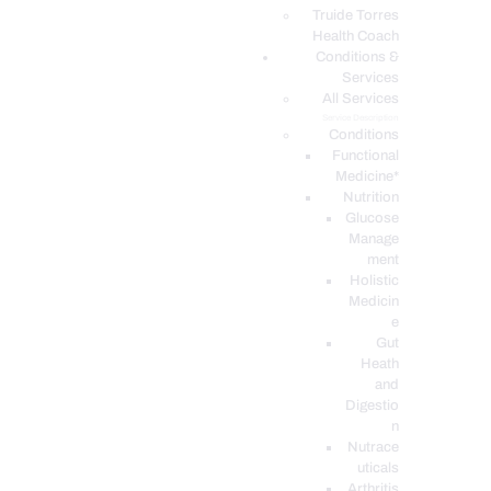
PODCASTS
Truide Torres
Health Coach
Conditions &
Services
All Services
Service Description
Conditions
Functional
Medicine*
Nutrition
Glucose
Manage
ment
Holistic
Medicin
e
Gut
Heath
and
Digestio
n
Nutrace
uticals
Arthritis