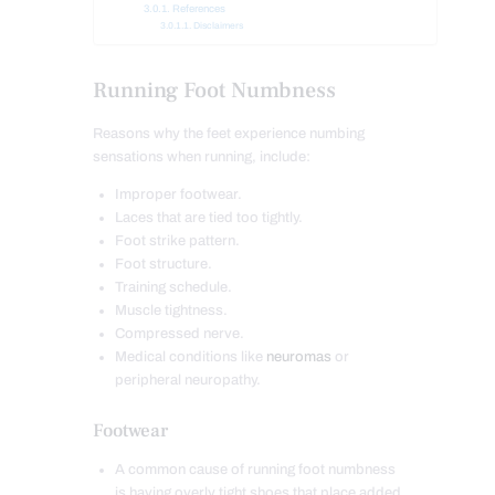
References
Disclaimers
Running Foot Numbness
Reasons why the feet experience numbing
sensations when running, include:
Improper footwear.
Laces that are tied too tightly.
Foot strike pattern.
Foot structure.
Training schedule.
Muscle tightness.
Compressed nerve.
Medical conditions like
neuromas
or
peripheral neuropathy.
Footwear
A common cause of running foot numbness
is having overly tight shoes that place added