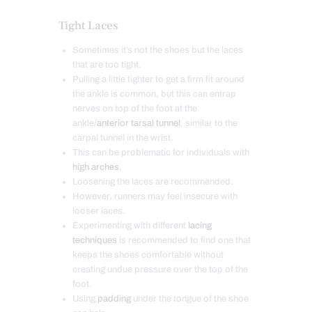
Tight Laces
Sometimes it’s not the shoes but the laces
that are too tight.
Pulling a little tighter to get a firm fit around
the ankle is common, but this can entrap
nerves on top of the foot at the
ankle/
anterior tarsal tunnel
, similar to the
carpal tunnel in the wrist.
This can be problematic for individuals with
high arches
.
Loosening the laces are recommended.
However, runners may feel insecure with
looser laces.
Experimenting with different
lacing
techniques
is recommended to find one that
keeps the shoes comfortable without
creating undue pressure over the top of the
foot.
Using
padding
under the tongue of the shoe