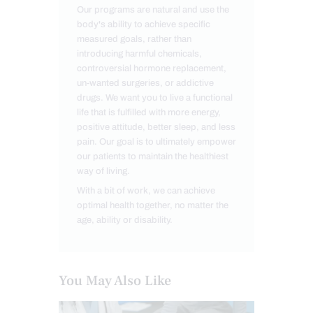
Our programs are natural and use the
body's ability to achieve specific
measured goals, rather than
introducing harmful chemicals,
controversial hormone replacement,
un-wanted surgeries, or addictive
drugs. We want you to live a functional
life that is fulfilled with more energy,
positive attitude, better sleep, and less
pain. Our goal is to ultimately empower
our patients to maintain the healthiest
way of living.
With a bit of work, we can achieve
optimal health together, no matter the
age, ability or disability.
You May Also Like