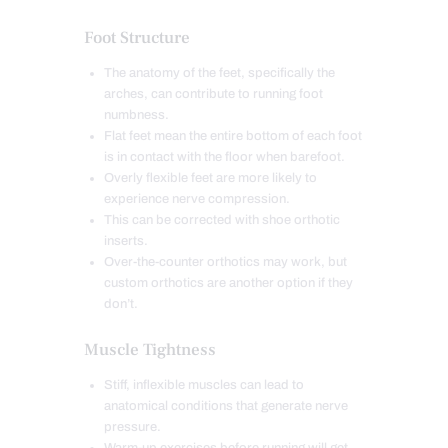
Foot Structure
The anatomy of the feet, specifically the
arches, can contribute to running foot
numbness.
Flat feet mean the entire bottom of each foot
is in contact with the floor when barefoot.
Overly flexible feet are more likely to
experience nerve compression.
This can be corrected with shoe orthotic
inserts.
Over-the-counter orthotics may work, but
custom orthotics are another option if they
don’t.
Muscle Tightness
Stiff, inflexible muscles can lead to
anatomical conditions that generate nerve
pressure.