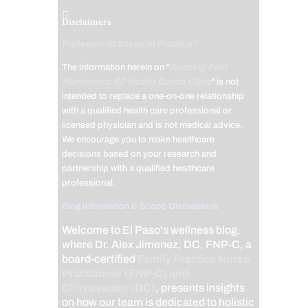
Disclaimers
Professional Scope of Practice *
The information herein on "
Running Foot
Numbness: EP Health Coach Clinic
" is not
intended to replace a one-on-one relationship
with a qualified health care professional or
licensed physician and is not medical advice.
We encourage you to make healthcare
decisions based on your research and
partnership with a qualified healthcare
professional.
Blog Information & Scope Discussions
Welcome to El Paso's wellness blog,
where Dr. Alex Jimenez, DC, FNP-C, a
board-certified
Family Practice Nurse
Practitioner (FNP-C) and
Chiropractor (DC)
, presents insights
on how our team is dedicated to holistic