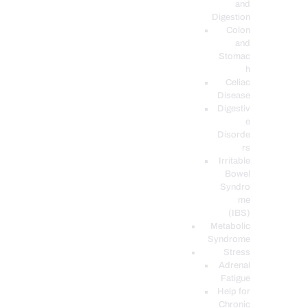
and
Digestion
Colon
and
Stomac
h
Celiac
Disease
Digestiv
e
Disorde
rs
Irritable
Bowel
Syndro
me
(IBS)
Metabolic
Syndrome
Stress
Adrenal
Fatigue
Help for
Chronic