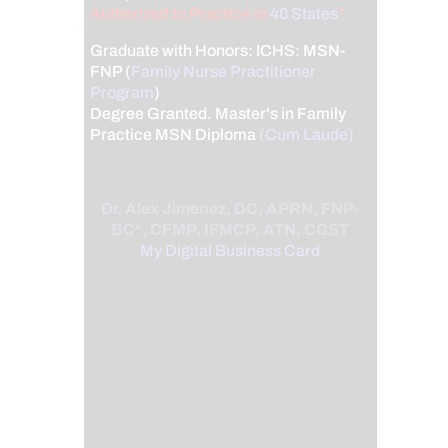
Authorized to Practice in
40 States
*
Graduate with Honors: ICHS: MSN-
FNP (
Family Nurse Practitioner
Program
)
Degree Granted. Master's in Family
Practice MSN Diploma
(Cum Laude)
Dr. Alex Jimenez, DC, APRN, FNP-
BC*, CFMP, IFMCP, ATN, CCST
My Digital Business Card