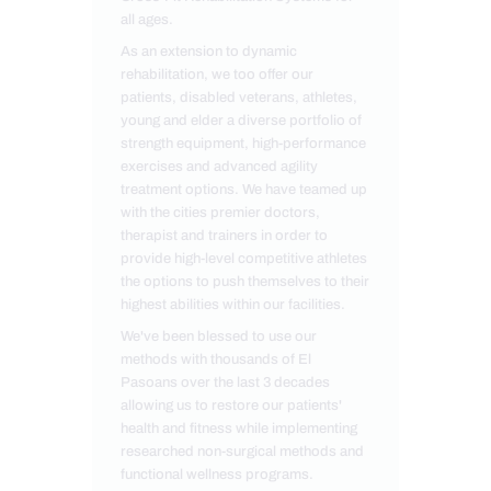
all ages.
As an extension to dynamic
rehabilitation, we too offer our
patients, disabled veterans, athletes,
young and elder a diverse portfolio of
strength equipment, high-performance
exercises and advanced agility
treatment options. We have teamed up
with the cities premier doctors,
therapist and trainers in order to
provide high-level competitive athletes
the options to push themselves to their
highest abilities within our facilities.
We've been blessed to use our
methods with thousands of El
Pasoans over the last 3 decades
allowing us to restore our patients'
health and fitness while implementing
researched non-surgical methods and
functional wellness programs.