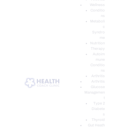
Wellness
Conditio
ns
Metaboli
c
Syndro
me
Nutrition
Therapy
Autoim
mune
Conditio
ns
Arthritis
Arthritis
Glucose
Managemen
t
Type 2
Diabete
s
Thyroid
Gut Heath