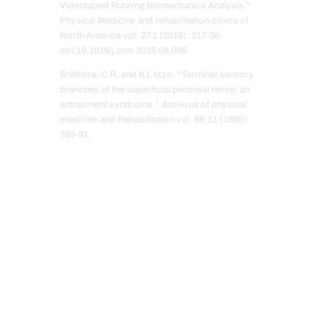
Videotaped Running Biomechanics Analysis.”
Physical Medicine and rehabilitation clinics of
North America vol. 27,1 (2016): 217-36.
doi:10.1016/j.pmr.2015.08.006
Sridhara, C R, and K L Izzo. “Terminal sensory
branches of the superficial peroneal nerve: an
entrapment syndrome.” Archives of physical
medicine and Rehabilitation vol. 66,11 (1985):
789-91.