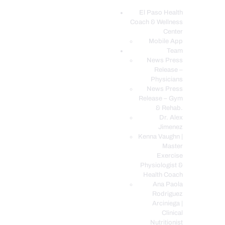
El Paso Health
Coach & Wellness
EL PASO, TX HEALTH COACH CLINIC
Center
Mobile App
Your Functional Medicine and Integrative Wellness Clinic
Team
News Press
EL PASO HEALTH
Release –
Physicians
COACH & WELLNESS
News Press
CENTER
Release – Gym
& Rehab.
TEAM
Dr. Alex
CONDITIONS &
Jimenez
SERVICES
Kenna Vaughn |
Master
EVENTS
Exercise
Physiologist &
FAQ’S
Health Coach
BLOG
Ana Paola
Rodriguez
TELEMED LOGIN
Arciniega |
BOOK ONLINE 24/7
Clinical
Nutritionist