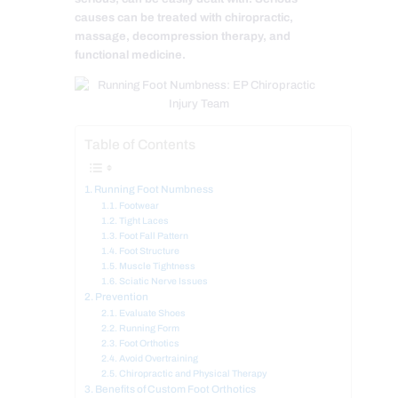
causes can be treated with chiropractic,
massage, decompression therapy, and
functional medicine.
Table of Contents
Running Foot Numbness
Footwear
Tight Laces
Foot Fall Pattern
Foot Structure
Muscle Tightness
Sciatic Nerve Issues
Prevention
Evaluate Shoes
Running Form
Foot Orthotics
Avoid Overtraining
Chiropractic and Physical Therapy
Benefits of Custom Foot Orthotics