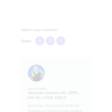
What's your reaction?
Share:
About Author
Alexander Jimenez DC, APRN,
FNP-BC, CFMP, IFMCP
Specialties: Stopping the PAIN! We
Specialize in Treating Severe Sciatica,