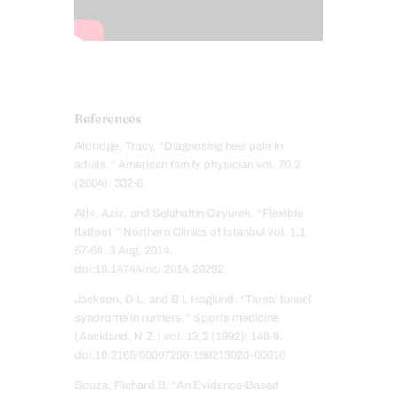
References
Aldridge, Tracy. “Diagnosing heel pain in
adults.” American family physician vol. 70,2
(2004): 332-8.
Atik, Aziz, and Selahattin Ozyurek. “Flexible
flatfoot.” Northern Clinics of Istanbul vol. 1,1
57-64. 3 Aug. 2014,
doi:10.14744/nci.2014.29292
Jackson, D L, and B L Haglund. “Tarsal tunnel
syndrome in runners.” Sports medicine
(Auckland, N.Z.) vol. 13,2 (1992): 146-9.
doi:10.2165/00007256-199213020-00010
Souza, Richard B. “An Evidence-Based