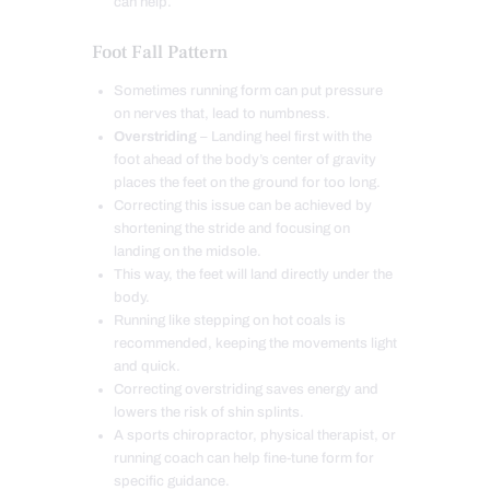
can help.
Foot Fall Pattern
Sometimes running form can put pressure
on nerves that, lead to numbness.
Overstriding
– Landing heel first with the
foot ahead of the body’s center of gravity
places the feet on the ground for too long.
Correcting this issue can be achieved by
shortening the stride and focusing on
landing on the midsole.
This way, the feet will land directly under the
body.
Running like stepping on hot coals is
recommended, keeping the movements light
and quick.
Correcting overstriding saves energy and
lowers the risk of shin splints.
A sports chiropractor, physical therapist, or
running coach can help fine-tune form for
specific guidance.