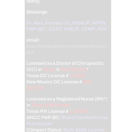
family.
Blessings
Dr. Alex Jimenez
DC,
MSACP
,
APRN,
FNP-BC*,
CCST
,
IFMCP
,
CFMP
,
ATN
email:
coach@elpasofunctionalmedicine.c
om
Licensed as a Doctor of Chiropractic
(DC) in
Texas
&
New Mexico
*
Texas DC License #
TX5807
New Mexico DC License #
NM-
DC2182
Licensed as a Registered Nurse (RN*)
in
Texas & Multistate
Texas RN License #
1191402
ANCC FNP-BC:
Board Certified Nurse
Practitioner*
Compact Status:
Multi-State License
: