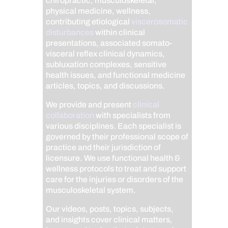
chiropractic, musculoskeletal,
physical medicine, wellness,
contributing etiological
viscerosomatic
disturbances
within clinical
presentations, associated somato-
visceral reflex clinical dynamics,
subluxation complexes, sensitive
health issues, and functional medicine
articles, topics, and discussions.
We provide and present
clinical
collaboration
with specialists from
various disciplines. Each specialist is
governed by their professional scope of
practice and their jurisdiction of
licensure. We use functional health &
wellness protocols to treat and support
care for the injuries or disorders of the
musculoskeletal system.
Our videos, posts, topics, subjects,
and insights cover clinical matters,