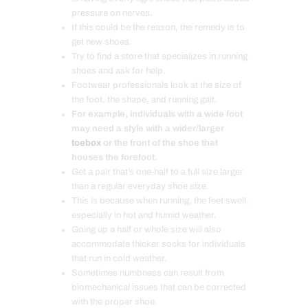
pressure on nerves.
If this could be the reason, the remedy is to
get new shoes.
Try to find a store that specializes in running
shoes and ask for help.
Footwear professionals look at the size of
the foot, the shape, and running gait.
For example, individuals with a wide foot
may need a style with a wider/larger
toebox
or the front of the shoe that
houses the forefoot.
Get a pair that’s one-half to a full size larger
than a regular everyday shoe size.
This is because when running, the feet swell,
especially in hot and humid weather.
Going up a half or whole size will also
accommodate thicker socks for individuals
that run in cold weather.
Sometimes numbness can result from
biomechanical issues that can be corrected
with the proper shoe.