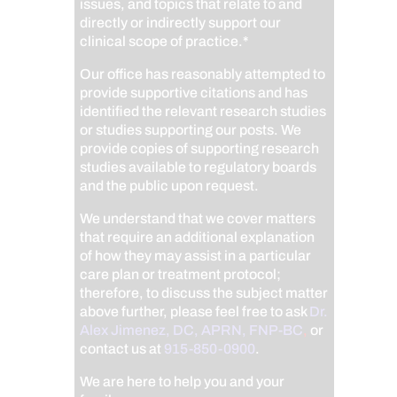
issues, and topics that relate to and
directly or indirectly support our
clinical scope of practice.*
Our office has reasonably attempted to
provide supportive citations and has
identified the relevant research studies
or studies supporting our posts.
We
provide copies of supporting research
studies available to regulatory boards
and the public upon request.
We understand that we cover matters
that require an additional explanation
of how they may assist in a particular
care plan or treatment protocol;
therefore, to discuss the subject matter
above further, please feel free to ask
Dr.
Alex Jimenez, DC, APRN, FNP-BC
,
or
contact us at
915-850-0900
.
We are here to help you and your