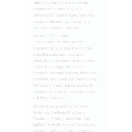
Ultimately, I am here to serve my
patients and community as a
Chiropractor passionately restoring
functional life and facilitating living
through increased mobility.
Purpose & Passions:
I am a Doctor of Chiropractic
specializing in progressive cutting-
edge therapies and functional
rehabilitation procedures focused on
clinical physiology, total health,
functional strength training, functional
medicine, and complete conditioning.
We focus on restoring normal body
functions after neck, back, spinal and
soft tissue injuries.
We use Specialized Chiropractic
Protocols, Wellness Programs,
Functional & Integrative Nutrition,
Agility & Mobility Fitness Training and
Cross-Fit Rehabilitation Systems for