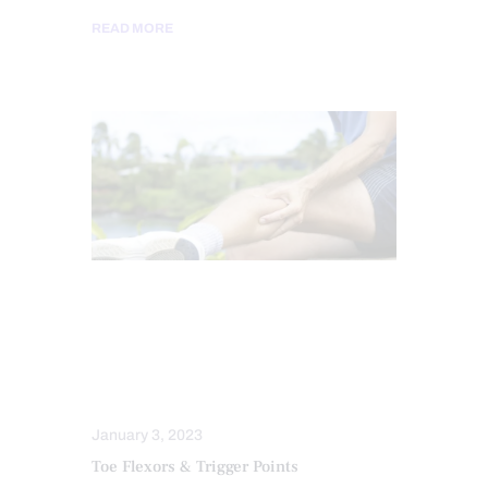
READ MORE
CHIROPRACTIC
CHRONIC PAIN
CONDITIONS TREATED
HEALTH
INFLAMMATION
PAIN
TREATMENTS
January 3, 2023
Toe Flexors & Trigger Points