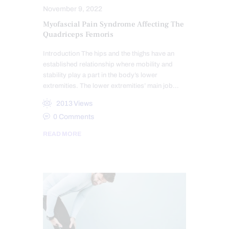
November 9, 2022
Myofascial Pain Syndrome Affecting The
Quadriceps Femoris
Introduction The hips and the thighs have an
established relationship where mobility and
stability play a part in the body’s lower
extremities. The lower extremities’ main job…
2013
Views
0
Comments
READ MORE