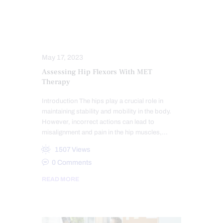
HEALTH
HIP PAIN & DISORDERS
MOBILITY & FLEXIBILITY
PAIN
TREATMENTS
May 17, 2023
Assessing Hip Flexors With MET
Therapy
Introduction The hips play a crucial role in
maintaining stability and mobility in the body.
However, incorrect actions can lead to
misalignment and pain in the hip muscles,…
1507
Views
0
Comments
READ MORE