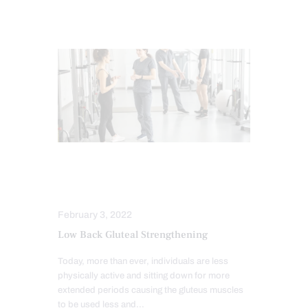
LOWER BACK PAIN
POWER & STRENGTH
February 3, 2022
Low Back Gluteal Strengthening
Today, more than ever, individuals are less
physically active and sitting down for more
extended periods causing the gluteus muscles
to be used less and…