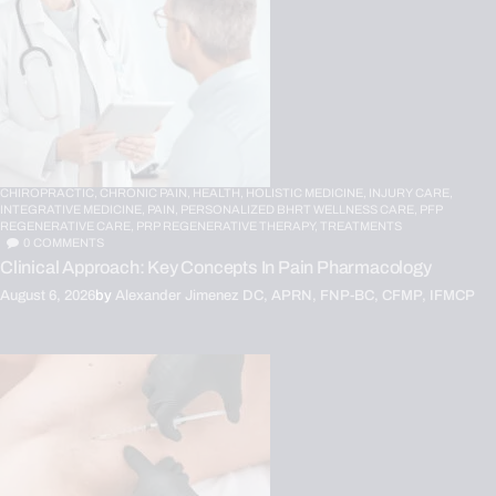
CHIROPRACTIC,
CHRONIC PAIN,
HEALTH,
HOLISTIC MEDICINE,
INJURY CARE,
INTEGRATIVE MEDICINE,
PAIN,
PERSONALIZED BHRT WELLNESS CARE,
PFP
REGENERATIVE CARE,
PRP REGENERATIVE THERAPY,
TREATMENTS
0
COMMENTS
Clinical Approach: Key Concepts In Pain Pharmacology
August 6, 2026
by
Alexander Jimenez DC, APRN, FNP-BC, CFMP, IFMCP