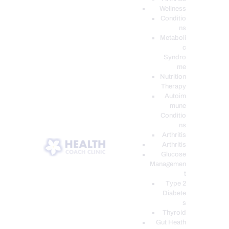
Wellness
Conditio
ns
Metaboli
c
Syndro
me
Nutrition
Therapy
Autoim
mune
Conditio
ns
Arthritis
Arthritis
Glucose
Managemen
t
Type 2
Diabete
s
Thyroid
Gut Heath