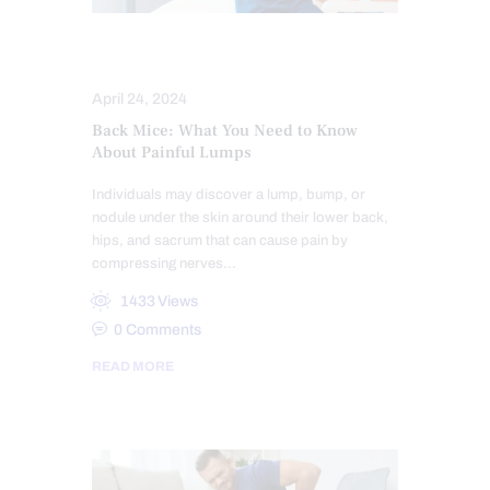
CHIROPRACTIC
LOWER BACK PAIN
April 24, 2024
Back Mice: What You Need to Know
About Painful Lumps
Individuals may discover a lump, bump, or
nodule under the skin around their lower back,
hips, and sacrum that can cause pain by
compressing nerves…
1433
Views
0
Comments
READ MORE