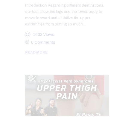
Introduction Regarding different destinations,
our feet allow the legs and the lower body to
move forward and stabilize the upper
extremities from putting so much…
1603
Views
0
Comments
READ MORE
CHIROPRACTIC
CHRONIC PAIN