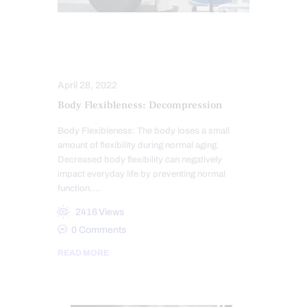
SENIORS
SPINAL DECOMPRESSION
April 28, 2022
Body Flexibleness: Decompression
Body Flexibleness: The body loses a small
amount of flexibility during normal aging.
Decreased body flexibility can negatively
impact everyday life by preventing normal
function.…
2416
Views
0
Comments
READ MORE