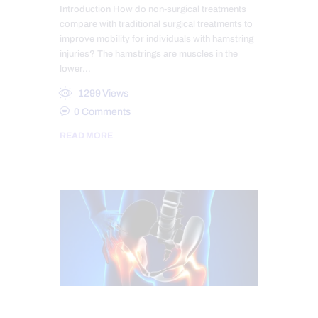
Introduction How do non-surgical treatments
compare with traditional surgical treatments to
improve mobility for individuals with hamstring
injuries? The hamstrings are muscles in the
lower…
1299
Views
0
Comments
READ MORE
CHIROPRACTIC
CHRONIC PAIN