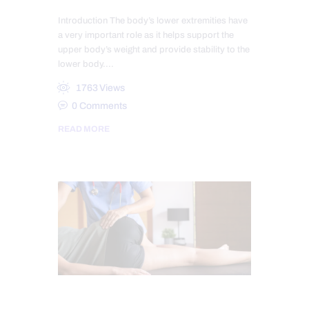
Introduction The body’s lower extremities have
a very important role as it helps support the
upper body’s weight and provide stability to the
lower body.…
1763
Views
0
Comments
READ MORE
HIP PAIN & DISORDERS