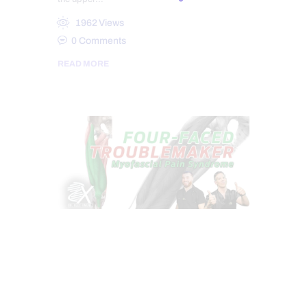
1962
Views
0
Comments
READ MORE
CHIROPRACTIC
CHRONIC PAIN
CONDITIONS TREATED
HEALTH
HIP PAIN & DISORDERS
PAIN
TREATMENTS