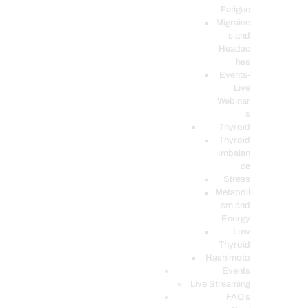
Fatigue
Migraine
s and
Headac
hes
Events-
Live
Webinar
s
Thyroid
Thyroid
Imbalan
ce
Stress
Metaboli
sm and
Energy
Low
Thyroid
Hashimoto
Events
Live Streaming
FAQ’s