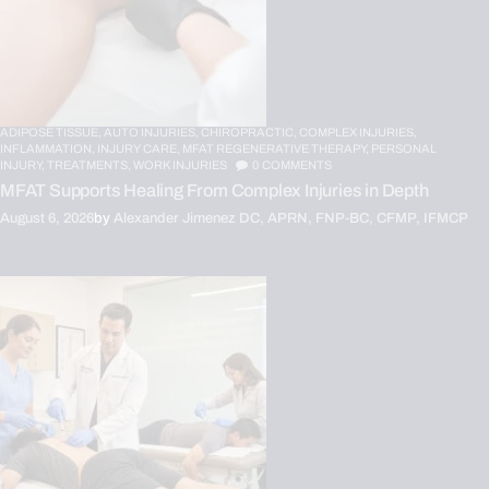
ADIPOSE TISSUE,
AUTO INJURIES,
CHIROPRACTIC,
COMPLEX INJURIES,
INFLAMMATION,
INJURY CARE,
MFAT REGENERATIVE THERAPY,
PERSONAL
INJURY,
TREATMENTS,
WORK INJURIES
0
COMMENTS
MFAT Supports Healing From Complex Injuries in Depth
August 6, 2026
by
Alexander Jimenez DC, APRN, FNP-BC, CFMP, IFMCP