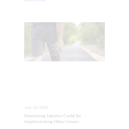
READ MORE
CHIROPRACTIC
CHRONIC PAIN
HIP PAIN & DISORDERS
SPINAL DECOMPRESSION
TREATMENTS
July 18, 2023
Hamstring Injuries Could Be
Implementing Other Issues