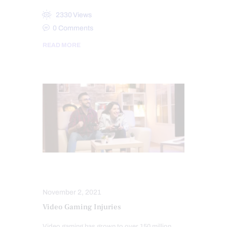
2330
Views
0
Comments
READ MORE
INJURY CARE
SPORTS INJURIES
November 2, 2021
Video Gaming Injuries
Video gaming has grown to over 150 million