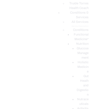
PODCASTS
Truide Torres
Health Coach
Conditions &
Services
All Services
Service Description
Conditions
Functional
Medicine*
Nutrition
Glucose
Manage
ment
Holistic
Medicin
e
Gut
Heath
and
Digestio
n
Nutrace
uticals
Arthritis