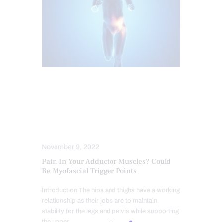
CHIROPRACTIC
CHRONIC PAIN
HEALTH
HIP PAIN & DISORDERS
MOBILITY & FLEXIBILITY
PAIN
TREATMENTS
November 9, 2022
Pain In Your Adductor Muscles? Could
Be Myofascial Trigger Points
Introduction The hips and thighs have a working
relationship as their jobs are to maintain
stability for the legs and pelvis while supporting
the upper…