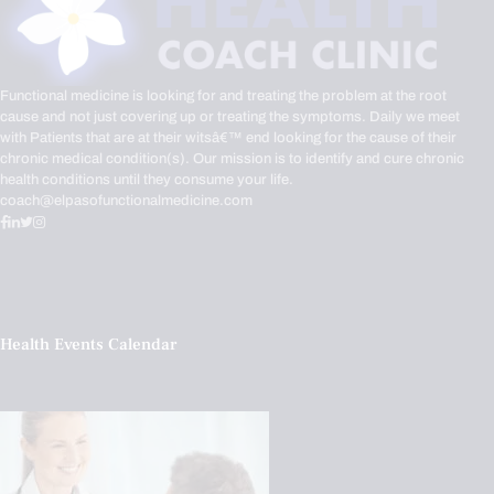
Functional medicine is looking for and treating the problem at the root
cause and not just covering up or treating the symptoms. Daily we meet
with Patients that are at their witsâ€™ end looking for the cause of their
chronic medical condition(s). Our mission is to identify and cure chronic
health conditions until they consume your life.
coach@elpasofunctionalmedicine.com
Health Events Calendar