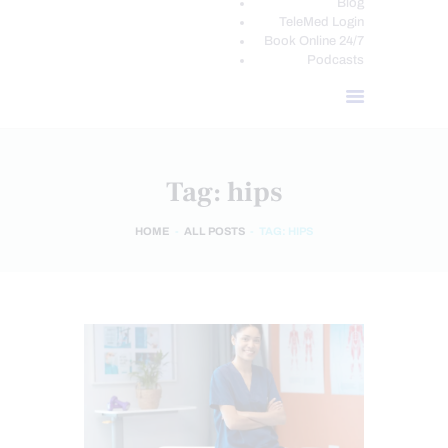
Blog
TeleMed Login
Book Online 24/7
Podcasts
Tag: hips
HOME
ALL POSTS
TAG: HIPS