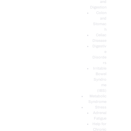
and
Digestion
Colon
and
Stomac
h
Celiac
Disease
Digestiv
e
Disorde
rs
Irritable
Bowel
Syndro
me
(IBS)
Metabolic
Syndrome
Stress
Adrenal
Fatigue
Help for
Chronic