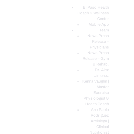
El Paso Health
Coach & Wellness
EL PASO, TX HEALTH COACH CLINIC
Center
Mobile App
Your Functional Medicine and Integrative Wellness Clinic
Team
News Press
EL PASO HEALTH
Release –
Physicians
COACH & WELLNESS
News Press
CENTER
Release – Gym
& Rehab.
TEAM
Dr. Alex
CONDITIONS &
Jimenez
SERVICES
Kenna Vaughn |
Master
EVENTS
Exercise
Physiologist &
FAQ’S
Health Coach
BLOG
Ana Paola
Rodriguez
TELEMED LOGIN
Arciniega |
BOOK ONLINE 24/7
Clinical
Nutritionist