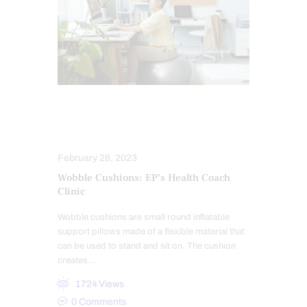
POWER & STRENGTH
SCIATICA TREATMENT
February 28, 2023
Wobble Cushions: EP’s Health Coach
Clinic
Wobble cushions are small round inflatable
support pillows made of a flexible material that
can be used to stand and sit on. The cushion
creates…
1724
Views
0
Comments