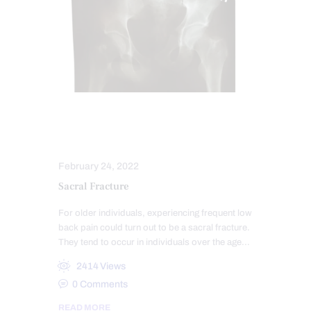
CHIROPRACTIC EXAMINATION
COMPLEX INJURIES
February 24, 2022
Sacral Fracture
For older individuals, experiencing frequent low
back pain could turn out to be a sacral fracture.
They tend to occur in individuals over the age…
2414
Views
0
Comments
READ MORE