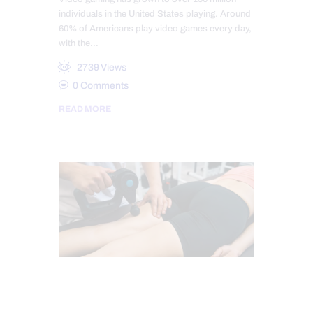
individuals in the United States playing. Around
60% of Americans play video games every day,
with the…
2739
Views
0
Comments
READ MORE
HIP PAIN & DISORDERS
LOWER BACK PAIN