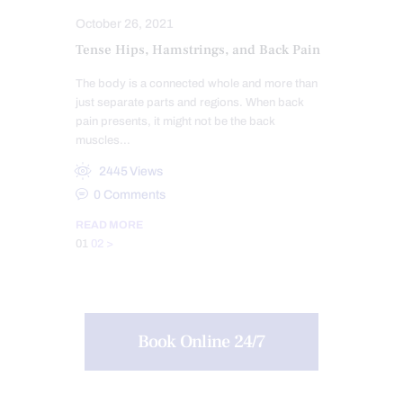
October 26, 2021
Tense Hips, Hamstrings, and Back Pain
The body is a connected whole and more than
just separate parts and regions. When back
pain presents, it might not be the back
muscles…
2445
Views
0
Comments
READ MORE
Posts
Page
Page
01
02
>
pagination
Book Online 24/7