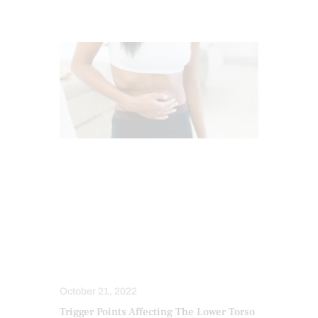
BACK PAIN
CHIROPRACTIC
CHRONIC PAIN
CONDITIONS TREATED
HEALTH
HIP PAIN & DISORDERS
LOWER BACK PAIN
PAIN
TREATMENTS
October 21, 2022
Trigger Points Affecting The Lower Torso