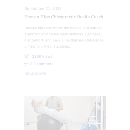
September 21, 2022
Uneven Hips Chiropractic Health Coach
Uneven hips can throw the back out of natural
alignment and cause back stiffness, tightness,
discomfort, and pain. Hips that are off-balance
unhealthily affect standing,…
2106
Views
0
Comments
READ MORE