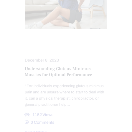
HIP PAIN & DISORDERS
LOWER BACK PAIN
December 8, 2023
Understanding Gluteus Minimus
Muscles for Optimal Performance
“For individuals experiencing gluteus minimus
pain and are unsure where to start to deal with
it, can a physical therapist, chiropractor, or
general practitioner help…
1152
Views
0
Comments