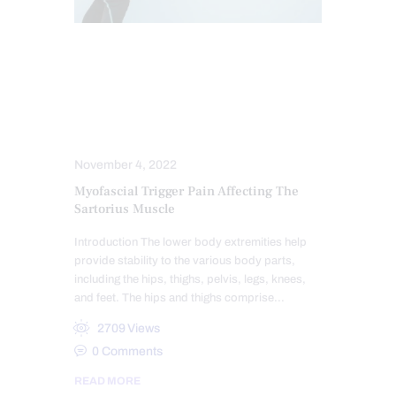
CHIROPRACTIC
CHRONIC PAIN
CONDITIONS TREATED
HEALTH
HIP PAIN & DISORDERS
PAIN
POSTURE
TREATMENTS
November 4, 2022
Myofascial Trigger Pain Affecting The
Sartorius Muscle
Introduction The lower body extremities help
provide stability to the various body parts,
including the hips, thighs, pelvis, legs, knees,
and feet. The hips and thighs comprise…
2709
Views
0
Comments
READ MORE