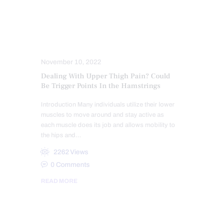
CONDITIONS TREATED
HEALTH
HIP PAIN & DISORDERS
MOBILITY & FLEXIBILITY
PAIN
TREATMENTS
November 10, 2022
Dealing With Upper Thigh Pain? Could
Be Trigger Points In the Hamstrings
Introduction Many individuals utilize their lower
muscles to move around and stay active as
each muscle does its job and allows mobility to
the hips and…
2262
Views
0
Comments
READ MORE