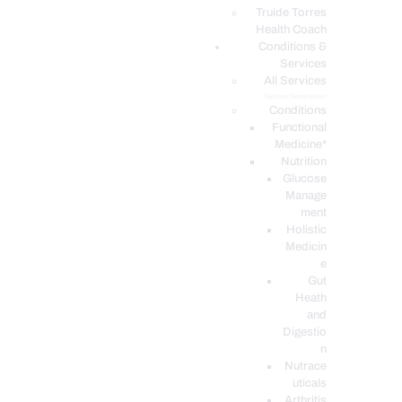
PODCASTS
Truide Torres
Health Coach
Conditions &
Services
All Services
Service Description
Conditions
Functional
Medicine*
Nutrition
Glucose
Manage
ment
Holistic
Medicin
e
Gut
Heath
and
Digestio
n
Nutrace
uticals
Arthritis