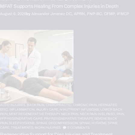
MFAT Supports Healing From Complex Injuries in Depth
August 6, 2026
by
Alexander Jimenez DC, APRN, FNP-BC, CFMP, IFMCP
AUTO INJURIES,
BACK PAIN,
CHIROPRACTIC,
CHRONIC PAIN,
HERNIATED
DISC,
INFLAMMATION,
INJURY CARE,
IV NUTRIENT INFUSIONS,
LOWER BACK
PAIN,
MFAT REGENERATIVE THERAPY,
NECK PAIN,
NECK PAIN IN EL PASO,
PAIN,
PFP REGENERATIVE CARE,
PRP REGENERATIVE THERAPY,
SEVERE BACK
PAIN,
SLEEP HYGIENE,
SPINAL DECOMPRESSION,
SPINAL HYGIENE,
SPINE
CARE,
TREATMENTS,
WORK INJURIES
0
COMMENTS
Regenerative Support for Disc Injuries and Treatment