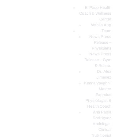
El Paso Health
Coach & Wellness
EL PASO, TX HEALTH COACH CLINIC
Center
Mobile App
Your Functional Medicine and Integrative Wellness Clinic
Team
News Press
EL PASO HEALTH
Release –
Physicians
COACH & WELLNESS
News Press
CENTER
Release – Gym
& Rehab.
TEAM
Dr. Alex
CONDITIONS &
Jimenez
SERVICES
Kenna Vaughn |
Master
EVENTS
Exercise
Physiologist &
FAQ’S
Health Coach
BLOG
Ana Paola
Rodriguez
TELEMED LOGIN
Arciniega |
BOOK ONLINE 24/7
Clinical
Nutritionist