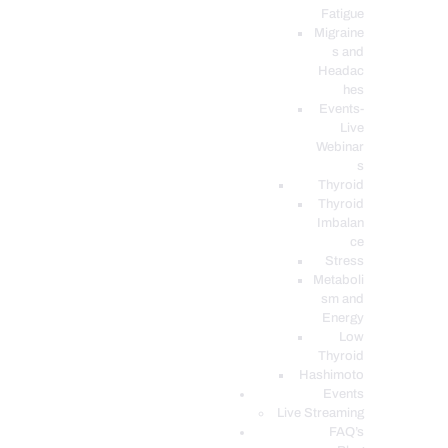
Fatigue
Migraine
s and
Headac
hes
Events-
Live
Webinar
s
Thyroid
Thyroid
Imbalan
ce
Stress
Metaboli
sm and
Energy
Low
Thyroid
Hashimoto
Events
Live Streaming
FAQ’s