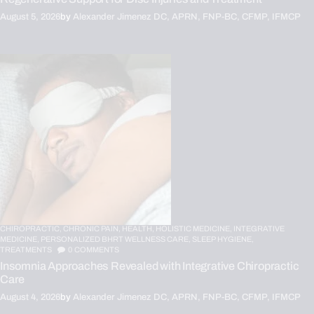
August 5, 2026
by
Alexander Jimenez DC, APRN, FNP-BC, CFMP, IFMCP
CHIROPRACTIC,
CHRONIC PAIN,
HEALTH,
HOLISTIC MEDICINE,
INTEGRATIVE
MEDICINE,
PERSONALIZED BHRT WELLNESS CARE,
SLEEP HYGIENE,
TREATMENTS
0
COMMENTS
Insomnia Approaches Revealed with Integrative Chiropractic
Care
August 4, 2026
by
Alexander Jimenez DC, APRN, FNP-BC, CFMP, IFMCP