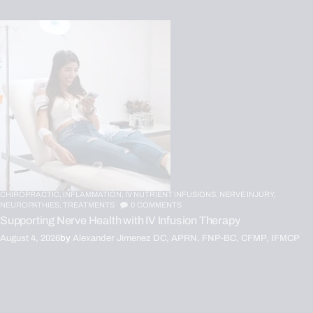
CHIROPRACTIC,
INFLAMMATION,
IV NUTRIENT INFUSIONS,
NERVE INJURY,
NEUROPATHIES,
TREATMENTS
0
COMMENTS
Supporting Nerve Health with IV Infusion Therapy
August 4, 2026
by
Alexander Jimenez DC, APRN, FNP-BC, CFMP, IFMCP