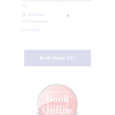
Holistic Approach to Managing Musculoskeletal
Pain…
520
Views
0
Comments
READ MORE
Book Online 24/7