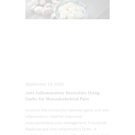
ANTIOXIDANTS
CHIROPRACTIC
CHRONIC PAIN
HEALTH
IMMUNE RESPONSE
INFLAMMATION
NUTRITION AND WELLNESS
TREATMENTS
September 19, 2025
Anti-Inflammatory Remedies Using
Garlic for Musculoskeletal Pain
Uncover the connection between garlic and anti-
inflammatory relief for improved
musculoskeletal pain management. Functional
Medicine and Anti-Inflammatory Diets: A