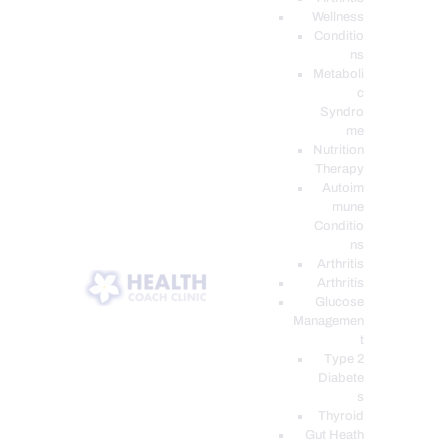
Wellness
Conditio
ns
Metaboli
c
Syndro
me
Nutrition
Therapy
Autoim
mune
Conditio
ns
Arthritis
Arthritis
Glucose
Managemen
t
Type 2
Diabete
s
Thyroid
Gut Heath