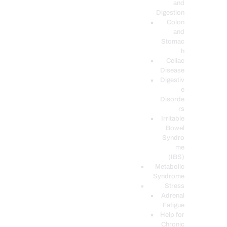
and
Digestion
Colon
and
Stomac
h
Celiac
Disease
Digestiv
e
Disorde
rs
Irritable
Bowel
Syndro
me
(IBS)
Metabolic
Syndrome
Stress
Adrenal
Fatigue
Help for
Chronic