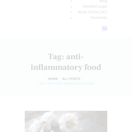
Blog
TeleMed Login
Book Online 24/7
Podcasts
Tag: anti-
inflammatory food
HOME
ALL POSTS
TAG: ANTI-INFLAMMATORY FOOD