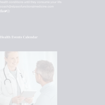
health conditions until they consume your life.
coach@elpasofunctionalmedicine.com
Health Events Calendar