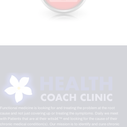
Functional medicine is looking for and treating the problem at the root
cause and not just covering up or treating the symptoms. Daily we meet
with Patients that are at their witsâ€™ end looking for the cause of their
chronic medical condition(s). Our mission is to identify and cure chronic