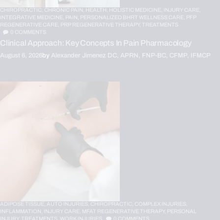
CHIROPRACTIC,
CHRONIC PAIN,
HEALTH,
HOLISTIC MEDICINE,
INJURY CARE,
INTEGRATIVE MEDICINE,
PAIN,
PERSONALIZED BHRT WELLNESS CARE,
PFP
REGENERATIVE CARE,
PRP REGENERATIVE THERAPY,
TREATMENTS
0
COMMENTS
Clinical Approach: Key Concepts In Pain Pharmacology
August 6, 2026
by
Alexander Jimenez DC, APRN, FNP-BC, CFMP, IFMCP
ADIPOSE TISSUE,
AUTO INJURIES,
CHIROPRACTIC,
COMPLEX INJURIES,
INFLAMMATION,
INJURY CARE,
MFAT REGENERATIVE THERAPY,
PERSONAL
INJURY,
TREATMENTS,
WORK INJURIES
0
COMMENTS