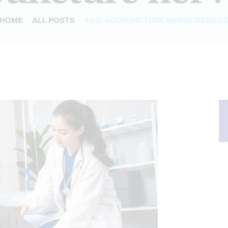
HOME
ALL POSTS
TAG: ACUPUNCTURE NERVE DAMAG