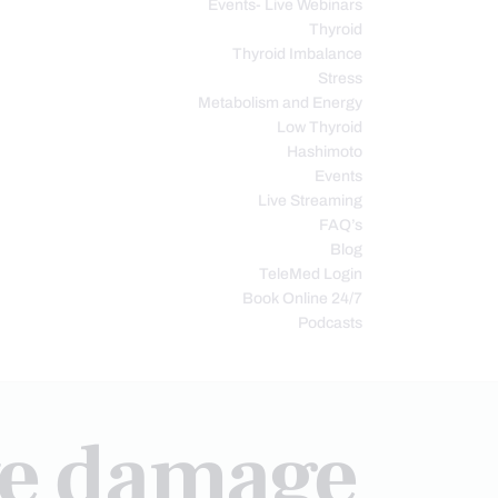
Events- Live Webinars
Thyroid
Thyroid Imbalance
Stress
Metabolism and Energy
Low Thyroid
Hashimoto
Events
Live Streaming
FAQ’s
Blog
TeleMed Login
Book Online 24/7
Podcasts
ve damage