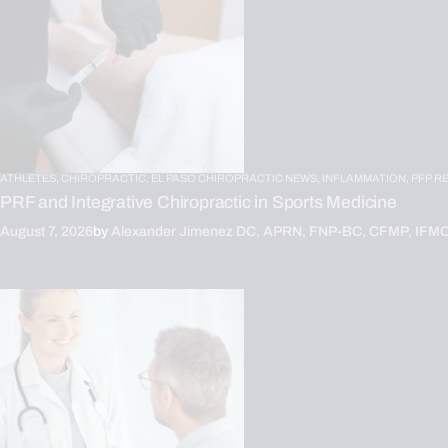
ATHLETES,
CHIROPRACTIC,
EL PASO CHIROPRACTIC NEWS,
INFLAMMATION,
PFP R
PRF and Integrative Chiropractic in Sports Medicine
August 7, 2026
by
Alexander Jimenez DC, APRN, FNP-BC, CFMP, IFM