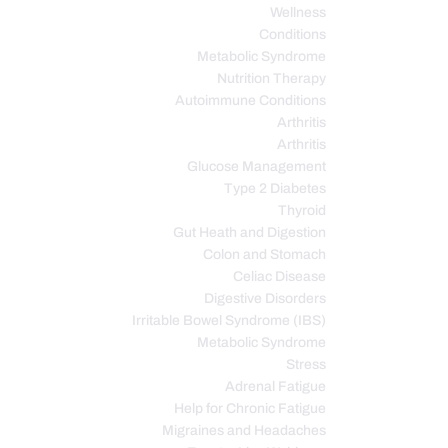
Wellness
Conditions
Metabolic Syndrome
Nutrition Therapy
Autoimmune Conditions
Arthritis
Arthritis
Glucose Management
Type 2 Diabetes
Thyroid
Gut Heath and Digestion
Colon and Stomach
Celiac Disease
Digestive Disorders
Irritable Bowel Syndrome (IBS)
Metabolic Syndrome
Stress
Adrenal Fatigue
Help for Chronic Fatigue
Migraines and Headaches