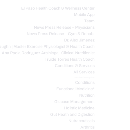
El Paso Health Coach & Wellness Center
Mobile App
C
Team
News Press Release – Physicians
News Press Release – Gym & Rehab.
Dr. Alex Jimenez
ughn | Master Exercise Physiologist & Health Coach
Ana Paola Rodriguez Arciniega | Clinical Nutritionist
Truide Torres Health Coach
Conditions & Services
All Services
Service Description
Conditions
Functional Medicine*
Nutrition
Glucose Management
Holistic Medicine
Gut Heath and Digestion
Nutraceuticals
Arthritis