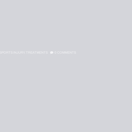
SPORTS INJURY,
TREATMENTS
0
COMMENTS