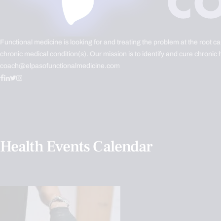
Functional medicine is looking for and treating the problem at the root c
chronic medical condition(s). Our mission is to identify and cure chronic 
coach@elpasofunctionalmedicine.com
Health Events Calendar