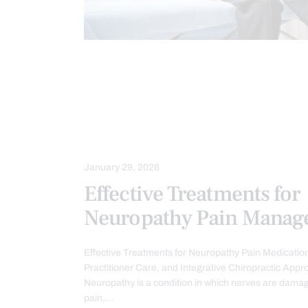
CHIROPRACTIC
CHIROPRACTIC E
IMAGING & DIAGNOSTICS
IMMUN
NERVE INJURY
NEUROPATHIES
STRESS
TREATMENTS
January 29, 2026
Effective Treatments for
Neuropathy Pain Manag
Effective Treatments for Neuropathy Pain Medicatio
Practitioner Care, and Integrative Chiropractic App
Neuropathy is a condition in which nerves are damag
pain,…