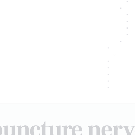
puncture ner