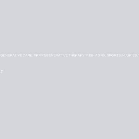
EGENERATIVE CARE,
PRP REGENERATIVE THERAPY,
PUSH AS RX,
SPORTS INJURIES,
CP