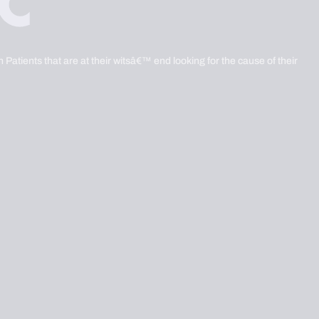
 Patients that are at their witsâ€™ end looking for the cause of their