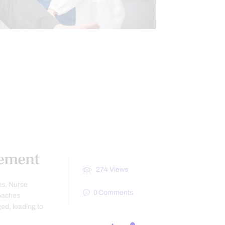
XAMINATION
E RESPONSE
INFLAMMATION
SCREENING TESTS
ement
274
Views
ns, Nurse
0
Comments
roaches
ed, leading to