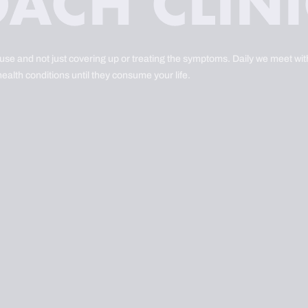
ause and not just covering up or treating the symptoms. Daily we meet with
health conditions until they consume your life.