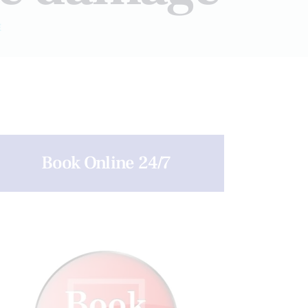
E
Book Online 24/7