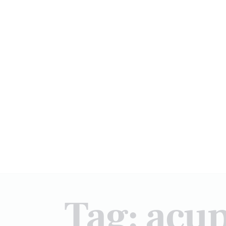
Tag: acu