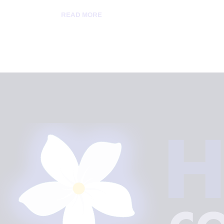
READ MORE