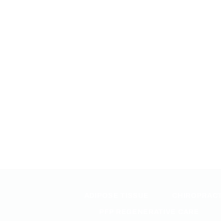
ADIPOSE TISSUE
CHIROPRACT
PFP REGENERATIVE CARE