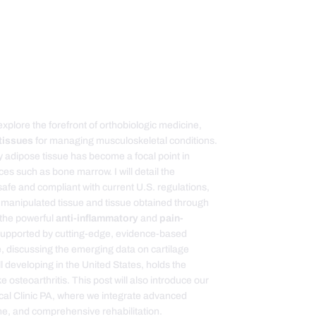
 explore the forefront of orthobiologic medicine,
tissues
for managing musculoskeletal conditions.
hy adipose tissue has become a focal point in
ces such as bone marrow. I will detail the
afe and compliant with current U.S. regulations,
ly manipulated tissue and tissue obtained through
o the powerful
anti-inflammatory
and
pain-
supported by cutting-edge, evidence-based
e, discussing the emerging data on cartilage
ill developing in the United States, holds the
e osteoarthritis. This post will also introduce our
dical Clinic PA, where we integrate advanced
ine, and comprehensive rehabilitation.