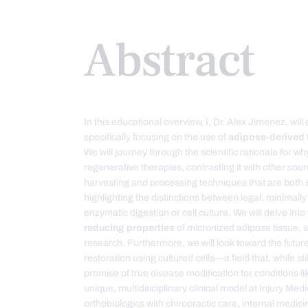
Abstract
In this educational overview, I, Dr. Alex Jimenez, will
specifically focusing on the use of
adipose-derived 
We will journey through the scientific rationale for w
regenerative therapies, contrasting it with other sour
harvesting and processing techniques that are both s
highlighting the distinctions between legal, minimal
enzymatic digestion or cell culture. We will delve int
reducing properties
of micronized adipose tissue, 
research. Furthermore, we will look toward the futur
restoration using cultured cells—a field that, while st
promise of true disease modification for conditions lik
unique, multidisciplinary clinical model at Injury Me
orthobiologics with chiropractic care, internal medic