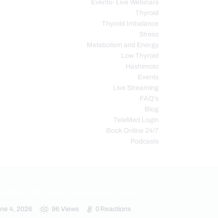
Events- Live Webinars
Thyroid
Thyroid Imbalance
Stress
Metabolism and Energy
Low Thyroid
Hashimoto
Events
Live Streaming
FAQ’s
Blog
TeleMed Login
Book Online 24/7
Podcasts
RSONALIZED BHRT WELLNESS CARE
ne 4, 2026
96
Views
0
Reactions