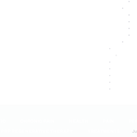
IC
CHRONIC PAIN
HEALTH
PAIN
PE
PRP REGENERATIVE THERAPY
TREATMENTS
Ju