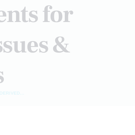
nts for
ssues &
s
ERIVED...