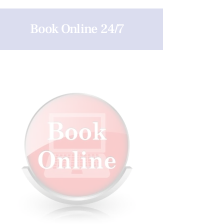
Book Online 24/7