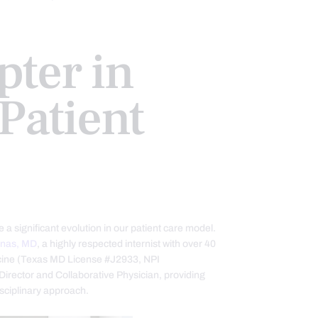
ter in
Patient
 a significant evolution in our patient care model.
enas, MD
, a highly respected internist with over 40
dicine (Texas MD License #J2933, NPI
irector and Collaborative Physician, providing
isciplinary approach.