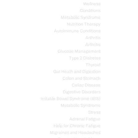
Wellness
Conditions
Metabolic Syndrome
Nutrition Therapy
Autoimmune Conditions
Arthritis
Arthritis
Glucose Management
Type 2 Diabetes
Thyroid
Gut Heath and Digestion
Colon and Stomach
Celiac Disease
Digestive Disorders
Irritable Bowel Syndrome (IBS)
Metabolic Syndrome
Stress
Adrenal Fatigue
Help for Chronic Fatigue
Migraines and Headaches