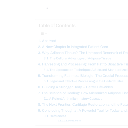
“
Table of Contents
Abstract
A New Chapter in Integrated Patient Care
Why Adipose Tissue? The Untapped Reservoir of Reg
The Cellular Advantage of Adipose Tissue
Harvesting and Processing: From Fat to Bioactive Ti
The Liposuction Technique: A Safe and Standardize
Transforming Fat into a Biologic: The Crucial Proces
Legal and Effective Processing in the United States
Building a Stronger Body = Better Life-Video
The Science of Healing: How Micronized Adipose Ti
A Potent Anti-Inflammatory Cascade
The Next Frontier: Cartilage Restoration and the Futu
Concluding Thoughts: A Powerful Tool for Today and
References
Disclaimers