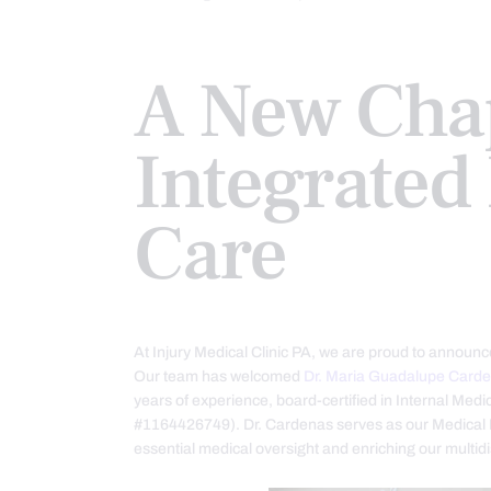
A New Chap
Integrated 
Care
At Injury Medical Clinic PA, we are proud to announce
Our team has welcomed
Dr. Maria Guadalupe Card
years of experience, board-certified in Internal Me
#1164426749). Dr. Cardenas serves as our Medical D
essential medical oversight and enriching our multid