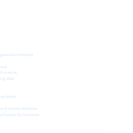
enerative Potential
ssue
d Procedure
sing Step
ssue Works
re of Cellular Medicine
 a Promise for Tomorrow