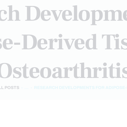
ch Developme
e-Derived Ti
Osteoarthriti
LL POSTS
...
RESEARCH DEVELOPMENTS FOR ADIPOSE-D