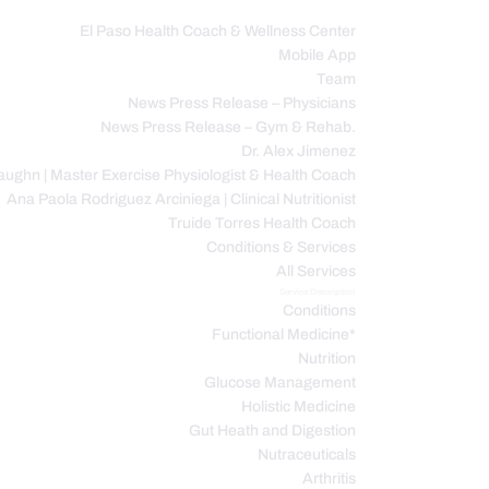
El Paso Health Coach & Wellness Center
Mobile App
C
Team
News Press Release – Physicians
News Press Release – Gym & Rehab.
Dr. Alex Jimenez
ughn | Master Exercise Physiologist & Health Coach
Ana Paola Rodriguez Arciniega | Clinical Nutritionist
Truide Torres Health Coach
Conditions & Services
All Services
Service Description
Conditions
Functional Medicine*
Nutrition
Glucose Management
Holistic Medicine
Gut Heath and Digestion
Nutraceuticals
Arthritis