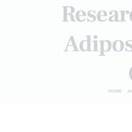
Resear
Adipos
HOME
A